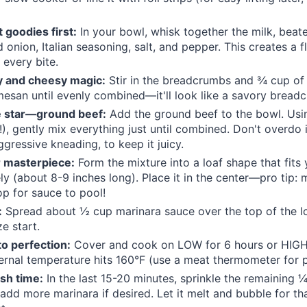
 goodies first:
In your bowl, whisk together the milk, beat
d onion, Italian seasoning, salt, and pepper. This creates a 
 every bite.
y and cheesy magic:
Stir in the breadcrumbs and ¾ cup of 
esan until evenly combined—it'll look like a savory bread
he star—ground beef:
Add the ground beef to the bowl. Usi
!), gently mix everything just until combined. Don't overdo
ggressive kneading, to keep it juicy.
 masterpiece:
Form the mixture into a loaf shape that fits
ly (about 8-9 inches long). Place it in the center—pro tip: 
op for sauce to pool!
:
Spread about ½ cup marinara sauce over the top of the lo
e start.
o perfection:
Cover and cook on LOW for 6 hours or HIGH 
nternal temperature hits 160°F (use a meat thermometer for 
sh time:
In the last 15-20 minutes, sprinkle the remaining
add more marinara if desired. Let it melt and bubble for that