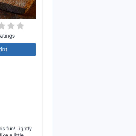
atings
rint
s fun! Lightly
ike a little