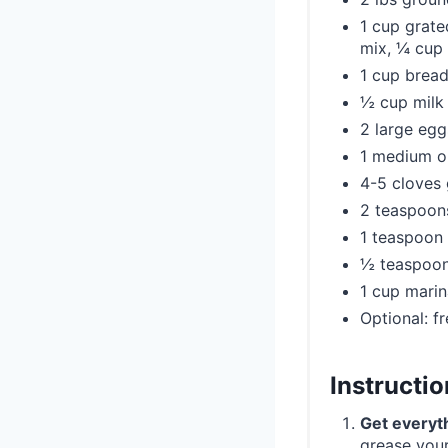
1 cup grate
mix, ¼ cup 
1 cup bread
½ cup milk
2 large egg
1 medium on
4-5 cloves 
2 teaspoons
1 teaspoon 
½ teaspoon
1 cup marin
Optional: f
Instructi
Get everyt
grease your 