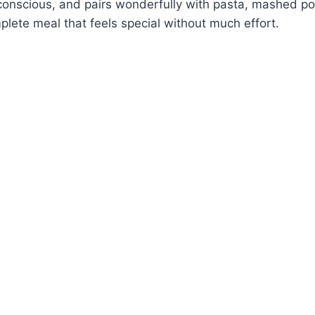
conscious, and pairs wonderfully with pasta, mashed po
plete meal that feels special without much effort.