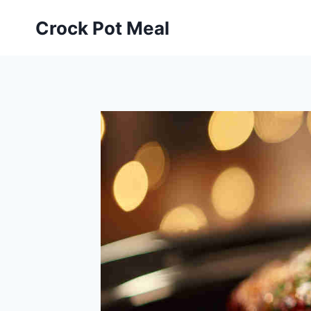
Skip
Skip
Crock Pot Meal
to
to
Recipe
content