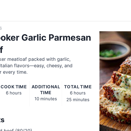
S
oker Garlic Parmesan
f
er meatloaf packed with garlic,
talian flavors—easy, cheesy, and
r every time.
COOK TIME
ADDITIONAL
TOTAL TIME
TIME
6 hours
6 hours
10 minutes
25 minutes
ts
d beef (80/20)