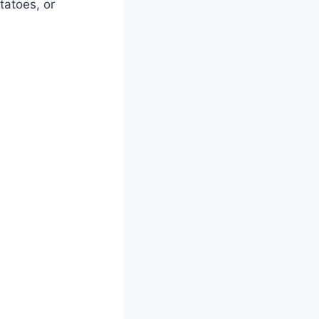
tatoes, or