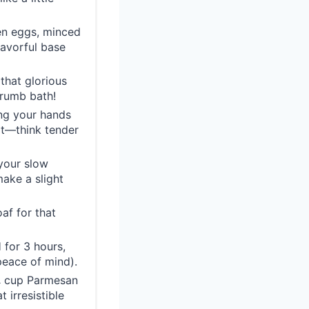
en eggs, minced
flavorful base
that glorious
crumb bath!
ng your hands
 it—think tender
 your slow
make a slight
af for that
for 3 hours,
peace of mind).
 ¼ cup Parmesan
 irresistible