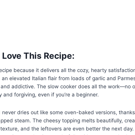
 Love This Recipe:
recipe because it delivers all the cozy, hearty satisfaction
 an elevated Italian flair from loads of garlic and Parm
y and addictive. The slow cooker does all the work—no
sy and forgiving, even if you’re a beginner.
d never dries out like some oven-baked versions, thanks 
pped steam. The cheesy topping melts beautifully, crea
 texture, and the leftovers are even better the next day. I