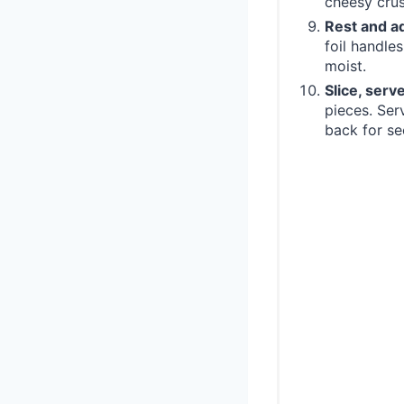
cheesy crus
Rest and a
foil handle
moist.
Slice, serv
pieces. Ser
back for se