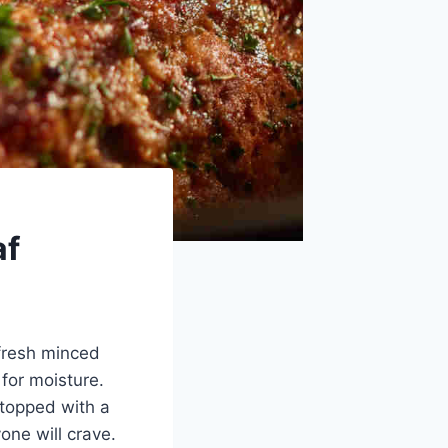
af
fresh minced
for moisture.
 topped with a
one will crave.