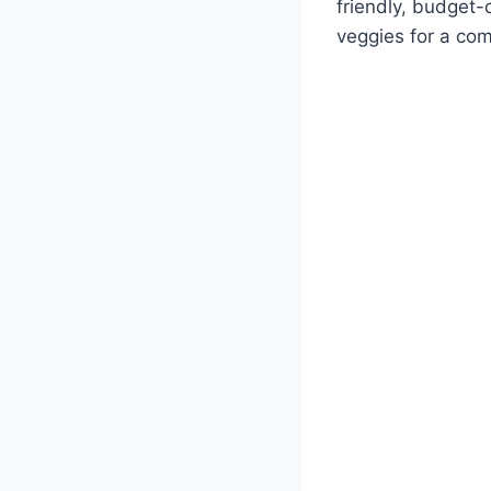
friendly, budget-
veggies for a com