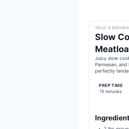
YIELD: 8 SERVING
Slow Co
Meatloa
Juicy slow cook
Parmesan, and I
perfectly tende
PREP TIME
15 minutes
Ingredien
2 lbs groun