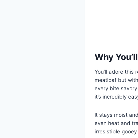
Why You’ll
You’ll adore this 
meatloaf but with
every bite savor
it’s incredibly ea
It stays moist an
even heat and tra
irresistible gooey