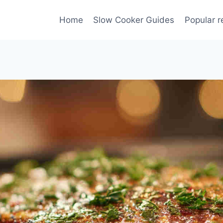
Home
Slow Cooker Guides
Popular r