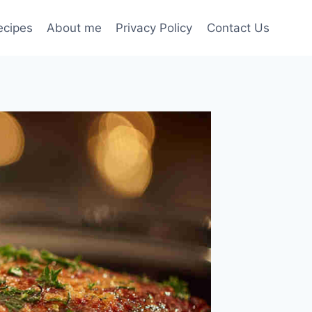
ecipes
About me
Privacy Policy
Contact Us