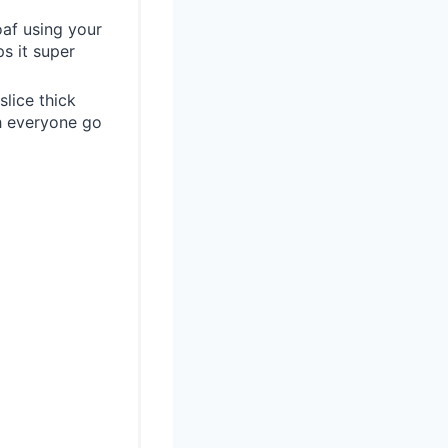
oaf using your
ps it super
slice thick
ch everyone go