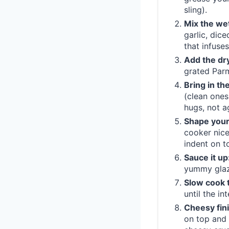
sling).
Mix the wet
garlic, dice
that infuses
Add the dr
grated Parm
Bring in t
(clean ones
hugs, not a
Shape your
cooker nice
indent on t
Sauce it up
yummy glaz
Slow cook t
until the i
Cheesy fini
on top and 