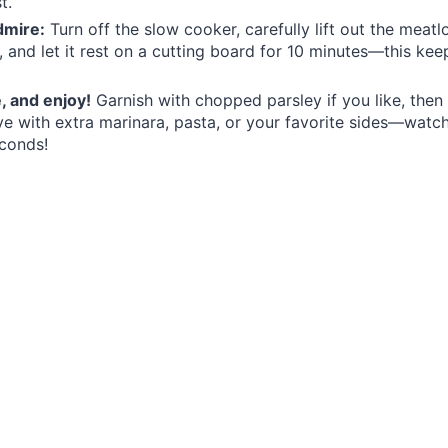
t.
dmire:
Turn off the slow cooker, carefully lift out the meatl
s, and let it rest on a cutting board for 10 minutes—this kee
e, and enjoy!
Garnish with chopped parsley if you like, then 
ve with extra marinara, pasta, or your favorite sides—wat
conds!