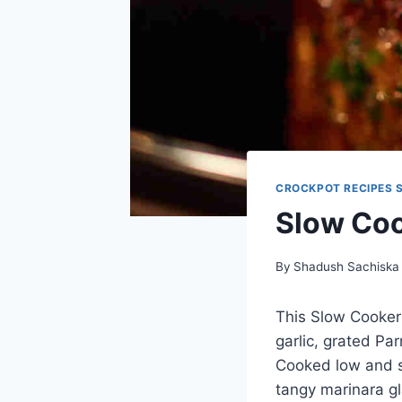
CROCKPOT RECIPES 
Slow Coo
By
Shadush Sachiska
This Slow Cooker
garlic, grated Pa
Cooked low and sl
tangy marinara gl