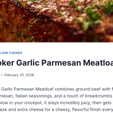
SLOW COOKER
ker Garlic Parmesan Meatlo
February 25, 2026
 Garlic Parmesan Meatloaf combines ground beef with 
rmesan, Italian seasonings, and a touch of breadcrumbs 
ow in your crockpot, it stays incredibly juicy, then gets
aze and extra cheese for a cheesy, flavorful finish every