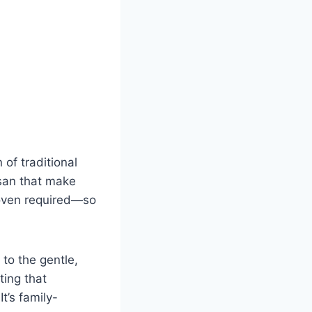
 of traditional
esan that make
 oven required—so
to the gentle,
ting that
t’s family-