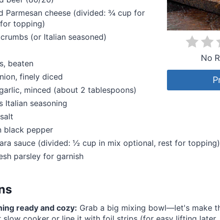
d Parmesan cheese (divided: ¾ cup for
for topping)
crumbs (or Italian seasoned)
No R
s, beaten
ion, finely diced
P
garlic, minced (about 2 tablespoons)
 Italian seasoning
salt
 black pepper
ara sauce (divided: ½ cup in mix optional, rest for topping)
resh parsley for garnish
ons
hing ready and cozy:
Grab a big mixing bowl—let's make thi
slow cooker or line it with foil strips (for easy lifting later, l