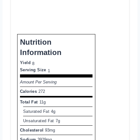
Nutrition
Information
Yield
8
Serving Size
1
Amount Per Serving
Calories
272
Total Fat
11g
Saturated Fat
4g
Unsaturated Fat
7g
Cholesterol
93mg
Sodium
3929mg