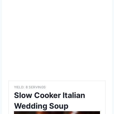
YIELD: 8 SERVINGS
Slow Cooker Italian
Wedding Soup