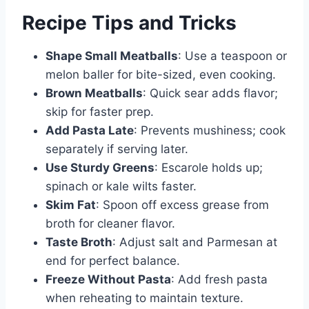
Recipe Tips and Tricks
Shape Small Meatballs
: Use a teaspoon or
melon baller for bite-sized, even cooking.
Brown Meatballs
: Quick sear adds flavor;
skip for faster prep.
Add Pasta Late
: Prevents mushiness; cook
separately if serving later.
Use Sturdy Greens
: Escarole holds up;
spinach or kale wilts faster.
Skim Fat
: Spoon off excess grease from
broth for cleaner flavor.
Taste Broth
: Adjust salt and Parmesan at
end for perfect balance.
Freeze Without Pasta
: Add fresh pasta
when reheating to maintain texture.