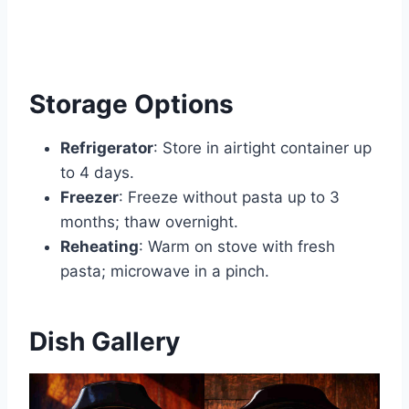
Storage Options
Refrigerator
: Store in airtight container up
to 4 days.
Freezer
: Freeze without pasta up to 3
months; thaw overnight.
Reheating
: Warm on stove with fresh
pasta; microwave in a pinch.
Dish Gallery