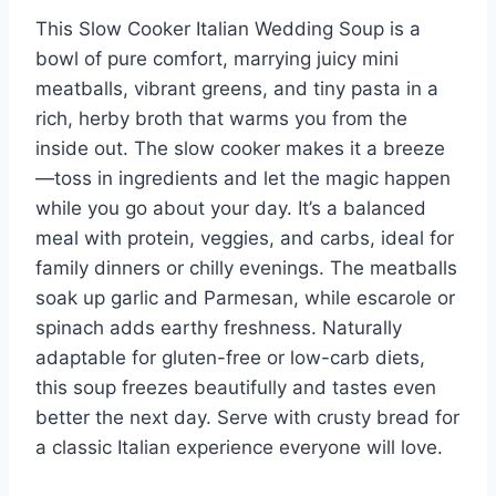
This Slow Cooker Italian Wedding Soup is a
bowl of pure comfort, marrying juicy mini
meatballs, vibrant greens, and tiny pasta in a
rich, herby broth that warms you from the
inside out. The slow cooker makes it a breeze
—toss in ingredients and let the magic happen
while you go about your day. It’s a balanced
meal with protein, veggies, and carbs, ideal for
family dinners or chilly evenings. The meatballs
soak up garlic and Parmesan, while escarole or
spinach adds earthy freshness. Naturally
adaptable for gluten-free or low-carb diets,
this soup freezes beautifully and tastes even
better the next day. Serve with crusty bread for
a classic Italian experience everyone will love.