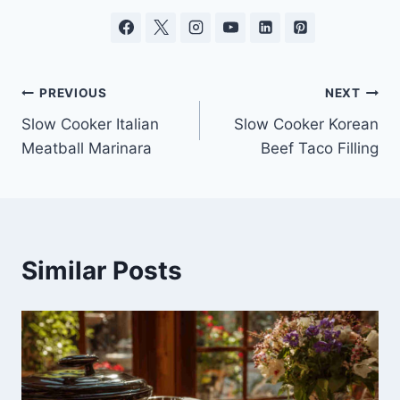
Post
PREVIOUS
NEXT
Slow Cooker Italian
Slow Cooker Korean
navigation
Meatball Marinara
Beef Taco Filling
Similar Posts