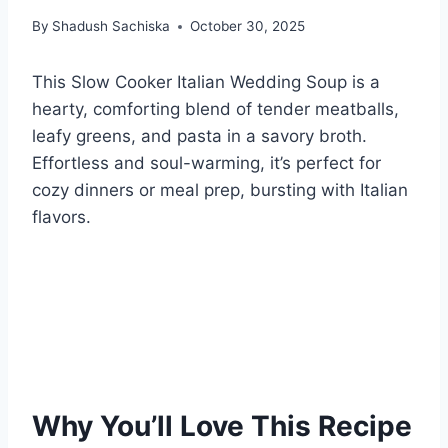
By
Shadush Sachiska
October 30, 2025
This Slow Cooker Italian Wedding Soup is a
hearty, comforting blend of tender meatballs,
leafy greens, and pasta in a savory broth.
Effortless and soul-warming, it’s perfect for
cozy dinners or meal prep, bursting with Italian
flavors.
Why You’ll Love This Recipe