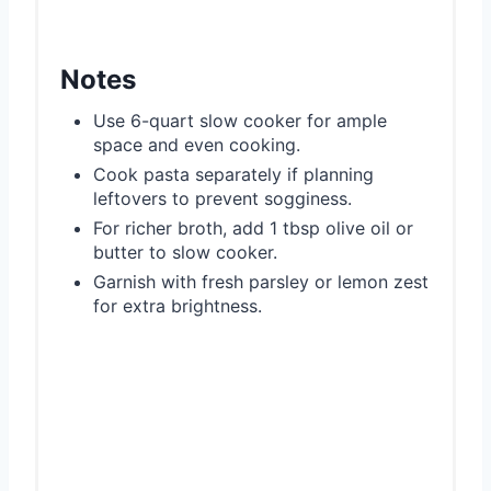
Notes
Use 6-quart slow cooker for ample
space and even cooking.
Cook pasta separately if planning
leftovers to prevent sogginess.
For richer broth, add 1 tbsp olive oil or
butter to slow cooker.
Garnish with fresh parsley or lemon zest
for extra brightness.