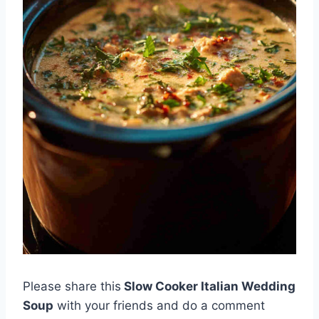
Please share this
Slow Cooker Italian Wedding
Soup
with your friends and do a comment