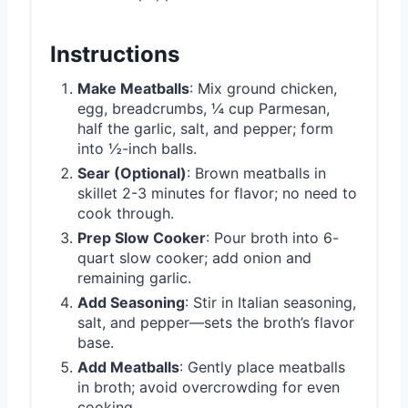
Instructions
Make Meatballs
: Mix ground chicken,
egg, breadcrumbs, ¼ cup Parmesan,
half the garlic, salt, and pepper; form
into ½-inch balls.
Sear (Optional)
: Brown meatballs in
skillet 2-3 minutes for flavor; no need to
cook through.
Prep Slow Cooker
: Pour broth into 6-
quart slow cooker; add onion and
remaining garlic.
Add Seasoning
: Stir in Italian seasoning,
salt, and pepper—sets the broth’s flavor
base.
Add Meatballs
: Gently place meatballs
in broth; avoid overcrowding for even
cooking.