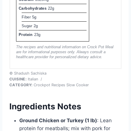
Carbohydrates
22g
Fiber
5g
Sugar
2g
Protein
23g
The recipes and nutritional information on Crock Pot Meal
are for informational purposes only. Always consult a
healthcare provider for personalized dietary advice.
© Shadush Sachiska
CUISINE:
Italian
/
CATEGORY:
Crockpot Recipes Slow Cooker
Ingredients Notes
Ground Chicken or Turkey (1 lb)
: Lean
protein for meatballs; mix with pork for