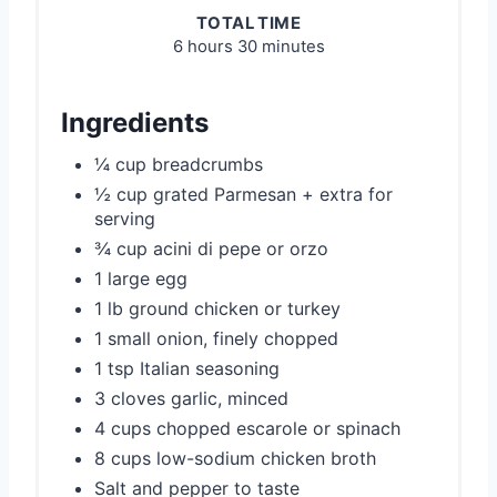
TOTAL TIME
6 hours
30 minutes
Ingredients
¼ cup breadcrumbs
½ cup grated Parmesan + extra for
serving
¾ cup acini di pepe or orzo
1 large egg
1 lb ground chicken or turkey
1 small onion, finely chopped
1 tsp Italian seasoning
3 cloves garlic, minced
4 cups chopped escarole or spinach
8 cups low-sodium chicken broth
Salt and pepper to taste