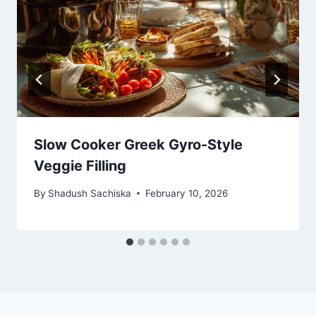
Slow Cooker Greek Gyro-Style
Veggie Filling
By
Shadush Sachiska
February 10, 2026