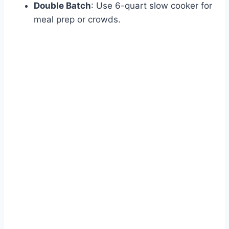
Double Batch
: Use 6-quart slow cooker for
meal prep or crowds.