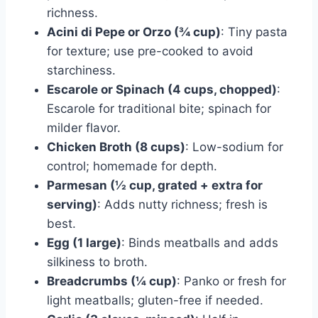
richness.
Acini di Pepe or Orzo (¾ cup)
: Tiny pasta
for texture; use pre-cooked to avoid
starchiness.
Escarole or Spinach (4 cups, chopped)
:
Escarole for traditional bite; spinach for
milder flavor.
Chicken Broth (8 cups)
: Low-sodium for
control; homemade for depth.
Parmesan (½ cup, grated + extra for
serving)
: Adds nutty richness; fresh is
best.
Egg (1 large)
: Binds meatballs and adds
silkiness to broth.
Breadcrumbs (¼ cup)
: Panko or fresh for
light meatballs; gluten-free if needed.