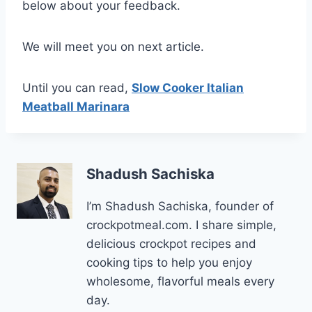
below about your feedback.
We will meet you on next article.
Until you can read,
Slow Cooker Italian
Meatball Marinara
Shadush Sachiska
I’m Shadush Sachiska, founder of
crockpotmeal.com. I share simple,
delicious crockpot recipes and
cooking tips to help you enjoy
wholesome, flavorful meals every
day.