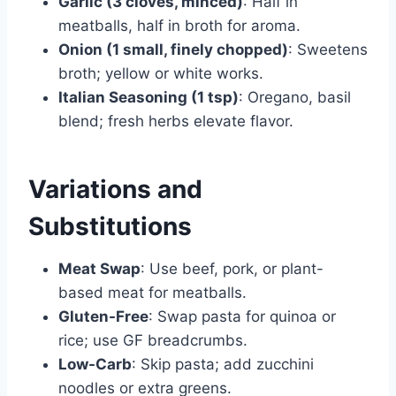
Garlic (3 cloves, minced)
: Half in
meatballs, half in broth for aroma.
Onion (1 small, finely chopped)
: Sweetens
broth; yellow or white works.
Italian Seasoning (1 tsp)
: Oregano, basil
blend; fresh herbs elevate flavor.
Variations and
Substitutions
Meat Swap
: Use beef, pork, or plant-
based meat for meatballs.
Gluten-Free
: Swap pasta for quinoa or
rice; use GF breadcrumbs.
Low-Carb
: Skip pasta; add zucchini
noodles or extra greens.