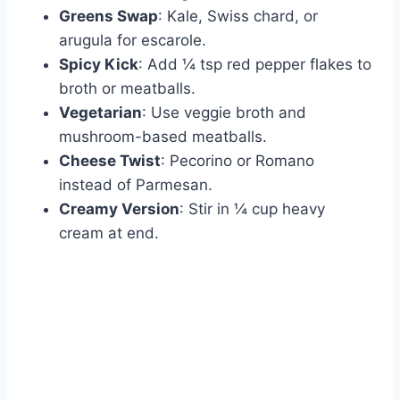
Greens Swap
: Kale, Swiss chard, or
arugula for escarole.
Spicy Kick
: Add ¼ tsp red pepper flakes to
broth or meatballs.
Vegetarian
: Use veggie broth and
mushroom-based meatballs.
Cheese Twist
: Pecorino or Romano
instead of Parmesan.
Creamy Version
: Stir in ¼ cup heavy
cream at end.