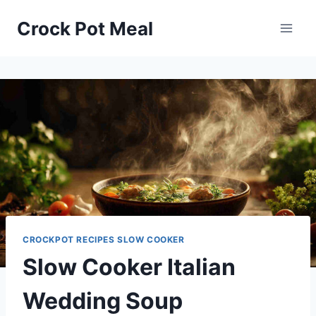
Skip
Skip
Crock Pot Meal
to
to
Recipe
content
CROCKPOT RECIPES SLOW COOKER
Slow Cooker Italian
Wedding Soup