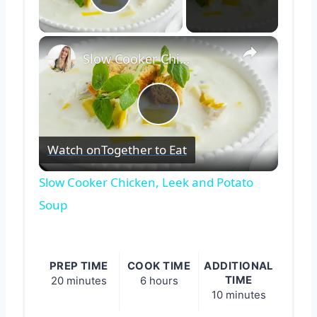
Play Video
×
Slow Cooker Chicken, Leek and Potato Soup
Play
Watch on
Together to Eat
Video
Slow Cooker Chicken, Leek and Potato
Soup
PREP TIME
COOK TIME
ADDITIONAL
TIME
20 minutes
6 hours
10 minutes