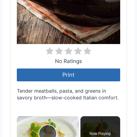
No Ratings
Print
Tender meatballs, pasta, and greens in
savory broth—slow-cooked Italian comfort.
×
Now Playing