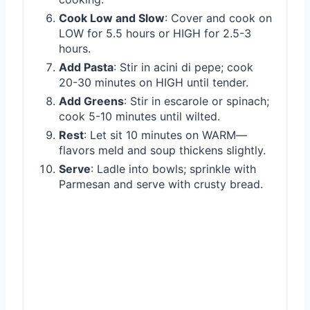
Cook Low and Slow
: Cover and cook on
LOW for 5.5 hours or HIGH for 2.5-3
hours.
Add Pasta
: Stir in acini di pepe; cook
20-30 minutes on HIGH until tender.
Add Greens
: Stir in escarole or spinach;
cook 5-10 minutes until wilted.
Rest
: Let sit 10 minutes on WARM—
flavors meld and soup thickens slightly.
Serve
: Ladle into bowls; sprinkle with
Parmesan and serve with crusty bread.