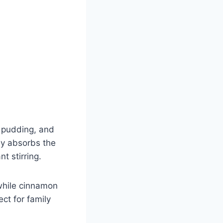
 pudding, and
wly absorbs the
t stirring.
while cinnamon
ect for family