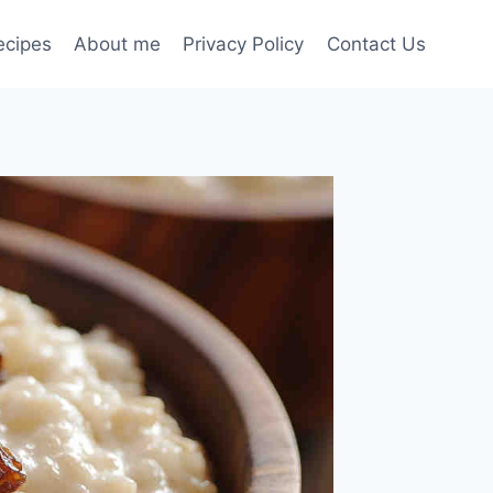
ecipes
About me
Privacy Policy
Contact Us