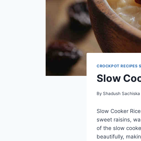
CROCKPOT RECIPES 
Slow Coo
By
Shadush Sachiska
Slow Cooker Rice 
sweet raisins, wa
of the slow cooker
beautifully, maki