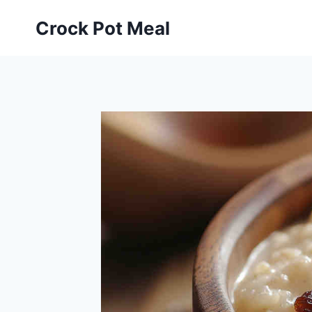
Skip
Skip
Crock Pot Meal
to
to
Recipe
content