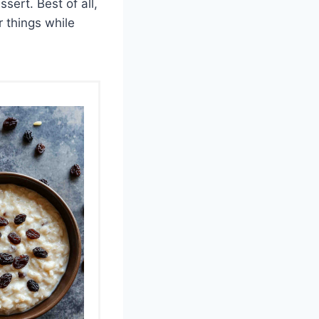
sert. Best of all,
r things while