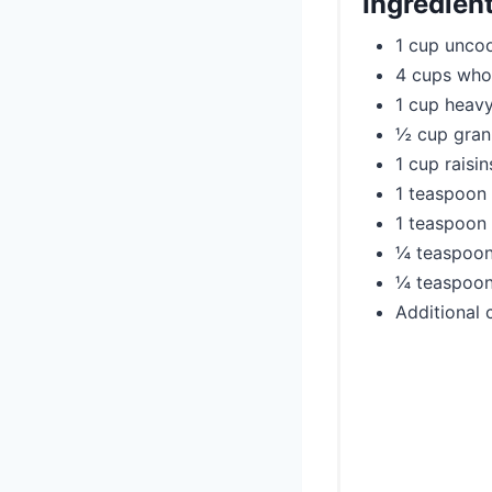
Ingredien
1 cup uncoo
4 cups who
1 cup heav
½ cup gran
1 cup raisin
1 teaspoon 
1 teaspoon
¼ teaspoon
¼ teaspoon
Additional 