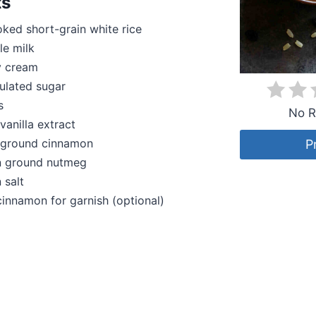
ts
ked short-grain white rice
le milk
y cream
ulated sugar
s
No R
vanilla extract
 ground cinnamon
P
 ground nutmeg
 salt
cinnamon for garnish (optional)