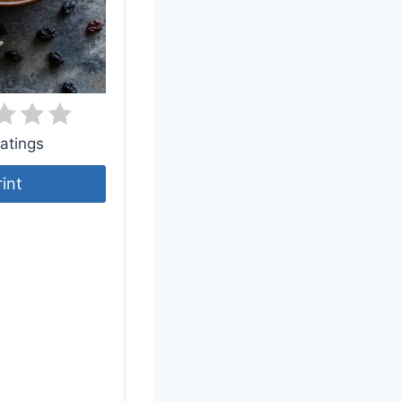
atings
rint