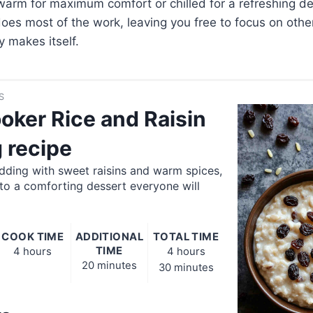
warm for maximum comfort or chilled for a refreshing des
oes most of the work, leaving you free to focus on othe
y makes itself.
S
oker Rice and Raisin
 recipe
dding with sweet raisins and warm spices,
to a comforting dessert everyone will
COOK TIME
ADDITIONAL
TOTAL TIME
TIME
4 hours
4 hours
20 minutes
30 minutes