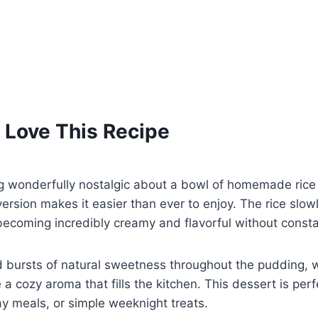
 Love This Recipe
g wonderfully nostalgic about a bowl of homemade rice
version makes it easier than ever to enjoy. The rice slo
becoming incredibly creamy and flavorful without constan
d bursts of natural sweetness throughout the pudding, 
 a cozy aroma that fills the kitchen. This dessert is perf
ay meals, or simple weeknight treats.