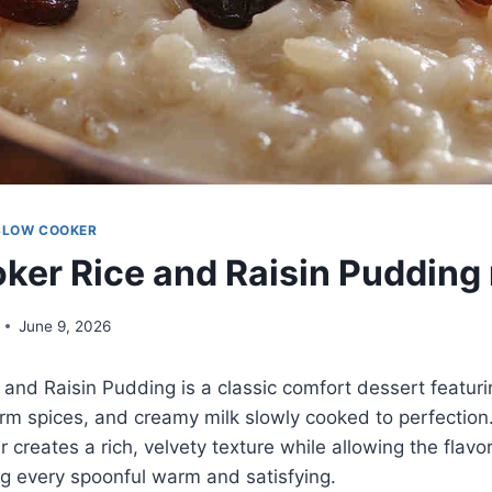
SLOW COOKER
ker Rice and Raisin Pudding 
June 9, 2026
and Raisin Pudding is a classic comfort dessert featuri
rm spices, and creamy milk slowly cooked to perfection
 creates a rich, velvety texture while allowing the flavo
ng every spoonful warm and satisfying.