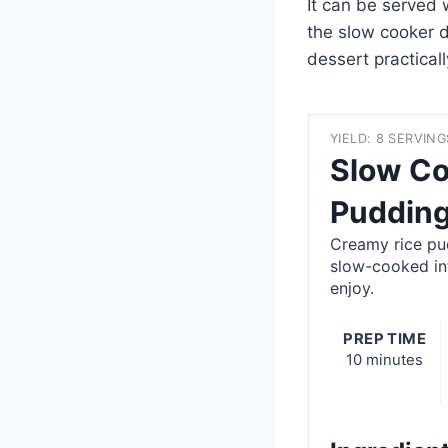
It can be served 
the slow cooker d
dessert practicall
YIELD: 8 SERVING
Slow Co
Pudding
Creamy rice pu
slow-cooked in
enjoy.
PREP TIME
10 minutes