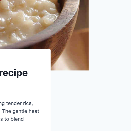
recipe
ng tender rice,
. The gentle heat
rs to blend