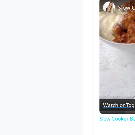
Slow 
Watch on
Tog
Slow Cooker B