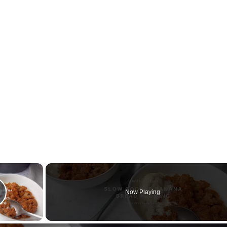
×
Now Playing
lay Video