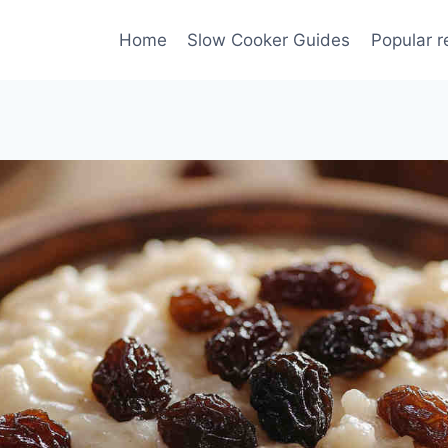
Home
Slow Cooker Guides
Popular r