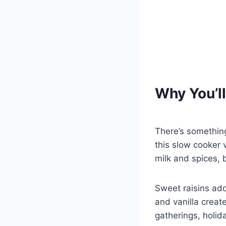
Why You’ll
There’s somethin
this slow cooker 
milk and spices, 
Sweet raisins ad
and vanilla create
gatherings, holid