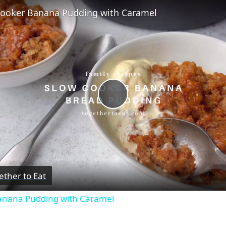
Cooker Banana Pudding with Caramel
Play
Video
ether to Eat
anana Pudding with Caramel