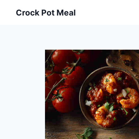
Skip
Skip
Crock Pot Meal
to
to
Recipe
content