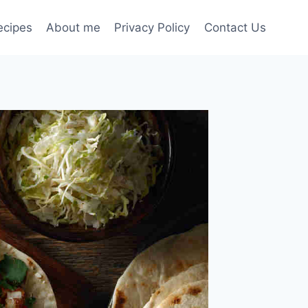
ecipes
About me
Privacy Policy
Contact Us