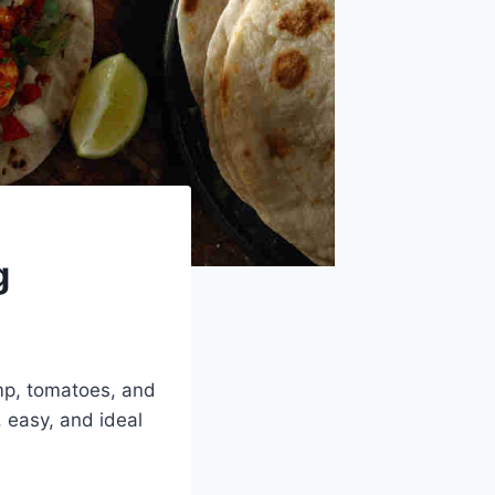
g
imp, tomatoes, and
, easy, and ideal