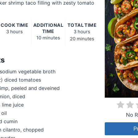
er shrimp taco filling with zesty tomato
COOK TIME
ADDITIONAL
TOTAL TIME
TIME
3 hours
3 hours
10 minutes
20 minutes
ts
sodium vegetable broth
z) diced tomatoes
rimp, peeled and deveined
nion, diced
 lime juice
 oil
No R
nd cumin
P
h cilantro, chopped