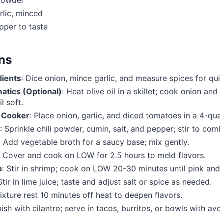
 powder
rlic, minced
pper to taste
ons
dients
: Dice onion, mince garlic, and measure spices for qu
atics (Optional)
: Heat olive oil in a skillet; cook onion and
l soft.
 Cooker
: Place onion, garlic, and diced tomatoes in a 4-qu
: Sprinkle chili powder, cumin, salt, and pepper; stir to com
: Add vegetable broth for a saucy base; mix gently.
: Cover and cook on LOW for 2.5 hours to meld flavors.
p
: Stir in shrimp; cook on LOW 20-30 minutes until pink and
 Stir in lime juice; taste and adjust salt or spice as needed.
ixture rest 10 minutes off heat to deepen flavors.
nish with cilantro; serve in tacos, burritos, or bowls with a