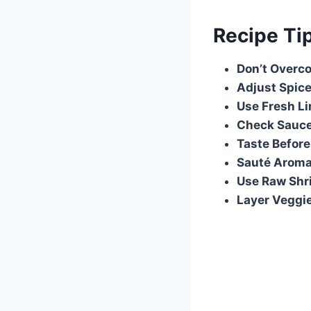
Recipe Ti
Don’t Overc
Adjust Spic
Use Fresh L
Check Sauce
Taste Before
Sauté Aromat
Use Raw Shr
Layer Veggie