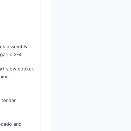
ick assembly.
 garlic 3-4
art slow cooker.
bine.
 tender.
vocado and