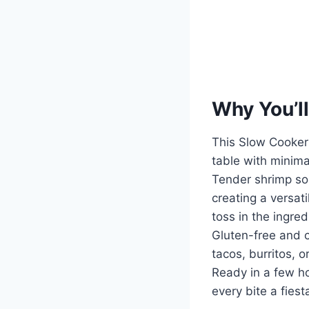
Why You’ll
This Slow Cooker 
table with minimal
Tender shrimp soa
creating a versati
toss in the ingre
Gluten-free and cu
tacos, burritos, o
Ready in a few hou
every bite a fiest