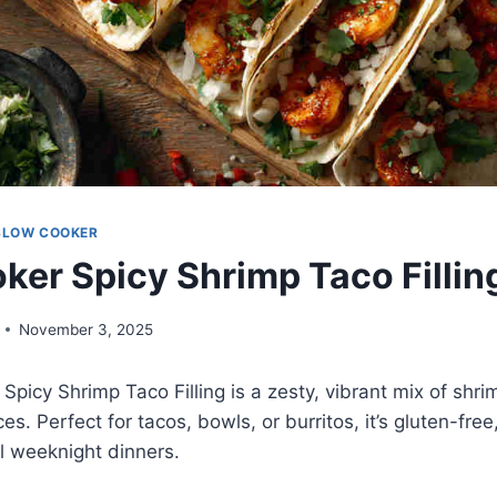
SLOW COOKER
ker Spicy Shrimp Taco Fillin
November 3, 2025
Spicy Shrimp Taco Filling is a zesty, vibrant mix of shr
s. Perfect for tacos, bowls, or burritos, it’s gluten-free
ul weeknight dinners.