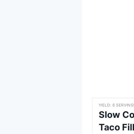
YIELD: 6 SERVING
Slow Co
Taco Fil