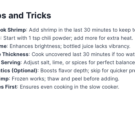
ps and Tricks
ook Shrimp
: Add shrimp in the last 30 minutes to keep t
e
: Start with 1 tsp chili powder; add more for extra heat.
ime
: Enhances brightness; bottled juice lacks vibrancy.
 Thickness
: Cook uncovered last 30 minutes if too wat
 Serving
: Adjust salt, lime, or spices for perfect balance
ics (Optional)
: Boosts flavor depth; skip for quicker pr
imp
: Frozen works; thaw and peel before adding.
s First
: Ensures even cooking in the slow cooker.