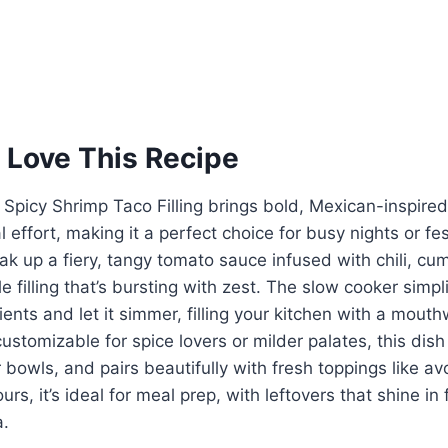
 Love This Recipe
Spicy Shrimp Taco Filling brings bold, Mexican-inspired 
 effort, making it a perfect choice for busy nights or fe
k up a fiery, tangy tomato sauce infused with chili, cum
le filling that’s bursting with zest. The slow cooker simp
dients and let it simmer, filling your kitchen with a mout
stomizable for spice lovers or milder palates, this dish 
r bowls, and pairs beautifully with fresh toppings like av
rs, it’s ideal for meal prep, with leftovers that shine in
a.