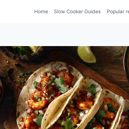
Home
Slow Cooker Guides
Popular r