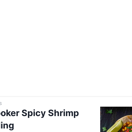
S
oker Spicy Shrimp
ling