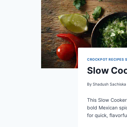
CROCKPOT RECIPES 
Slow Coo
By
Shadush Sachiska
This Slow Cooker 
bold Mexican spice
for quick, flavorf