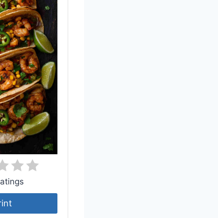
atings
rint