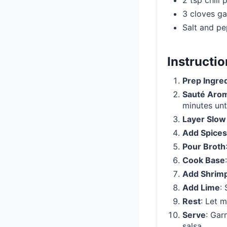
2 tsp chili
3 cloves ga
Salt and pe
Instructi
Prep Ingre
Sauté Arom
minutes unti
Layer Slow
Add Spices
Pour Broth
Cook Base
Add Shrim
Add Lime
:
Rest
: Let m
Serve
: Gar
salsa.