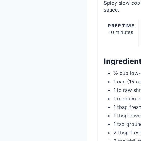
Spicy slow cook
sauce.
PREP TIME
10 minutes
Ingredien
½ cup low-
1 can (15 o
1 lb raw sh
1 medium o
1 tbsp fresh
1 tbsp olive
1 tsp grou
2 tbsp fres