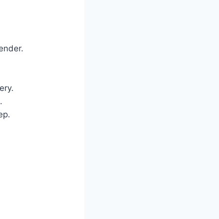
ender.
ery.
.
ep.