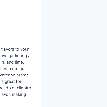
flavors to your
stive gatherings.
in, and lime,
lifies prep—just
hwatering aroma.
is great for
ocado or cilantro.
 flavor, making