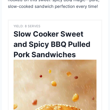
slow-cooked sandwich perfection every time!
YIELD: 8 SERVES
Slow Cooker Sweet
and Spicy BBQ Pulled
Pork Sandwiches