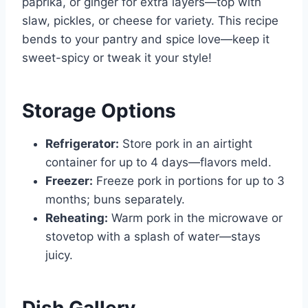
paprika, or ginger for extra layers—top with
slaw, pickles, or cheese for variety. This recipe
bends to your pantry and spice love—keep it
sweet-spicy or tweak it your style!
Storage Options
Refrigerator:
Store pork in an airtight
container for up to 4 days—flavors meld.
Freezer:
Freeze pork in portions for up to 3
months; buns separately.
Reheating:
Warm pork in the microwave or
stovetop with a splash of water—stays
juicy.
Dish Gallery