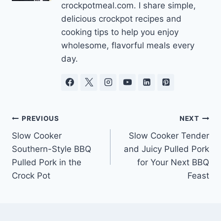
crockpotmeal.com. I share simple,
delicious crockpot recipes and
cooking tips to help you enjoy
wholesome, flavorful meals every
day.
Post
PREVIOUS
NEXT
Slow Cooker
Slow Cooker Tender
navigation
Southern-Style BBQ
and Juicy Pulled Pork
Pulled Pork in the
for Your Next BBQ
Crock Pot
Feast