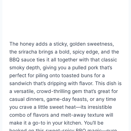
The honey adds a sticky, golden sweetness,
the sriracha brings a bold, spicy edge, and the
BBQ sauce ties it all together with that classic
smoky depth, giving you a pulled pork that’s
perfect for piling onto toasted buns for a
sandwich that’s dripping with flavor. This dish is
a versatile, crowd-thrilling gem that’s great for
casual dinners, game-day feasts, or any time
you crave a little sweet heat—its irresistible
combo of flavors and melt-away texture will
make it a go-to in your kitchen. You’ll be
hooked on this sweet-spicy BBQ magic—pure,