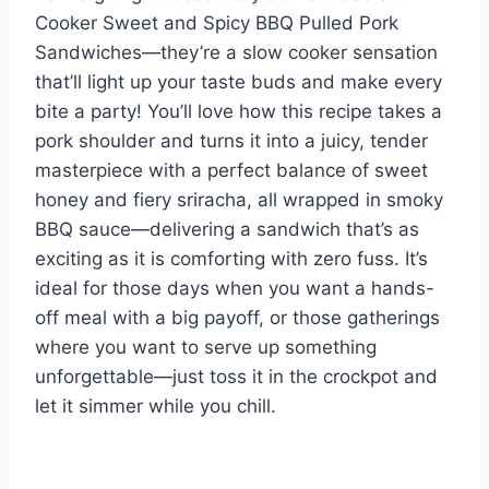
Cooker Sweet and Spicy BBQ Pulled Pork
Sandwiches—they’re a slow cooker sensation
that’ll light up your taste buds and make every
bite a party! You’ll love how this recipe takes a
pork shoulder and turns it into a juicy, tender
masterpiece with a perfect balance of sweet
honey and fiery sriracha, all wrapped in smoky
BBQ sauce—delivering a sandwich that’s as
exciting as it is comforting with zero fuss. It’s
ideal for those days when you want a hands-
off meal with a big payoff, or those gatherings
where you want to serve up something
unforgettable—just toss it in the crockpot and
let it simmer while you chill.