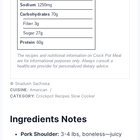
Sodium
1250mg
Carbohydrates
70g
Fiber
3g
Sugar
27g
Protein
60g
The recipes and nutritional information on Crock Pot Meal
are for informational purposes only. Always consult a
healthcare provider for personalized dietary advice.
© Shadush Sachiska
CUISINE:
American
/
CATEGORY:
Crockpot Recipes Slow Cooker
Ingredients Notes
Pork Shoulder:
3-4 lbs, boneless—juicy