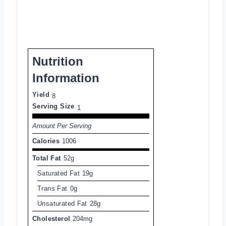
Nutrition
Information
Yield
8
Serving Size
1
Amount Per Serving
Calories
1006
Total Fat
52g
Saturated Fat
19g
Trans Fat
0g
Unsaturated Fat
28g
Cholesterol
204mg