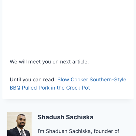
We will meet you on next article.
Until you can read,
Slow Cooker Southern-Style
BBQ Pulled Pork in the Crock Pot
Shadush Sachiska
I’m Shadush Sachiska, founder of