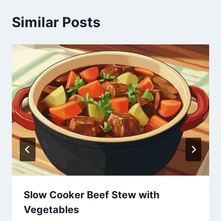
Similar Posts
Slow Cooker Beef Stew with
Vegetables