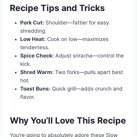
Recipe Tips and Tricks
Pork Cut:
Shoulder—fattier for easy
shredding.
Low Heat:
Cook on low—maximizes
tenderness.
Spice Check:
Adjust sriracha—control the
kick.
Shred Warm:
Two forks—pulls apart best
hot.
Toast Buns:
Quick grill—adds crunch and
flavor.
Why You’ll Love This Recipe
You’re going to absolutely adore these Slow