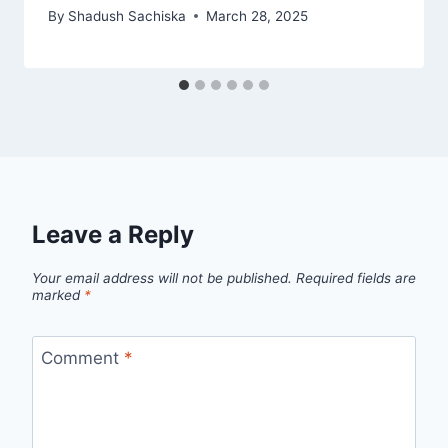
By
Shadush Sachiska
March 28, 2025
Leave a Reply
Your email address will not be published.
Required fields are
marked
*
Comment
*