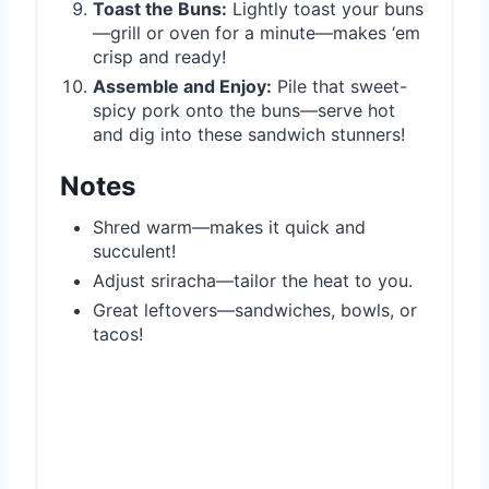
Toast the Buns:
Lightly toast your buns
—grill or oven for a minute—makes ‘em
crisp and ready!
Assemble and Enjoy:
Pile that sweet-
spicy pork onto the buns—serve hot
and dig into these sandwich stunners!
Notes
Shred warm—makes it quick and
succulent!
Adjust sriracha—tailor the heat to you.
Great leftovers—sandwiches, bowls, or
tacos!