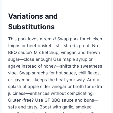
Variations and
Substitutions
This pork loves a remix! Swap pork for chicken
thighs or beef brisket—still shreds great. No
BBQ sauce? Mix ketchup, vinegar, and brown
sugar—close enough! Use maple syrup or
agave instead of honey—shifts the sweetness
vibe. Swap sriracha for hot sauce, chili flakes,
or cayenne—keeps the heat your way. Add a
splash of apple cider vinegar or broth for extra
juiciness—enhances without complicating.
Gluten-free? Use GF BBQ sauce and buns—
safe and tasty. Boost with garlic, smoked