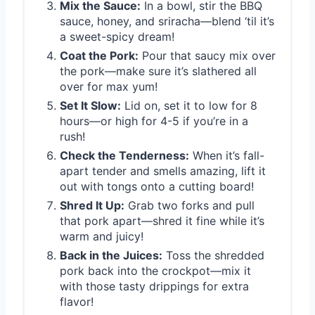
Mix the Sauce:
In a bowl, stir the BBQ
sauce, honey, and sriracha—blend ‘til it’s
a sweet-spicy dream!
Coat the Pork:
Pour that saucy mix over
the pork—make sure it’s slathered all
over for max yum!
Set It Slow:
Lid on, set it to low for 8
hours—or high for 4-5 if you’re in a
rush!
Check the Tenderness:
When it’s fall-
apart tender and smells amazing, lift it
out with tongs onto a cutting board!
Shred It Up:
Grab two forks and pull
that pork apart—shred it fine while it’s
warm and juicy!
Back in the Juices:
Toss the shredded
pork back into the crockpot—mix it
with those tasty drippings for extra
flavor!