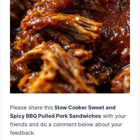
Please share this
Slow Cooker Sweet and
Spicy BBQ Pulled Pork Sandwiches
with your
friends and do a comment below about your
feedback.