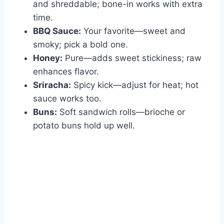
and shreddable; bone-in works with extra
time.
BBQ Sauce:
Your favorite—sweet and
smoky; pick a bold one.
Honey:
Pure—adds sweet stickiness; raw
enhances flavor.
Sriracha:
Spicy kick—adjust for heat; hot
sauce works too.
Buns:
Soft sandwich rolls—brioche or
potato buns hold up well.