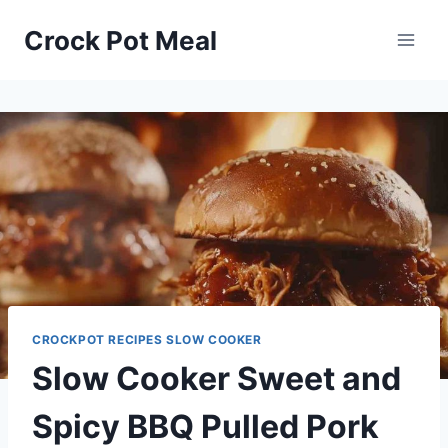
Skip
Skip
Crock Pot Meal
to
to
Recipe
content
CROCKPOT RECIPES SLOW COOKER
Slow Cooker Sweet and
Spicy BBQ Pulled Pork