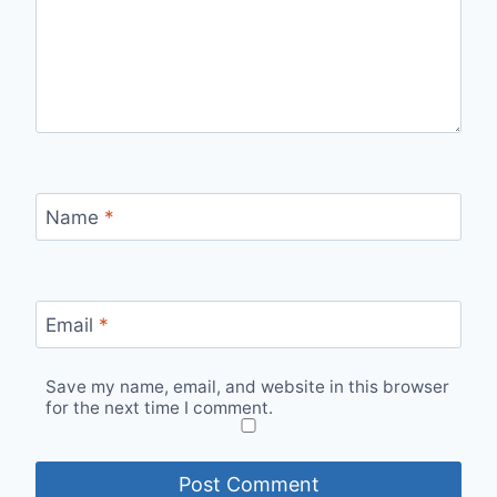
Name
*
Email
*
Save my name, email, and website in this browser
for the next time I comment.