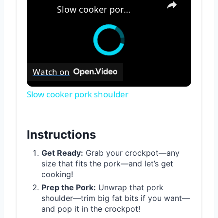
Slow cooker pork shoulder
Watch on
Slow cooker pork shoulder
Instructions
Get Ready:
Grab your crockpot—any
size that fits the pork—and let’s get
cooking!
Prep the Pork:
Unwrap that pork
shoulder—trim big fat bits if you want—
and pop it in the crockpot!