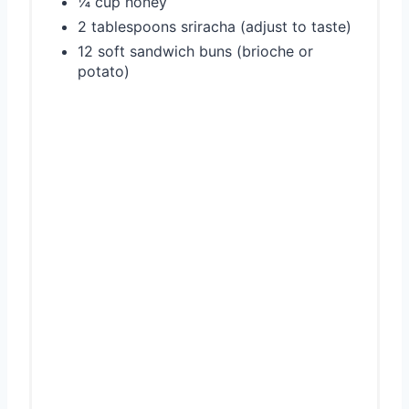
¼ cup honey
2 tablespoons sriracha (adjust to taste)
12 soft sandwich buns (brioche or
potato)