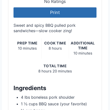
No Ratings
Print
Sweet and spicy BBQ pulled pork
sandwiches—slow cooker zing!
PREP TIME
COOK TIME
ADDITIONAL
TIME
10 minutes
8 hours
10 minutes
TOTAL TIME
8 hours
20 minutes
Ingredients
4 lbs boneless pork shoulder
1 ½ cups BBQ sauce (your favorite)