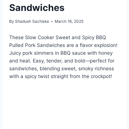
Sandwiches
By
Shadush Sachiska
March 16, 2025
These Slow Cooker Sweet and Spicy BBQ
Pulled Pork Sandwiches are a flavor explosion!
Juicy pork simmers in BBQ sauce with honey
and heat. Easy, tender, and bold—perfect for
sandwiches, blending sweet, smoky richness
with a spicy twist straight from the crockpot!