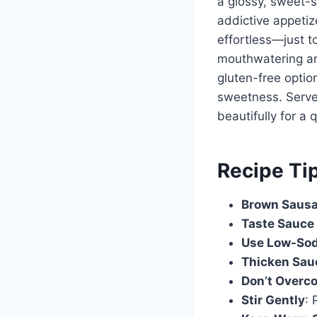
a glossy, sweet-s
addictive appetiz
effortless—just to
mouthwatering aro
gluten-free optio
sweetness. Serve 
beautifully for a q
Recipe Ti
Brown Sausa
Taste Sauce 
Use Low-So
Thicken Sau
Don’t Overc
Stir Gently
: 