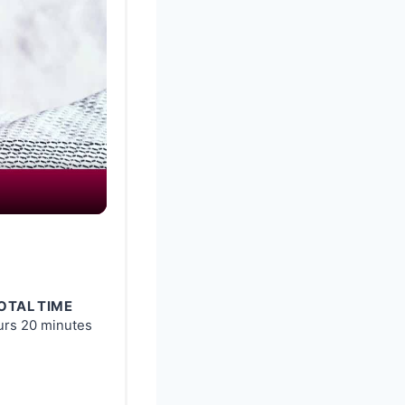
OTAL TIME
urs
20 minutes