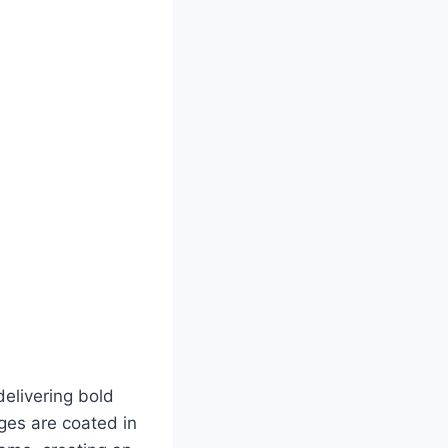
elivering bold
ages are coated in