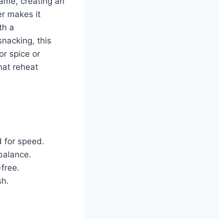
same, creating an
er makes it
th a
nacking, this
or spice or
hat reheat
 for speed.
balance.
-free.
sh.