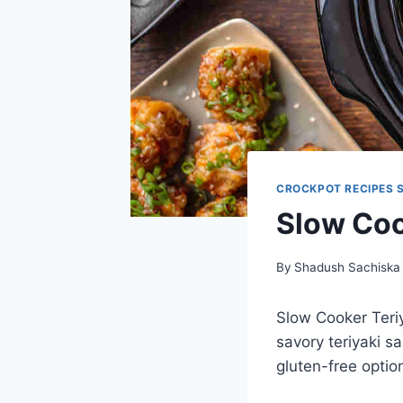
CROCKPOT RECIPES 
Slow Coo
By
Shadush Sachiska
Slow Cooker Teriy
savory teriyaki s
gluten-free option