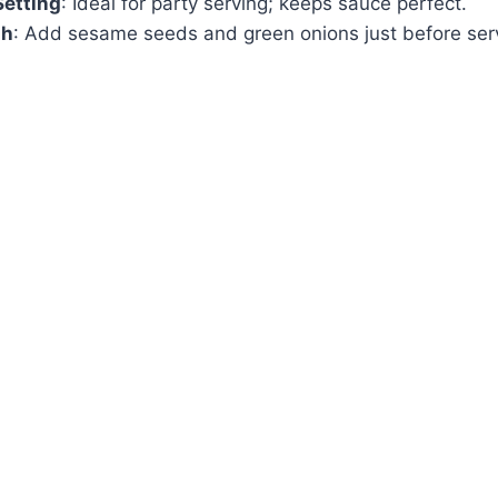
etting
: Ideal for party serving; keeps sauce perfect.
sh
: Add sesame seeds and green onions just before ser