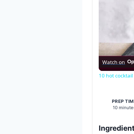
Watch on
10 hot cocktail
PREP TIM
10 minute
Ingredien