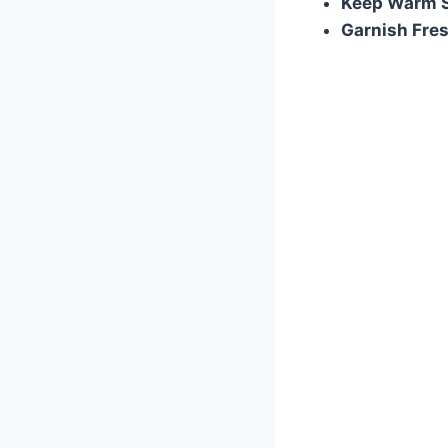
Keep Warm S
Garnish Fre