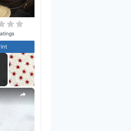
atings
rint
×