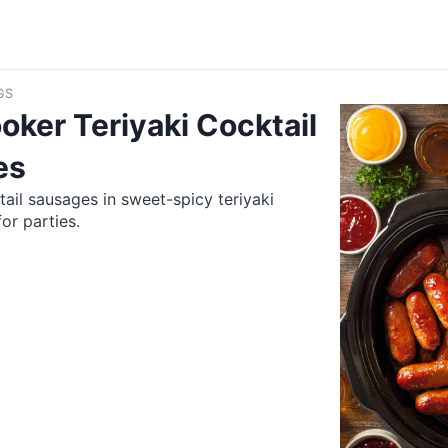
GS
oker Teriyaki Cocktail
es
tail sausages in sweet-spicy teriyaki
or parties.