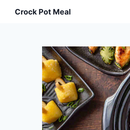
Skip
Skip
Crock Pot Meal
to
to
Recipe
content