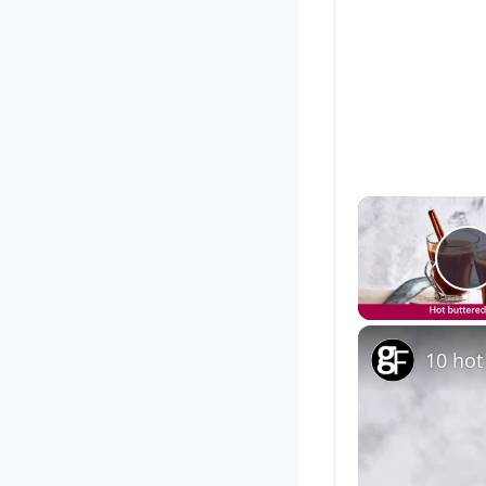
P
10 hot