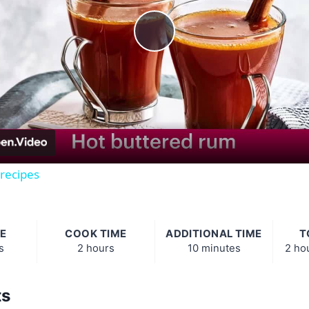
Play
Video
 recipes
E
COOK TIME
ADDITIONAL TIME
T
s
2 hours
10 minutes
2 ho
ts