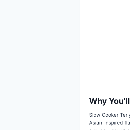
Why You’ll
Slow Cooker Teriy
Asian-inspired fl