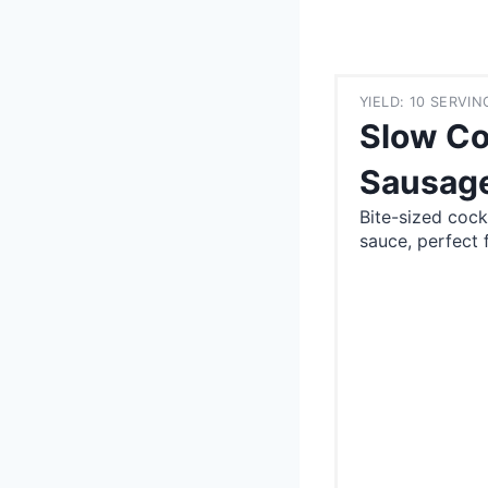
YIELD: 10 SERVIN
Slow Co
Sausag
Bite-sized cock
sauce, perfect f