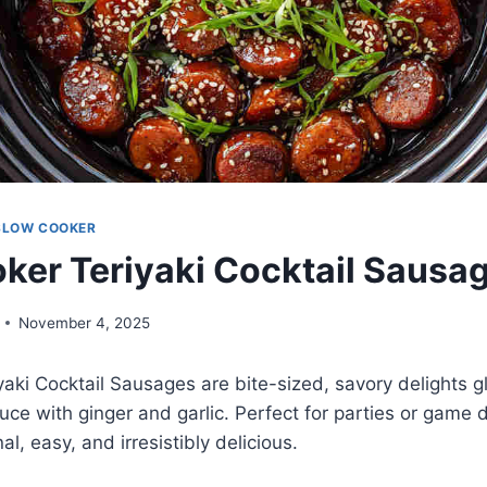
SLOW COOKER
ker Teriyaki Cocktail Sausa
November 4, 2025
aki Cocktail Sausages are bite-sized, savory delights g
auce with ginger and garlic. Perfect for parties or game 
al, easy, and irresistibly delicious.