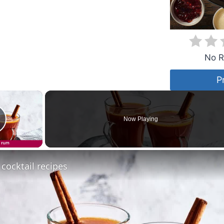
No R
P
×
Now Playing
lay Video
 cocktail recipes