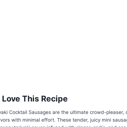
 Love This Recipe
aki Cocktail Sausages are the ultimate crowd-pleaser, d
avors with minimal effort. These tender, juicy mini saus