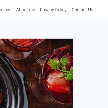
ecipes
About me
Privacy Policy
Contact Us