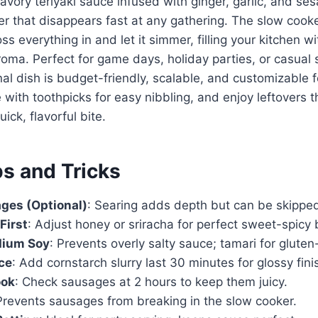
avory teriyaki sauce infused with ginger, garlic, and se
er that disappears fast at any gathering. The slow cook
ss everything in and let it simmer, filling your kitchen wi
ma. Perfect for game days, holiday parties, or casual s
nal dish is budget-friendly, scalable, and customizable f
with toothpicks for easy nibbling, and enjoy leftovers t
uick, flavorful bite.
ps and Tricks
ges (Optional)
: Searing adds depth but can be skipped
First
: Adjust honey or sriracha for perfect sweet-spicy 
dium Soy
: Prevents overly salty sauce; tamari for gluten
ce
: Add cornstarch slurry last 30 minutes for glossy fini
ook
: Check sausages at 2 hours to keep them juicy.
Prevents sausages from breaking in the slow cooker.