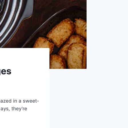
ges
lazed in a sweet-
days, they’re