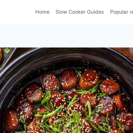
Home
Slow Cooker Guides
Popular r