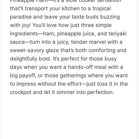
Pineapple Ham—it’s a slow cooker sensation
that’ll transport your kitchen to a tropical
paradise and leave your taste buds buzzing
with joy! You’ll love how just three simple
ingredients—ham, pineapple juice, and teriyaki
sauce—turn into a juicy, tender marvel with a
sweet-savory glaze that’s both comforting and
delightfully bold. It’s perfect for those busy
days when you want a hands-off meal with a
big payoff, or those gatherings where you want
to impress without the effort—just toss it in the
crockpot and let it simmer into perfection.