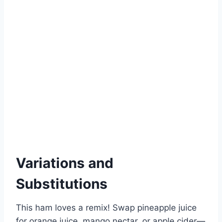
Variations and
Substitutions
This ham loves a remix! Swap pineapple juice
for orange juice, mango nectar, or apple cider—