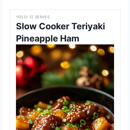
YIELD: 12 SERVES
Slow Cooker Teriyaki
Pineapple Ham