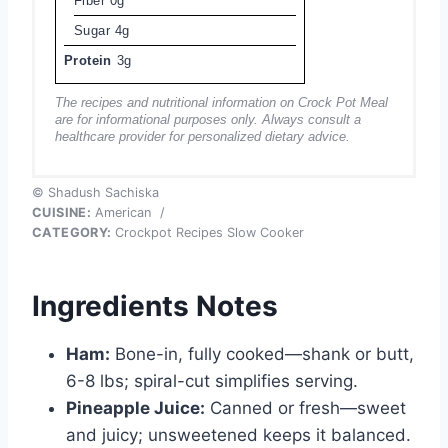
Fiber
0g
Sugar
4g
Protein
3g
The recipes and nutritional information on Crock Pot Meal
are for informational purposes only. Always consult a
healthcare provider for personalized dietary advice.
© Shadush Sachiska
CUISINE:
American
/
CATEGORY:
Crockpot Recipes Slow Cooker
Ingredients Notes
Ham:
Bone-in, fully cooked—shank or butt,
6-8 lbs; spiral-cut simplifies serving.
Pineapple Juice:
Canned or fresh—sweet
and juicy; unsweetened keeps it balanced.