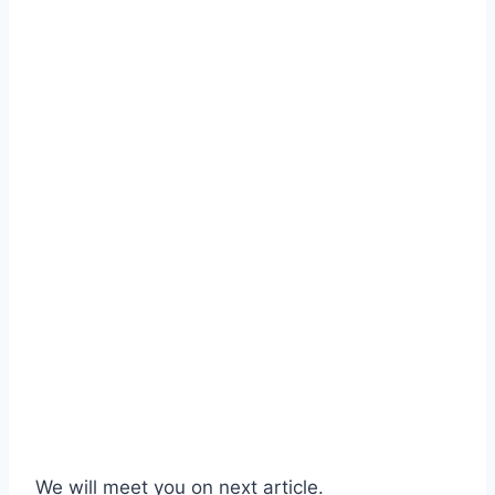
We will meet you on next article.