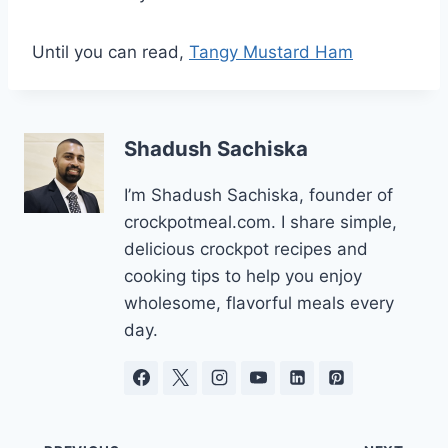
Until you can read,
Tangy Mustard Ham
Shadush Sachiska
I’m Shadush Sachiska, founder of
crockpotmeal.com. I share simple,
delicious crockpot recipes and
cooking tips to help you enjoy
wholesome, flavorful meals every
day.