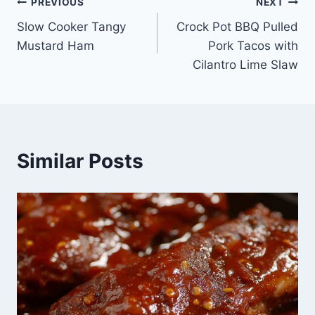
Post
PREVIOUS
NEXT
Slow Cooker Tangy
Crock Pot BBQ Pulled
navigation
Mustard Ham
Pork Tacos with
Cilantro Lime Slaw
Similar Posts