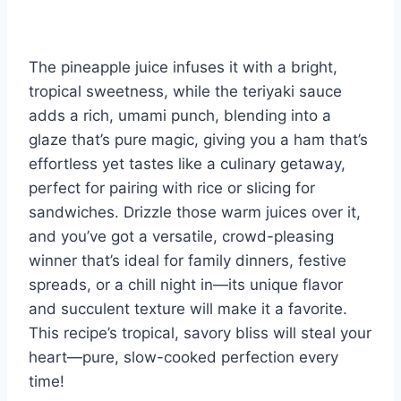
The pineapple juice infuses it with a bright,
tropical sweetness, while the teriyaki sauce
adds a rich, umami punch, blending into a
glaze that’s pure magic, giving you a ham that’s
effortless yet tastes like a culinary getaway,
perfect for pairing with rice or slicing for
sandwiches. Drizzle those warm juices over it,
and you’ve got a versatile, crowd-pleasing
winner that’s ideal for family dinners, festive
spreads, or a chill night in—its unique flavor
and succulent texture will make it a favorite.
This recipe’s tropical, savory bliss will steal your
heart—pure, slow-cooked perfection every
time!