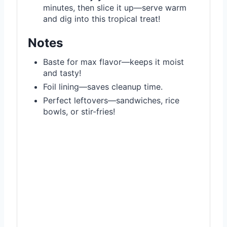
minutes, then slice it up—serve warm
and dig into this tropical treat!
Notes
Baste for max flavor—keeps it moist
and tasty!
Foil lining—saves cleanup time.
Perfect leftovers—sandwiches, rice
bowls, or stir-fries!