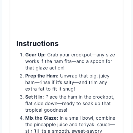
Instructions
Gear Up:
Grab your crockpot—any size
works if the ham fits—and a spoon for
that glaze action!
Prep the Ham:
Unwrap that big, juicy
ham—rinse if it’s salty—and trim any
extra fat to fit it snug!
Set It In:
Place the ham in the crockpot,
flat side down—ready to soak up that
tropical goodness!
Mix the Glaze:
In a small bowl, combine
the pineapple juice and teriyaki sauce—
stir ‘til it’s a smooth, sweet-savory