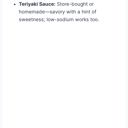
Teriyaki Sauce:
Store-bought or
homemade—savory with a hint of
sweetness; low-sodium works too.