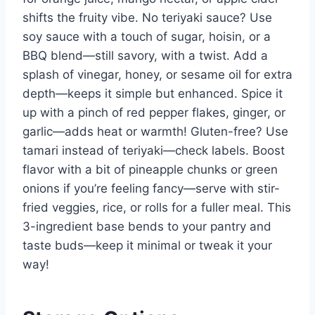
shifts the fruity vibe. No teriyaki sauce? Use
soy sauce with a touch of sugar, hoisin, or a
BBQ blend—still savory, with a twist. Add a
splash of vinegar, honey, or sesame oil for extra
depth—keeps it simple but enhanced. Spice it
up with a pinch of red pepper flakes, ginger, or
garlic—adds heat or warmth! Gluten-free? Use
tamari instead of teriyaki—check labels. Boost
flavor with a bit of pineapple chunks or green
onions if you’re feeling fancy—serve with stir-
fried veggies, rice, or rolls for a fuller meal. This
3-ingredient base bends to your pantry and
taste buds—keep it minimal or tweak it your
way!