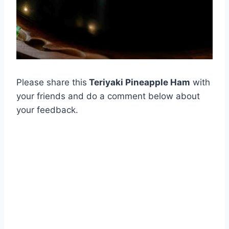
Please share this
Teriyaki Pineapple Ham
with
your friends and do a comment below about
your feedback.