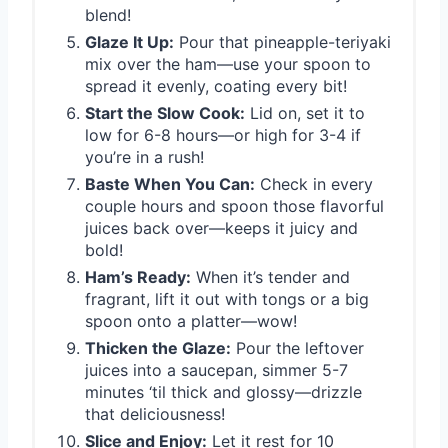
blend!
Glaze It Up:
Pour that pineapple-teriyaki
mix over the ham—use your spoon to
spread it evenly, coating every bit!
Start the Slow Cook:
Lid on, set it to
low for 6-8 hours—or high for 3-4 if
you’re in a rush!
Baste When You Can:
Check in every
couple hours and spoon those flavorful
juices back over—keeps it juicy and
bold!
Ham’s Ready:
When it’s tender and
fragrant, lift it out with tongs or a big
spoon onto a platter—wow!
Thicken the Glaze:
Pour the leftover
juices into a saucepan, simmer 5-7
minutes ‘til thick and glossy—drizzle
that deliciousness!
Slice and Enjoy:
Let it rest for 10