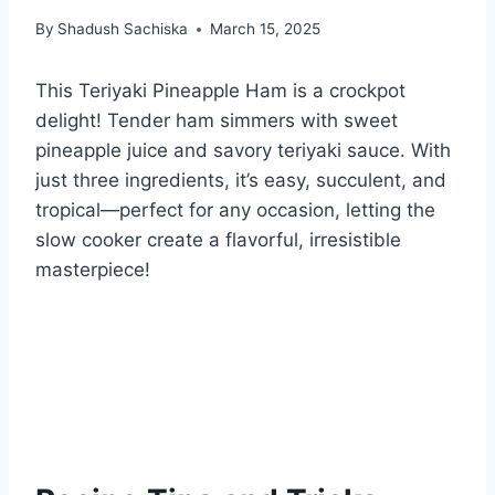
By
Shadush Sachiska
March 15, 2025
This Teriyaki Pineapple Ham is a crockpot
delight! Tender ham simmers with sweet
pineapple juice and savory teriyaki sauce. With
just three ingredients, it’s easy, succulent, and
tropical—perfect for any occasion, letting the
slow cooker create a flavorful, irresistible
masterpiece!