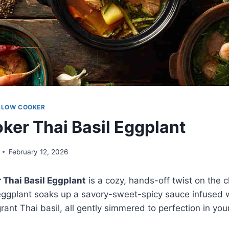
SLOW COOKER
ker Thai Basil Eggplant
February 12, 2026
 Thai Basil Eggplant
is a cozy, hands-off twist on the cl
eggplant soaks up a savory-sweet-spicy sauce infused wit
rant Thai basil, all gently simmered to perfection in y