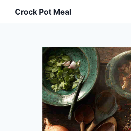
Skip
Skip
Crock Pot Meal
to
to
Recipe
content