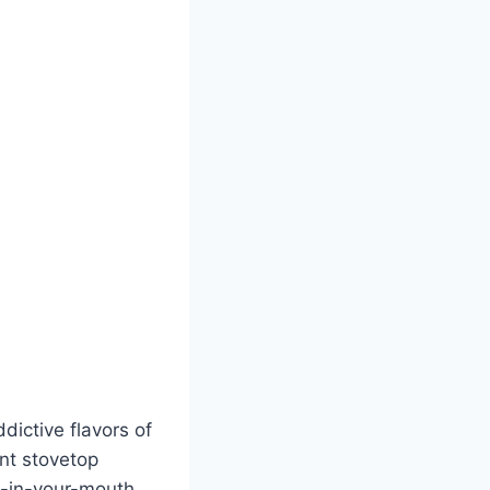
dictive flavors of
nt stovetop
lt-in-your-mouth