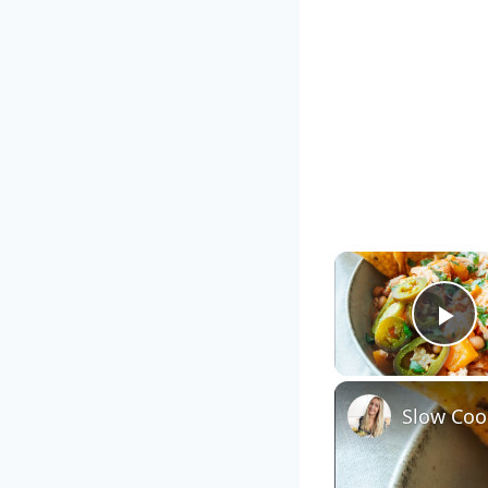
Pl
Slow Cook