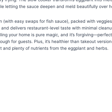
le letting the sauce deepen and meld beautifully over h
gan (with easy swaps for fish sauce), packed with veggies
and delivers restaurant-level taste with minimal clean
illing your home is pure magic, and it’s forgiving—perfec
ugh for guests. Plus, it’s healthier than takeout version
 and plenty of nutrients from the eggplant and herbs.