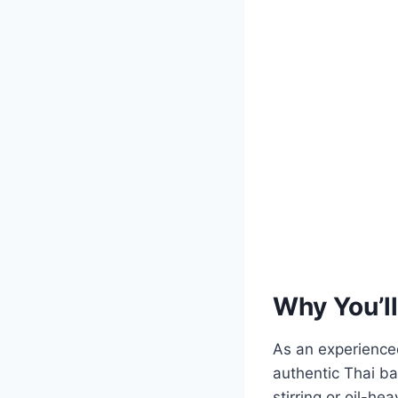
Why You’ll
As an experienced
authentic Thai ba
stirring or oil-h