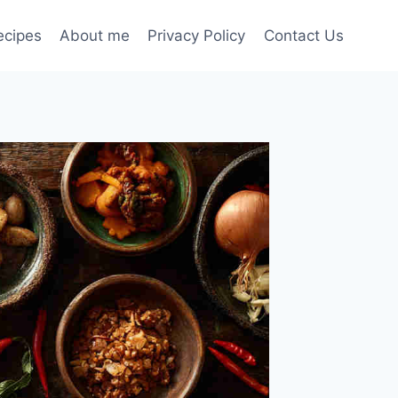
ecipes
About me
Privacy Policy
Contact Us