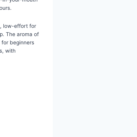
ours.
, low-effort for
up. The aroma of
t for beginners
s, with