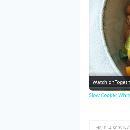
Watch on
Togeth
Slow Cooker White
YIELD: 4 SERVING