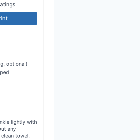
atings
rint
g, optional)
pped
kle lightly with
out any
 clean towel.