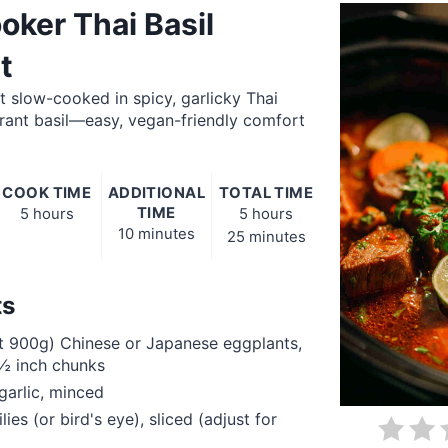
oker Thai Basil
t
 slow-cooked in spicy, garlicky Thai
rant basil—easy, vegan-friendly comfort
COOK TIME
ADDITIONAL
TOTAL TIME
TIME
5 hours
5 hours
10 minutes
25 minutes
ts
t 900g) Chinese or Japanese eggplants,
1½ inch chunks
garlic, minced
lies (or bird's eye), sliced (adjust for