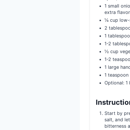
1 small onio
extra flavor
¼ cup low-
2 tablespoo
1 tablespoo
1-2 tables
½ cup vege
1-2 teaspoo
1 large han
1 teaspoon 
Optional: 1
Instructi
Start by pr
salt, and l
bitterness 