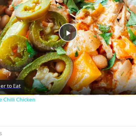
Play
Video
er to Eat
 Chilli Chicken
S