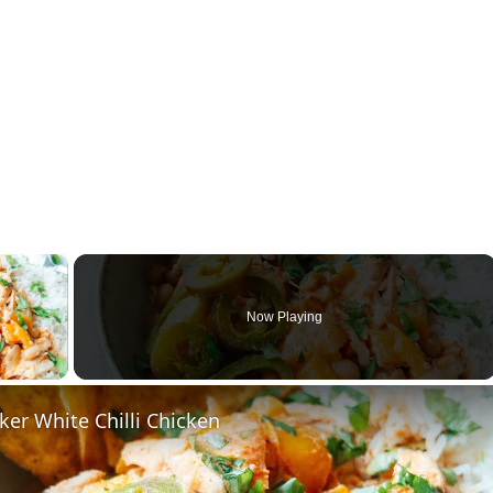
×
Now Playing
ay Video
er White Chilli Chicken