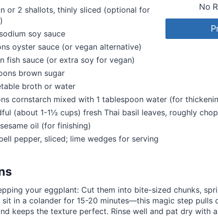
No R
n or 2 shallots, thinly sliced (optional for
)
P
sodium soy sauce
ns oyster sauce (or vegan alternative)
n fish sauce (or extra soy for vegan)
poons brown sugar
table broth or water
ns cornstarch mixed with 1 tablespoon water (for thickenin
dful (about 1-1½ cups) fresh Thai basil leaves, roughly cho
sesame oil (for finishing)
 bell pepper, sliced; lime wedges for serving
ons
epping your eggplant: Cut them into bite-sized chunks, sprin
et sit in a colander for 15-20 minutes—this magic step pulls 
and keeps the texture perfect. Rinse well and pat dry with a