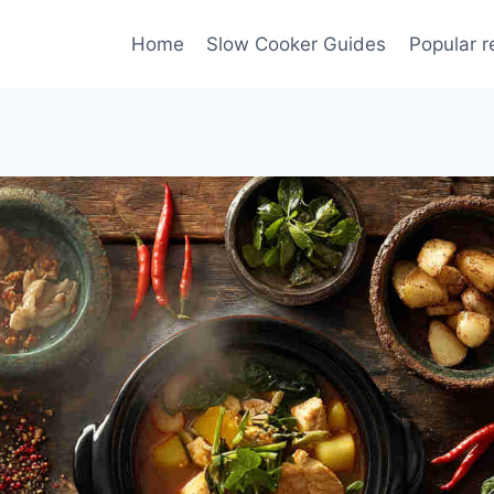
Home
Slow Cooker Guides
Popular r