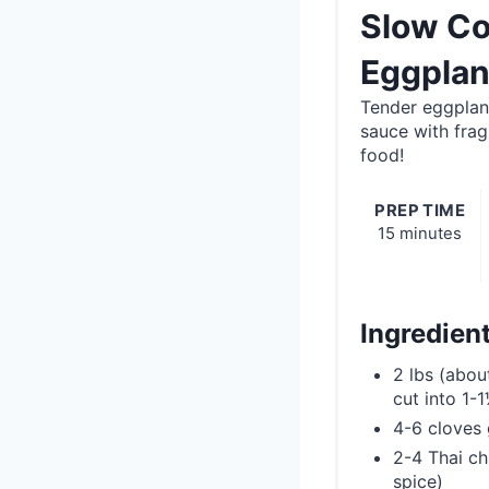
Slow Co
Eggplan
Tender eggplant
sauce with frag
food!
PREP TIME
15 minutes
Ingredien
2 lbs (abou
cut into 1-
4-6 cloves 
2-4 Thai chi
spice)