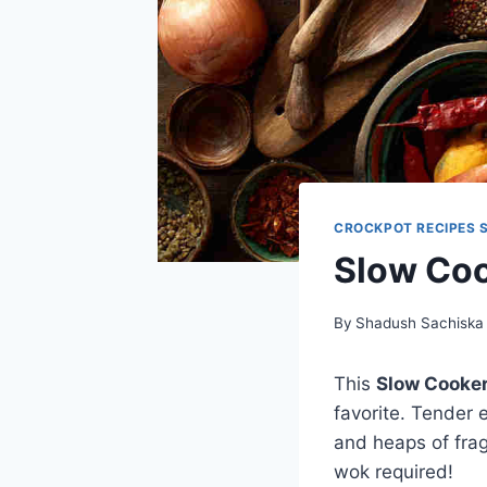
CROCKPOT RECIPES 
Slow Coo
By
Shadush Sachiska
This
Slow Cooker
favorite. Tender 
and heaps of frag
wok required!