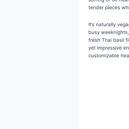
tender pieces whi
It’s naturally ve
busy weeknights, 
fresh Thai basil f
yet impressive eno
customizable heat