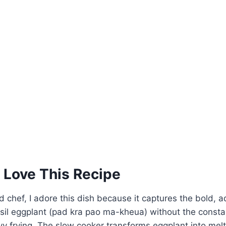
 Love This Recipe
 chef, I adore this dish because it captures the bold, ad
sil eggplant (pad kra pao ma-kheua) without the consta
eavy frying. The slow cooker transforms eggplant into me