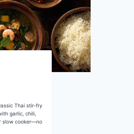
assic Thai stir-fry
h garlic, chili,
our slow cooker—no