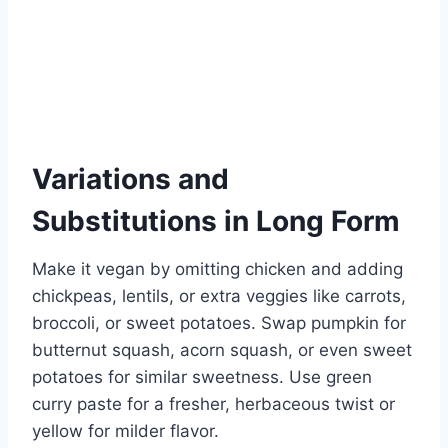
Variations and
Substitutions in Long Form
Make it vegan by omitting chicken and adding
chickpeas, lentils, or extra veggies like carrots,
broccoli, or sweet potatoes. Swap pumpkin for
butternut squash, acorn squash, or even sweet
potatoes for similar sweetness. Use green
curry paste for a fresher, herbaceous twist or
yellow for milder flavor.