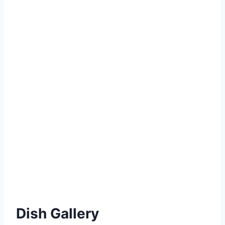
Dish Gallery