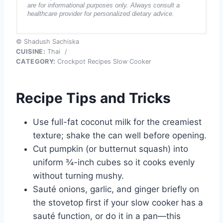
are for informational purposes only. Always consult a
healthcare provider for personalized dietary advice.
© Shadush Sachiska
CUISINE:
Thai
/
CATEGORY:
Crockpot Recipes Slow Cooker
Recipe Tips and Tricks
Use full-fat coconut milk for the creamiest
texture; shake the can well before opening.
Cut pumpkin (or butternut squash) into
uniform ¾-inch cubes so it cooks evenly
without turning mushy.
Sauté onions, garlic, and ginger briefly on
the stovetop first if your slow cooker has a
sauté function, or do it in a pan—this