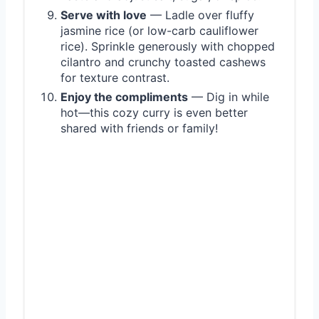
Serve with love
— Ladle over fluffy
jasmine rice (or low-carb cauliflower
rice). Sprinkle generously with chopped
cilantro and crunchy toasted cashews
for texture contrast.
Enjoy the compliments
— Dig in while
hot—this cozy curry is even better
shared with friends or family!