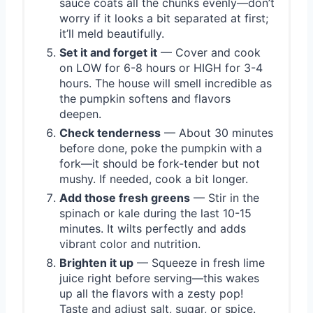
sauce coats all the chunks evenly—don’t
worry if it looks a bit separated at first;
it’ll meld beautifully.
Set it and forget it
— Cover and cook
on LOW for 6-8 hours or HIGH for 3-4
hours. The house will smell incredible as
the pumpkin softens and flavors
deepen.
Check tenderness
— About 30 minutes
before done, poke the pumpkin with a
fork—it should be fork-tender but not
mushy. If needed, cook a bit longer.
Add those fresh greens
— Stir in the
spinach or kale during the last 10-15
minutes. It wilts perfectly and adds
vibrant color and nutrition.
Brighten it up
— Squeeze in fresh lime
juice right before serving—this wakes
up all the flavors with a zesty pop!
Taste and adjust salt, sugar, or spice.