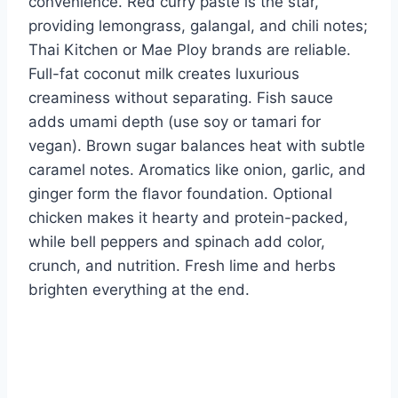
convenience. Red curry paste is the star,
providing lemongrass, galangal, and chili notes;
Thai Kitchen or Mae Ploy brands are reliable.
Full-fat coconut milk creates luxurious
creaminess without separating. Fish sauce
adds umami depth (use soy or tamari for
vegan). Brown sugar balances heat with subtle
caramel notes. Aromatics like onion, garlic, and
ginger form the flavor foundation. Optional
chicken makes it hearty and protein-packed,
while bell peppers and spinach add color,
crunch, and nutrition. Fresh lime and herbs
brighten everything at the end.