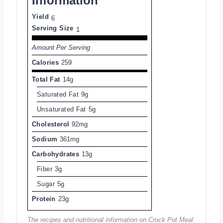
Information
Yield
6
Serving Size
1
Amount Per Serving
Calories
259
Total Fat
14g
Saturated Fat
9g
Unsaturated Fat
5g
Cholesterol
92mg
Sodium
361mg
Carbohydrates
13g
Fiber
3g
Sugar
5g
Protein
23g
The recipes and nutritional information on Crock Pot Meal