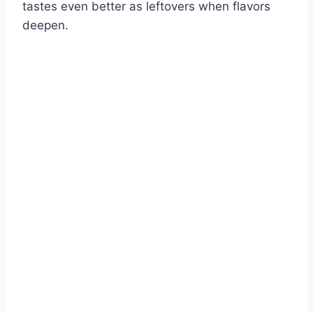
tastes even better as leftovers when flavors
deepen.