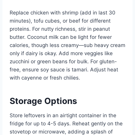
Replace chicken with shrimp (add in last 30
minutes), tofu cubes, or beef for different
proteins. For nutty richness, stir in peanut
butter. Coconut milk can be light for fewer
calories, though less creamy—sub heavy cream
only if dairy is okay. Add more veggies like
zucchini or green beans for bulk. For gluten-
free, ensure soy sauce is tamari. Adjust heat
with cayenne or fresh chilies.
Storage Options
Store leftovers in an airtight container in the
fridge for up to 4-5 days. Reheat gently on the
stovetop or microwave, adding a splash of