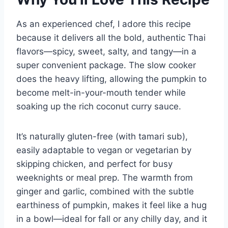
As an experienced chef, I adore this recipe
because it delivers all the bold, authentic Thai
flavors—spicy, sweet, salty, and tangy—in a
super convenient package. The slow cooker
does the heavy lifting, allowing the pumpkin to
become melt-in-your-mouth tender while
soaking up the rich coconut curry sauce.
It’s naturally gluten-free (with tamari sub),
easily adaptable to vegan or vegetarian by
skipping chicken, and perfect for busy
weeknights or meal prep. The warmth from
ginger and garlic, combined with the subtle
earthiness of pumpkin, makes it feel like a hug
in a bowl—ideal for fall or any chilly day, and it