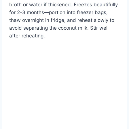
broth or water if thickened. Freezes beautifully
for 2-3 months—portion into freezer bags,
thaw overnight in fridge, and reheat slowly to
avoid separating the coconut milk. Stir well
after reheating.