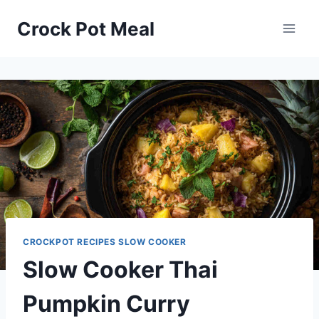
Skip
Skip
Crock Pot Meal
to
to
Recipe
content
CROCKPOT RECIPES SLOW COOKER
Slow Cooker Thai
Pumpkin Curry