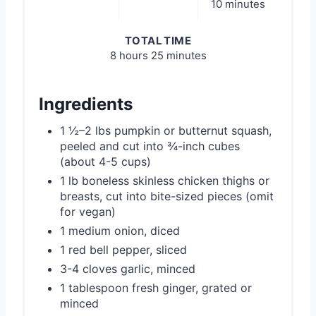
10 minutes
TOTAL TIME
8 hours
25 minutes
Ingredients
1 ½–2 lbs pumpkin or butternut squash,
peeled and cut into ¾-inch cubes
(about 4-5 cups)
1 lb boneless skinless chicken thighs or
breasts, cut into bite-sized pieces (omit
for vegan)
1 medium onion, diced
1 red bell pepper, sliced
3-4 cloves garlic, minced
1 tablespoon fresh ginger, grated or
minced