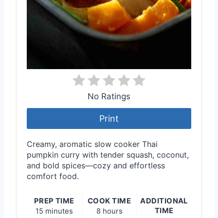
No Ratings
Print
Creamy, aromatic slow cooker Thai
pumpkin curry with tender squash, coconut,
and bold spices—cozy and effortless
comfort food.
PREP TIME
COOK TIME
ADDITIONAL
TIME
15 minutes
8 hours