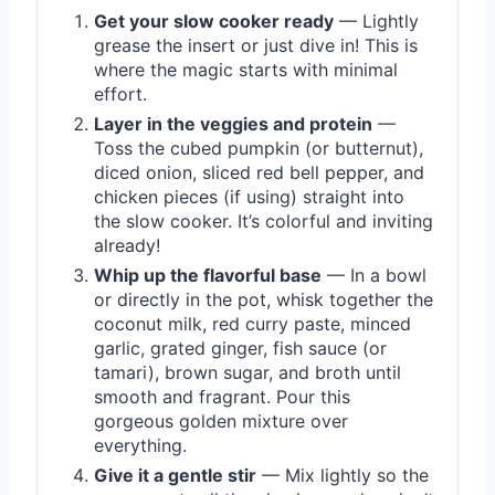
Get your slow cooker ready
— Lightly
grease the insert or just dive in! This is
where the magic starts with minimal
effort.
Layer in the veggies and protein
—
Toss the cubed pumpkin (or butternut),
diced onion, sliced red bell pepper, and
chicken pieces (if using) straight into
the slow cooker. It’s colorful and inviting
already!
Whip up the flavorful base
— In a bowl
or directly in the pot, whisk together the
coconut milk, red curry paste, minced
garlic, grated ginger, fish sauce (or
tamari), brown sugar, and broth until
smooth and fragrant. Pour this
gorgeous golden mixture over
everything.
Give it a gentle stir
— Mix lightly so the