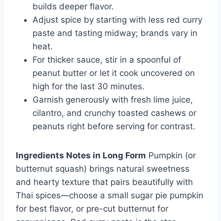
builds deeper flavor.
Adjust spice by starting with less red curry
paste and tasting midway; brands vary in
heat.
For thicker sauce, stir in a spoonful of
peanut butter or let it cook uncovered on
high for the last 30 minutes.
Garnish generously with fresh lime juice,
cilantro, and crunchy toasted cashews or
peanuts right before serving for contrast.
Ingredients Notes in Long Form
Pumpkin (or
butternut squash) brings natural sweetness
and hearty texture that pairs beautifully with
Thai spices—choose a small sugar pie pumpkin
for best flavor, or pre-cut butternut for