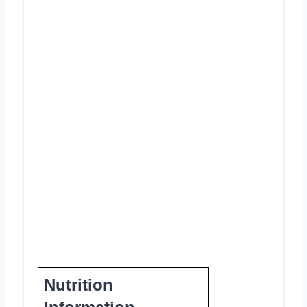
Nutrition