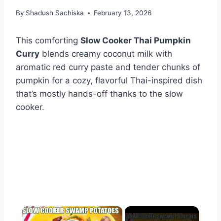
By
Shadush Sachiska
February 13, 2026
This comforting
Slow Cooker Thai Pumpkin
Curry
blends creamy coconut milk with
aromatic red curry paste and tender chunks of
pumpkin for a cozy, flavorful Thai-inspired dish
that’s mostly hands-off thanks to the slow
cooker.
×