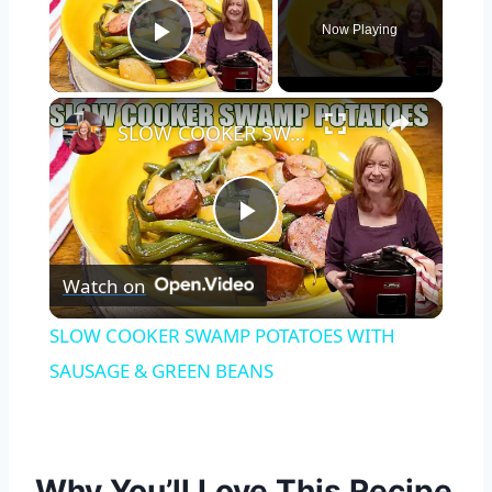
Now Playing
Play Video
×
SLOW COOKER SWAMP POTATOES WITH SAUSAGE & GREEN BEANS
Play
Watch on
Video
SLOW COOKER SWAMP POTATOES WITH
SAUSAGE & GREEN BEANS
Why You’ll Love This Recipe