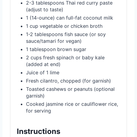
2-3 tablespoons Thai red curry paste
(adjust to taste)
1 (14-ounce) can full-fat coconut milk
1 cup vegetable or chicken broth
1-2 tablespoons fish sauce (or soy
sauce/tamari for vegan)
1 tablespoon brown sugar
2 cups fresh spinach or baby kale
(added at end)
Juice of 1 lime
Fresh cilantro, chopped (for garnish)
Toasted cashews or peanuts (optional
garnish)
Cooked jasmine rice or cauliflower rice,
for serving
Instructions