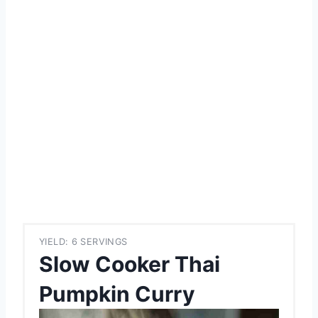
YIELD: 6 SERVINGS
Slow Cooker Thai
Pumpkin Curry