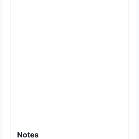
Notes