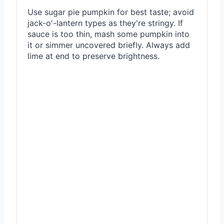
Use sugar pie pumpkin for best taste; avoid
jack-o'-lantern types as they're stringy. If
sauce is too thin, mash some pumpkin into
it or simmer uncovered briefly. Always add
lime at end to preserve brightness.