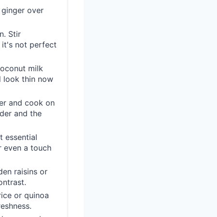
 ginger over
. Stir
it's not perfect
coconut milk
ll look thin now
ver and cook on
nder and the
t essential
r even a touch
en raisins or
ntrast.
ice or quinoa
reshness.