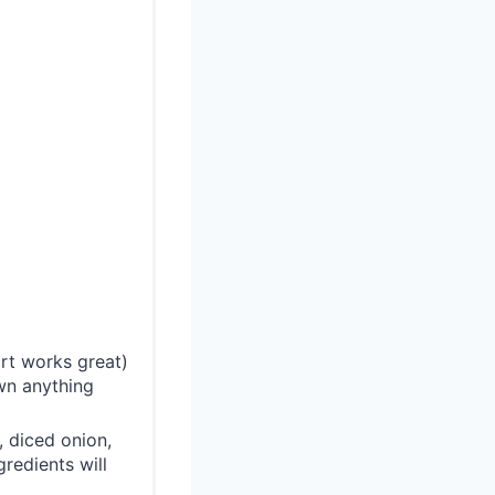
rt works great)
own anything
 diced onion,
redients will