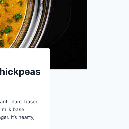
Chickpeas
rant, plant-based
t milk base
er. It’s hearty,