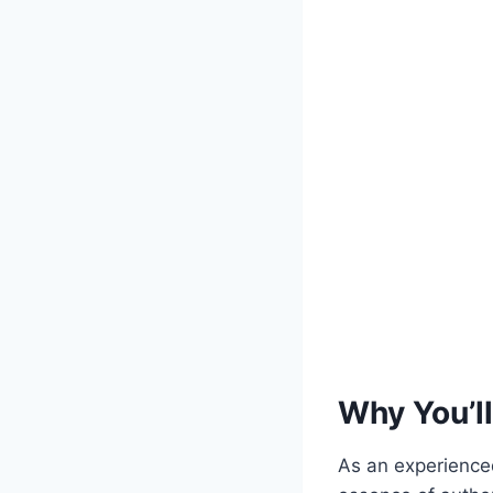
Why You’ll
As an experienced