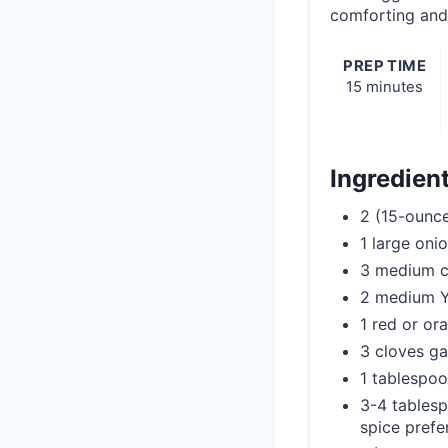
comforting and 
PREP TIME
15 minutes
Ingredien
2 (15-ounce
1 large oni
3 medium ca
2 medium Y
1 red or or
3 cloves ga
1 tablespoo
3-4 tablesp
spice prefe