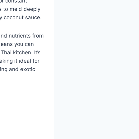
or constant
rs to meld deeply
cy coconut sauce.
and nutrients from
 means you can
hai kitchen. It’s
king it ideal for
ing and exotic