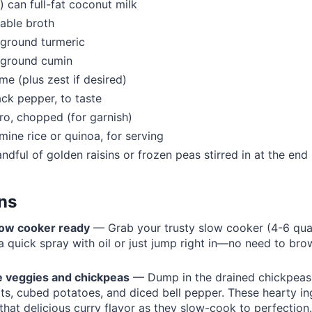
) can full-fat coconut milk
able broth
 ground turmeric
 ground cumin
ime (plus zest if desired)
ack pepper, to taste
tro, chopped (for garnish)
ine rice or quinoa, for serving
andful of golden raisins or frozen peas stirred in at the end
ons
low cooker ready
— Grab your trusty slow cooker (4-6 qua
 a quick spray with oil or just jump right in—no need to br
e veggies and chickpeas
— Dump in the drained chickpeas,
ots, cubed potatoes, and diced bell pepper. These hearty ing
 that delicious curry flavor as they slow-cook to perfection.