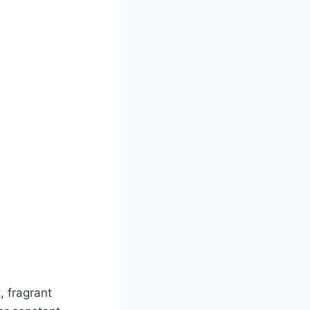
, fragrant