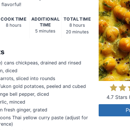
flavorful!
COOK TIME
ADDITIONAL
TOTAL TIME
TIME
8 hours
8 hours
5 minutes
20 minutes
ts
) cans chickpeas, drained and rinsed
on, diced
rrots, sliced into rounds
ukon gold potatoes, peeled and cubed
ange bell pepper, diced
4.7 Stars
rlic, minced
n fresh ginger, grated
P
oons Thai yellow curry paste (adjust for
rence)