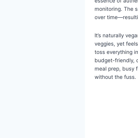
essence of authen
monitoring. The s
over time—resulti
It’s naturally ve
veggies, yet feel
toss everything i
budget-friendly, c
meal prep, busy 
without the fuss.