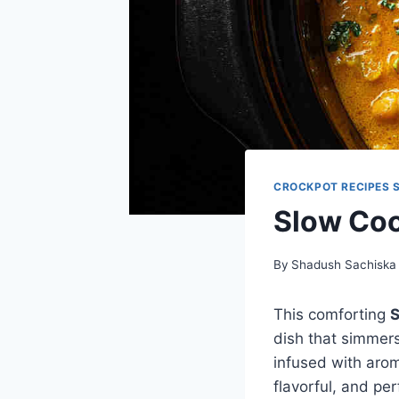
CROCKPOT RECIPES 
Slow Coo
By
Shadush Sachiska
This comforting
S
dish that simmer
infused with arom
flavorful, and per