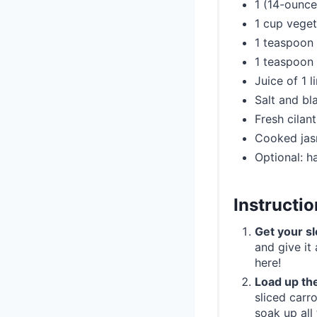
1 (14-ounce
1 cup veget
1 teaspoon
1 teaspoon
Juice of 1 l
Salt and bl
Fresh cilan
Cooked jasm
Optional: h
Instructi
Get your s
and give it
here!
Load up th
sliced carr
soak up all