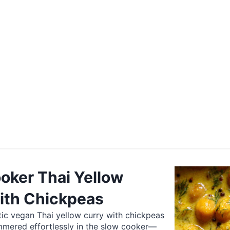
oker Thai Yellow
ith Chickpeas
ic vegan Thai yellow curry with chickpeas
mmered effortlessly in the slow cooker—