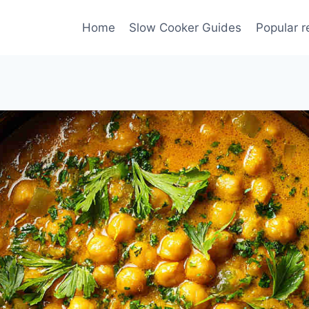
Home
Slow Cooker Guides
Popular r