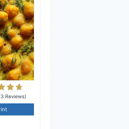
 (3 Reviews)
rint