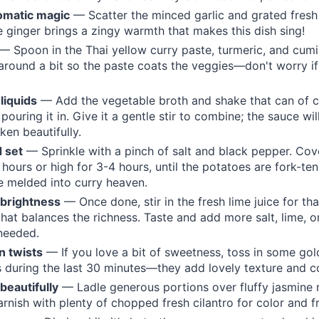
omatic magic
— Scatter the minced garlic and grated fresh
e ginger brings a zingy warmth that makes this dish sing!
— Spoon in the Thai yellow curry paste, turmeric, and cumin
around a bit so the paste coats the veggies—don't worry if 
 liquids
— Add the vegetable broth and shake that can of 
pouring it in. Give it a gentle stir to combine; the sauce wi
cken beautifully.
 set
— Sprinkle with a pinch of salt and black pepper. Co
 hours or high for 3-4 hours, until the potatoes are fork-te
e melded into curry heaven.
 brightness
— Once done, stir in the fresh lime juice for tha
hat balances the richness. Taste and add more salt, lime, o
 needed.
n twists
— If you love a bit of sweetness, toss in some gold
 during the last 30 minutes—they add lovely texture and co
 beautifully
— Ladle generous portions over fluffy jasmine r
arnish with plenty of chopped fresh cilantro for color and f