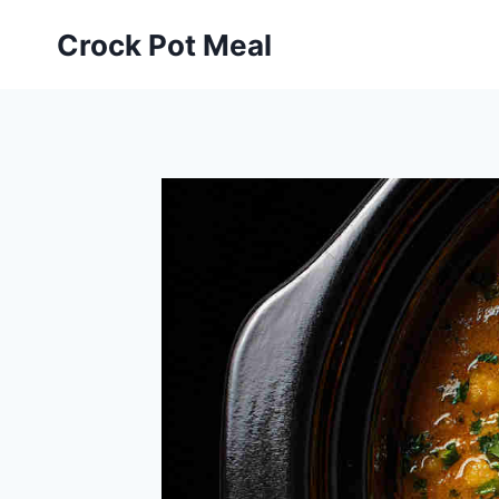
Skip
Skip
Crock Pot Meal
to
to
Recipe
content