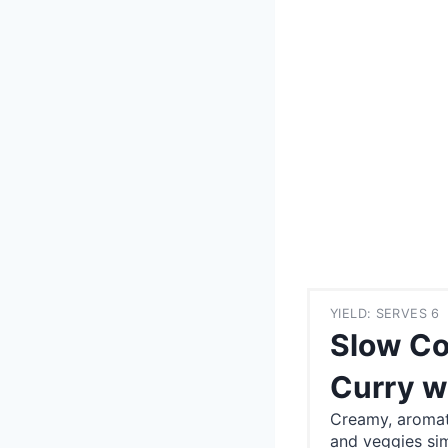
YIELD: SERVES 6
Slow Co
Curry w
Creamy, aromat
and veggies si