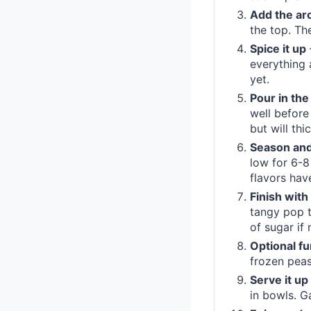
Add the ar
the top. Th
Spice it up
everything 
yet.
Pour in the
well before 
but will thi
Season and
low for 6-8
flavors hav
Finish with
tangy pop t
of sugar if
Optional fu
frozen peas
Serve it up
in bowls. G