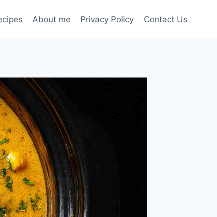
ecipes
About me
Privacy Policy
Contact Us