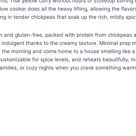
tic Thai yellow curry without hours of stovetop stirring 
low cooker does all the heavy lifting, allowing the flavo
ng in tender chickpeas that soak up the rich, mildly spi
gan and gluten-free, packed with protein from chickpeas 
s indulgent thanks to the creamy texture. Minimal prep
n the morning and come home to a house smelling like a T
ustomizable for spice levels, and reheats beautifully, ma
families, or cozy nights when you crave something warm