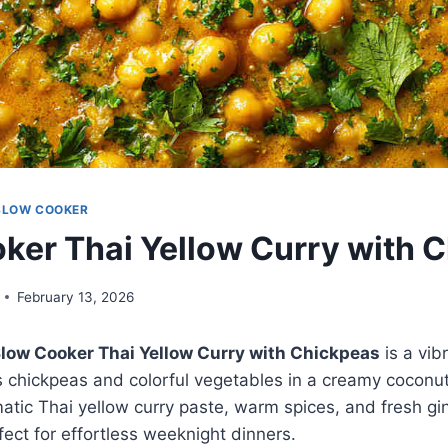
SLOW COOKER
ker Thai Yellow Curry with 
February 13, 2026
low Cooker Thai Yellow Curry with Chickpeas
is a vib
s chickpeas and colorful vegetables in a creamy coconu
atic Thai yellow curry paste, warm spices, and fresh ging
fect for effortless weeknight dinners.