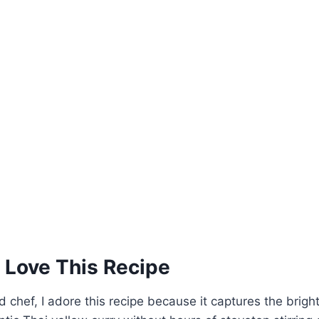
 Love This Recipe
 chef, I adore this recipe because it captures the bright