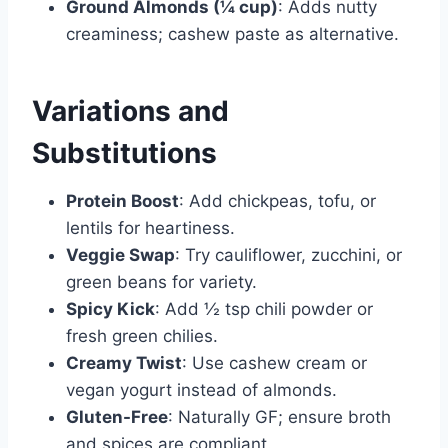
Ground Almonds (¼ cup)
: Adds nutty
creaminess; cashew paste as alternative.
Variations and
Substitutions
Protein Boost
: Add chickpeas, tofu, or
lentils for heartiness.
Veggie Swap
: Try cauliflower, zucchini, or
green beans for variety.
Spicy Kick
: Add ½ tsp chili powder or
fresh green chilies.
Creamy Twist
: Use cashew cream or
vegan yogurt instead of almonds.
Gluten-Free
: Naturally GF; ensure broth
and spices are compliant.