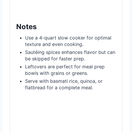
Notes
Use a 4-quart slow cooker for optimal
texture and even cooking.
Sautéing spices enhances flavor but can
be skipped for faster prep.
Leftovers are perfect for meal prep
bowls with grains or greens.
Serve with basmati rice, quinoa, or
flatbread for a complete meal.