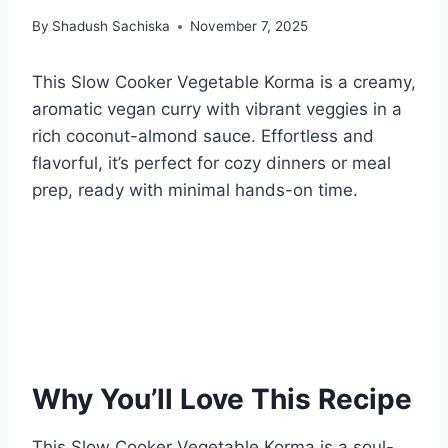
By
Shadush Sachiska
November 7, 2025
This Slow Cooker Vegetable Korma is a creamy,
aromatic vegan curry with vibrant veggies in a
rich coconut-almond sauce. Effortless and
flavorful, it’s perfect for cozy dinners or meal
prep, ready with minimal hands-on time.
Why You’ll Love This Recipe
This Slow Cooker Vegetable Korma is a soul-