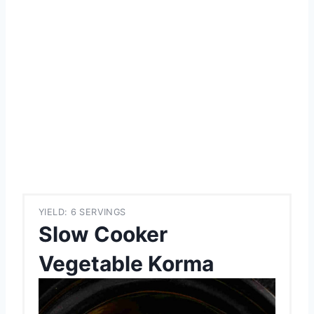
YIELD: 6 SERVINGS
Slow Cooker
Vegetable Korma