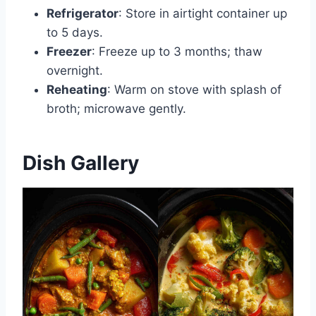
Refrigerator
: Store in airtight container up
to 5 days.
Freezer
: Freeze up to 3 months; thaw
overnight.
Reheating
: Warm on stove with splash of
broth; microwave gently.
Dish Gallery