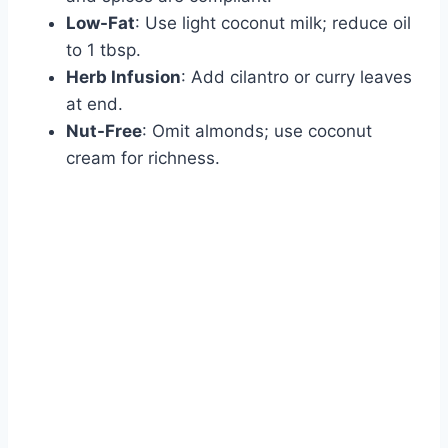
Low-Fat
: Use light coconut milk; reduce oil
to 1 tbsp.
Herb Infusion
: Add cilantro or curry leaves
at end.
Nut-Free
: Omit almonds; use coconut
cream for richness.