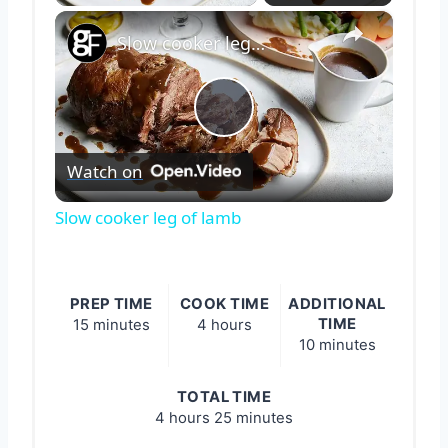
×
Slow cooker leg of lamb
Play
Watch on
Video
Slow cooker leg of lamb
PREP TIME
COOK TIME
ADDITIONAL
TIME
15 minutes
4 hours
10 minutes
TOTAL TIME
4 hours
25 minutes