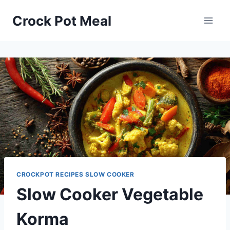
Skip
Skip
Crock Pot Meal
to
to
Recipe
content
CROCKPOT RECIPES SLOW COOKER
Slow Cooker Vegetable
Korma