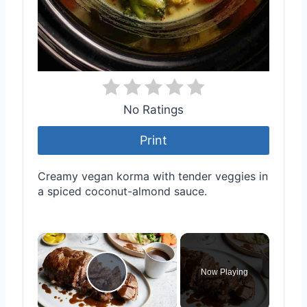
No Ratings
Print
Creamy vegan korma with tender veggies in
a spiced coconut-almond sauce.
×
Now Playing
Play Video