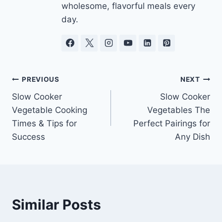
wholesome, flavorful meals every
day.
Post
PREVIOUS
NEXT
Slow Cooker
Slow Cooker
navigation
Vegetable Cooking
Vegetables The
Times & Tips for
Perfect Pairings for
Success
Any Dish
Similar Posts