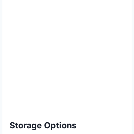
Storage Options