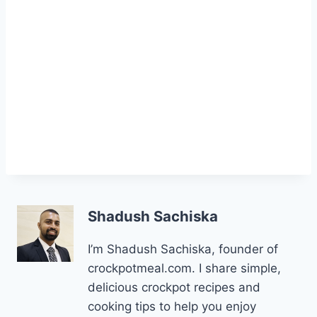
Shadush Sachiska
I’m Shadush Sachiska, founder of
crockpotmeal.com. I share simple,
delicious crockpot recipes and
cooking tips to help you enjoy