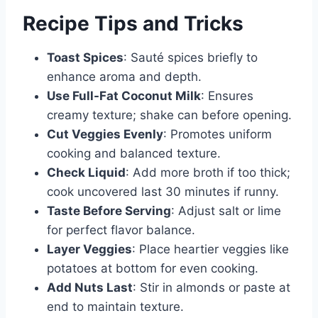
Recipe Tips and Tricks
Toast Spices
: Sauté spices briefly to
enhance aroma and depth.
Use Full-Fat Coconut Milk
: Ensures
creamy texture; shake can before opening.
Cut Veggies Evenly
: Promotes uniform
cooking and balanced texture.
Check Liquid
: Add more broth if too thick;
cook uncovered last 30 minutes if runny.
Taste Before Serving
: Adjust salt or lime
for perfect flavor balance.
Layer Veggies
: Place heartier veggies like
potatoes at bottom for even cooking.
Add Nuts Last
: Stir in almonds or paste at
end to maintain texture.