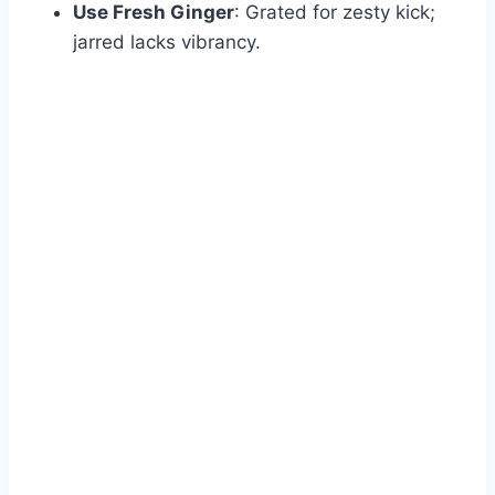
Use Fresh Ginger
: Grated for zesty kick;
jarred lacks vibrancy.