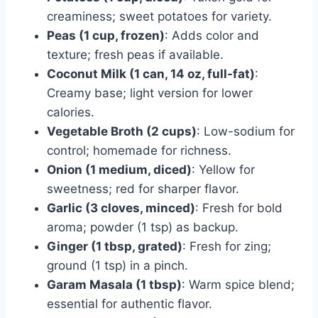
creaminess; sweet potatoes for variety.
Peas (1 cup, frozen)
: Adds color and
texture; fresh peas if available.
Coconut Milk (1 can, 14 oz, full-fat)
:
Creamy base; light version for lower
calories.
Vegetable Broth (2 cups)
: Low-sodium for
control; homemade for richness.
Onion (1 medium, diced)
: Yellow for
sweetness; red for sharper flavor.
Garlic (3 cloves, minced)
: Fresh for bold
aroma; powder (1 tsp) as backup.
Ginger (1 tbsp, grated)
: Fresh for zing;
ground (1 tsp) in a pinch.
Garam Masala (1 tbsp)
: Warm spice blend;
essential for authentic flavor.