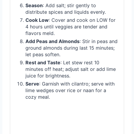
Season
: Add salt; stir gently to
distribute spices and liquids evenly.
Cook Low
: Cover and cook on LOW for
4 hours until veggies are tender and
flavors meld.
Add Peas and Almonds
: Stir in peas and
ground almonds during last 15 minutes;
let peas soften.
Rest and Taste
: Let stew rest 10
minutes off heat; adjust salt or add lime
juice for brightness.
Serve
: Garnish with cilantro; serve with
lime wedges over rice or naan for a
cozy meal.