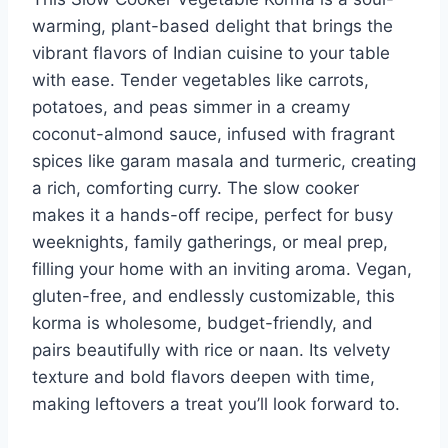
warming, plant-based delight that brings the
vibrant flavors of Indian cuisine to your table
with ease. Tender vegetables like carrots,
potatoes, and peas simmer in a creamy
coconut-almond sauce, infused with fragrant
spices like garam masala and turmeric, creating
a rich, comforting curry. The slow cooker
makes it a hands-off recipe, perfect for busy
weeknights, family gatherings, or meal prep,
filling your home with an inviting aroma. Vegan,
gluten-free, and endlessly customizable, this
korma is wholesome, budget-friendly, and
pairs beautifully with rice or naan. Its velvety
texture and bold flavors deepen with time,
making leftovers a treat you’ll look forward to.