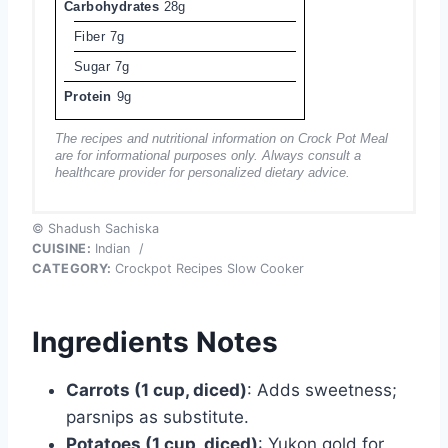
Carbohydrates
28g
Fiber
7g
Sugar
7g
Protein
9g
The recipes and nutritional information on Crock Pot Meal
are for informational purposes only. Always consult a
healthcare provider for personalized dietary advice.
© Shadush Sachiska
CUISINE:
Indian
/
CATEGORY:
Crockpot Recipes Slow Cooker
Ingredients Notes
Carrots (1 cup, diced)
: Adds sweetness;
parsnips as substitute.
Potatoes (1 cup, diced)
: Yukon gold for