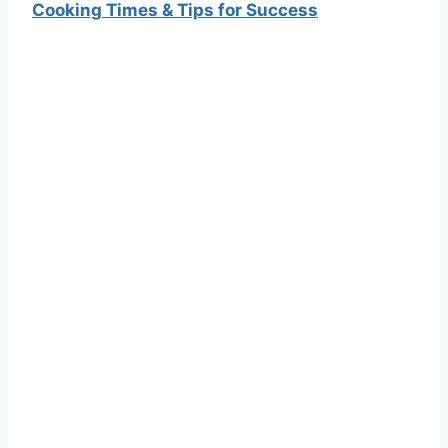
Cooking Times & Tips for Success