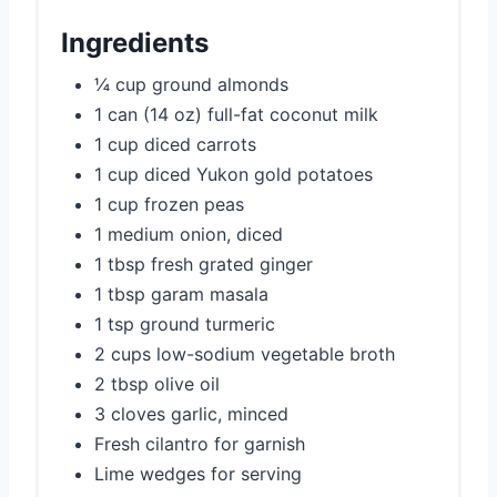
Ingredients
¼ cup ground almonds
1 can (14 oz) full-fat coconut milk
1 cup diced carrots
1 cup diced Yukon gold potatoes
1 cup frozen peas
1 medium onion, diced
1 tbsp fresh grated ginger
1 tbsp garam masala
1 tsp ground turmeric
2 cups low-sodium vegetable broth
2 tbsp olive oil
3 cloves garlic, minced
Fresh cilantro for garnish
Lime wedges for serving