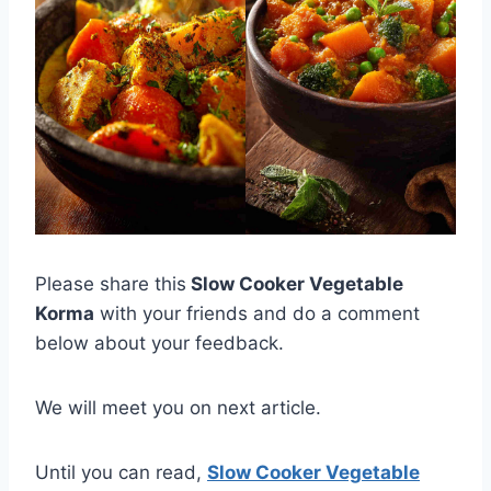
Please share this
Slow Cooker Vegetable
Korma
with your friends and do a comment
below about your feedback.
We will meet you on next article.
Until you can read,
Slow Cooker Vegetable