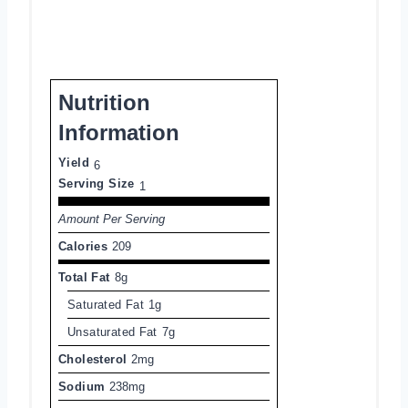
Nutrition
Information
Yield
6
Serving Size
1
Amount Per Serving
Calories
209
Total Fat
8g
Saturated Fat
1g
Unsaturated Fat
7g
Cholesterol
2mg
Sodium
238mg