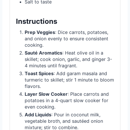
Salt to taste
Instructions
Prep Veggies
: Dice carrots, potatoes,
and onion evenly to ensure consistent
cooking.
Sauté Aromatics
: Heat olive oil in a
skillet; cook onion, garlic, and ginger 3-
4 minutes until fragrant.
Toast Spices
: Add garam masala and
turmeric to skillet; stir 1 minute to bloom
flavors.
Layer Slow Cooker
: Place carrots and
potatoes in a 4-quart slow cooker for
even cooking.
Add Liquids
: Pour in coconut milk,
vegetable broth, and sautéed onion
mixture; stir to combine.