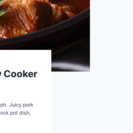
w Cooker
mph. Juicy pork
ock pot dish,