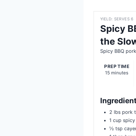
YIELD: SERVES 6
Spicy B
the Slo
Spicy BBQ pork
PREP TIME
15 minutes
Ingredien
2 lbs pork 
1 cup spic
½ tsp cayen