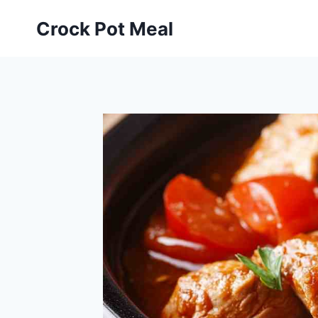
Skip
Skip
Crock Pot Meal
to
to
Recipe
content