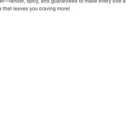
ner—tender, spicy, and guaranteed to make every bite a th
 that leaves you craving more!