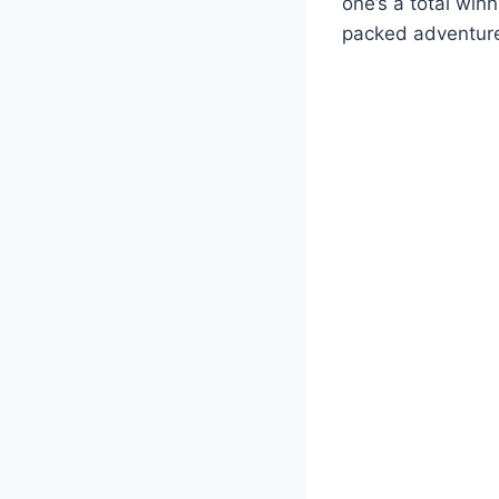
one’s a total win
packed adventure