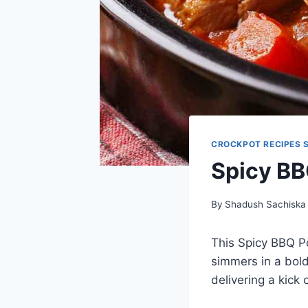
CROCKPOT RECIPES 
Spicy BB
By
Shadush Sachiska
This Spicy BBQ Po
simmers in a bold
delivering a kick 