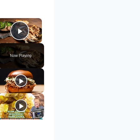
×
Play Video
Now Playing