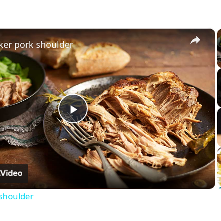
×
ker pork shoulder
Play
Video
 shoulder