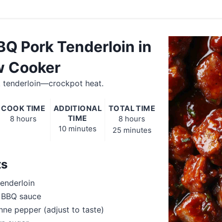
BQ Pork Tenderloin in
w Cooker
 tenderloin—crockpot heat.
COOK TIME
ADDITIONAL
TOTAL TIME
TIME
8 hours
8 hours
10 minutes
25 minutes
ts
tenderloin
y BBQ sauce
ne pepper (adjust to taste)