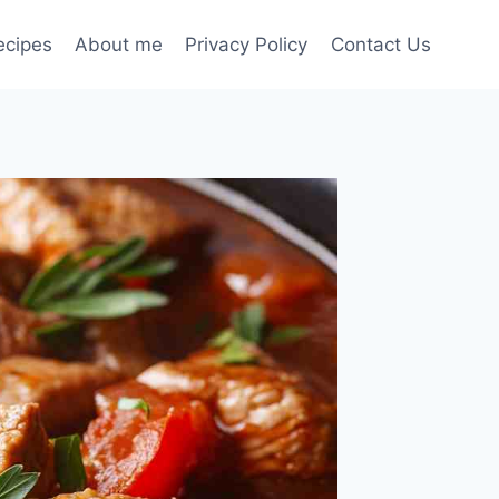
ecipes
About me
Privacy Policy
Contact Us