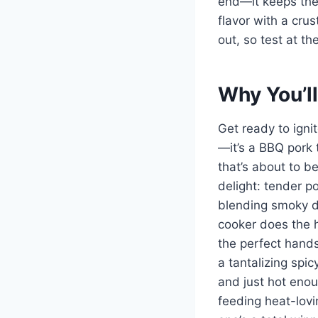
end—it keeps the 
flavor with a cru
out, so test at th
Why You’ll
Get ready to igni
—it’s a BBQ pork 
that’s about to be
delight: tender p
blending smoky de
cooker does the he
the perfect hands
a tantalizing spic
and just hot enou
feeding heat-lovin