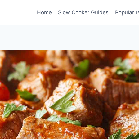
Home
Slow Cooker Guides
Popular r