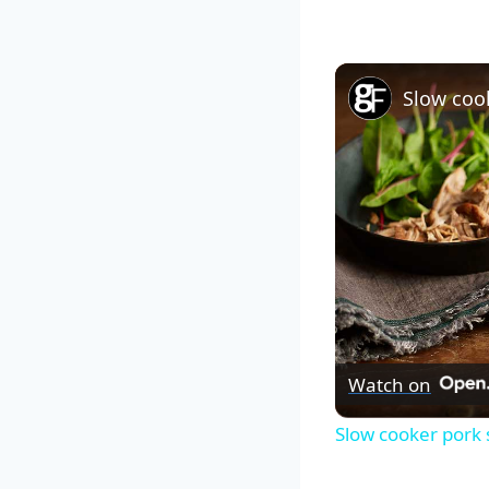
Slow coo
Watch on
Slow cooker pork