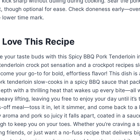
kick sharp without dulling during cooking. Sear the pork 
st, though optional for ease. Check doneness early—over
e lower time mark.
 Love This Recipe
te your taste buds with this Spicy BBQ Pork Tenderloin 
tenderloin crock pot sensation and a crockpot recipes s
come your go-to for bold, effortless flavor! This dish is 
ork tenderloin slow-cooks in a spicy BBQ sauce that pac
pth with a thrilling heat that wakes up every bite—all 
avy lifting, leaving you free to enjoy your day until it’s ti
-off meal—toss it in, let it simmer, and come back to a k
y aroma and pork so juicy it falls apart, coated in a sauce
gh to keep you on your toes. Whether you’re craving a s
g friends, or just want a no-fuss recipe that delivers big