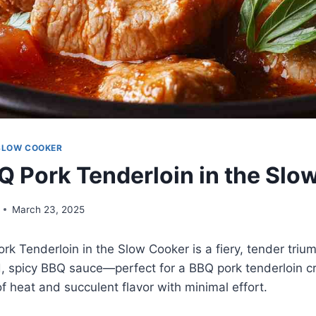
SLOW COOKER
Q Pork Tenderloin in the Slo
March 23, 2025
rk Tenderloin in the Slow Cooker is a fiery, tender triu
, spicy BBQ sauce—perfect for a BBQ pork tenderloin cr
of heat and succulent flavor with minimal effort.