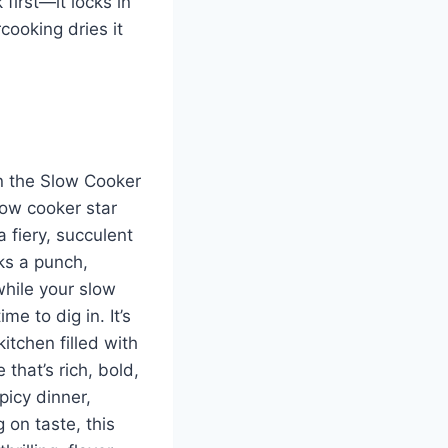
first—it locks in
cooking dries it
in the Slow Cooker
low cooker star
a fiery, succulent
ks a punch,
while your slow
me to dig in. It’s
itchen filled with
 that’s rich, bold,
picy dinner,
 on taste, this