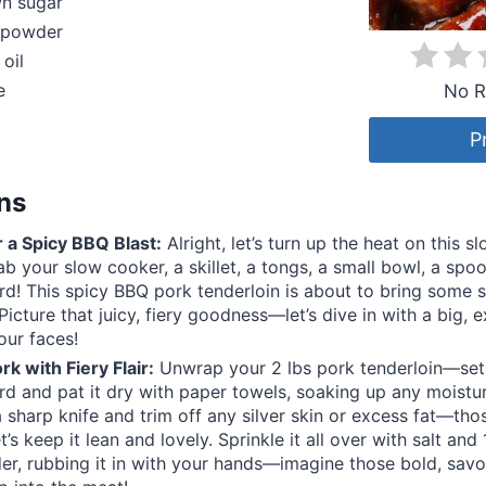
wn sugar
c powder
 oil
e
No R
P
ons
 a Spicy BBQ Blast:
Alright, let’s turn up the heat on this 
b your slow cooker, a skillet, a tongs, a small bowl, a spo
rd! This spicy BBQ pork tenderloin is about to bring some s
Picture that juicy, fiery goodness—let’s dive in with a big, e
our faces!
rk with Fiery Flair:
Unwrap your 2 lbs pork tenderloin—set 
rd and pat it dry with paper towels, soaking up any moistur
a sharp knife and trim off any silver skin or excess fat—tho
t’s keep it lean and lovely. Sprinkle it all over with salt an
er, rubbing it in with your hands—imagine those bold, savo