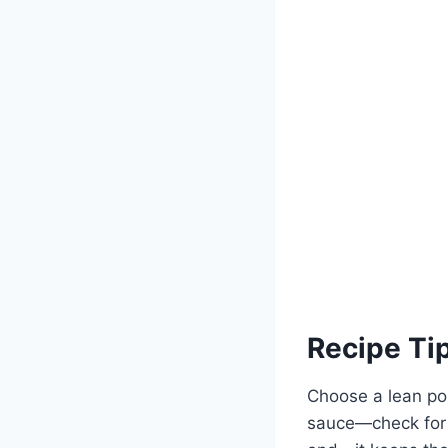
Recipe Ti
Choose a lean por
sauce—check for h