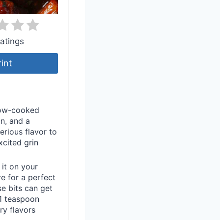
atings
rint
slow-cooked
on, and a
erious flavor to
xcited grin
it on your
e for a perfect
se bits can get
d 1 teaspoon
ry flavors