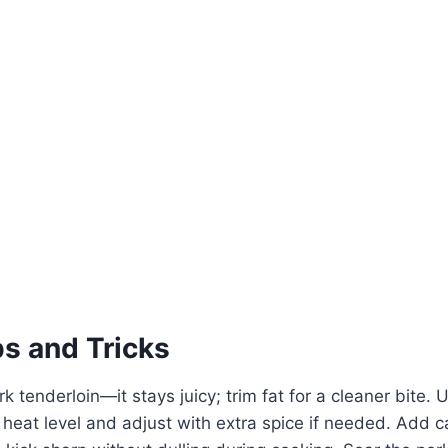
ps and Tricks
k tenderloin—it stays juicy; trim fat for a cleaner bite.
eat level and adjust with extra spice if needed. Add c