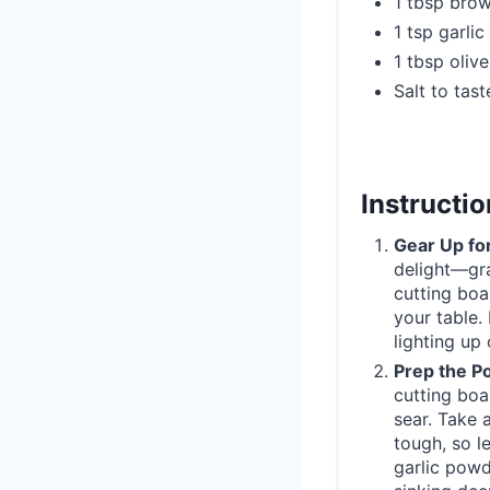
1 tbsp bro
1 tsp garli
1 tbsp olive
Salt to tast
Instructi
Gear Up for
delight—gra
cutting boa
your table. 
lighting up 
Prep the Po
cutting boa
sear. Take 
tough, so le
garlic powd