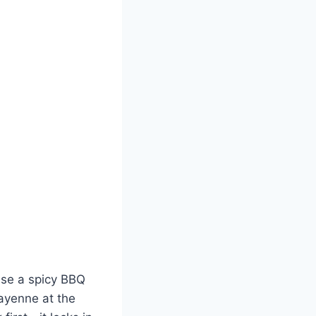
 Use a spicy BBQ
ayenne at the