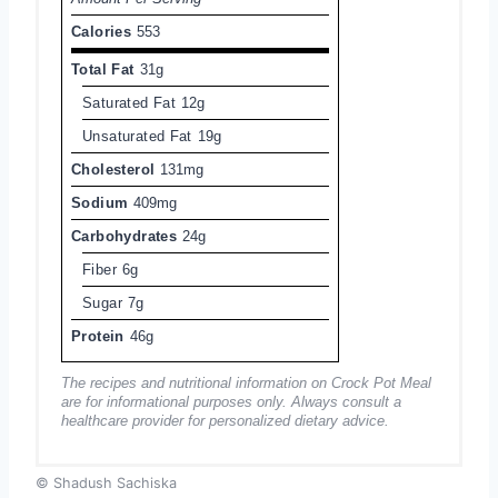
Calories
553
Total Fat
31g
Saturated Fat
12g
Unsaturated Fat
19g
Cholesterol
131mg
Sodium
409mg
Carbohydrates
24g
Fiber
6g
Sugar
7g
Protein
46g
The recipes and nutritional information on Crock Pot Meal
are for informational purposes only. Always consult a
healthcare provider for personalized dietary advice.
© Shadush Sachiska