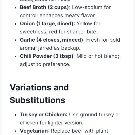
Beef Broth (2 cups)
: Low-sodium for
control; enhances meaty flavor.
Onion (1 large, diced)
: Yellow for
sweetness; red for sharper bite.
Garlic (4 cloves, minced)
: Fresh for bold
aroma; jarred as backup.
Chili Powder (3 tbsp)
: Mild or hot blend;
adjust to preference.
Variations and
Substitutions
Turkey or Chicken
: Use ground turkey or
chicken for lighter version.
Vegetarian
: Replace beef with plant-