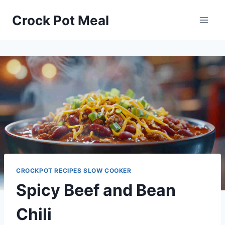
Skip
Skip
Crock Pot Meal
to
to
Recipe
content
CROCKPOT RECIPES SLOW COOKER
Spicy Beef and Bean
Chili