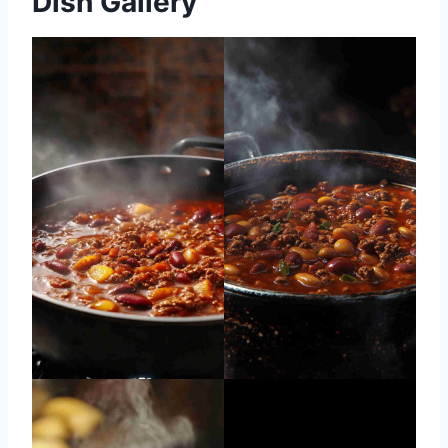
Dish Gallery