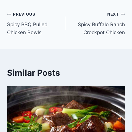
Post
PREVIOUS
NEXT
Spicy BBQ Pulled
Spicy Buffalo Ranch
navigation
Chicken Bowls
Crockpot Chicken
Similar Posts