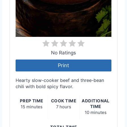
No Ratings
Print
Hearty slow-cooker beef and three-bean
chili with bold spicy flavor.
PREP TIME
COOK TIME
ADDITIONAL
TIME
15 minutes
7 hours
10 minutes