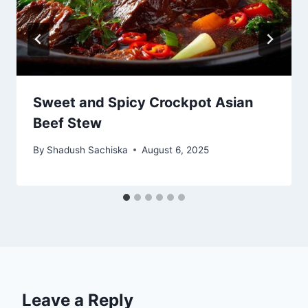
Sweet and Spicy Crockpot Asian
Beef Stew
By
Shadush Sachiska
August 6, 2025
Leave a Reply