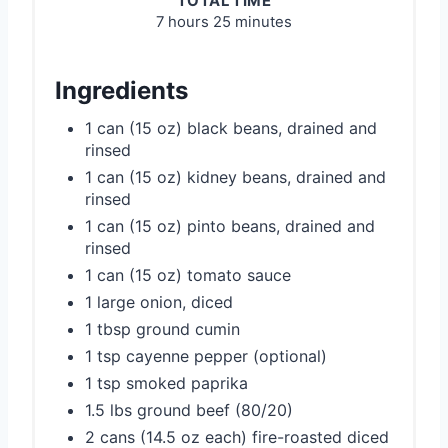
TOTAL TIME
7 hours
25 minutes
Ingredients
1 can (15 oz) black beans, drained and
rinsed
1 can (15 oz) kidney beans, drained and
rinsed
1 can (15 oz) pinto beans, drained and
rinsed
1 can (15 oz) tomato sauce
1 large onion, diced
1 tbsp ground cumin
1 tsp cayenne pepper (optional)
1 tsp smoked paprika
1.5 lbs ground beef (80/20)
2 cans (14.5 oz each) fire-roasted diced