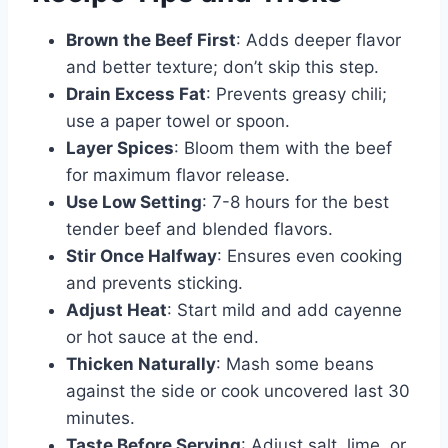
Brown the Beef First
: Adds deeper flavor
and better texture; don’t skip this step.
Drain Excess Fat
: Prevents greasy chili;
use a paper towel or spoon.
Layer Spices
: Bloom them with the beef
for maximum flavor release.
Use Low Setting
: 7-8 hours for the best
tender beef and blended flavors.
Stir Once Halfway
: Ensures even cooking
and prevents sticking.
Adjust Heat
: Start mild and add cayenne
or hot sauce at the end.
Thicken Naturally
: Mash some beans
against the side or cook uncovered last 30
minutes.
Taste Before Serving
: Adjust salt, lime, or