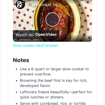
Slow cooker beef brisket
Play
Watch on
Video
Slow cooker beef brisket
Notes
Use a 6-quart or larger slow cooker to
prevent overflow.
Browning the beef first is key for rich,
developed flavor.
Leftovers freeze beautifully—perfect for
quick lunches or dinners.
Serve with cornbread, rice, or tortilla