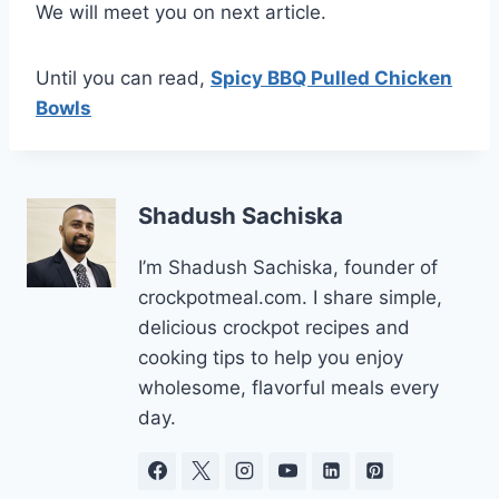
We will meet you on next article.
Until you can read,
Spicy BBQ Pulled Chicken
Bowls
Shadush Sachiska
I’m Shadush Sachiska, founder of
crockpotmeal.com. I share simple,
delicious crockpot recipes and
cooking tips to help you enjoy
wholesome, flavorful meals every
day.