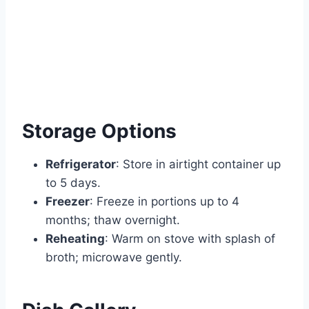
Storage Options
Refrigerator
: Store in airtight container up
to 5 days.
Freezer
: Freeze in portions up to 4
months; thaw overnight.
Reheating
: Warm on stove with splash of
broth; microwave gently.