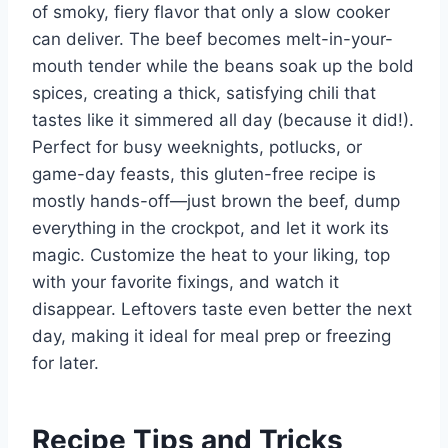
of smoky, fiery flavor that only a slow cooker
can deliver. The beef becomes melt-in-your-
mouth tender while the beans soak up the bold
spices, creating a thick, satisfying chili that
tastes like it simmered all day (because it did!).
Perfect for busy weeknights, potlucks, or
game-day feasts, this gluten-free recipe is
mostly hands-off—just brown the beef, dump
everything in the crockpot, and let it work its
magic. Customize the heat to your liking, top
with your favorite fixings, and watch it
disappear. Leftovers taste even better the next
day, making it ideal for meal prep or freezing
for later.
Recipe Tips and Tricks