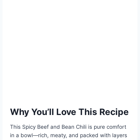
Why You’ll Love This Recipe
This Spicy Beef and Bean Chili is pure comfort
in a bowl—rich, meaty, and packed with layers