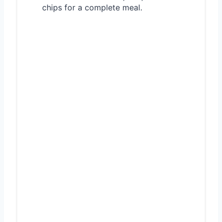
chips for a complete meal.