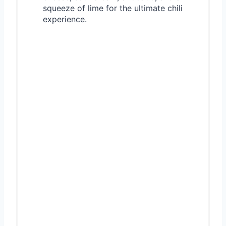
squeeze of lime for the ultimate chili
experience.