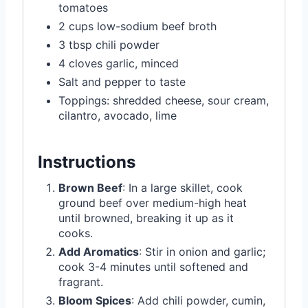
tomatoes
2 cups low-sodium beef broth
3 tbsp chili powder
4 cloves garlic, minced
Salt and pepper to taste
Toppings: shredded cheese, sour cream,
cilantro, avocado, lime
Instructions
Brown Beef
: In a large skillet, cook
ground beef over medium-high heat
until browned, breaking it up as it
cooks.
Add Aromatics
: Stir in onion and garlic;
cook 3-4 minutes until softened and
fragrant.
Bloom Spices
: Add chili powder, cumin,