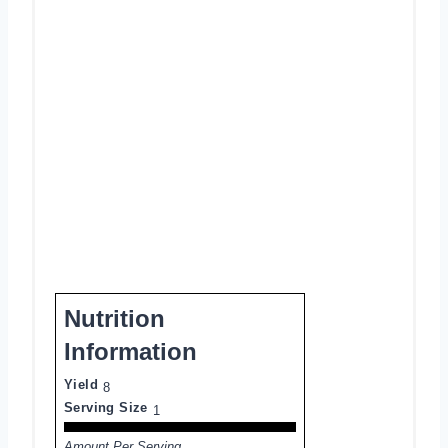
Nutrition
Information
Yield
8
Serving Size
1
Amount Per Serving