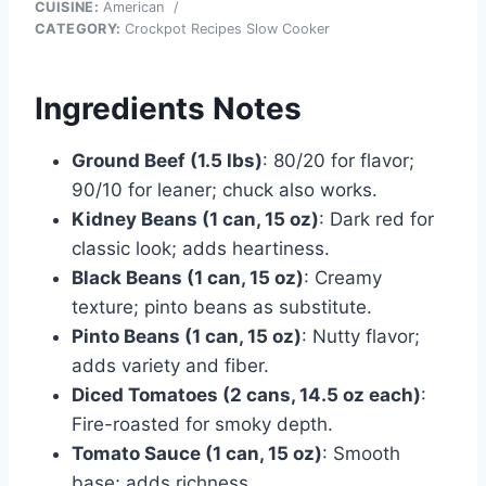
CUISINE:
American
/
CATEGORY:
Crockpot Recipes Slow Cooker
Ingredients Notes
Ground Beef (1.5 lbs)
: 80/20 for flavor;
90/10 for leaner; chuck also works.
Kidney Beans (1 can, 15 oz)
: Dark red for
classic look; adds heartiness.
Black Beans (1 can, 15 oz)
: Creamy
texture; pinto beans as substitute.
Pinto Beans (1 can, 15 oz)
: Nutty flavor;
adds variety and fiber.
Diced Tomatoes (2 cans, 14.5 oz each)
:
Fire-roasted for smoky depth.
Tomato Sauce (1 can, 15 oz)
: Smooth
base; adds richness.