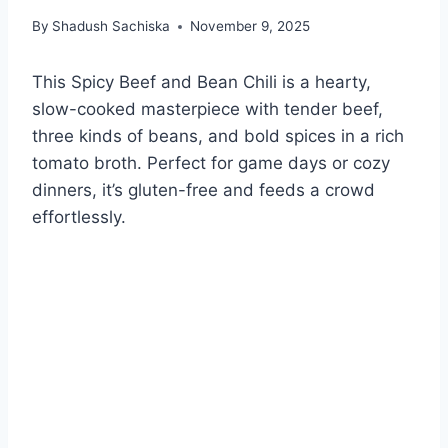
By
Shadush Sachiska
November 9, 2025
This Spicy Beef and Bean Chili is a hearty,
slow-cooked masterpiece with tender beef,
three kinds of beans, and bold spices in a rich
tomato broth. Perfect for game days or cozy
dinners, it’s gluten-free and feeds a crowd
effortlessly.