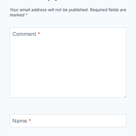
Your email address will not be published.
Required fields are
marked
*
Comment
*
Name
*