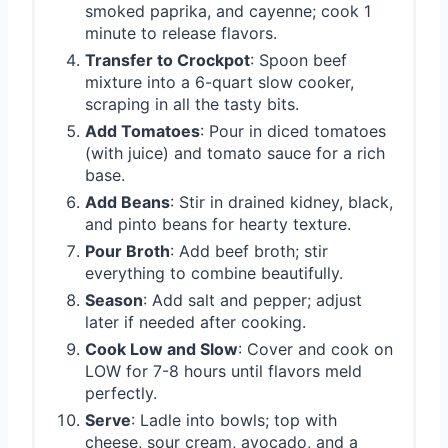
smoked paprika, and cayenne; cook 1
minute to release flavors.
Transfer to Crockpot
: Spoon beef
mixture into a 6-quart slow cooker,
scraping in all the tasty bits.
Add Tomatoes
: Pour in diced tomatoes
(with juice) and tomato sauce for a rich
base.
Add Beans
: Stir in drained kidney, black,
and pinto beans for hearty texture.
Pour Broth
: Add beef broth; stir
everything to combine beautifully.
Season
: Add salt and pepper; adjust
later if needed after cooking.
Cook Low and Slow
: Cover and cook on
LOW for 7-8 hours until flavors meld
perfectly.
Serve
: Ladle into bowls; top with
cheese, sour cream, avocado, and a