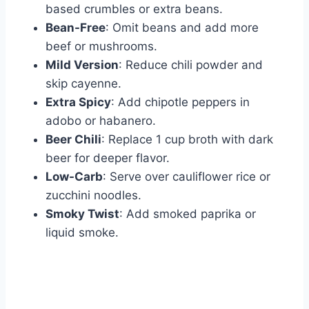
based crumbles or extra beans.
Bean-Free
: Omit beans and add more
beef or mushrooms.
Mild Version
: Reduce chili powder and
skip cayenne.
Extra Spicy
: Add chipotle peppers in
adobo or habanero.
Beer Chili
: Replace 1 cup broth with dark
beer for deeper flavor.
Low-Carb
: Serve over cauliflower rice or
zucchini noodles.
Smoky Twist
: Add smoked paprika or
liquid smoke.