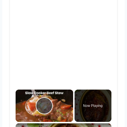
×
Now Playing
Play Video
×