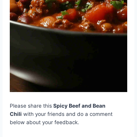
Please share this
Spicy Beef and Bean
Chili
with your friends and do a comment
below about your feedback.