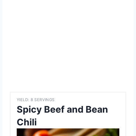
YIELD: 8 SERVINGS
Spicy Beef and Bean
Chili