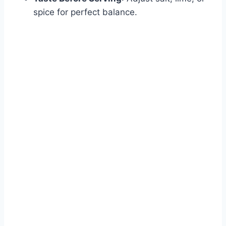
spice for perfect balance.