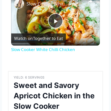
Slow Cooker White Chilli Chicken
Play
Watch on
Together to Eat
Video
Slow Cooker White Chilli Chicken
YIELD: 6 SERVINGS
Sweet and Savory
Apricot Chicken in the
Slow Cooker