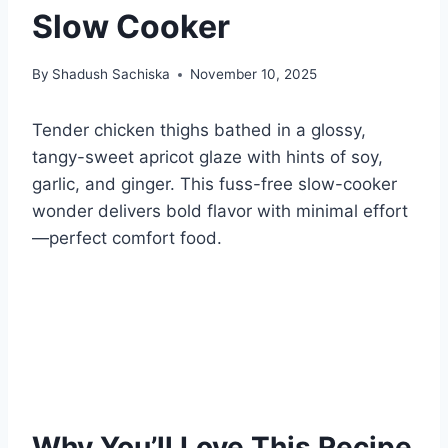
Slow Cooker
By
Shadush Sachiska
November 10, 2025
Tender chicken thighs bathed in a glossy,
tangy-sweet apricot glaze with hints of soy,
garlic, and ginger. This fuss-free slow-cooker
wonder delivers bold flavor with minimal effort
—perfect comfort food.
Why You’ll Love This Recipe