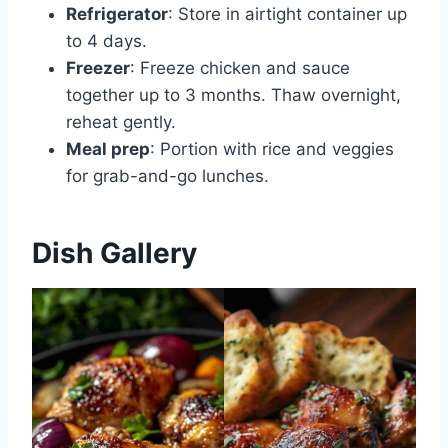
Refrigerator
: Store in airtight container up
to 4 days.
Freezer
: Freeze chicken and sauce
together up to 3 months. Thaw overnight,
reheat gently.
Meal prep
: Portion with rice and veggies
for grab-and-go lunches.
Dish Gallery