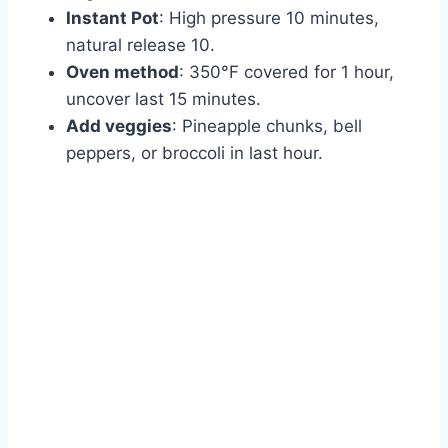
Instant Pot
: High pressure 10 minutes,
natural release 10.
Oven method
: 350°F covered for 1 hour,
uncover last 15 minutes.
Add veggies
: Pineapple chunks, bell
peppers, or broccoli in last hour.