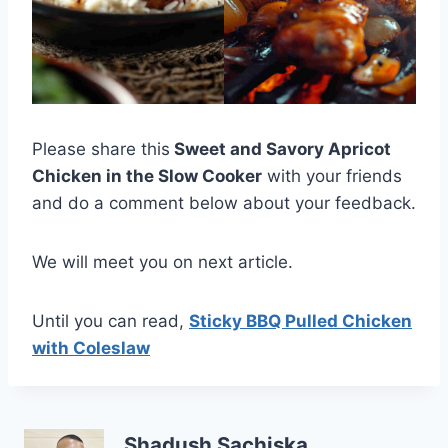
Please share this
Sweet and Savory Apricot
Chicken in the Slow Cooker
with your friends
and do a comment below about your feedback.
We will meet you on next article.
Until you can read,
Sticky BBQ Pulled Chicken
with Coleslaw
Shadush Sachiska