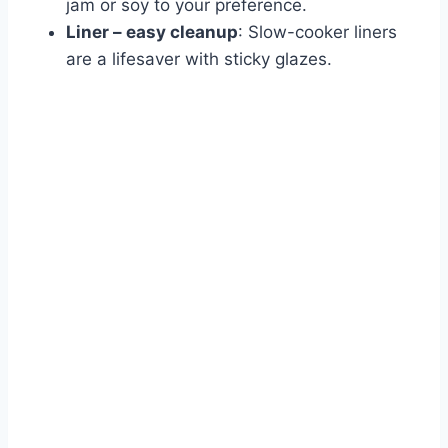
jam or soy to your preference.
Liner – easy cleanup
: Slow-cooker liners
are a lifesaver with sticky glazes.