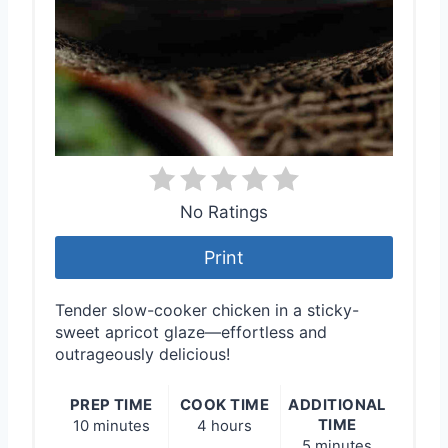
No Ratings
Print
Tender slow-cooker chicken in a sticky-
sweet apricot glaze—effortless and
outrageously delicious!
PREP TIME
COOK TIME
ADDITIONAL
TIME
10 minutes
4 hours
5 minutes