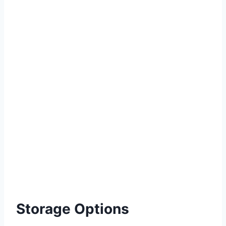
Storage Options