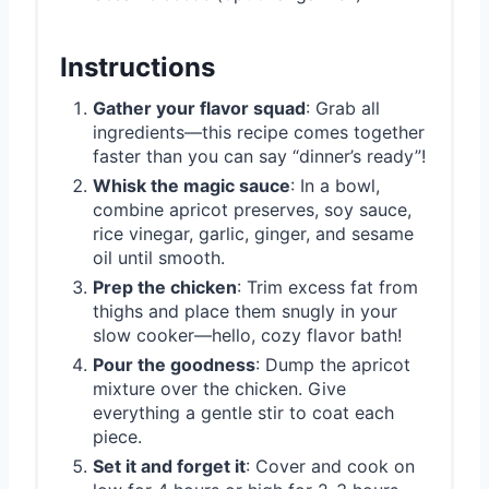
Instructions
Gather your flavor squad
: Grab all
ingredients—this recipe comes together
faster than you can say “dinner’s ready”!
Whisk the magic sauce
: In a bowl,
combine apricot preserves, soy sauce,
rice vinegar, garlic, ginger, and sesame
oil until smooth.
Prep the chicken
: Trim excess fat from
thighs and place them snugly in your
slow cooker—hello, cozy flavor bath!
Pour the goodness
: Dump the apricot
mixture over the chicken. Give
everything a gentle stir to coat each
piece.
Set it and forget it
: Cover and cook on