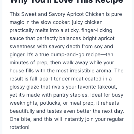
This Sweet and Savory Apricot Chicken is pure
magic in the slow cooker: juicy chicken
practically melts into a sticky, finger-licking
sauce that perfectly balances bright apricot
sweetness with savory depth from soy and
ginger. It’s a true dump-and-go recipe—ten
minutes of prep, then walk away while your
house fills with the most irresistible aroma. The
result is fall-apart tender meat coated in a
glossy glaze that rivals your favorite takeout,
yet it’s made with pantry staples. Ideal for busy
weeknights, potlucks, or meal prep, it reheats
beautifully and tastes even better the next day.
One bite, and this will instantly join your regular
rotation!