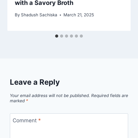
with a Savory Broth
By
Shadush Sachiska
March 21, 2025
Leave a Reply
Your email address will not be published.
Required fields are
marked
*
Comment
*