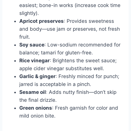
easiest; bone-in works (increase cook time
slightly).
Apricot preserves
: Provides sweetness
and body—use jam or preserves, not fresh
fruit.
Soy sauce
: Low-sodium recommended for
balance; tamari for gluten-free.
Rice vinegar
: Brightens the sweet sauce;
apple cider vinegar substitutes well.
Garlic & ginger
: Freshly minced for punch;
jarred is acceptable in a pinch.
Sesame oil
: Adds nutty finish—don’t skip
the final drizzle.
Green onions
: Fresh garnish for color and
mild onion bite.