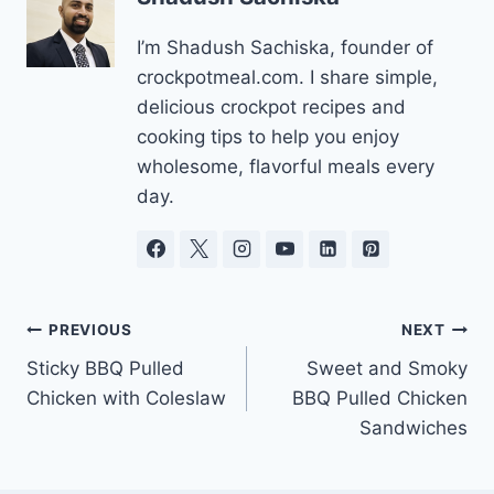
I’m Shadush Sachiska, founder of
crockpotmeal.com. I share simple,
delicious crockpot recipes and
cooking tips to help you enjoy
wholesome, flavorful meals every
day.
Post
PREVIOUS
NEXT
Sticky BBQ Pulled
Sweet and Smoky
navigation
Chicken with Coleslaw
BBQ Pulled Chicken
Sandwiches