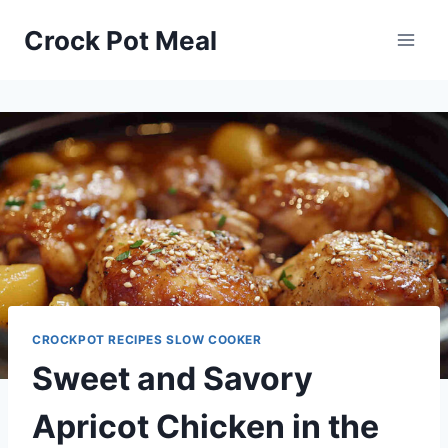
Skip
Skip
Crock Pot Meal
to
to
Recipe
content
CROCKPOT RECIPES SLOW COOKER
Sweet and Savory
Apricot Chicken in the