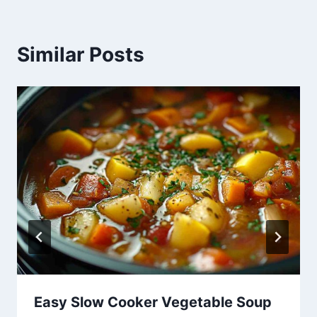
Similar Posts
Easy Slow Cooker Vegetable Soup