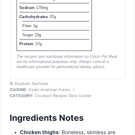
Sodium
170mg
Carbohydrates
37g
Fiber
1g
Sugar
23g
Protein
37g
The recipes and nutritional information on Crock Pot Meal
are for informational purposes only. Always consult a
healthcare provider for personalized dietary advice.
© Shadush Sachiska
CUISINE:
Asian-American Fusion
/
CATEGORY:
Crockpot Recipes Slow Cooker
Ingredients Notes
Chicken thighs
: Boneless, skinless are