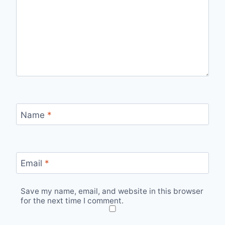
Name
*
Email
*
Save my name, email, and website in this browser
for the next time I comment.