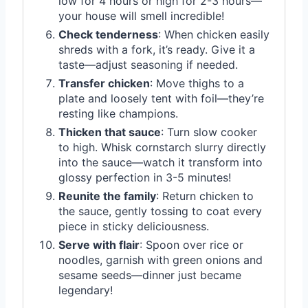
low for 4 hours or high for 2-3 hours—
your house will smell incredible!
Check tenderness
: When chicken easily
shreds with a fork, it’s ready. Give it a
taste—adjust seasoning if needed.
Transfer chicken
: Move thighs to a
plate and loosely tent with foil—they’re
resting like champions.
Thicken that sauce
: Turn slow cooker
to high. Whisk cornstarch slurry directly
into the sauce—watch it transform into
glossy perfection in 3-5 minutes!
Reunite the family
: Return chicken to
the sauce, gently tossing to coat every
piece in sticky deliciousness.
Serve with flair
: Spoon over rice or
noodles, garnish with green onions and
sesame seeds—dinner just became
legendary!