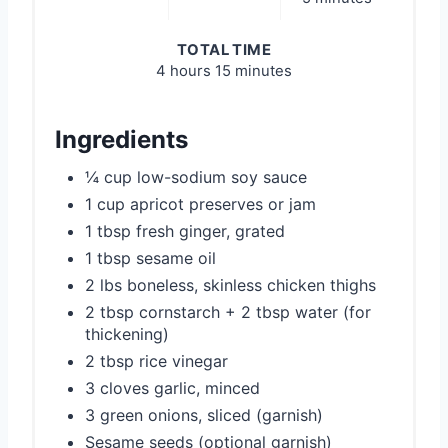
TOTAL TIME
4 hours
15 minutes
Ingredients
¼ cup low-sodium soy sauce
1 cup apricot preserves or jam
1 tbsp fresh ginger, grated
1 tbsp sesame oil
2 lbs boneless, skinless chicken thighs
2 tbsp cornstarch + 2 tbsp water (for
thickening)
2 tbsp rice vinegar
3 cloves garlic, minced
3 green onions, sliced (garnish)
Sesame seeds (optional garnish)