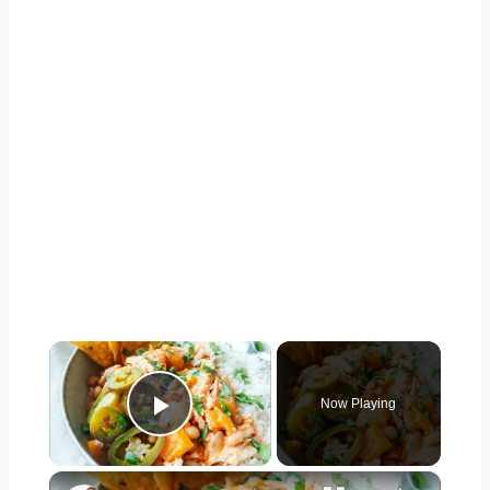
×
Now Playing
Play Video
×