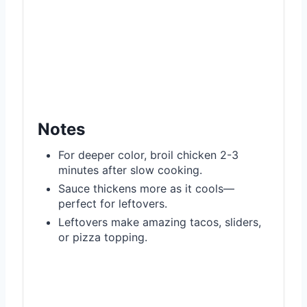
Notes
For deeper color, broil chicken 2-3
minutes after slow cooking.
Sauce thickens more as it cools—
perfect for leftovers.
Leftovers make amazing tacos, sliders,
or pizza topping.