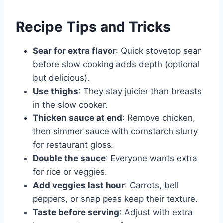
Recipe Tips and Tricks
Sear for extra flavor
: Quick stovetop sear
before slow cooking adds depth (optional
but delicious).
Use thighs
: They stay juicier than breasts
in the slow cooker.
Thicken sauce at end
: Remove chicken,
then simmer sauce with cornstarch slurry
for restaurant gloss.
Double the sauce
: Everyone wants extra
for rice or veggies.
Add veggies last hour
: Carrots, bell
peppers, or snap peas keep their texture.
Taste before serving
: Adjust with extra