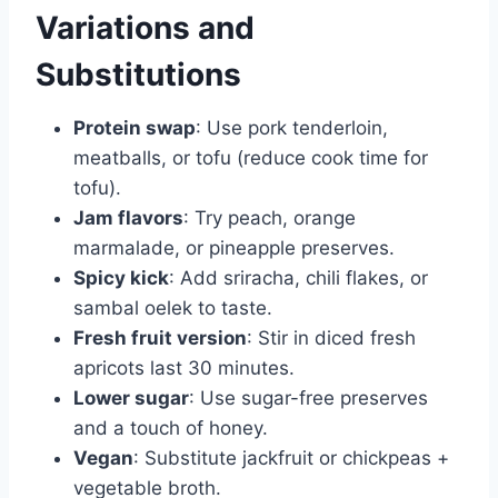
Variations and
Substitutions
Protein swap
: Use pork tenderloin,
meatballs, or tofu (reduce cook time for
tofu).
Jam flavors
: Try peach, orange
marmalade, or pineapple preserves.
Spicy kick
: Add sriracha, chili flakes, or
sambal oelek to taste.
Fresh fruit version
: Stir in diced fresh
apricots last 30 minutes.
Lower sugar
: Use sugar-free preserves
and a touch of honey.
Vegan
: Substitute jackfruit or chickpeas +
vegetable broth.