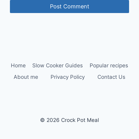
Home
Slow Cooker Guides
Popular recipes
About me
Privacy Policy
Contact Us
© 2026 Crock Pot Meal