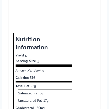
Nutrition
Information
Yield
6
Serving Size
1
Amount Per Serving
Calories
516
Total Fat
22g
Saturated Fat
6g
Unsaturated Fat
17g
Cholesterol
139mg