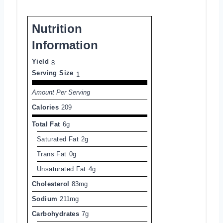
Nutrition
Information
Yield
8
Serving Size
1
Amount Per Serving
Calories
209
Total Fat
6g
Saturated Fat
2g
Trans Fat
0g
Unsaturated Fat
4g
Cholesterol
83mg
Sodium
211mg
Carbohydrates
7g