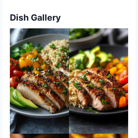
Dish Gallery