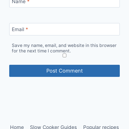
Name
*
Email
*
Save my name, email, and website in this browser
for the next time I comment.
Home
Slow Cooker Guides
Popular recipes