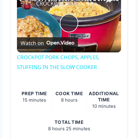
CROCKPOT PORK CHOPS, APPLES, STUFFING IN THE SLOW COOKER
Play
Watch on
Video
CROCKPOT PORK CHOPS, APPLES,
STUFFING IN THE SLOW COOKER
PREP TIME
COOK TIME
ADDITIONAL
TIME
15 minutes
8 hours
10 minutes
TOTAL TIME
8 hours
25 minutes