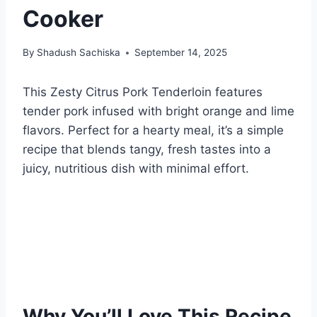
Cooker
By
Shadush Sachiska
September 14, 2025
This Zesty Citrus Pork Tenderloin features
tender pork infused with bright orange and lime
flavors. Perfect for a hearty meal, it’s a simple
recipe that blends tangy, fresh tastes into a
juicy, nutritious dish with minimal effort.
Why You’ll Love This Recipe