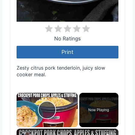
No Ratings
Print
Zesty citrus pork tenderloin, juicy slow
cooker meal.
×
Now Playing
Play Video
×