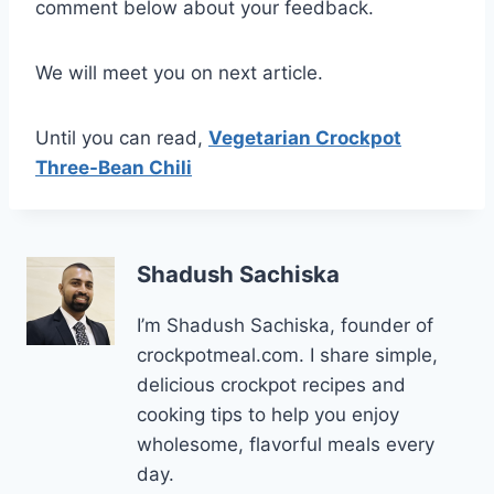
comment below about your feedback.
We will meet you on next article.
Until you can read,
Vegetarian Crockpot
Three-Bean Chili
Shadush Sachiska
I’m Shadush Sachiska, founder of
crockpotmeal.com. I share simple,
delicious crockpot recipes and
cooking tips to help you enjoy
wholesome, flavorful meals every
day.