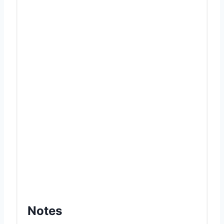
Notes