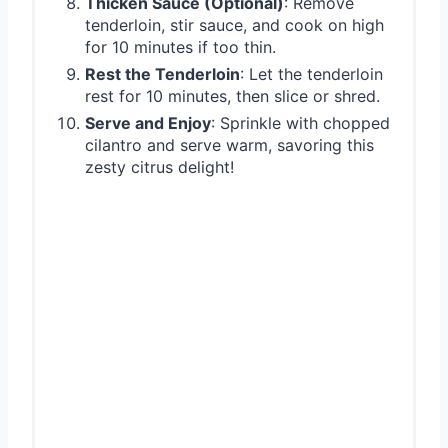
Thicken Sauce (Optional)
: Remove
tenderloin, stir sauce, and cook on high
for 10 minutes if too thin.
Rest the Tenderloin
: Let the tenderloin
rest for 10 minutes, then slice or shred.
Serve and Enjoy
: Sprinkle with chopped
cilantro and serve warm, savoring this
zesty citrus delight!