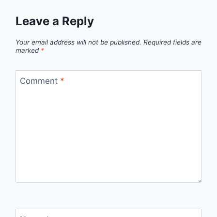
Leave a Reply
Your email address will not be published.
Required fields are
marked
*
Comment
*