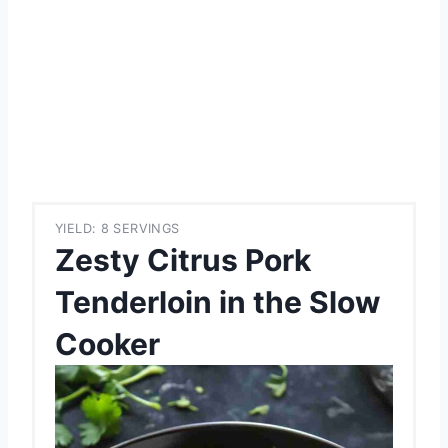
YIELD: 8 SERVINGS
Zesty Citrus Pork
Tenderloin in the Slow
Cooker