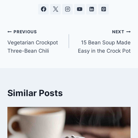
Post
PREVIOUS
NEXT
Vegetarian Crockpot
15 Bean Soup Made
navigation
Three-Bean Chili
Easy in the Crock Pot
Similar Posts