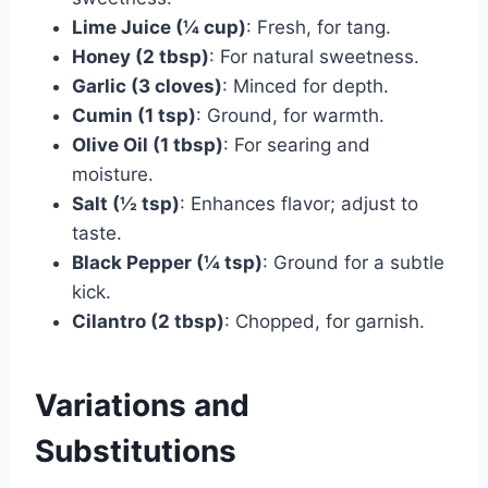
Lime Juice (¼ cup)
: Fresh, for tang.
Honey (2 tbsp)
: For natural sweetness.
Garlic (3 cloves)
: Minced for depth.
Cumin (1 tsp)
: Ground, for warmth.
Olive Oil (1 tbsp)
: For searing and
moisture.
Salt (½ tsp)
: Enhances flavor; adjust to
taste.
Black Pepper (¼ tsp)
: Ground for a subtle
kick.
Cilantro (2 tbsp)
: Chopped, for garnish.
Variations and
Substitutions