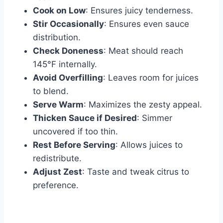
Cook on Low
: Ensures juicy tenderness.
Stir Occasionally
: Ensures even sauce
distribution.
Check Doneness
: Meat should reach
145°F internally.
Avoid Overfilling
: Leaves room for juices
to blend.
Serve Warm
: Maximizes the zesty appeal.
Thicken Sauce if Desired
: Simmer
uncovered if too thin.
Rest Before Serving
: Allows juices to
redistribute.
Adjust Zest
: Taste and tweak citrus to
preference.