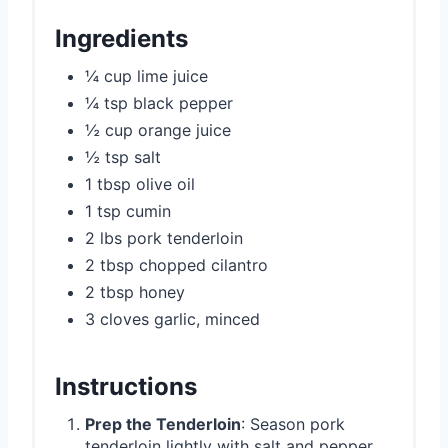
Ingredients
¼ cup lime juice
¼ tsp black pepper
½ cup orange juice
½ tsp salt
1 tbsp olive oil
1 tsp cumin
2 lbs pork tenderloin
2 tbsp chopped cilantro
2 tbsp honey
3 cloves garlic, minced
Instructions
Prep the Tenderloin
: Season pork
tenderloin lightly with salt and pepper.