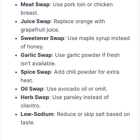
Meat Swap
: Use pork loin or chicken
breast.
Juice Swap
: Replace orange with
grapefruit juice.
Sweetener Swap
: Use maple syrup instead
of honey.
Garlic Swap
: Use garlic powder if fresh
isn’t available.
Spice Swap
: Add chili powder for extra
heat.
Oil Swap
: Use avocado oil or omit.
Herb Swap
: Use parsley instead of
cilantro.
Low-Sodium
: Reduce or skip salt based on
taste.