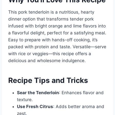
This pork tenderloin is a nutritious, hearty
dinner option that transforms tender pork
infused with bright orange and lime flavors into
a flavorful delight, perfect for a satisfying meal.
Easy to prepare with hands-off cooking, it’s
packed with protein and taste. Versatile—serve
with rice or veggies—this recipe offers a
delicious and wholesome indulgence.
Recipe Tips and Tricks
Sear the Tenderloin
: Enhances flavor and
texture.
Use Fresh Citrus
: Adds better aroma and
zest.