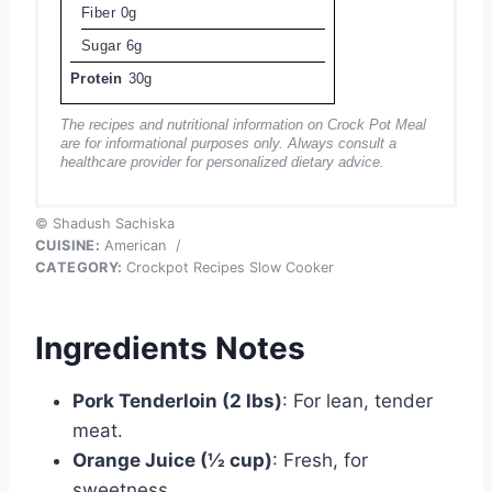
Fiber
0g
Sugar
6g
Protein
30g
The recipes and nutritional information on Crock Pot Meal
are for informational purposes only. Always consult a
healthcare provider for personalized dietary advice.
© Shadush Sachiska
CUISINE:
American
/
CATEGORY:
Crockpot Recipes Slow Cooker
Ingredients Notes
Pork Tenderloin (2 lbs)
: For lean, tender
meat.
Orange Juice (½ cup)
: Fresh, for
sweetness.