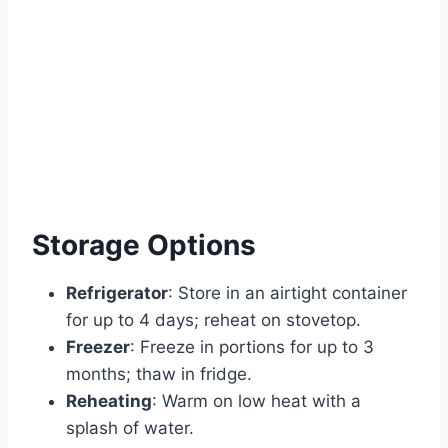
Storage Options
Refrigerator
: Store in an airtight container
for up to 4 days; reheat on stovetop.
Freezer
: Freeze in portions for up to 3
months; thaw in fridge.
Reheating
: Warm on low heat with a
splash of water.