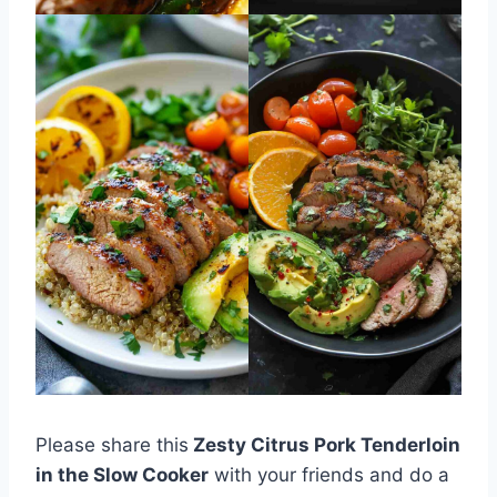
Please share this
Zesty Citrus Pork Tenderloin
in the Slow Cooker
with your friends and do a