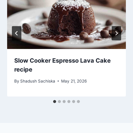
Slow Cooker Espresso Lava Cake
recipe
By
Shadush Sachiska
May 21, 2026