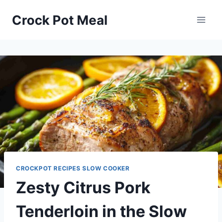
Skip
Skip
Crock Pot Meal
to
to
Recipe
content
CROCKPOT RECIPES SLOW COOKER
Zesty Citrus Pork
Tenderloin in the Slow