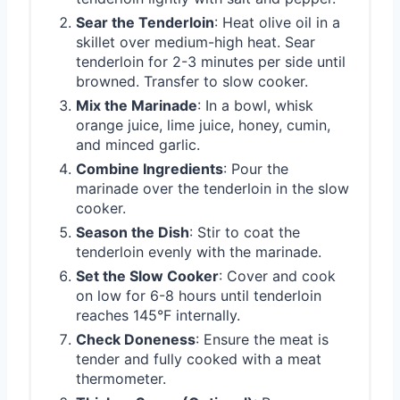
Sear the Tenderloin
: Heat olive oil in a
skillet over medium-high heat. Sear
tenderloin for 2-3 minutes per side until
browned. Transfer to slow cooker.
Mix the Marinade
: In a bowl, whisk
orange juice, lime juice, honey, cumin,
and minced garlic.
Combine Ingredients
: Pour the
marinade over the tenderloin in the slow
cooker.
Season the Dish
: Stir to coat the
tenderloin evenly with the marinade.
Set the Slow Cooker
: Cover and cook
on low for 6-8 hours until tenderloin
reaches 145°F internally.
Check Doneness
: Ensure the meat is
tender and fully cooked with a meat
thermometer.