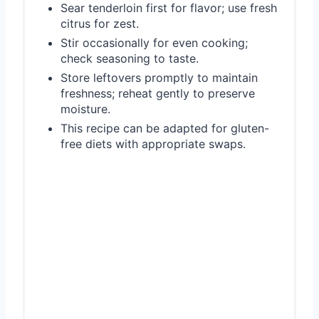
Sear tenderloin first for flavor; use fresh
citrus for zest.
Stir occasionally for even cooking;
check seasoning to taste.
Store leftovers promptly to maintain
freshness; reheat gently to preserve
moisture.
This recipe can be adapted for gluten-
free diets with appropriate swaps.