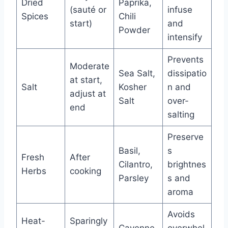
Dried
Paprika,
(sauté or
infuse
Spices
Chili
start)
and
Powder
intensify
Prevents
Moderate
Sea Salt,
dissipatio
at start,
Salt
Kosher
n and
adjust at
Salt
over-
end
salting
Preserve
Basil,
s
Fresh
After
Cilantro,
brightnes
Herbs
cooking
Parsley
s and
aroma
Avoids
Heat-
Sparingly