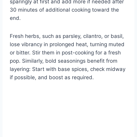
sparingly at first and add more if needed after
30 minutes of additional cooking toward the
end.
Fresh herbs, such as parsley, cilantro, or basil,
lose vibrancy in prolonged heat, turning muted
or bitter. Stir them in post-cooking for a fresh
pop. Similarly, bold seasonings benefit from
layering: Start with base spices, check midway
if possible, and boost as required.