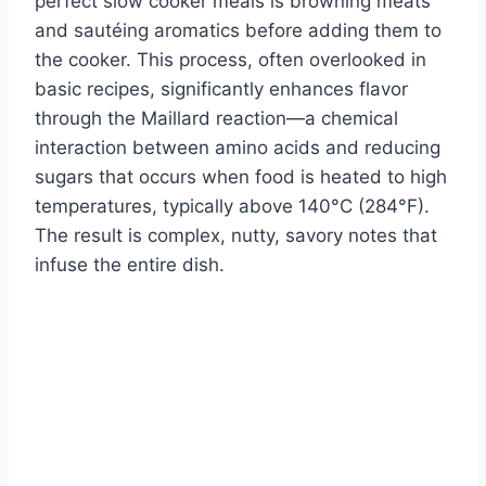
perfect slow cooker meals is browning meats
and sautéing aromatics before adding them to
the cooker. This process, often overlooked in
basic recipes, significantly enhances flavor
through the Maillard reaction—a chemical
interaction between amino acids and reducing
sugars that occurs when food is heated to high
temperatures, typically above 140°C (284°F).
The result is complex, nutty, savory notes that
infuse the entire dish.