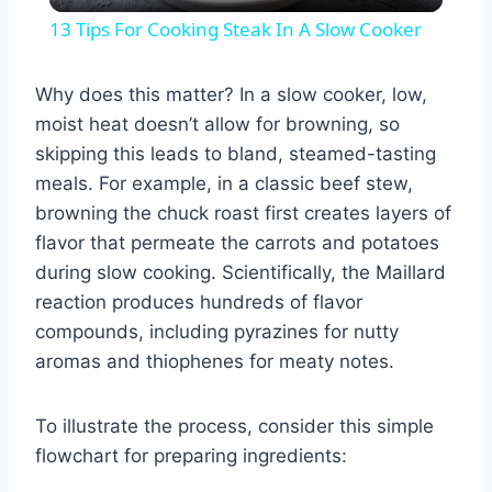
Video
13 Tips For Cooking Steak In A Slow Cooker
Why does this matter? In a slow cooker, low,
moist heat doesn’t allow for browning, so
skipping this leads to bland, steamed-tasting
meals. For example, in a classic beef stew,
browning the chuck roast first creates layers of
flavor that permeate the carrots and potatoes
during slow cooking. Scientifically, the Maillard
reaction produces hundreds of flavor
compounds, including pyrazines for nutty
aromas and thiophenes for meaty notes.
To illustrate the process, consider this simple
flowchart for preparing ingredients: