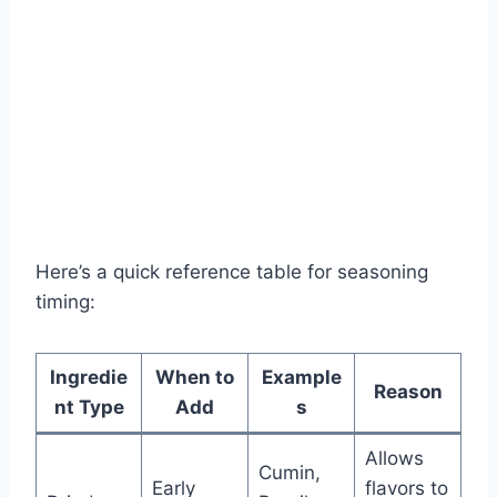
Here’s a quick reference table for seasoning
timing:
Ingredie
When to
Example
Reason
nt Type
Add
s
Allows
Cumin,
Early
flavors to