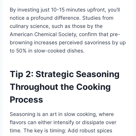
By investing just 10-15 minutes upfront, you’ll
notice a profound difference. Studies from
culinary science, such as those by the
American Chemical Society, confirm that pre-
browning increases perceived savoriness by up
to 50% in slow-cooked dishes.
Tip 2: Strategic Seasoning
Throughout the Cooking
Process
Seasoning is an art in slow cooking, where
flavors can either intensify or dissipate over
time. The key is timing: Add robust spices