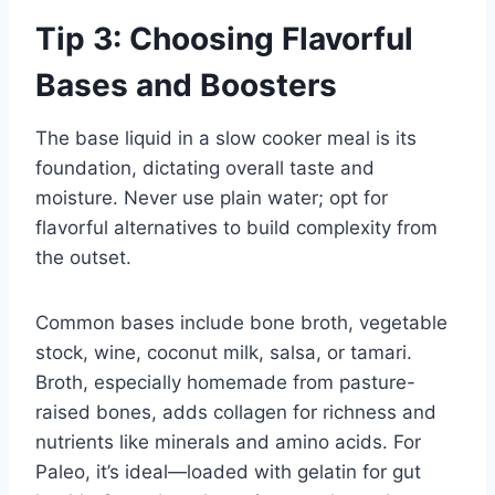
Tip 3: Choosing Flavorful
Bases and Boosters
The base liquid in a slow cooker meal is its
foundation, dictating overall taste and
moisture. Never use plain water; opt for
flavorful alternatives to build complexity from
the outset.
Common bases include bone broth, vegetable
stock, wine, coconut milk, salsa, or tamari.
Broth, especially homemade from pasture-
raised bones, adds collagen for richness and
nutrients like minerals and amino acids. For
Paleo, it’s ideal—loaded with gelatin for gut