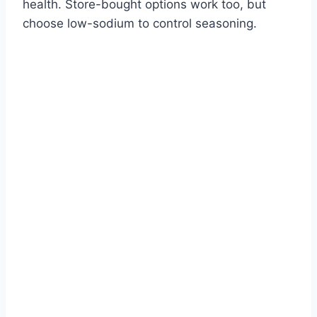
health. Store-bought options work too, but
choose low-sodium to control seasoning.