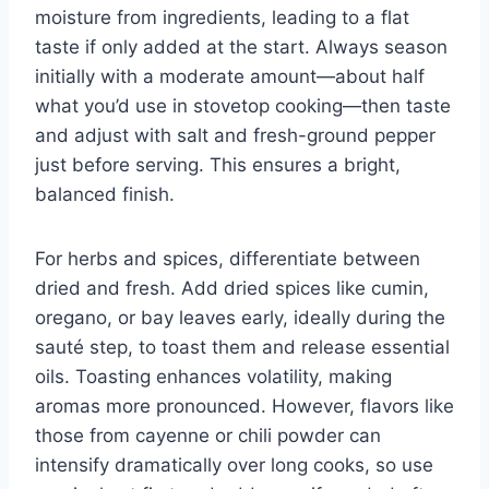
moisture from ingredients, leading to a flat
taste if only added at the start. Always season
initially with a moderate amount—about half
what you’d use in stovetop cooking—then taste
and adjust with salt and fresh-ground pepper
just before serving. This ensures a bright,
balanced finish.
For herbs and spices, differentiate between
dried and fresh. Add dried spices like cumin,
oregano, or bay leaves early, ideally during the
sauté step, to toast them and release essential
oils. Toasting enhances volatility, making
aromas more pronounced. However, flavors like
those from cayenne or chili powder can
intensify dramatically over long cooks, so use