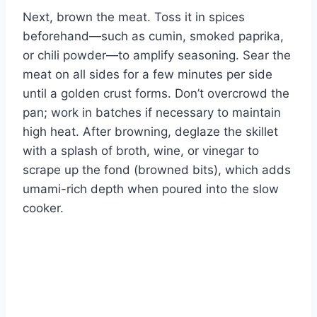
Next, brown the meat. Toss it in spices
beforehand—such as cumin, smoked paprika,
or chili powder—to amplify seasoning. Sear the
meat on all sides for a few minutes per side
until a golden crust forms. Don’t overcrowd the
pan; work in batches if necessary to maintain
high heat. After browning, deglaze the skillet
with a splash of broth, wine, or vinegar to
scrape up the fond (browned bits), which adds
umami-rich depth when poured into the slow
cooker.