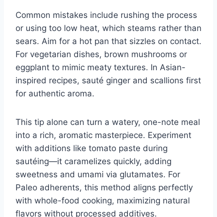
Common mistakes include rushing the process
or using too low heat, which steams rather than
sears. Aim for a hot pan that sizzles on contact.
For vegetarian dishes, brown mushrooms or
eggplant to mimic meaty textures. In Asian-
inspired recipes, sauté ginger and scallions first
for authentic aroma.
This tip alone can turn a watery, one-note meal
into a rich, aromatic masterpiece. Experiment
with additions like tomato paste during
sautéing—it caramelizes quickly, adding
sweetness and umami via glutamates. For
Paleo adherents, this method aligns perfectly
with whole-food cooking, maximizing natural
flavors without processed additives.