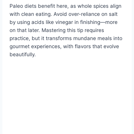
Paleo diets benefit here, as whole spices align
with clean eating. Avoid over-reliance on salt
by using acids like vinegar in finishing—more
on that later. Mastering this tip requires
practice, but it transforms mundane meals into
gourmet experiences, with flavors that evolve
beautifully.