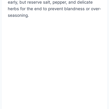
early, but reserve salt, pepper, and delicate
herbs for the end to prevent blandness or over-
seasoning.