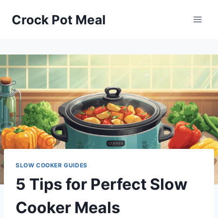
Skip
Crock Pot Meal
to
content
SLOW COOKER GUIDES
5 Tips for Perfect Slow
Cooker Meals