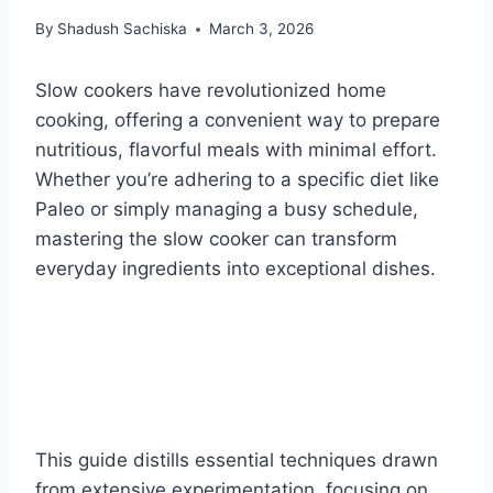
By
Shadush Sachiska
March 3, 2026
Slow cookers have revolutionized home
cooking, offering a convenient way to prepare
nutritious, flavorful meals with minimal effort.
Whether you’re adhering to a specific diet like
Paleo or simply managing a busy schedule,
mastering the slow cooker can transform
everyday ingredients into exceptional dishes.
This guide distills essential techniques drawn
from extensive experimentation, focusing on