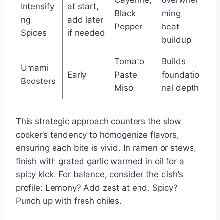
Cayenne,
overwhel
Intensifyi
at start,
Black
ming
ng
add later
Pepper
heat
Spices
if needed
buildup
Tomato
Builds
Umami
Early
Paste,
foundatio
Boosters
Miso
nal depth
This strategic approach counters the slow
cooker’s tendency to homogenize flavors,
ensuring each bite is vivid. In ramen or stews,
finish with grated garlic warmed in oil for a
spicy kick. For balance, consider the dish’s
profile: Lemony? Add zest at end. Spicy?
Punch up with fresh chiles.