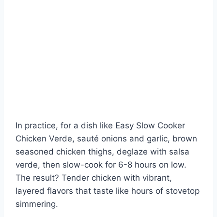
In practice, for a dish like Easy Slow Cooker
Chicken Verde, sauté onions and garlic, brown
seasoned chicken thighs, deglaze with salsa
verde, then slow-cook for 6-8 hours on low.
The result? Tender chicken with vibrant,
layered flavors that taste like hours of stovetop
simmering.