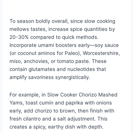
To season boldly overall, since slow cooking
mellows tastes, increase spice quantities by
20-30% compared to quick methods.
Incorporate umami boosters early—soy sauce
(or coconut aminos for Paleo), Worcestershire,
miso, anchovies, or tomato paste. These
contain glutamates and nucleotides that
amplify savoriness synergistically.
For example, in Slow Cooker Chorizo Mashed
Yams, toast cumin and paprika with onions
early, add chorizo to brown, then finish with
fresh cilantro and a salt adjustment. This
creates a spicy, earthy dish with depth.