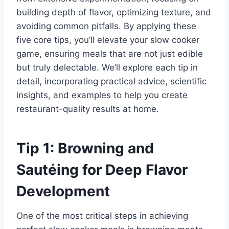
building depth of flavor, optimizing texture, and
avoiding common pitfalls. By applying these
five core tips, you’ll elevate your slow cooker
game, ensuring meals that are not just edible
but truly delectable. We’ll explore each tip in
detail, incorporating practical advice, scientific
insights, and examples to help you create
restaurant-quality results at home.
Tip 1: Browning and
Sautéing for Deep Flavor
Development
One of the most critical steps in achieving