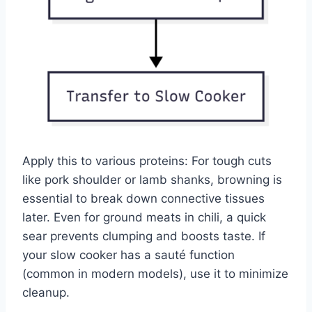
Apply this to various proteins: For tough cuts
like pork shoulder or lamb shanks, browning is
essential to break down connective tissues
later. Even for ground meats in chili, a quick
sear prevents clumping and boosts taste. If
your slow cooker has a sauté function
(common in modern models), use it to minimize
cleanup.