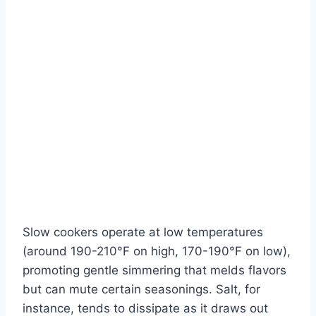
Slow cookers operate at low temperatures
(around 190-210°F on high, 170-190°F on low),
promoting gentle simmering that melds flavors
but can mute certain seasonings. Salt, for
instance, tends to dissipate as it draws out