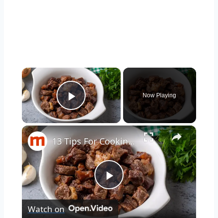
×
Now Playing
Play Video
×
13 Tips For Cooking Steak In A Slow Cooker
Play
Watch on