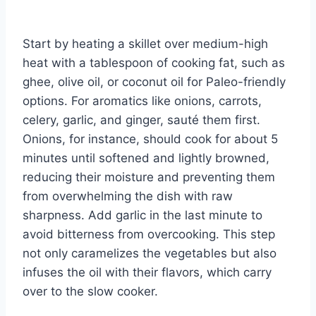
Start by heating a skillet over medium-high
heat with a tablespoon of cooking fat, such as
ghee, olive oil, or coconut oil for Paleo-friendly
options. For aromatics like onions, carrots,
celery, garlic, and ginger, sauté them first.
Onions, for instance, should cook for about 5
minutes until softened and lightly browned,
reducing their moisture and preventing them
from overwhelming the dish with raw
sharpness. Add garlic in the last minute to
avoid bitterness from overcooking. This step
not only caramelizes the vegetables but also
infuses the oil with their flavors, which carry
over to the slow cooker.