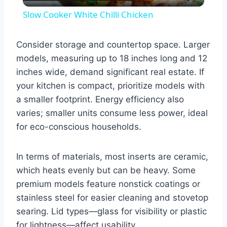
Video
Slow Cooker White Chilli Chicken
Consider storage and countertop space. Larger
models, measuring up to 18 inches long and 12
inches wide, demand significant real estate. If
your kitchen is compact, prioritize models with
a smaller footprint. Energy efficiency also
varies; smaller units consume less power, ideal
for eco-conscious households.
In terms of materials, most inserts are ceramic,
which heats evenly but can be heavy. Some
premium models feature nonstick coatings or
stainless steel for easier cleaning and stovetop
searing. Lid types—glass for visibility or plastic
for lightness—affect usability.