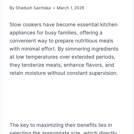
By
Shadush Sachiska
March 1, 2026
Slow cookers have become essential kitchen
appliances for busy families, offering a
convenient way to prepare nutritious meals
with minimal effort. By simmering ingredients
at low temperatures over extended periods,
they tenderize meats, enhance flavors, and
retain moisture without constant supervision.
The key to maximizing their benefits lies in
selecting the appropriate size, which directly