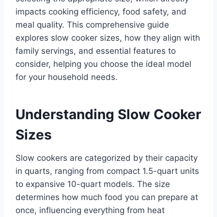
impacts cooking efficiency, food safety, and
meal quality. This comprehensive guide
explores slow cooker sizes, how they align with
family servings, and essential features to
consider, helping you choose the ideal model
for your household needs.
Understanding Slow Cooker
Sizes
Slow cookers are categorized by their capacity
in quarts, ranging from compact 1.5-quart units
to expansive 10-quart models. The size
determines how much food you can prepare at
once, influencing everything from heat