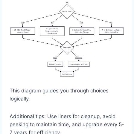
This diagram guides you through choices
logically.
Additional tips: Use liners for cleanup, avoid
peeking to maintain time, and upgrade every 5-
7 years for efficiency.