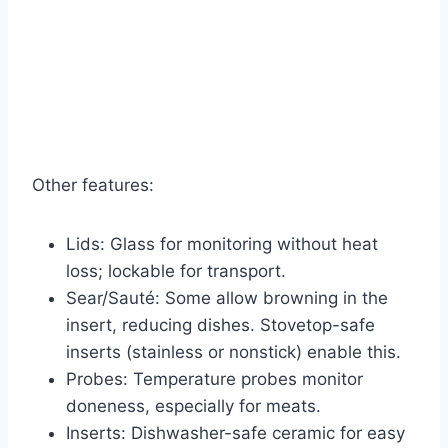
Other features:
Lids: Glass for monitoring without heat
loss; lockable for transport.
Sear/Sauté: Some allow browning in the
insert, reducing dishes. Stovetop-safe
inserts (stainless or nonstick) enable this.
Probes: Temperature probes monitor
doneness, especially for meats.
Inserts: Dishwasher-safe ceramic for easy