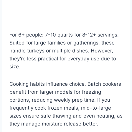
For 6+ people: 7-10 quarts for 8-12+ servings.
Suited for large families or gatherings, these
handle turkeys or multiple dishes. However,
they’re less practical for everyday use due to
size.
Cooking habits influence choice. Batch cookers
benefit from larger models for freezing
portions, reducing weekly prep time. If you
frequently cook frozen meals, mid-to-large
sizes ensure safe thawing and even heating, as
they manage moisture release better.