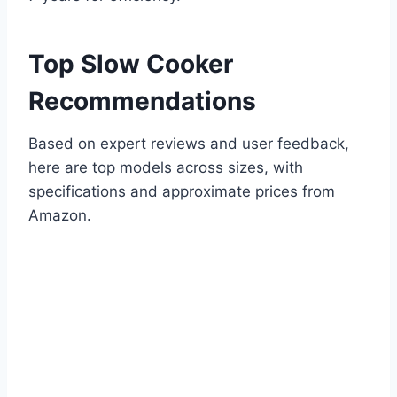
Top Slow Cooker
Recommendations
Based on expert reviews and user feedback,
here are top models across sizes, with
specifications and approximate prices from
Amazon.