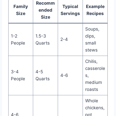
Recomm
Family
Typical
Example
ended
Size
Servings
Recipes
Size
Soups,
1-2
1.5-3
dips,
2-4
People
Quarts
small
stews
Chilis,
casserole
3-4
4-5
4-6
s,
People
Quarts
medium
roasts
Whole
chickens,
4-6
pot