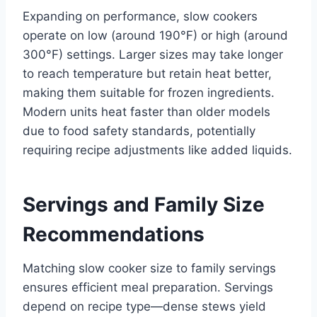
Expanding on performance, slow cookers
operate on low (around 190°F) or high (around
300°F) settings. Larger sizes may take longer
to reach temperature but retain heat better,
making them suitable for frozen ingredients.
Modern units heat faster than older models
due to food safety standards, potentially
requiring recipe adjustments like added liquids.
Servings and Family Size
Recommendations
Matching slow cooker size to family servings
ensures efficient meal preparation. Servings
depend on recipe type—dense stews yield