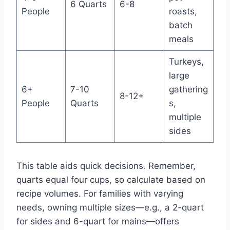
6 Quarts
6-8
People
roasts,
batch
meals
Turkeys,
large
6+
7-10
gathering
8-12+
People
Quarts
s,
multiple
sides
This table aids quick decisions. Remember,
quarts equal four cups, so calculate based on
recipe volumes. For families with varying
needs, owning multiple sizes—e.g., a 2-quart
for sides and 6-quart for mains—offers