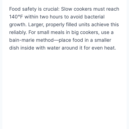
Food safety is crucial: Slow cookers must reach
140°F within two hours to avoid bacterial
growth. Larger, properly filled units achieve this
reliably. For small meals in big cookers, use a
bain-marie method—place food in a smaller
dish inside with water around it for even heat.