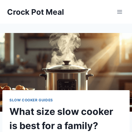
Skip
Crock Pot Meal
to
content
SLOW COOKER GUIDES
What size slow cooker
is best for a family?