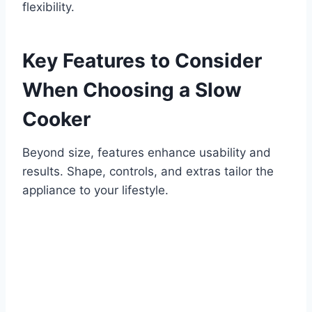
flexibility.
Key Features to Consider
When Choosing a Slow
Cooker
Beyond size, features enhance usability and
results. Shape, controls, and extras tailor the
appliance to your lifestyle.