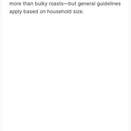
more than bulky roasts—but general guidelines
apply based on household size.