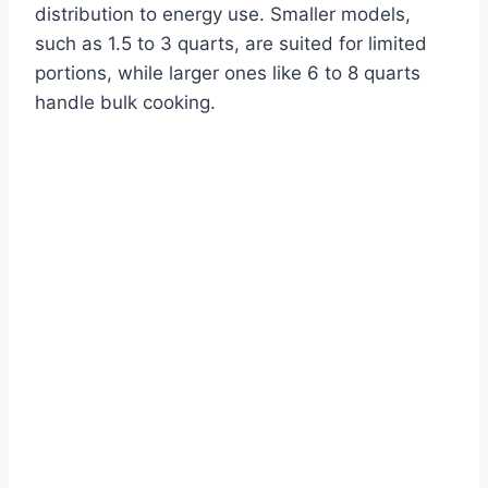
distribution to energy use. Smaller models,
such as 1.5 to 3 quarts, are suited for limited
portions, while larger ones like 6 to 8 quarts
handle bulk cooking.