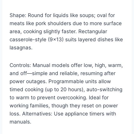
Shape: Round for liquids like soups; oval for
meats like pork shoulders due to more surface
area, cooking slightly faster. Rectangular
casserole-style (9×13) suits layered dishes like
lasagnas.
Controls: Manual models offer low, high, warm,
and off—simple and reliable, resuming after
power outages. Programmable units allow
timed cooking (up to 20 hours), auto-switching
to warm to prevent overcooking. Ideal for
working families, though they reset on power
loss. Alternatives: Use appliance timers with
manuals.