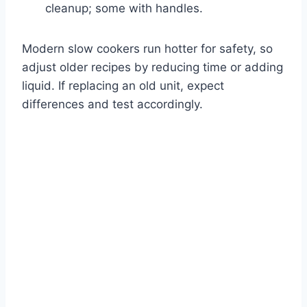
cleanup; some with handles.
Modern slow cookers run hotter for safety, so
adjust older recipes by reducing time or adding
liquid. If replacing an old unit, expect
differences and test accordingly.