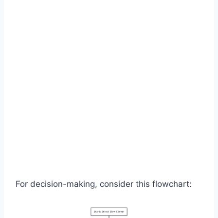
For decision-making, consider this flowchart: