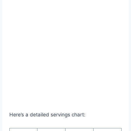
Here’s a detailed servings chart: