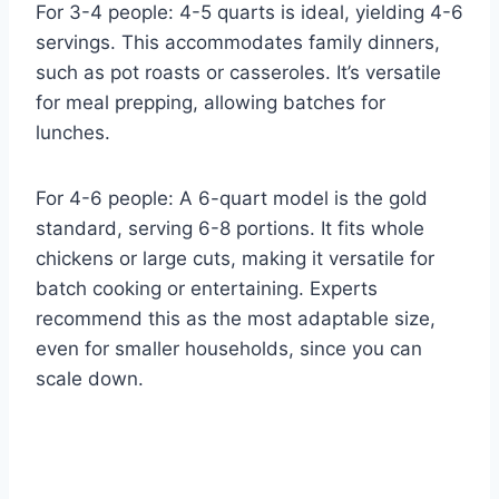
For 3-4 people: 4-5 quarts is ideal, yielding 4-6
servings. This accommodates family dinners,
such as pot roasts or casseroles. It’s versatile
for meal prepping, allowing batches for
lunches.
For 4-6 people: A 6-quart model is the gold
standard, serving 6-8 portions. It fits whole
chickens or large cuts, making it versatile for
batch cooking or entertaining. Experts
recommend this as the most adaptable size,
even for smaller households, since you can
scale down.