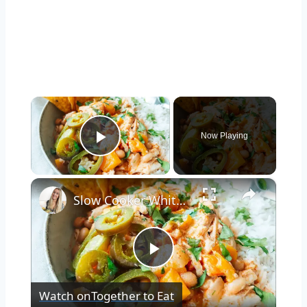
×
Now Playing
Play Video
×
Slow Cooker White Chilli Chicken
Play
Watch on
Together to Eat