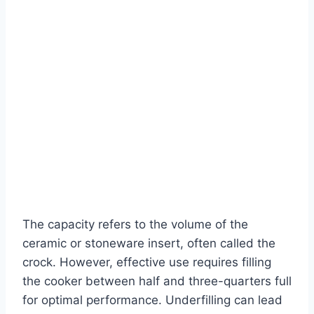
The capacity refers to the volume of the
ceramic or stoneware insert, often called the
crock. However, effective use requires filling
the cooker between half and three-quarters full
for optimal performance. Underfilling can lead