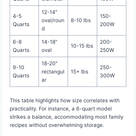
12-14″
4-5
150-
oval/roun
8-10 lbs
Quarts
200W
d
6-8
14-18″
200-
10-15 lbs
Quarts
oval
250W
18-20″
9-10
250-
rectangul
15+ lbs
Quarts
300W
ar
This table highlights how size correlates with
practicality. For instance, a 6-quart model
strikes a balance, accommodating most family
recipes without overwhelming storage.