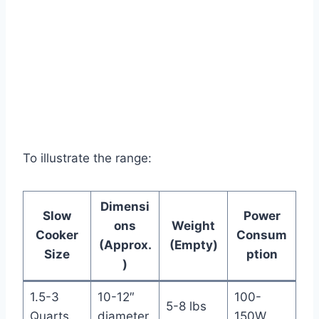
To illustrate the range:
Dimensi
Slow
Power
ons
Weight
Cooker
Consum
(Approx.
(Empty)
Size
ption
)
1.5-3
10-12″
100-
5-8 lbs
Quarts
diameter
150W