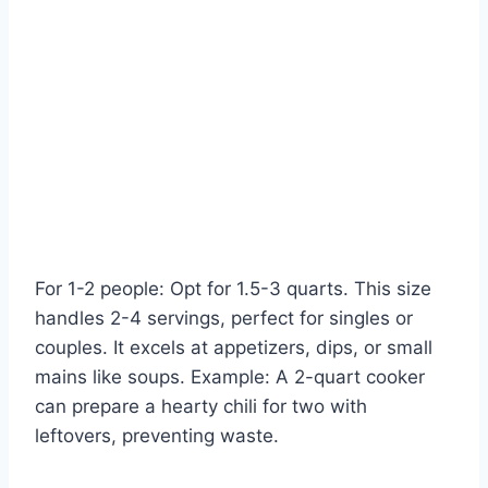
For 1-2 people: Opt for 1.5-3 quarts. This size
handles 2-4 servings, perfect for singles or
couples. It excels at appetizers, dips, or small
mains like soups. Example: A 2-quart cooker
can prepare a hearty chili for two with
leftovers, preventing waste.