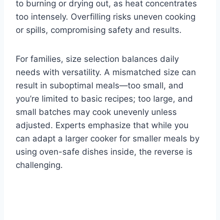
to burning or drying out, as heat concentrates
too intensely. Overfilling risks uneven cooking
or spills, compromising safety and results.
For families, size selection balances daily
needs with versatility. A mismatched size can
result in suboptimal meals—too small, and
you’re limited to basic recipes; too large, and
small batches may cook unevenly unless
adjusted. Experts emphasize that while you
can adapt a larger cooker for smaller meals by
using oven-safe dishes inside, the reverse is
challenging.