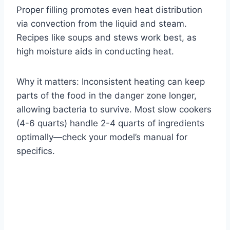
Proper filling promotes even heat distribution
via convection from the liquid and steam.
Recipes like soups and stews work best, as
high moisture aids in conducting heat.
Why it matters: Inconsistent heating can keep
parts of the food in the danger zone longer,
allowing bacteria to survive. Most slow cookers
(4-6 quarts) handle 2-4 quarts of ingredients
optimally—check your model’s manual for
specifics.