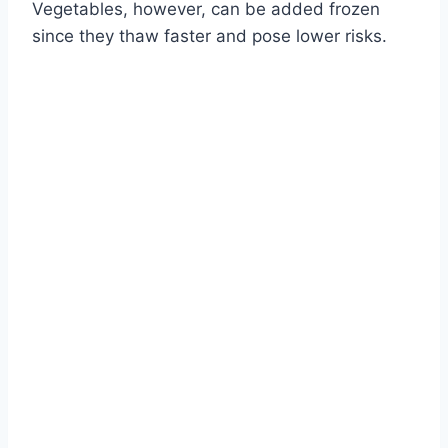
Vegetables, however, can be added frozen
since they thaw faster and pose lower risks.