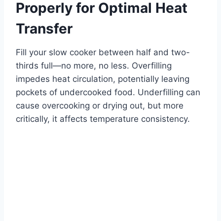
Properly for Optimal Heat
Transfer
Fill your slow cooker between half and two-
thirds full—no more, no less. Overfilling
impedes heat circulation, potentially leaving
pockets of undercooked food. Underfilling can
cause overcooking or drying out, but more
critically, it affects temperature consistency.