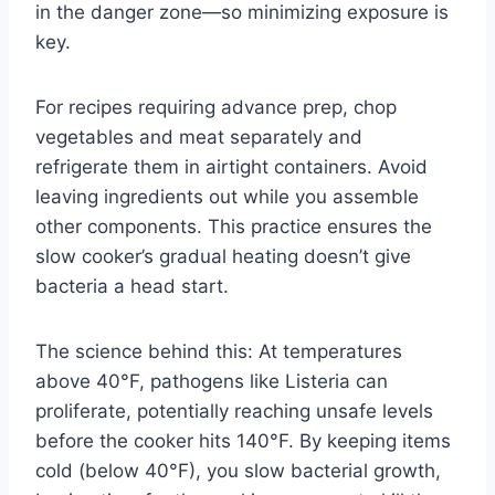
in the danger zone—so minimizing exposure is
key.
For recipes requiring advance prep, chop
vegetables and meat separately and
refrigerate them in airtight containers. Avoid
leaving ingredients out while you assemble
other components. This practice ensures the
slow cooker’s gradual heating doesn’t give
bacteria a head start.
The science behind this: At temperatures
above 40°F, pathogens like Listeria can
proliferate, potentially reaching unsafe levels
before the cooker hits 140°F. By keeping items
cold (below 40°F), you slow bacterial growth,