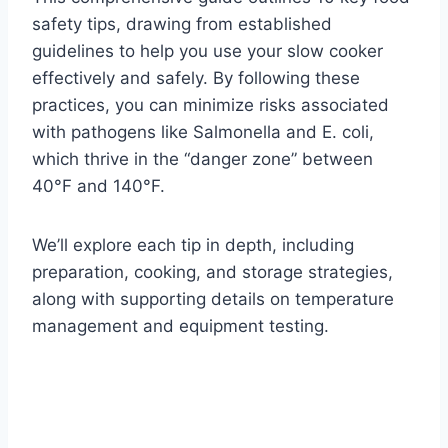
safety tips, drawing from established
guidelines to help you use your slow cooker
effectively and safely. By following these
practices, you can minimize risks associated
with pathogens like Salmonella and E. coli,
which thrive in the “danger zone” between
40°F and 140°F.
We’ll explore each tip in depth, including
preparation, cooking, and storage strategies,
along with supporting details on temperature
management and equipment testing.