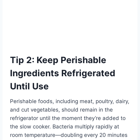
Tip 2: Keep Perishable
Ingredients Refrigerated
Until Use
Perishable foods, including meat, poultry, dairy,
and cut vegetables, should remain in the
refrigerator until the moment they’re added to
the slow cooker. Bacteria multiply rapidly at
room temperature—doubling every 20 minutes