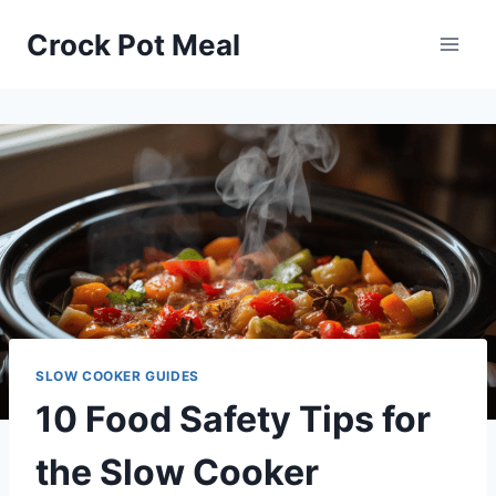
Skip
Crock Pot Meal
to
content
SLOW COOKER GUIDES
10 Food Safety Tips for
the Slow Cooker