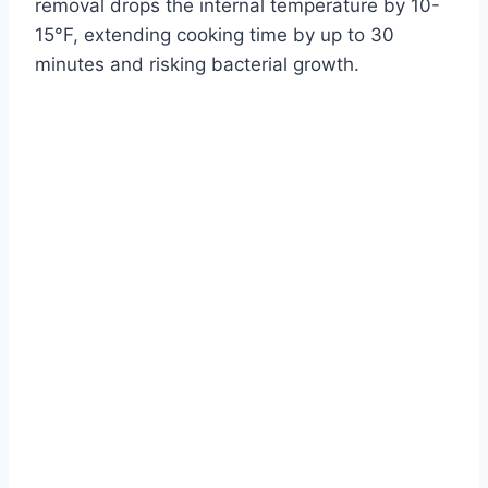
removal drops the internal temperature by 10-
15°F, extending cooking time by up to 30
minutes and risking bacterial growth.