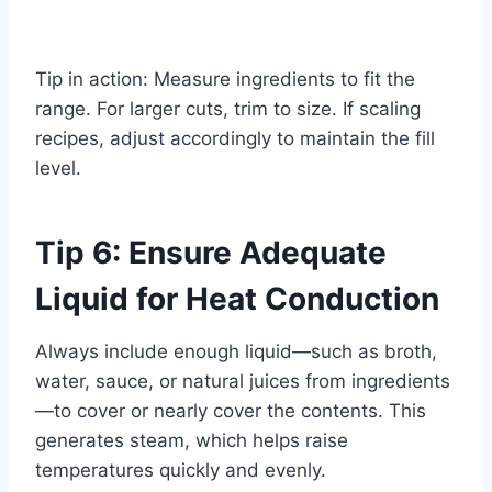
Tip in action: Measure ingredients to fit the
range. For larger cuts, trim to size. If scaling
recipes, adjust accordingly to maintain the fill
level.
Tip 6: Ensure Adequate
Liquid for Heat Conduction
Always include enough liquid—such as broth,
water, sauce, or natural juices from ingredients
—to cover or nearly cover the contents. This
generates steam, which helps raise
temperatures quickly and evenly.