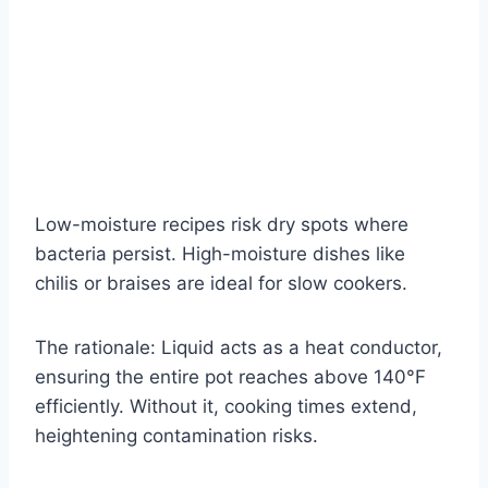
Low-moisture recipes risk dry spots where
bacteria persist. High-moisture dishes like
chilis or braises are ideal for slow cookers.
The rationale: Liquid acts as a heat conductor,
ensuring the entire pot reaches above 140°F
efficiently. Without it, cooking times extend,
heightening contamination risks.