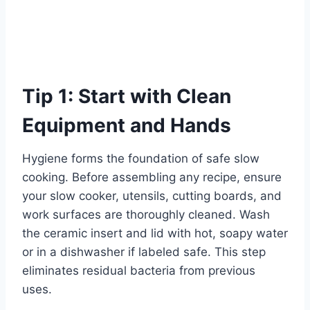
Tip 1: Start with Clean
Equipment and Hands
Hygiene forms the foundation of safe slow
cooking. Before assembling any recipe, ensure
your slow cooker, utensils, cutting boards, and
work surfaces are thoroughly cleaned. Wash
the ceramic insert and lid with hot, soapy water
or in a dishwasher if labeled safe. This step
eliminates residual bacteria from previous
uses.