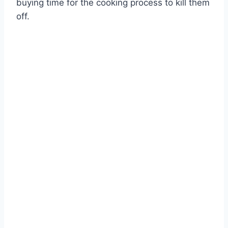
buying time for the cooking process to kill them
off.