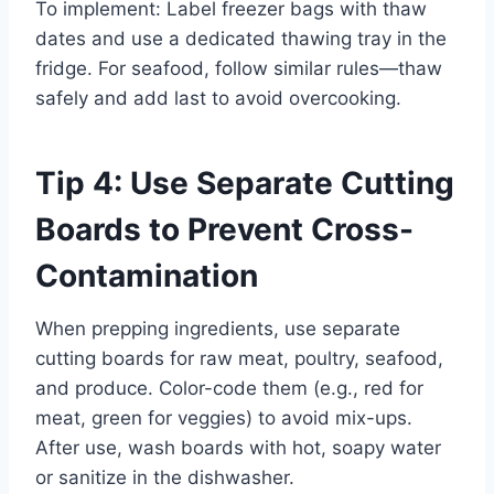
To implement: Label freezer bags with thaw
dates and use a dedicated thawing tray in the
fridge. For seafood, follow similar rules—thaw
safely and add last to avoid overcooking.
Tip 4: Use Separate Cutting
Boards to Prevent Cross-
Contamination
When prepping ingredients, use separate
cutting boards for raw meat, poultry, seafood,
and produce. Color-code them (e.g., red for
meat, green for veggies) to avoid mix-ups.
After use, wash boards with hot, soapy water
or sanitize in the dishwasher.