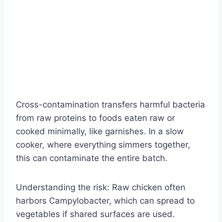
Cross-contamination transfers harmful bacteria
from raw proteins to foods eaten raw or
cooked minimally, like garnishes. In a slow
cooker, where everything simmers together,
this can contaminate the entire batch.
Understanding the risk: Raw chicken often
harbors Campylobacter, which can spread to
vegetables if shared surfaces are used.