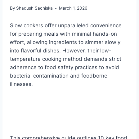
By
Shadush Sachiska
March 1, 2026
Slow cookers offer unparalleled convenience
for preparing meals with minimal hands-on
effort, allowing ingredients to simmer slowly
into flavorful dishes. However, their low-
temperature cooking method demands strict
adherence to food safety practices to avoid
bacterial contamination and foodborne
illnesses.
This comprehensive guide outlines 10 key food