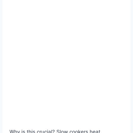
Why is this crucial? Slow cookers heat