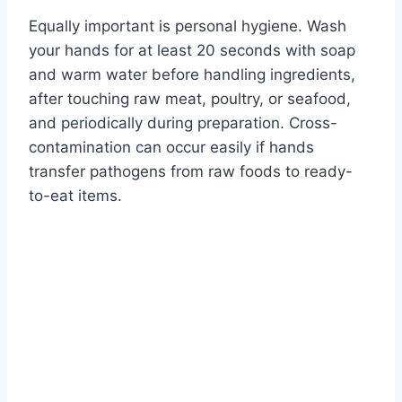
Equally important is personal hygiene. Wash
your hands for at least 20 seconds with soap
and warm water before handling ingredients,
after touching raw meat, poultry, or seafood,
and periodically during preparation. Cross-
contamination can occur easily if hands
transfer pathogens from raw foods to ready-
to-eat items.