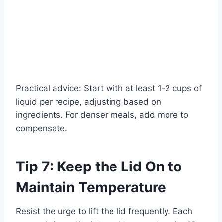
Practical advice: Start with at least 1-2 cups of
liquid per recipe, adjusting based on
ingredients. For denser meals, add more to
compensate.
Tip 7: Keep the Lid On to
Maintain Temperature
Resist the urge to lift the lid frequently. Each