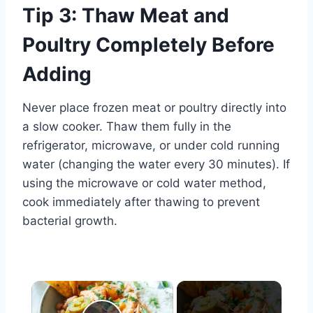
Tip 3: Thaw Meat and
Poultry Completely Before
Adding
Never place frozen meat or poultry directly into
a slow cooker. Thaw them fully in the
refrigerator, microwave, or under cold running
water (changing the water every 30 minutes). If
using the microwave or cold water method,
cook immediately after thawing to prevent
bacterial growth.
×