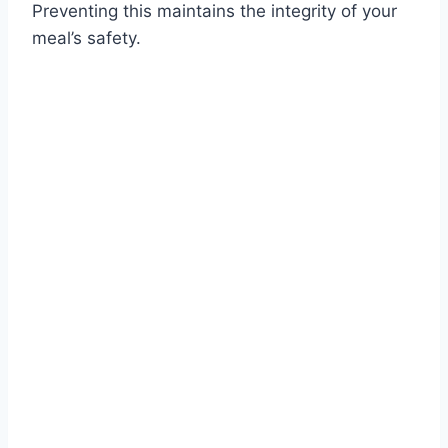
Preventing this maintains the integrity of your
meal’s safety.