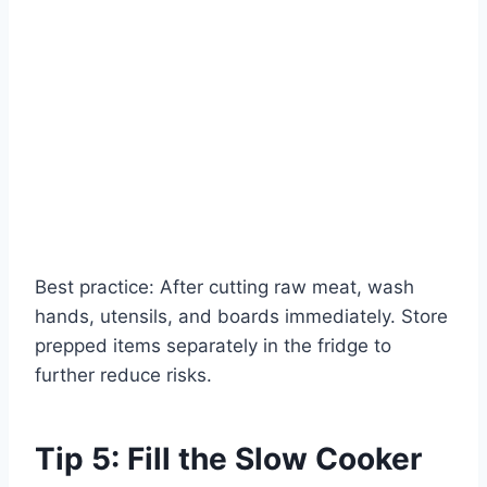
Best practice: After cutting raw meat, wash
hands, utensils, and boards immediately. Store
prepped items separately in the fridge to
further reduce risks.
Tip 5: Fill the Slow Cooker