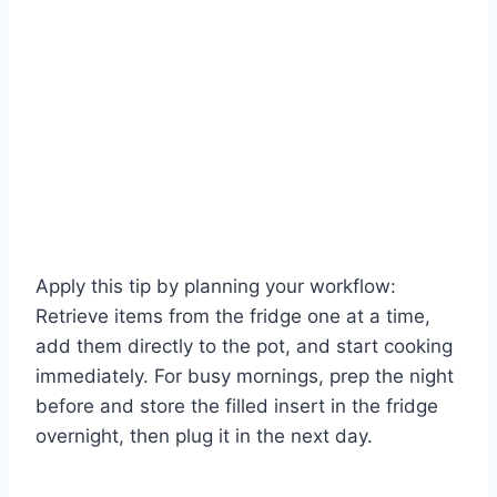
Apply this tip by planning your workflow:
Retrieve items from the fridge one at a time,
add them directly to the pot, and start cooking
immediately. For busy mornings, prep the night
before and store the filled insert in the fridge
overnight, then plug it in the next day.