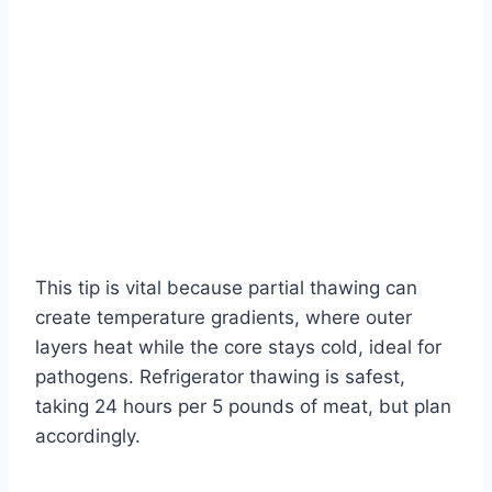
This tip is vital because partial thawing can
create temperature gradients, where outer
layers heat while the core stays cold, ideal for
pathogens. Refrigerator thawing is safest,
taking 24 hours per 5 pounds of meat, but plan
accordingly.