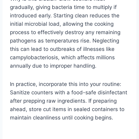
gradually, giving bacteria time to multiply if
introduced early. Starting clean reduces the
initial microbial load, allowing the cooking
process to effectively destroy any remaining
pathogens as temperatures rise. Neglecting
this can lead to outbreaks of illnesses like
campylobacteriosis, which affects millions
annually due to improper handling.
In practice, incorporate this into your routine:
Sanitize counters with a food-safe disinfectant
after prepping raw ingredients. If preparing
ahead, store cut items in sealed containers to
maintain cleanliness until cooking begins.