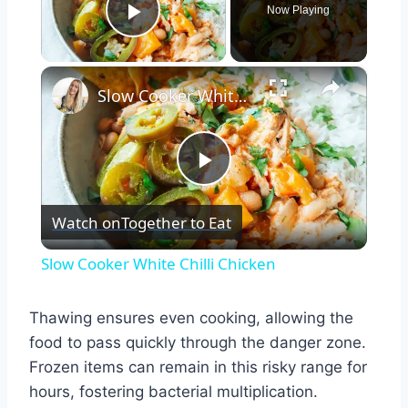
Now Playing
Play Video
×
Slow Cooker White Chilli Chicken
Play
Watch on
Together to Eat
Video
Slow Cooker White Chilli Chicken
Thawing ensures even cooking, allowing the
food to pass quickly through the danger zone.
Frozen items can remain in this risky range for
hours, fostering bacterial multiplication.