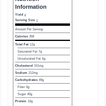
Information
Yield
6
Serving Size
1
Amount Per Serving
Calories
358
Total Fat
12g
Saturated Fat
7g
Unsaturated Fat
6g
Cholesterol
151mg
Sodium
212mg
Carbohydrates
49g
Fiber
0g
Sugar
40g
Protein
10g