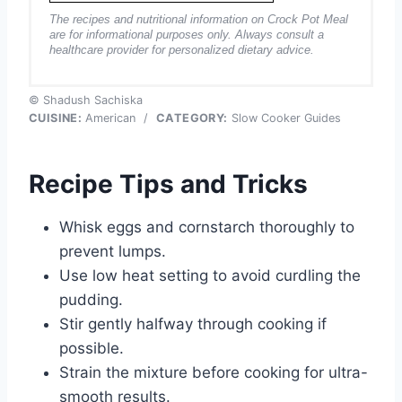
The recipes and nutritional information on Crock Pot Meal
are for informational purposes only. Always consult a
healthcare provider for personalized dietary advice.
© Shadush Sachiska
CUISINE:
American
/
CATEGORY:
Slow Cooker Guides
Recipe Tips and Tricks
Whisk eggs and cornstarch thoroughly to
prevent lumps.
Use low heat setting to avoid curdling the
pudding.
Stir gently halfway through cooking if
possible.
Strain the mixture before cooking for ultra-
smooth results.