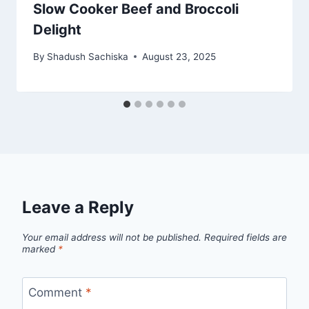
Slow Cooker Beef and Broccoli
Delight
By
Shadush Sachiska
August 23, 2025
Leave a Reply
Your email address will not be published.
Required fields are
marked
*
Comment
*