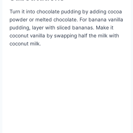
Turn it into chocolate pudding by adding cocoa
powder or melted chocolate. For banana vanilla
pudding, layer with sliced bananas. Make it
coconut vanilla by swapping half the milk with
coconut milk.