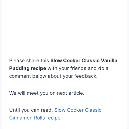
Please share this
Slow Cooker Classic Vanilla
Pudding recipe
with your friends and do a
comment below about your feedback.
We will meet you on next article.
Until you can read,
Slow Cooker Classic
Cinnamon Rolls recipe