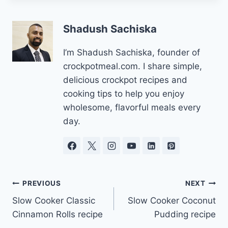
Shadush Sachiska
I’m Shadush Sachiska, founder of
crockpotmeal.com. I share simple,
delicious crockpot recipes and
cooking tips to help you enjoy
wholesome, flavorful meals every
day.
Post
PREVIOUS
NEXT
Slow Cooker Classic
Slow Cooker Coconut
navigation
Cinnamon Rolls recipe
Pudding recipe