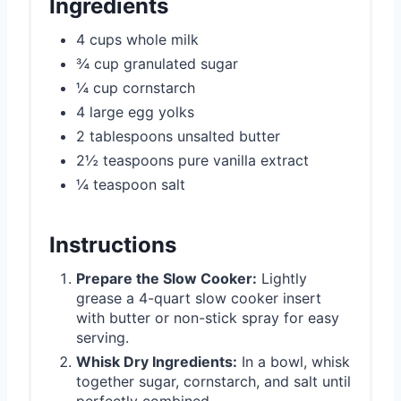
Ingredients
4 cups whole milk
¾ cup granulated sugar
¼ cup cornstarch
4 large egg yolks
2 tablespoons unsalted butter
2½ teaspoons pure vanilla extract
¼ teaspoon salt
Instructions
Prepare the Slow Cooker:
Lightly
grease a 4-quart slow cooker insert
with butter or non-stick spray for easy
serving.
Whisk Dry Ingredients:
In a bowl, whisk
together sugar, cornstarch, and salt until
perfectly combined.