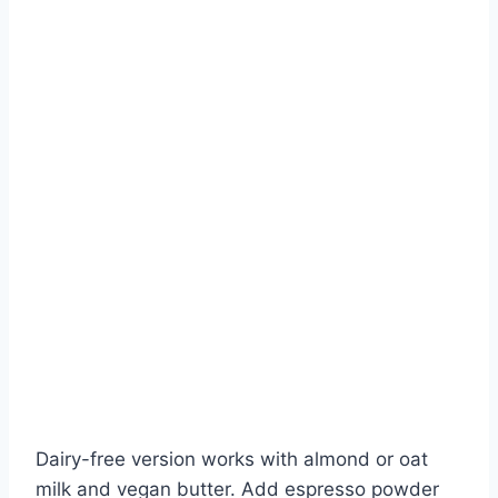
Dairy-free version works with almond or oat
milk and vegan butter. Add espresso powder