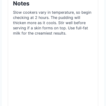
Notes
Slow cookers vary in temperature, so begin
checking at 2 hours. The pudding will
thicken more as it cools. Stir well before
serving if a skin forms on top. Use full-fat
milk for the creamiest results.