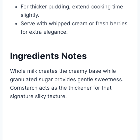
For thicker pudding, extend cooking time
slightly.
Serve with whipped cream or fresh berries
for extra elegance.
Ingredients Notes
Whole milk creates the creamy base while
granulated sugar provides gentle sweetness.
Cornstarch acts as the thickener for that
signature silky texture.