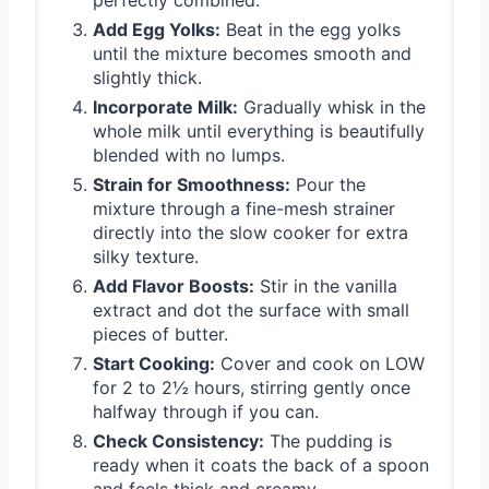
Add Egg Yolks:
Beat in the egg yolks
until the mixture becomes smooth and
slightly thick.
Incorporate Milk:
Gradually whisk in the
whole milk until everything is beautifully
blended with no lumps.
Strain for Smoothness:
Pour the
mixture through a fine-mesh strainer
directly into the slow cooker for extra
silky texture.
Add Flavor Boosts:
Stir in the vanilla
extract and dot the surface with small
pieces of butter.
Start Cooking:
Cover and cook on LOW
for 2 to 2½ hours, stirring gently once
halfway through if you can.
Check Consistency:
The pudding is
ready when it coats the back of a spoon
and feels thick and creamy.