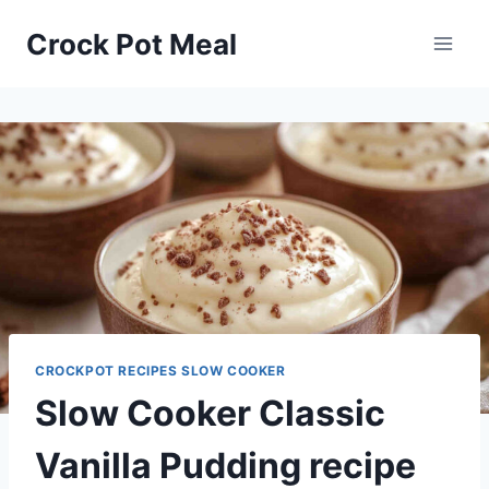
Skip
Skip
Crock Pot Meal
to
to
Recipe
content
CROCKPOT RECIPES SLOW COOKER
Slow Cooker Classic
Vanilla Pudding recipe