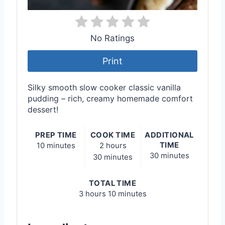
No Ratings
Print
Silky smooth slow cooker classic vanilla
pudding – rich, creamy homemade comfort
dessert!
PREP TIME
COOK TIME
ADDITIONAL
TIME
10 minutes
2 hours
30 minutes
30 minutes
TOTAL TIME
3 hours
10 minutes