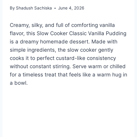
By
Shadush Sachiska
June 4, 2026
Creamy, silky, and full of comforting vanilla
flavor, this Slow Cooker Classic Vanilla Pudding
is a dreamy homemade dessert. Made with
simple ingredients, the slow cooker gently
cooks it to perfect custard-like consistency
without constant stirring. Serve warm or chilled
for a timeless treat that feels like a warm hug in
a bowl.