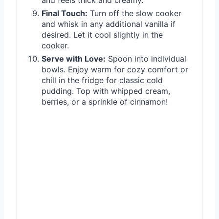
Final Touch:
Turn off the slow cooker
and whisk in any additional vanilla if
desired. Let it cool slightly in the
cooker.
Serve with Love:
Spoon into individual
bowls. Enjoy warm for cozy comfort or
chill in the fridge for classic cold
pudding. Top with whipped cream,
berries, or a sprinkle of cinnamon!