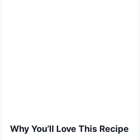
Why You’ll Love This Recipe