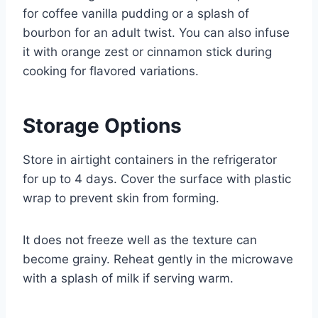
for coffee vanilla pudding or a splash of
bourbon for an adult twist. You can also infuse
it with orange zest or cinnamon stick during
cooking for flavored variations.
Storage Options
Store in airtight containers in the refrigerator
for up to 4 days. Cover the surface with plastic
wrap to prevent skin from forming.
It does not freeze well as the texture can
become grainy. Reheat gently in the microwave
with a splash of milk if serving warm.