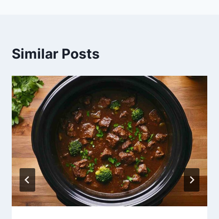
Similar Posts