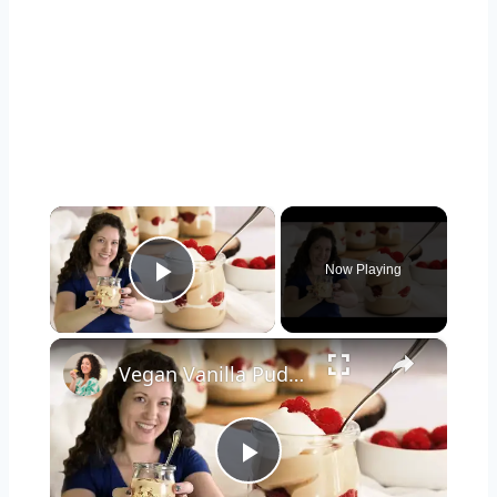
×
Now Playing
Play Video
×
Vegan Vanilla Pudding Recipe: Quick and easy vegan dessert!
Play