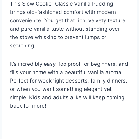
This Slow Cooker Classic Vanilla Pudding
brings old-fashioned comfort with modern
convenience. You get that rich, velvety texture
and pure vanilla taste without standing over
the stove whisking to prevent lumps or
scorching.
It’s incredibly easy, foolproof for beginners, and
fills your home with a beautiful vanilla aroma.
Perfect for weeknight desserts, family dinners,
or when you want something elegant yet
simple. Kids and adults alike will keep coming
back for more!