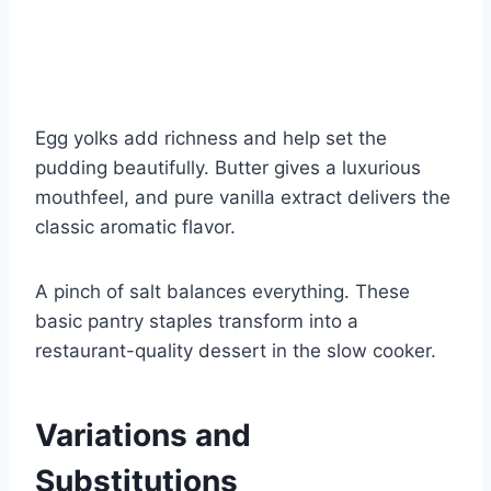
Egg yolks add richness and help set the
pudding beautifully. Butter gives a luxurious
mouthfeel, and pure vanilla extract delivers the
classic aromatic flavor.
A pinch of salt balances everything. These
basic pantry staples transform into a
restaurant-quality dessert in the slow cooker.
Variations and
Substitutions