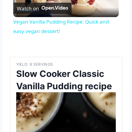
Watch on
Video
Vegan Vanilla Pudding Recipe: Quick and
easy vegan dessert!
YIELD: 6 SERVINGS
Slow Cooker Classic
Vanilla Pudding recipe