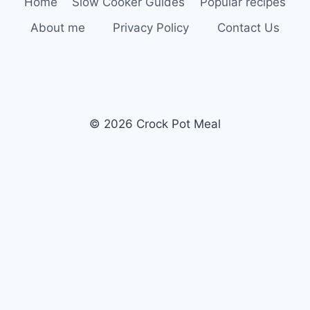
Home
Slow Cooker Guides
Popular recipes
About me
Privacy Policy
Contact Us
© 2026 Crock Pot Meal