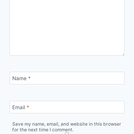
Name
*
Email
*
Save my name, email, and website in this browser
for the next time I comment.