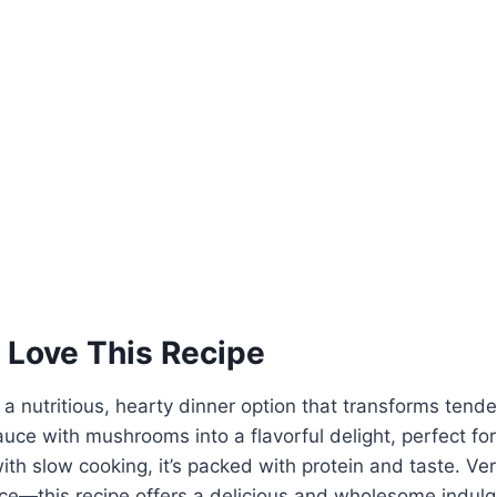
 Love This Recipe
 a nutritious, hearty dinner option that transforms tende
uce with mushrooms into a flavorful delight, perfect fo
ith slow cooking, it’s packed with protein and taste. Ve
ice—this recipe offers a delicious and wholesome indul