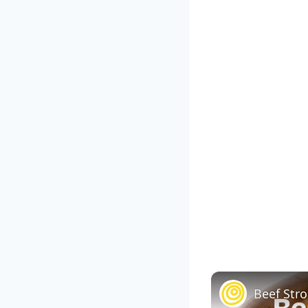
Beef Str