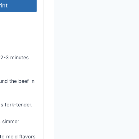
rint
r 2-3 minutes
und the beef in
s fork-tender.
n, simmer
 to meld flavors.