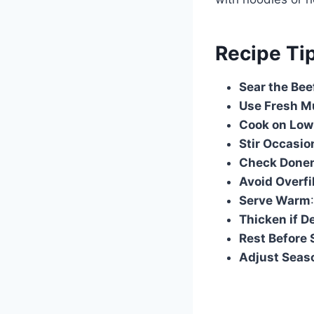
Recipe Ti
Sear the Bee
Use Fresh 
Cook on Low
Stir Occasio
Check Done
Avoid Overfi
Serve Warm
Thicken if D
Rest Before 
Adjust Seas