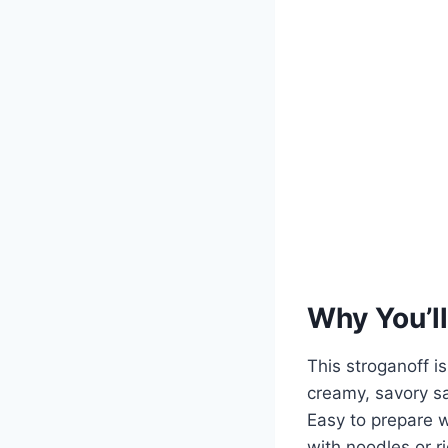
Why You’ll
This stroganoff is
creamy, savory sa
Easy to prepare w
with noodles or r