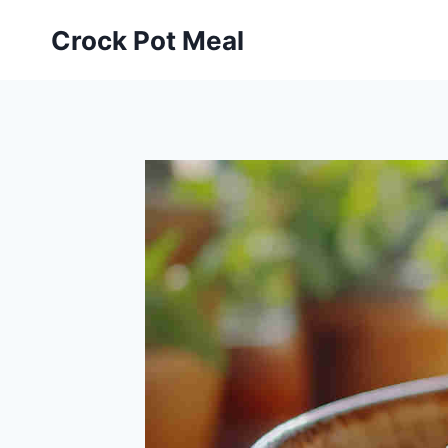
Skip
Skip
Crock Pot Meal
to
to
Recipe
content