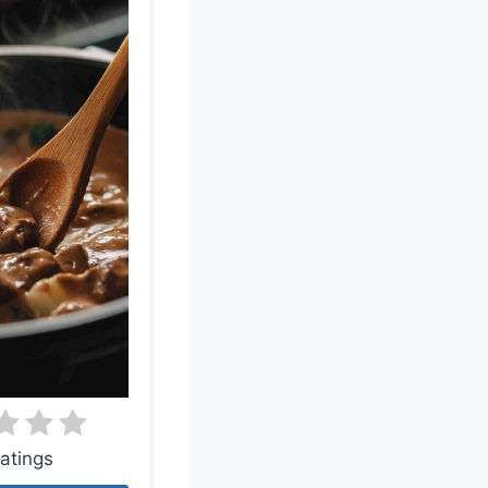
atings