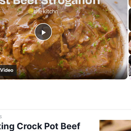
Play
Video
S
ing Crock Pot Beef