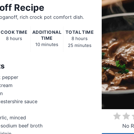
off Recipe
oganoff, rich crock pot comfort dish.
COOK TIME
ADDITIONAL
TOTAL TIME
TIME
8 hours
8 hours
10 minutes
25 minutes
ts
k pepper
 cream
on
estershire sauce
rlic, minced
-sodium beef broth
No R
irloin