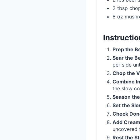
2 tbsp cho
8 oz mush
Instructi
Prep the B
Sear the B
per side un
Chop the V
Combine In
the slow co
Season the
Set the Sl
Check Don
Add Cream
uncovered f
Rest the S