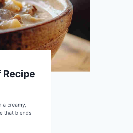
f Recipe
n a creamy,
pe that blends