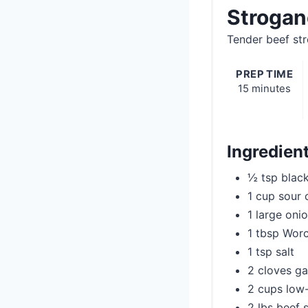
Strogan
Tender beef str
PREP TIME
15 minutes
Ingredien
½ tsp blac
1 cup sour
1 large oni
1 tbsp Worc
1 tsp salt
2 cloves ga
2 cups low
2 lbs beef s