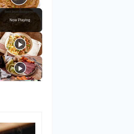
Play Video
Now Playing