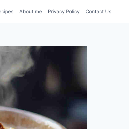
ecipes
About me
Privacy Policy
Contact Us