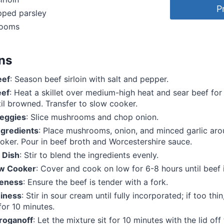
P
pped parsley
rooms
ons
eef
: Season beef sirloin with salt and pepper.
eef
: Heat a skillet over medium-high heat and sear beef fo
til browned. Transfer to slow cooker.
eggies
: Slice mushrooms and chop onion.
gredients
: Place mushrooms, onion, and minced garlic aro
oker. Pour in beef broth and Worcestershire sauce.
 Dish
: Stir to blend the ingredients evenly.
ow Cooker
: Cover and cook on low for 6-8 hours until beef i
eness
: Ensure the beef is tender with a fork.
iness
: Stir in sour cream until fully incorporated; if too thi
or 10 minutes.
troganoff
: Let the mixture sit for 10 minutes with the lid off