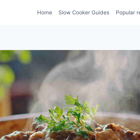
Home
Slow Cooker Guides
Popular r