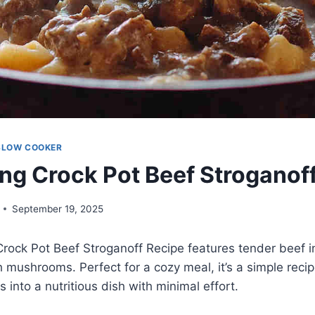
SLOW COOKER
ng Crock Pot Beef Stroganof
September 19, 2025
rock Pot Beef Stroganoff Recipe features tender beef i
 mushrooms. Perfect for a cozy meal, it’s a simple reci
rs into a nutritious dish with minimal effort.