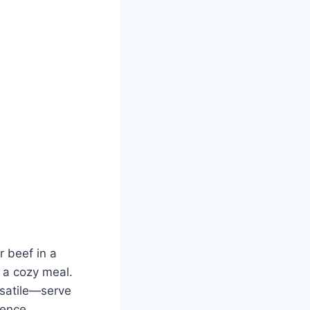
r beef in a
r a cozy meal.
rsatile—serve
gence.