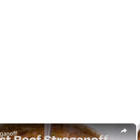
×
oganoff