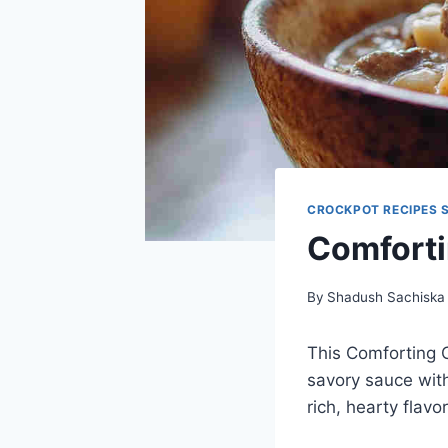
CROCKPOT RECIPES 
Comforti
By
Shadush Sachiska
This Comforting C
savory sauce with
rich, hearty flavo