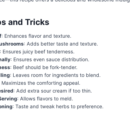
ps and Tricks
f
: Enhances flavor and texture.
Mushrooms
: Adds better taste and texture.
: Ensures juicy beef tenderness.
nally
: Ensures even sauce distribution.
ness
: Beef should be fork-tender.
lling
: Leaves room for ingredients to blend.
: Maximizes the comforting appeal.
esired
: Add extra sour cream if too thin.
Serving
: Allows flavors to meld.
oning
: Taste and tweak herbs to preference.