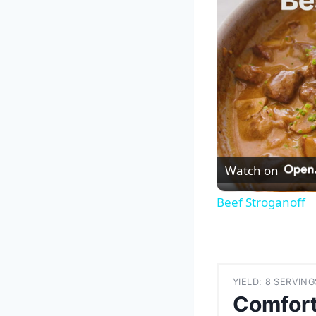
Watch on
Beef Stroganoff
YIELD: 8 SERVING
Comfort