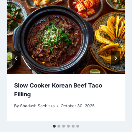
Slow Cooker Korean Beef Taco
Filling
By
Shadush Sachiska
October 30, 2025