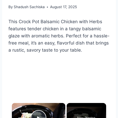
By
Shadush Sachiska
August 17, 2025
This Crock Pot Balsamic Chicken with Herbs
features tender chicken in a tangy balsamic
glaze with aromatic herbs. Perfect for a hassle-
free meal, it’s an easy, flavorful dish that brings
a rustic, savory taste to your table.
×