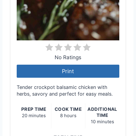
No Ratings
Print
Tender crockpot balsamic chicken with
herbs, savory and perfect for easy meals.
PREP TIME
COOK TIME
ADDITIONAL
TIME
20 minutes
8 hours
10 minutes