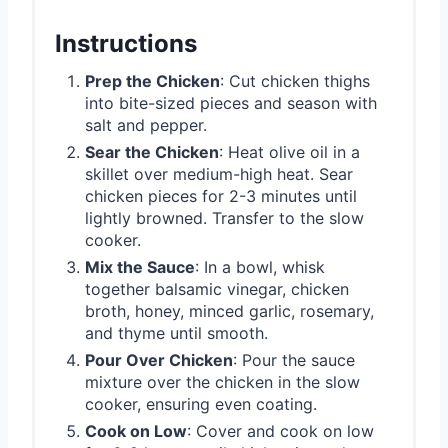
Instructions
Prep the Chicken
: Cut chicken thighs
into bite-sized pieces and season with
salt and pepper.
Sear the Chicken
: Heat olive oil in a
skillet over medium-high heat. Sear
chicken pieces for 2-3 minutes until
lightly browned. Transfer to the slow
cooker.
Mix the Sauce
: In a bowl, whisk
together balsamic vinegar, chicken
broth, honey, minced garlic, rosemary,
and thyme until smooth.
Pour Over Chicken
: Pour the sauce
mixture over the chicken in the slow
cooker, ensuring even coating.
Cook on Low
: Cover and cook on low