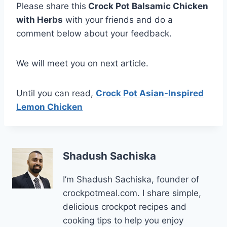
Please share this
Crock Pot Balsamic Chicken
with Herbs
with your friends and do a
comment below about your feedback.
We will meet you on next article.
Until you can read,
Crock Pot Asian-Inspired
Lemon Chicken
Shadush Sachiska
I’m Shadush Sachiska, founder of
crockpotmeal.com. I share simple,
delicious crockpot recipes and
cooking tips to help you enjoy