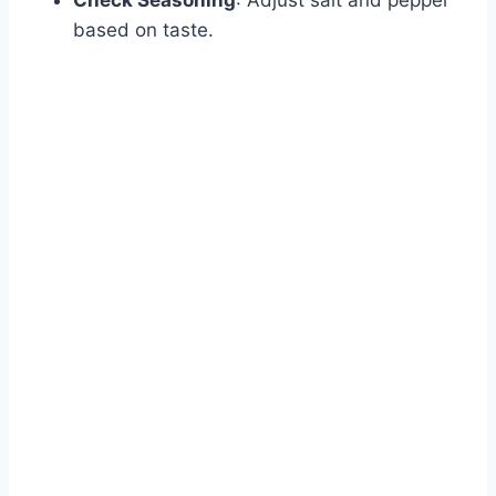
Check Seasoning
: Adjust salt and pepper
based on taste.