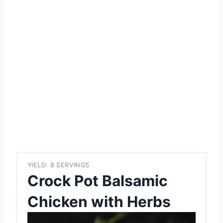
YIELD: 8 SERVINGS
Crock Pot Balsamic
Chicken with Herbs