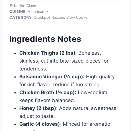
© Kathie Clane
CUISINE:
American
/
CATEGORY:
Crockpot Recipes Slow Cooker
Ingredients Notes
Chicken Thighs (2 lbs)
: Boneless,
skinless, cut into bite-sized pieces for
tenderness.
Balsamic Vinegar (½ cup)
: High-quality
for rich flavor; reduce if too strong.
Chicken Broth (½ cup)
: Low-sodium
keeps flavors balanced.
Honey (2 tbsp)
: Adds natural sweetness;
adjust to taste.
Garlic (4 cloves)
: Minced for aromatic