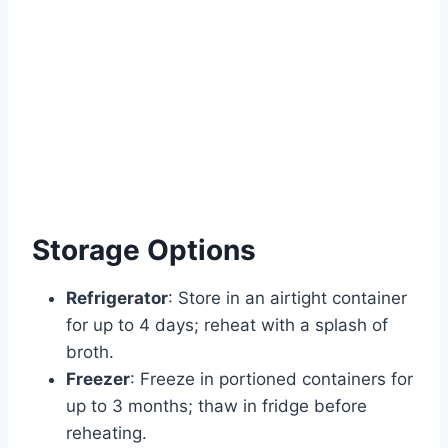
Storage Options
Refrigerator
: Store in an airtight container
for up to 4 days; reheat with a splash of
broth.
Freezer
: Freeze in portioned containers for
up to 3 months; thaw in fridge before
reheating.