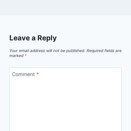
Leave a Reply
Your email address will not be published.
Required fields are
marked
*
Comment
*