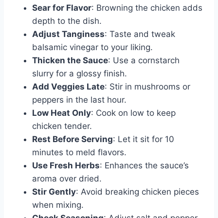
Sear for Flavor
: Browning the chicken adds
depth to the dish.
Adjust Tanginess
: Taste and tweak
balsamic vinegar to your liking.
Thicken the Sauce
: Use a cornstarch
slurry for a glossy finish.
Add Veggies Late
: Stir in mushrooms or
peppers in the last hour.
Low Heat Only
: Cook on low to keep
chicken tender.
Rest Before Serving
: Let it sit for 10
minutes to meld flavors.
Use Fresh Herbs
: Enhances the sauce’s
aroma over dried.
Stir Gently
: Avoid breaking chicken pieces
when mixing.