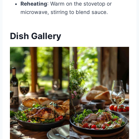
Reheating
: Warm on the stovetop or
microwave, stirring to blend sauce.
Dish Gallery