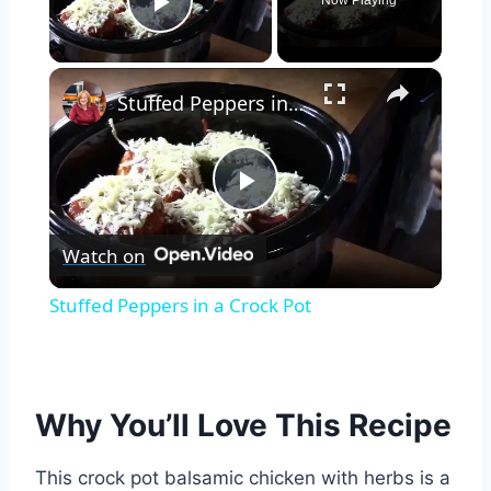
Now Playing
Play Video
×
Stuffed Peppers in a Crock Pot
Play
Watch on
Video
Stuffed Peppers in a Crock Pot
Why You’ll Love This Recipe
This crock pot balsamic chicken with herbs is a