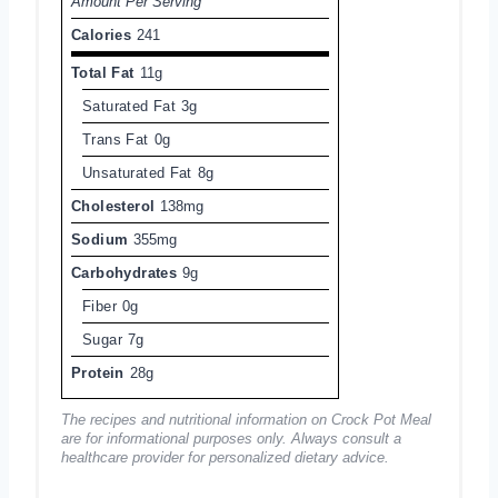
Amount Per Serving
Calories
241
Total Fat
11g
Saturated Fat
3g
Trans Fat
0g
Unsaturated Fat
8g
Cholesterol
138mg
Sodium
355mg
Carbohydrates
9g
Fiber
0g
Sugar
7g
Protein
28g
The recipes and nutritional information on Crock Pot Meal
are for informational purposes only. Always consult a
healthcare provider for personalized dietary advice.