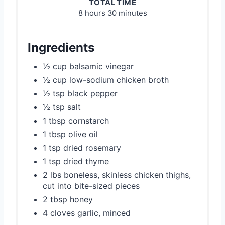
TOTAL TIME
8 hours
30 minutes
Ingredients
½ cup balsamic vinegar
½ cup low-sodium chicken broth
½ tsp black pepper
½ tsp salt
1 tbsp cornstarch
1 tbsp olive oil
1 tsp dried rosemary
1 tsp dried thyme
2 lbs boneless, skinless chicken thighs,
cut into bite-sized pieces
2 tbsp honey
4 cloves garlic, minced