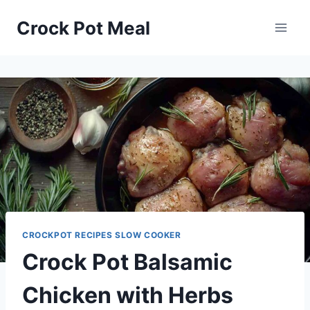
Skip
Skip
Crock Pot Meal
to
to
Recipe
content
CROCKPOT RECIPES SLOW COOKER
Crock Pot Balsamic
Chicken with Herbs