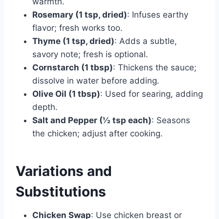
warmth.
Rosemary (1 tsp, dried)
: Infuses earthy
flavor; fresh works too.
Thyme (1 tsp, dried)
: Adds a subtle,
savory note; fresh is optional.
Cornstarch (1 tbsp)
: Thickens the sauce;
dissolve in water before adding.
Olive Oil (1 tbsp)
: Used for searing, adding
depth.
Salt and Pepper (½ tsp each)
: Seasons
the chicken; adjust after cooking.
Variations and
Substitutions
Chicken Swap
: Use chicken breast or