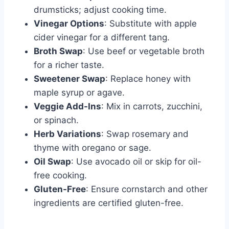
drumsticks; adjust cooking time.
Vinegar Options
: Substitute with apple
cider vinegar for a different tang.
Broth Swap
: Use beef or vegetable broth
for a richer taste.
Sweetener Swap
: Replace honey with
maple syrup or agave.
Veggie Add-Ins
: Mix in carrots, zucchini,
or spinach.
Herb Variations
: Swap rosemary and
thyme with oregano or sage.
Oil Swap
: Use avocado oil or skip for oil-
free cooking.
Gluten-Free
: Ensure cornstarch and other
ingredients are certified gluten-free.