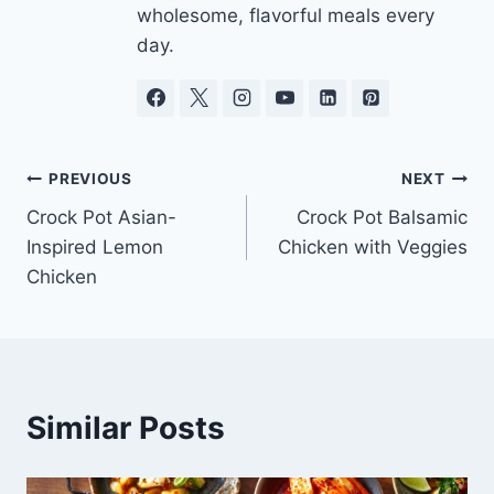
wholesome, flavorful meals every
day.
Post
PREVIOUS
NEXT
Crock Pot Asian-
Crock Pot Balsamic
navigation
Inspired Lemon
Chicken with Veggies
Chicken
Similar Posts