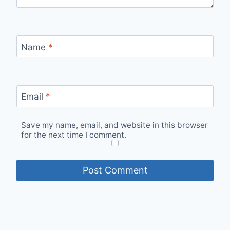
Name
*
Email
*
Save my name, email, and website in this browser
for the next time I comment.