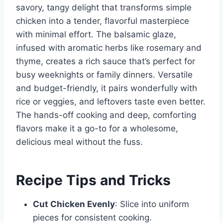
savory, tangy delight that transforms simple
chicken into a tender, flavorful masterpiece
with minimal effort. The balsamic glaze,
infused with aromatic herbs like rosemary and
thyme, creates a rich sauce that’s perfect for
busy weeknights or family dinners. Versatile
and budget-friendly, it pairs wonderfully with
rice or veggies, and leftovers taste even better.
The hands-off cooking and deep, comforting
flavors make it a go-to for a wholesome,
delicious meal without the fuss.
Recipe Tips and Tricks
Cut Chicken Evenly
: Slice into uniform
pieces for consistent cooking.