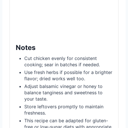
Notes
Cut chicken evenly for consistent
cooking; sear in batches if needed.
Use fresh herbs if possible for a brighter
flavor; dried works well too.
Adjust balsamic vinegar or honey to
balance tanginess and sweetness to
your taste.
Store leftovers promptly to maintain
freshness.
This recipe can be adapted for gluten-
free or low-sugar diets with appropriate