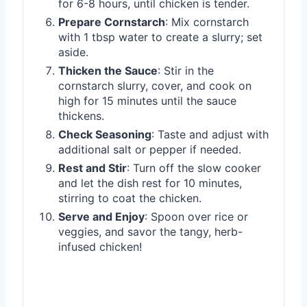
for 6-8 hours, until chicken is tender.
Prepare Cornstarch
: Mix cornstarch
with 1 tbsp water to create a slurry; set
aside.
Thicken the Sauce
: Stir in the
cornstarch slurry, cover, and cook on
high for 15 minutes until the sauce
thickens.
Check Seasoning
: Taste and adjust with
additional salt or pepper if needed.
Rest and Stir
: Turn off the slow cooker
and let the dish rest for 10 minutes,
stirring to coat the chicken.
Serve and Enjoy
: Spoon over rice or
veggies, and savor the tangy, herb-
infused chicken!