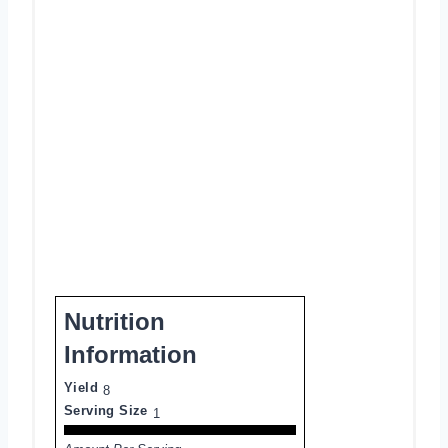
Nutrition
Information
Yield
8
Serving Size
1