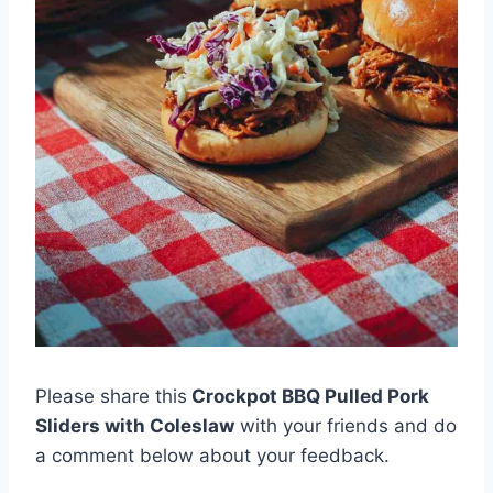
Please share this
Crockpot BBQ Pulled Pork
Sliders with Coleslaw
with your friends and do
a comment below about your feedback.