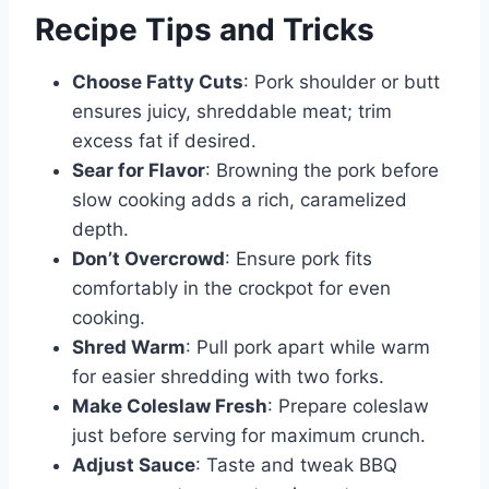
Recipe Tips and Tricks
Choose Fatty Cuts
: Pork shoulder or butt
ensures juicy, shreddable meat; trim
excess fat if desired.
Sear for Flavor
: Browning the pork before
slow cooking adds a rich, caramelized
depth.
Don’t Overcrowd
: Ensure pork fits
comfortably in the crockpot for even
cooking.
Shred Warm
: Pull pork apart while warm
for easier shredding with two forks.
Make Coleslaw Fresh
: Prepare coleslaw
just before serving for maximum crunch.
Adjust Sauce
: Taste and tweak BBQ