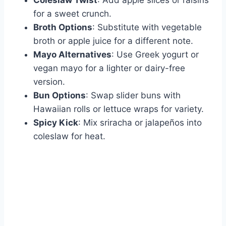
for a sweet crunch.
Broth Options
: Substitute with vegetable
broth or apple juice for a different note.
Mayo Alternatives
: Use Greek yogurt or
vegan mayo for a lighter or dairy-free
version.
Bun Options
: Swap slider buns with
Hawaiian rolls or lettuce wraps for variety.
Spicy Kick
: Mix sriracha or jalapeños into
coleslaw for heat.