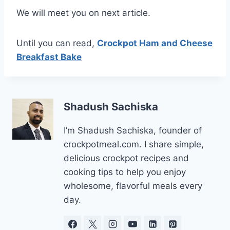
We will meet you on next article.
Until you can read,
Crockpot Ham and Cheese
Breakfast Bake
Shadush Sachiska
I’m Shadush Sachiska, founder of
crockpotmeal.com. I share simple,
delicious crockpot recipes and
cooking tips to help you enjoy
wholesome, flavorful meals every
day.