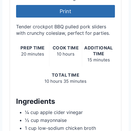
Print
Tender crockpot BBQ pulled pork sliders
with crunchy coleslaw, perfect for parties.
PREP TIME
COOK TIME
ADDITIONAL
TIME
20 minutes
10 hours
15 minutes
TOTAL TIME
10 hours
35 minutes
Ingredients
¼ cup apple cider vinegar
½ cup mayonnaise
1 cup low-sodium chicken broth