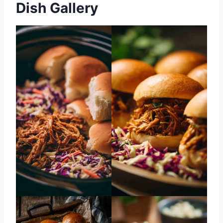
Dish Gallery