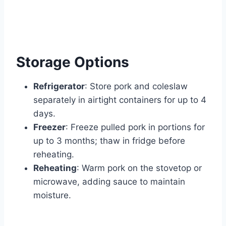
Storage Options
Refrigerator
: Store pork and coleslaw
separately in airtight containers for up to 4
days.
Freezer
: Freeze pulled pork in portions for
up to 3 months; thaw in fridge before
reheating.
Reheating
: Warm pork on the stovetop or
microwave, adding sauce to maintain
moisture.