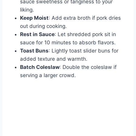
sauce sweetness or tanginess to your
liking.
Keep Moist
: Add extra broth if pork dries
out during cooking.
Rest in Sauce
: Let shredded pork sit in
sauce for 10 minutes to absorb flavors.
Toast Buns
: Lightly toast slider buns for
added texture and warmth.
Batch Coleslaw
: Double the coleslaw if
serving a larger crowd.