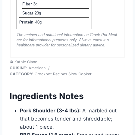
Fiber
3g
Sugar
23g
Protein
40g
The recipes and nutritional information on Crock Pot Meal
are for informational purposes only. Always consult a
healthcare provider for personalized dietary advice.
© Kathie Clane
CUISINE:
American
/
CATEGORY:
Crockpot Recipes Slow Cooker
Ingredients Notes
Pork Shoulder (3-4 lbs)
: A marbled cut
that becomes tender and shreddable;
about 1 piece.
BBQ Sauce (1.5 cups)
: Smoky and tangy,