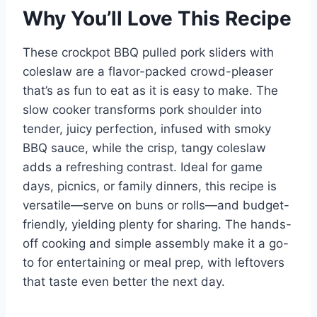
Why You’ll Love This Recipe
These crockpot BBQ pulled pork sliders with
coleslaw are a flavor-packed crowd-pleaser
that’s as fun to eat as it is easy to make. The
slow cooker transforms pork shoulder into
tender, juicy perfection, infused with smoky
BBQ sauce, while the crisp, tangy coleslaw
adds a refreshing contrast. Ideal for game
days, picnics, or family dinners, this recipe is
versatile—serve on buns or rolls—and budget-
friendly, yielding plenty for sharing. The hands-
off cooking and simple assembly make it a go-
to for entertaining or meal prep, with leftovers
that taste even better the next day.