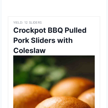
YIELD: 12 SLIDERS
Crockpot BBQ Pulled
Pork Sliders with
Coleslaw