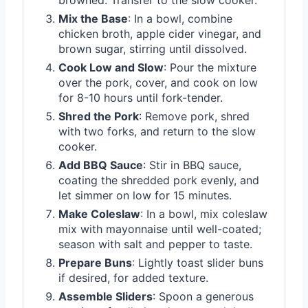
Mix the Base
: In a bowl, combine
chicken broth, apple cider vinegar, and
brown sugar, stirring until dissolved.
Cook Low and Slow
: Pour the mixture
over the pork, cover, and cook on low
for 8-10 hours until fork-tender.
Shred the Pork
: Remove pork, shred
with two forks, and return to the slow
cooker.
Add BBQ Sauce
: Stir in BBQ sauce,
coating the shredded pork evenly, and
let simmer on low for 15 minutes.
Make Coleslaw
: In a bowl, mix coleslaw
mix with mayonnaise until well-coated;
season with salt and pepper to taste.
Prepare Buns
: Lightly toast slider buns
if desired, for added texture.
Assemble Sliders
: Spoon a generous