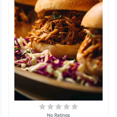
No Ratings