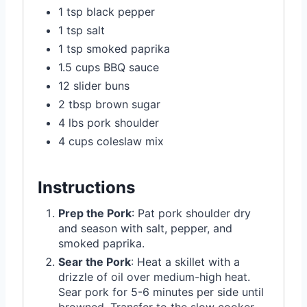
1 tsp black pepper
1 tsp salt
1 tsp smoked paprika
1.5 cups BBQ sauce
12 slider buns
2 tbsp brown sugar
4 lbs pork shoulder
4 cups coleslaw mix
Instructions
Prep the Pork
: Pat pork shoulder dry
and season with salt, pepper, and
smoked paprika.
Sear the Pork
: Heat a skillet with a
drizzle of oil over medium-high heat.
Sear pork for 5-6 minutes per side until
browned. Transfer to the slow cooker.