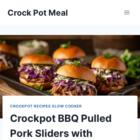
Skip
Skip
Crock Pot Meal
to
to
Recipe
content
CROCKPOT RECIPES SLOW COOKER
Crockpot BBQ Pulled
Pork Sliders with