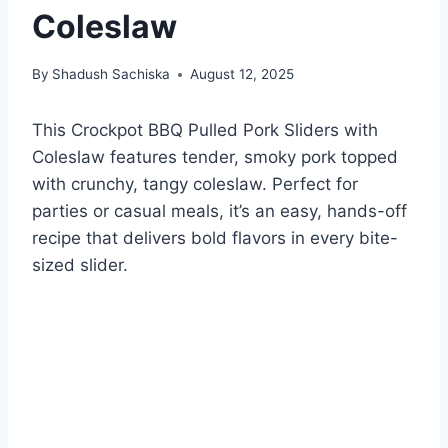
Coleslaw
By
Shadush Sachiska
August 12, 2025
This Crockpot BBQ Pulled Pork Sliders with
Coleslaw features tender, smoky pork topped
with crunchy, tangy coleslaw. Perfect for
parties or casual meals, it’s an easy, hands-off
recipe that delivers bold flavors in every bite-
sized slider.