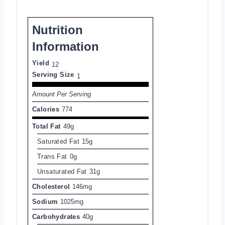
Nutrition
Information
Yield
12
Serving Size
1
Amount Per Serving
Calories
774
Total Fat
49g
Saturated Fat
15g
Trans Fat
0g
Unsaturated Fat
31g
Cholesterol
146mg
Sodium
1025mg
Carbohydrates
40g