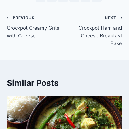
Post
PREVIOUS
NEXT
Crockpot Creamy Grits
Crockpot Ham and
navigation
with Cheese
Cheese Breakfast
Bake
Similar Posts