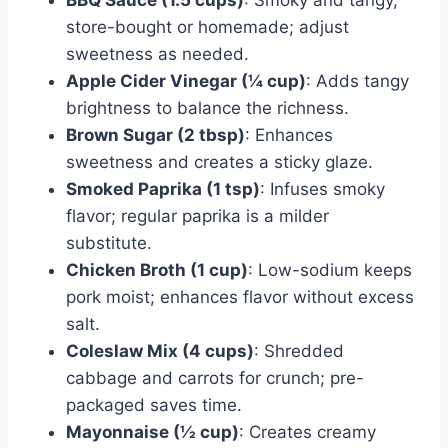
store-bought or homemade; adjust
sweetness as needed.
Apple Cider Vinegar (¼ cup)
: Adds tangy
brightness to balance the richness.
Brown Sugar (2 tbsp)
: Enhances
sweetness and creates a sticky glaze.
Smoked Paprika (1 tsp)
: Infuses smoky
flavor; regular paprika is a milder
substitute.
Chicken Broth (1 cup)
: Low-sodium keeps
pork moist; enhances flavor without excess
salt.
Coleslaw Mix (4 cups)
: Shredded
cabbage and carrots for crunch; pre-
packaged saves time.
Mayonnaise (½ cup)
: Creates creamy