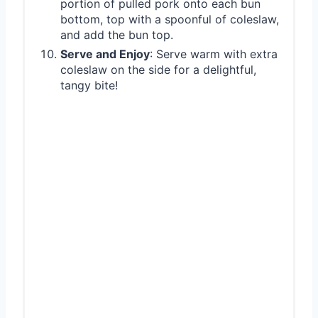
portion of pulled pork onto each bun
bottom, top with a spoonful of coleslaw,
and add the bun top.
Serve and Enjoy
: Serve warm with extra
coleslaw on the side for a delightful,
tangy bite!