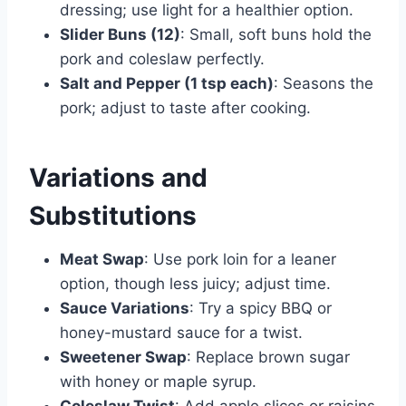
dressing; use light for a healthier option.
Slider Buns (12)
: Small, soft buns hold the
pork and coleslaw perfectly.
Salt and Pepper (1 tsp each)
: Seasons the
pork; adjust to taste after cooking.
Variations and
Substitutions
Meat Swap
: Use pork loin for a leaner
option, though less juicy; adjust time.
Sauce Variations
: Try a spicy BBQ or
honey-mustard sauce for a twist.
Sweetener Swap
: Replace brown sugar
with honey or maple syrup.
Coleslaw Twist
: Add apple slices or raisins