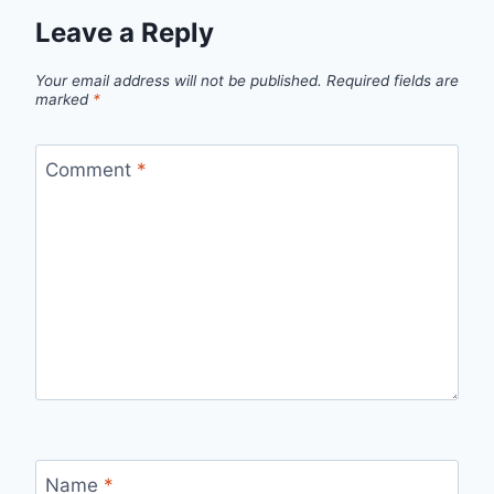
Leave a Reply
Your email address will not be published.
Required fields are
marked
*
Comment
*
Name
*