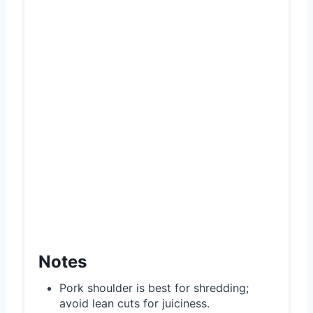
Notes
Pork shoulder is best for shredding;
avoid lean cuts for juiciness.