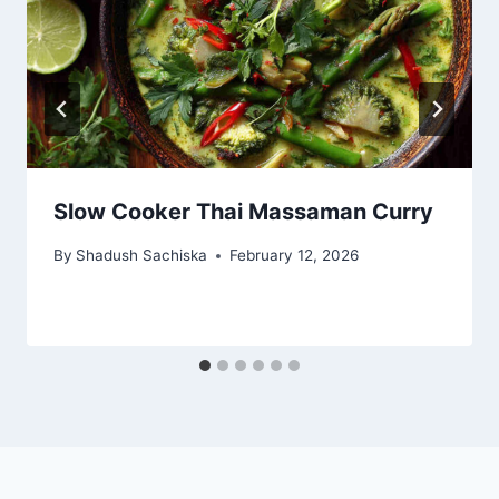
Slow Cooker Thai Massaman Curry
By
Shadush Sachiska
February 12, 2026