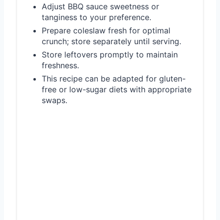
Adjust BBQ sauce sweetness or
tanginess to your preference.
Prepare coleslaw fresh for optimal
crunch; store separately until serving.
Store leftovers promptly to maintain
freshness.
This recipe can be adapted for gluten-
free or low-sugar diets with appropriate
swaps.