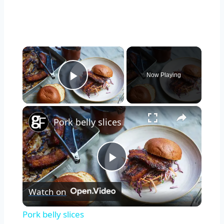
×
Now Playing
Play Video
×
Pork belly slices
Play
Watch on
Video
Pork belly slices