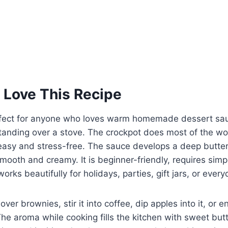
 Love This Recipe
erfect for anyone who loves warm homemade dessert sa
tanding over a stove. The crockpot does most of the wo
easy and stress-free. The sauce develops a deep butter
mooth and creamy. It is beginner-friendly, requires simp
orks beautifully for holidays, parties, gift jars, or ever
over brownies, stir it into coffee, dip apples into it, or en
he aroma while cooking fills the kitchen with sweet bu