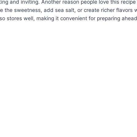
ing and inviting. Another reason people love this recipe is
 the sweetness, add sea salt, or create richer flavors w
lso stores well, making it convenient for preparing ahead