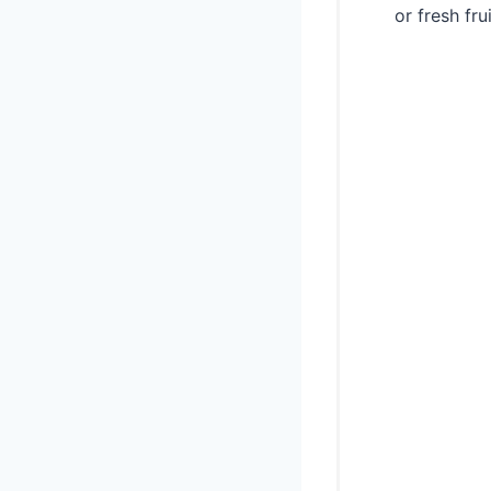
or fresh fr