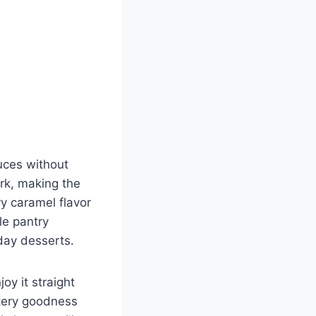
uces without
rk, making the
y caramel flavor
le pantry
yday desserts.
joy it straight
ttery goodness