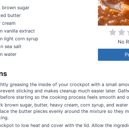
k brown sugar
ted butter
y cream
n vanilla extract
n light corn syrup
No R
n sea salt
on water
P
ons
ghtly greasing the inside of your crockpot with a small amou
prevent sticking and makes cleanup much easier later. Gathe
 before starting so the cooking process feels smooth and 
k brown sugar, butter, heavy cream, corn syrup, and water 
lace the butter pieces evenly around the mixture so they m
ing.
ockpot to low heat and cover with the lid. Allow the ingredi