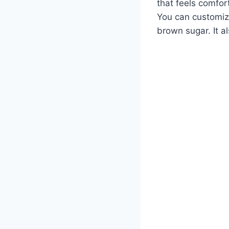
that feels comfort
You can customize
brown sugar. It a