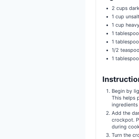
2 cups dar
1 cup unsal
1 cup heav
1 tablespoo
1 tablespoo
1/2 teaspoo
1 tablespo
Instructi
Begin by li
This helps 
ingredients
Add the dar
crockpot. P
during cook
Turn the cr