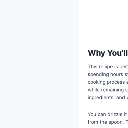
Why You’ll
This recipe is p
spending hours s
cooking process 
while remaining s
ingredients, and w
You can drizzle it 
from the spoon. T