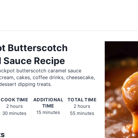
t Butterscotch
 Sauce Recipe
rockpot butterscotch caramel sauce
 cream, cakes, coffee drinks, cheesecake,
essert dipping treats.
COOK TIME
ADDITIONAL
TOTAL TIME
TIME
2 hours
2 hours
15 minutes
30 minutes
55 minutes
ts