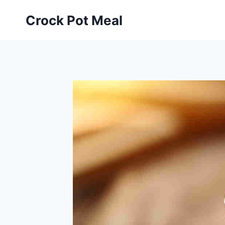
Skip
Skip
Crock Pot Meal
to
to
Recipe
content