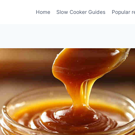
Home
Slow Cooker Guides
Popular r