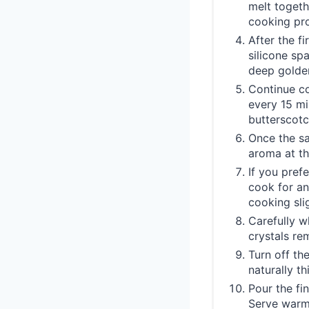
melt togeth
cooking pro
After the fi
silicone sp
deep golde
Continue co
every 15 mi
butterscotc
Once the sau
aroma at th
If you pref
cook for an
cooking slig
Carefully w
crystals re
Turn off th
naturally t
Pour the fi
Serve warm 