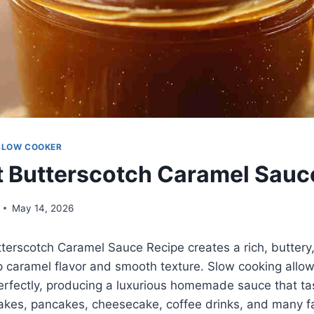
SLOW COOKER
 Butterscotch Caramel Sauc
May 14, 2026
terscotch Caramel Sauce Recipe creates a rich, buttery,
p caramel flavor and smooth texture. Slow cooking allo
rfectly, producing a luxurious homemade sauce that tas
akes, pancakes, cheesecake, coffee drinks, and many fa