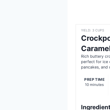
YIELD: 3 CUPS
Crockpo
Caramel
Rich buttery c
perfect for ice
pancakes, and d
PREP TIME
10 minutes
Ingredien