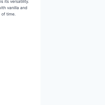
 its versatility.
ith vanilla and
 of time.