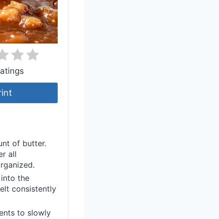
atings
rint
nt of butter.
r all
organized.
into the
elt consistently
ents to slowly