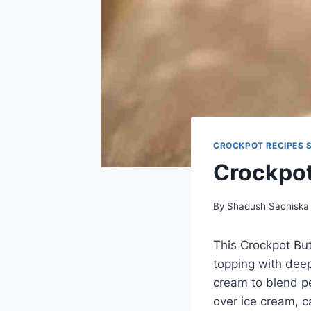
CROCKPOT RECIPES 
Crockpot
By
Shadush Sachiska
This Crockpot But
topping with dee
cream to blend pe
over ice cream, c