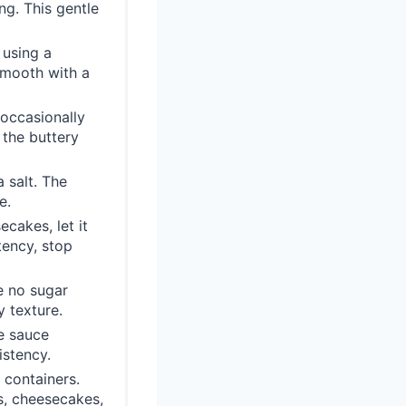
ng. This gentle
 using a
smooth with a
 occasionally
 the buttery
a salt. The
e.
ecakes, let it
tency, stop
e no sugar
 texture.
he sauce
istency.
 containers.
s, cheesecakes,