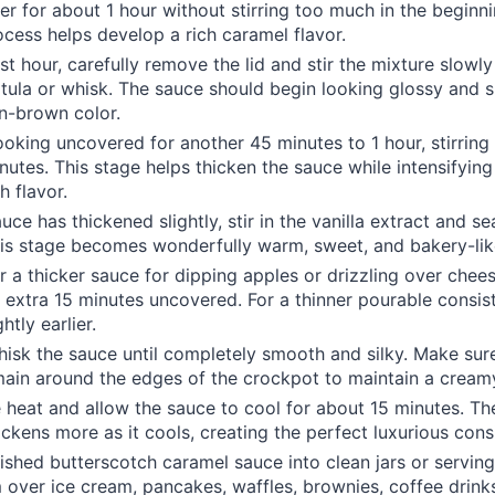
er for about 1 hour without stirring too much in the beginni
cess helps develop a rich caramel flavor.
rst hour, carefully remove the lid and stir the mixture slowly
atula or whisk. The sauce should begin looking glossy and 
n-brown color.
oking uncovered for another 45 minutes to 1 hour, stirring
nutes. This stage helps thicken the sauce while intensifying
h flavor.
ce has thickened slightly, stir in the vanilla extract and se
is stage becomes wonderfully warm, sweet, and bakery-lik
er a thicker sauce for dipping apples or drizzling over chees
 extra 15 minutes uncovered. For a thinner pourable consis
htly earlier.
hisk the sauce until completely smooth and silky. Make sur
main around the edges of the crockpot to maintain a creamy
e heat and allow the sauce to cool for about 15 minutes. T
hickens more as it cools, creating the perfect luxurious cons
nished butterscotch caramel sauce into clean jars or serving
over ice cream, pancakes, waffles, brownies, coffee drink