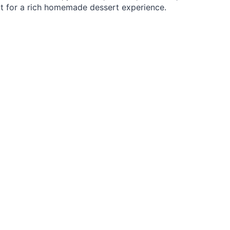
uit for a rich homemade dessert experience.