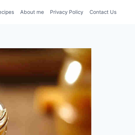
ecipes
About me
Privacy Policy
Contact Us