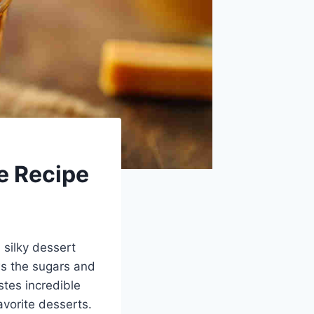
e Recipe
 silky dessert
ws the sugars and
tes incredible
vorite desserts.