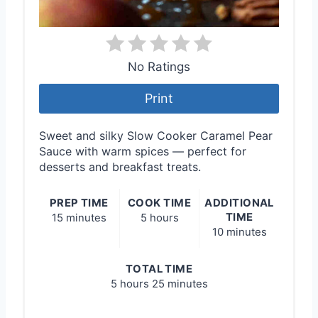
No Ratings
Print
Sweet and silky Slow Cooker Caramel Pear
Sauce with warm spices — perfect for
desserts and breakfast treats.
PREP TIME
COOK TIME
ADDITIONAL
TIME
15 minutes
5 hours
10 minutes
TOTAL TIME
5 hours
25 minutes