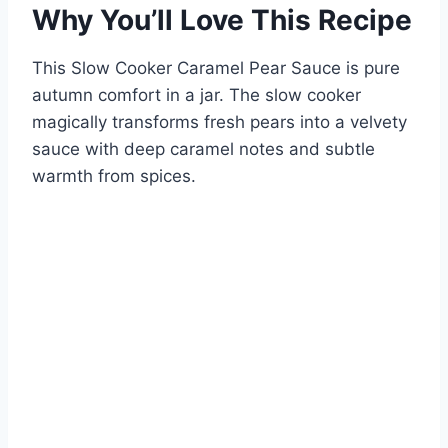
Why You’ll Love This Recipe
This Slow Cooker Caramel Pear Sauce is pure
autumn comfort in a jar. The slow cooker
magically transforms fresh pears into a velvety
sauce with deep caramel notes and subtle
warmth from spices.