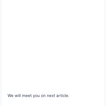
We will meet you on next article.