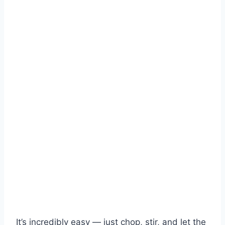
It’s incredibly easy — just chop, stir, and let the