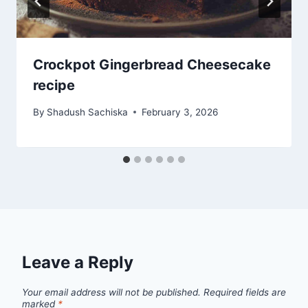
Crockpot Gingerbread Cheesecake
recipe
By
Shadush Sachiska
February 3, 2026
Leave a Reply
Your email address will not be published.
Required fields are
marked
*