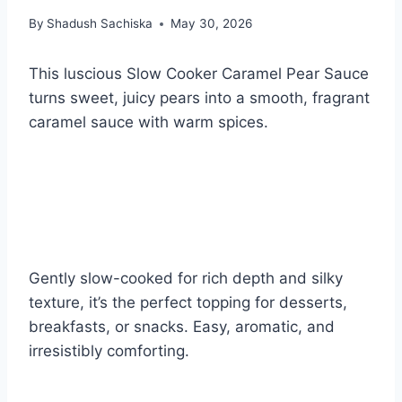
By
Shadush Sachiska
May 30, 2026
This luscious Slow Cooker Caramel Pear Sauce
turns sweet, juicy pears into a smooth, fragrant
caramel sauce with warm spices.
Gently slow-cooked for rich depth and silky
texture, it’s the perfect topping for desserts,
breakfasts, or snacks. Easy, aromatic, and
irresistibly comforting.