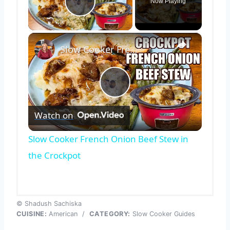
Now Playing
Play Video
×
Slow Cooker French Onion Beef Stew in the Crockpot
Play
Watch on
Video
Slow Cooker French Onion Beef Stew in
the Crockpot
© Shadush Sachiska
CUISINE:
American
/
CATEGORY:
Slow Cooker Guides