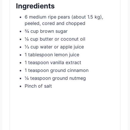
Ingredients
6 medium ripe pears (about 1.5 kg),
peeled, cored and chopped
¾ cup brown sugar
¼ cup butter or coconut oil
⅓ cup water or apple juice
1 tablespoon lemon juice
1 teaspoon vanilla extract
1 teaspoon ground cinnamon
¼ teaspoon ground nutmeg
Pinch of salt