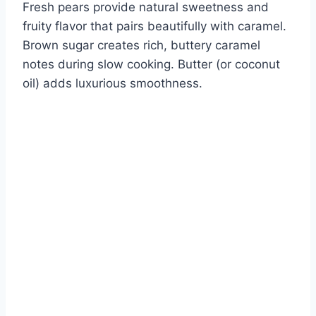
Fresh pears provide natural sweetness and
fruity flavor that pairs beautifully with caramel.
Brown sugar creates rich, buttery caramel
notes during slow cooking. Butter (or coconut
oil) adds luxurious smoothness.