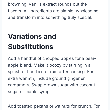
browning. Vanilla extract rounds out the
flavors. All ingredients are simple, wholesome,
and transform into something truly special.
Variations and
Substitutions
Add a handful of chopped apples for a pear-
apple blend. Make it boozy by stirring in a
splash of bourbon or rum after cooking. For
extra warmth, include ground ginger or
cardamom. Swap brown sugar with coconut
sugar or maple syrup.
Add toasted pecans or walnuts for crunch. For