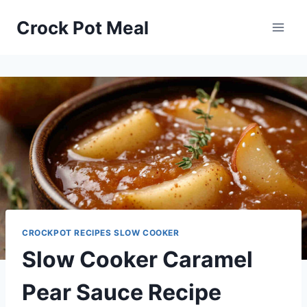
Skip
Skip
Crock Pot Meal
to
to
Recipe
content
CROCKPOT RECIPES SLOW COOKER
Slow Cooker Caramel
Pear Sauce Recipe