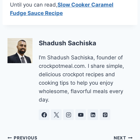
Until you can read,
Slow Cooker Caramel
Fudge Sauce Recipe
Shadush Sachiska
I’m Shadush Sachiska, founder of
crockpotmeal.com. I share simple,
delicious crockpot recipes and
cooking tips to help you enjoy
wholesome, flavorful meals every
day.
Post
PREVIOUS
NEXT