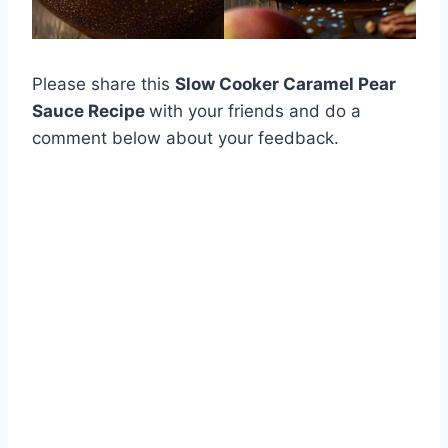
Please share this
Slow Cooker Caramel Pear
Sauce Recipe
with your friends and do a
comment below about your feedback.