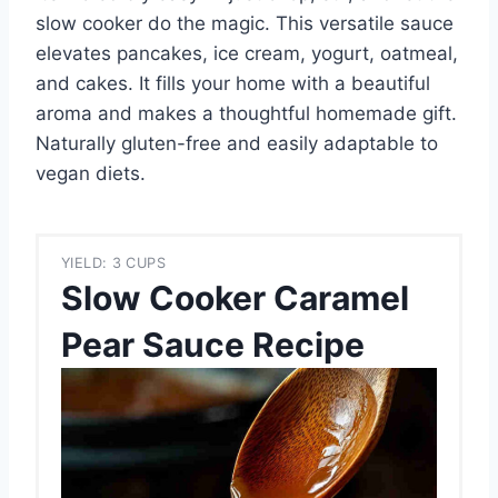
slow cooker do the magic. This versatile sauce
elevates pancakes, ice cream, yogurt, oatmeal,
and cakes. It fills your home with a beautiful
aroma and makes a thoughtful homemade gift.
Naturally gluten-free and easily adaptable to
vegan diets.
YIELD: 3 CUPS
Slow Cooker Caramel
Pear Sauce Recipe