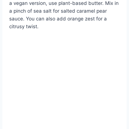
a vegan version, use plant-based butter. Mix in
a pinch of sea salt for salted caramel pear
sauce. You can also add orange zest for a
citrusy twist.