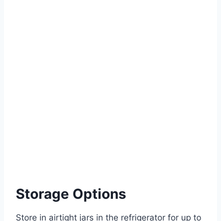
Storage Options
Store in airtight jars in the refrigerator for up to