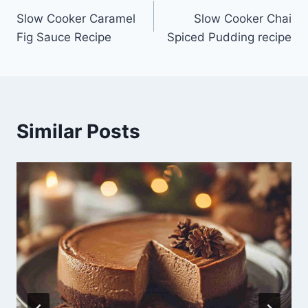
Slow Cooker Caramel
Slow Cooker Chai
navigation
Fig Sauce Recipe
Spiced Pudding recipe
Similar Posts