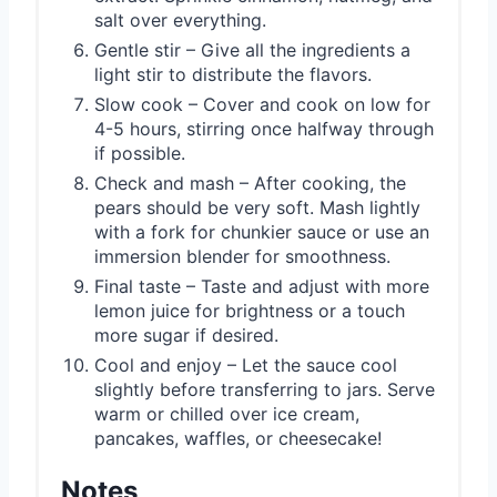
salt over everything.
Gentle stir – Give all the ingredients a
light stir to distribute the flavors.
Slow cook – Cover and cook on low for
4-5 hours, stirring once halfway through
if possible.
Check and mash – After cooking, the
pears should be very soft. Mash lightly
with a fork for chunkier sauce or use an
immersion blender for smoothness.
Final taste – Taste and adjust with more
lemon juice for brightness or a touch
more sugar if desired.
Cool and enjoy – Let the sauce cool
slightly before transferring to jars. Serve
warm or chilled over ice cream,
pancakes, waffles, or cheesecake!
Notes