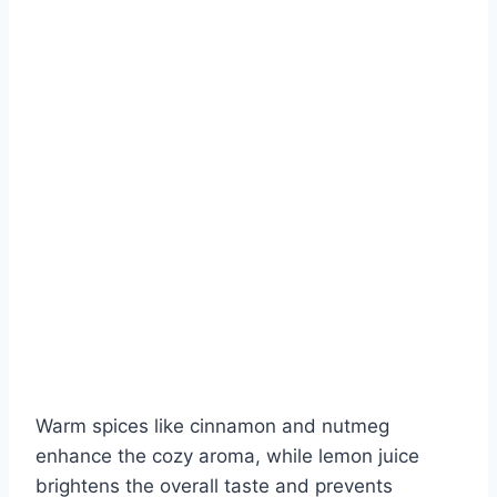
Warm spices like cinnamon and nutmeg
enhance the cozy aroma, while lemon juice
brightens the overall taste and prevents