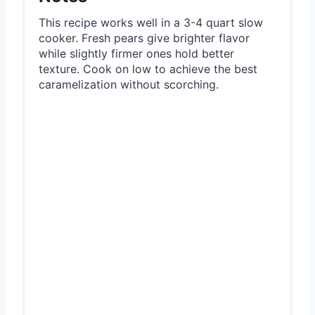
This recipe works well in a 3-4 quart slow
cooker. Fresh pears give brighter flavor
while slightly firmer ones hold better
texture. Cook on low to achieve the best
caramelization without scorching.