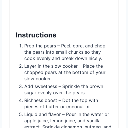
Instructions
Prep the pears – Peel, core, and chop
the pears into small chunks so they
cook evenly and break down nicely.
Layer in the slow cooker – Place the
chopped pears at the bottom of your
slow cooker.
Add sweetness – Sprinkle the brown
sugar evenly over the pears.
Richness boost – Dot the top with
pieces of butter or coconut oil.
Liquid and flavor – Pour in the water or
apple juice, lemon juice, and vanilla
extract. Sprinkle cinnamon, nutmeg, and