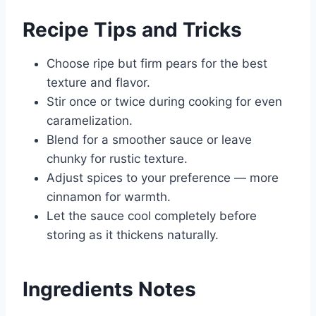
Recipe Tips and Tricks
Choose ripe but firm pears for the best
texture and flavor.
Stir once or twice during cooking for even
caramelization.
Blend for a smoother sauce or leave
chunky for rustic texture.
Adjust spices to your preference — more
cinnamon for warmth.
Let the sauce cool completely before
storing as it thickens naturally.
Ingredients Notes