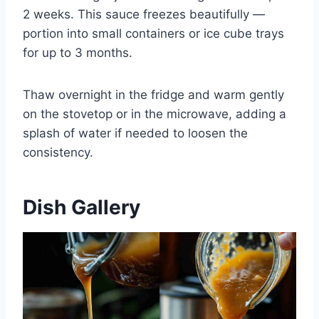
2 weeks. This sauce freezes beautifully —
portion into small containers or ice cube trays
for up to 3 months.
Thaw overnight in the fridge and warm gently
on the stovetop or in the microwave, adding a
splash of water if needed to loosen the
consistency.
Dish Gallery