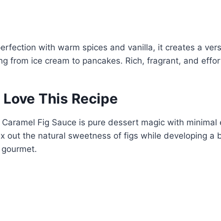
rfection with warm spices and vanilla, it creates a vers
ng from ice cream to pancakes. Rich, fragrant, and effo
 Love This Recipe
 Caramel Fig Sauce is pure dessert magic with minimal 
x out the natural sweetness of figs while developing a 
s gourmet.