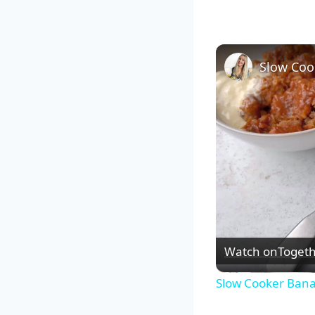
Slow Coo
Watch on
Togeth
Slow Cooker Ban