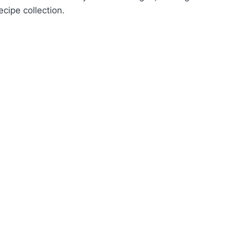
ecipe collection.