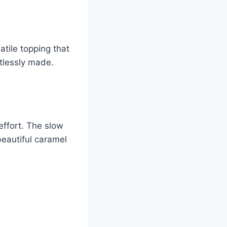
atile topping that
rtlessly made.
effort. The slow
beautiful caramel