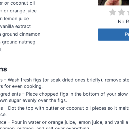
r or coconut oil
 or orange juice
n lemon juice
No R
vanilla extract
 ground cinnamon
P
 ground nutmeg
t
ons
gs – Wash fresh figs (or soak dried ones briefly), remove s
rs for even cooking.
ngredients – Place chopped figs in the bottom of your slow
own sugar evenly over the figs.
s – Dot the top with butter or coconut oil pieces so it melts
uce.
nce – Pour in water or orange juice, lemon juice, and vanilla
nnamon, nutmeg, and salt over everything.