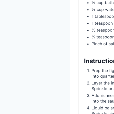
¼ cup butte
½ cup water
1 tablespoo
1 teaspoon 
½ teaspoon
¼ teaspoon
Pinch of sal
Instructi
Prep the fi
into quarte
Layer the i
Sprinkle br
Add richnes
into the sa
Liquid bala
Sprinkle ci