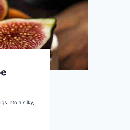
pe
s into a silky,