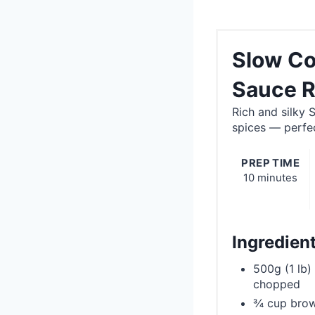
Slow Co
Sauce R
Rich and silky
spices — perfec
PREP TIME
10 minutes
Ingredien
500g (1 lb)
chopped
¾ cup brow