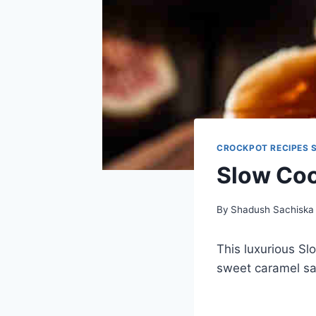
CROCKPOT RECIPES 
Slow Coo
By
Shadush Sachiska
This luxurious Sl
sweet caramel sau