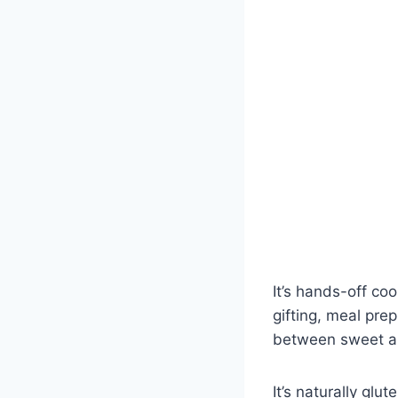
It’s hands-off coo
gifting, meal pre
between sweet an
It’s naturally gl