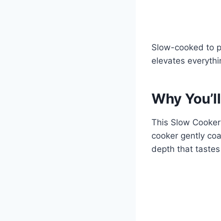
Slow-cooked to pe
elevates everythi
Why You’ll
This Slow Cooker
cooker gently coa
depth that taste