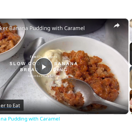
×
ker Banana Pudding with Caramel
Play
Video
er to Eat
ana Pudding with Caramel