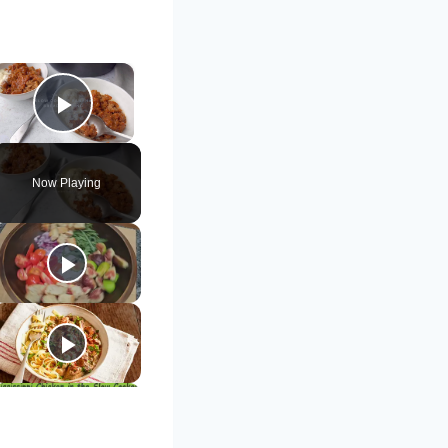
×
Play Video
Now Playing