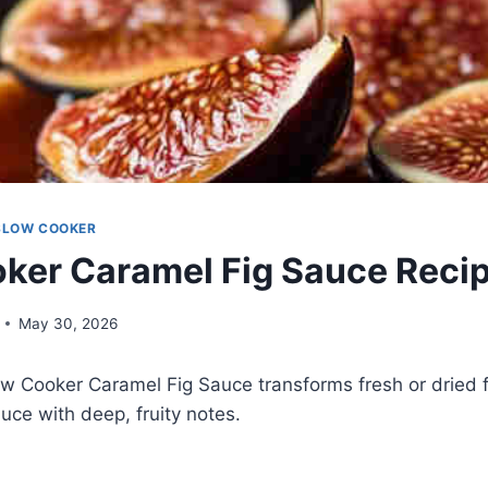
SLOW COOKER
ker Caramel Fig Sauce Reci
May 30, 2026
ow Cooker Caramel Fig Sauce transforms fresh or dried fig
ce with deep, fruity notes.