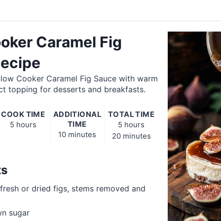
oker Caramel Fig
ecipe
 Slow Cooker Caramel Fig Sauce with warm
t topping for desserts and breakfasts.
COOK TIME
ADDITIONAL
TOTAL TIME
TIME
5 hours
5 hours
10 minutes
20 minutes
ts
 fresh or dried figs, stems removed and
n sugar