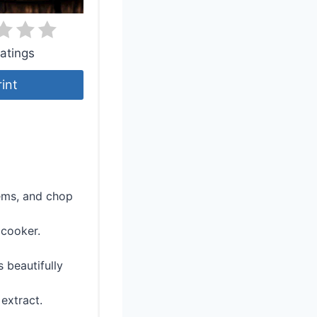
atings
rint
tems, and chop
 cooker.
 beautifully
 extract.