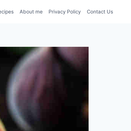
ecipes
About me
Privacy Policy
Contact Us