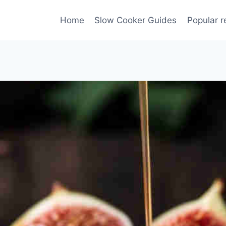
Home
Slow Cooker Guides
Popular r