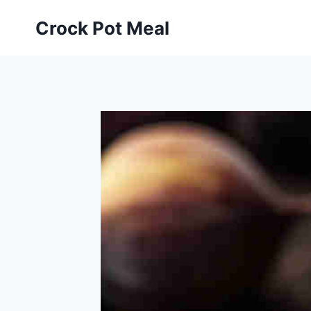
Skip
Skip
Crock Pot Meal
to
to
Recipe
content