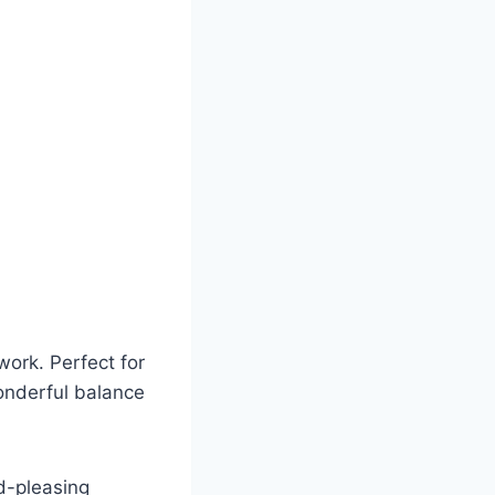
work. Perfect for
wonderful balance
wd-pleasing