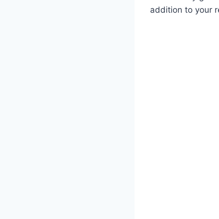
addition to your r