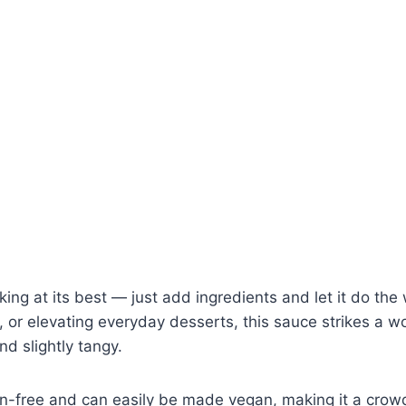
king at its best — just add ingredients and let it do the 
p, or elevating everyday desserts, this sauce strikes a 
d slightly tangy.
uten-free and can easily be made vegan, making it a cro