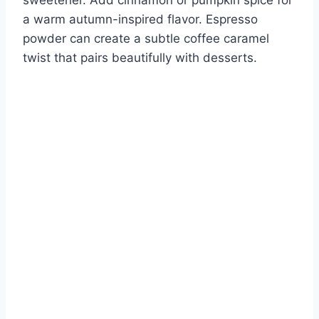
a warm autumn-inspired flavor. Espresso
powder can create a subtle coffee caramel
twist that pairs beautifully with desserts.