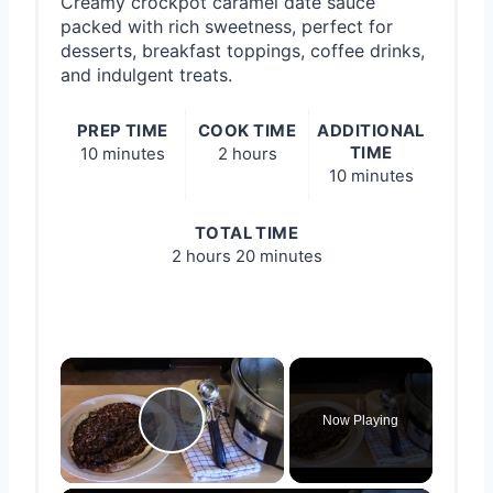
Creamy crockpot caramel date sauce
packed with rich sweetness, perfect for
desserts, breakfast toppings, coffee drinks,
and indulgent treats.
PREP TIME
COOK TIME
ADDITIONAL
TIME
10 minutes
2 hours
10 minutes
TOTAL TIME
2 hours
20 minutes
×
Now Playing
Play Video