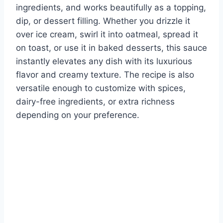
ingredients, and works beautifully as a topping,
dip, or dessert filling. Whether you drizzle it
over ice cream, swirl it into oatmeal, spread it
on toast, or use it in baked desserts, this sauce
instantly elevates any dish with its luxurious
flavor and creamy texture. The recipe is also
versatile enough to customize with spices,
dairy-free ingredients, or extra richness
depending on your preference.