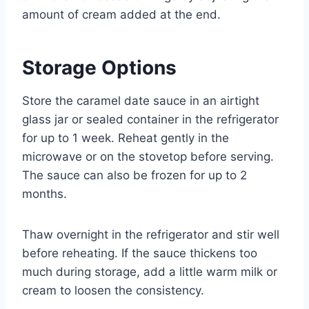
amount of cream added at the end.
Storage Options
Store the caramel date sauce in an airtight
glass jar or sealed container in the refrigerator
for up to 1 week. Reheat gently in the
microwave or on the stovetop before serving.
The sauce can also be frozen for up to 2
months.
Thaw overnight in the refrigerator and stir well
before reheating. If the sauce thickens too
much during storage, add a little warm milk or
cream to loosen the consistency.