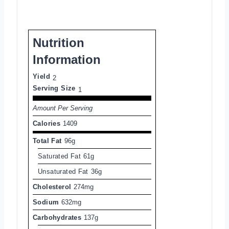
Nutrition
Information
Yield
2
Serving Size
1
Amount Per Serving
Calories
1409
Total Fat
96g
Saturated Fat
61g
Unsaturated Fat
36g
Cholesterol
274mg
Sodium
632mg
Carbohydrates
137g