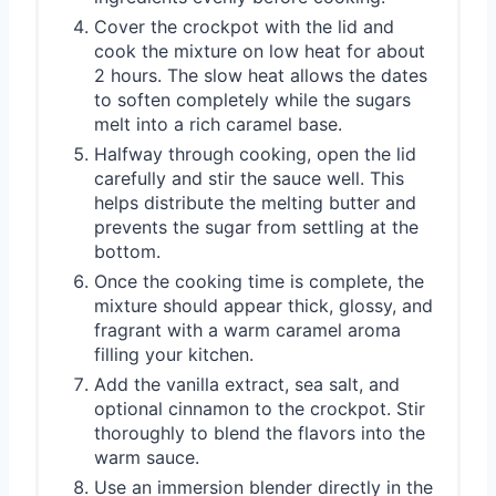
Cover the crockpot with the lid and
cook the mixture on low heat for about
2 hours. The slow heat allows the dates
to soften completely while the sugars
melt into a rich caramel base.
Halfway through cooking, open the lid
carefully and stir the sauce well. This
helps distribute the melting butter and
prevents the sugar from settling at the
bottom.
Once the cooking time is complete, the
mixture should appear thick, glossy, and
fragrant with a warm caramel aroma
filling your kitchen.
Add the vanilla extract, sea salt, and
optional cinnamon to the crockpot. Stir
thoroughly to blend the flavors into the
warm sauce.
Use an immersion blender directly in the