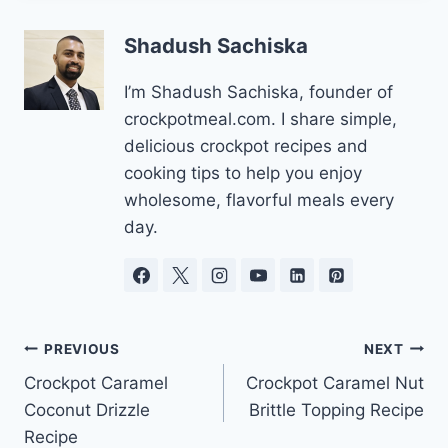
Shadush Sachiska
I’m Shadush Sachiska, founder of
crockpotmeal.com. I share simple,
delicious crockpot recipes and
cooking tips to help you enjoy
wholesome, flavorful meals every
day.
Post
PREVIOUS
NEXT
Crockpot Caramel
Crockpot Caramel Nut
navigation
Coconut Drizzle
Brittle Topping Recipe
Recipe