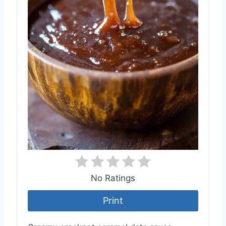
No Ratings
Print