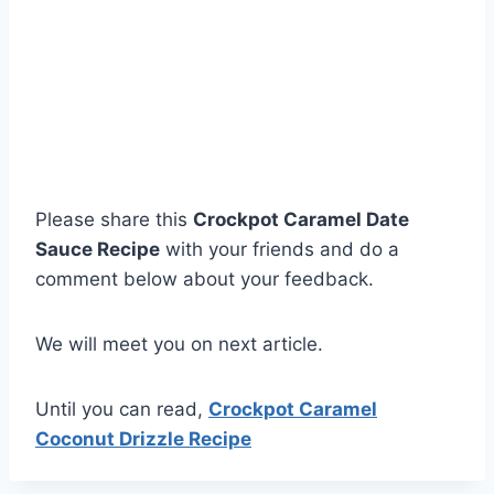
Please share this
Crockpot Caramel Date
Sauce Recipe
with your friends and do a
comment below about your feedback.
We will meet you on next article.
Until you can read,
Crockpot Caramel
Coconut Drizzle Recipe