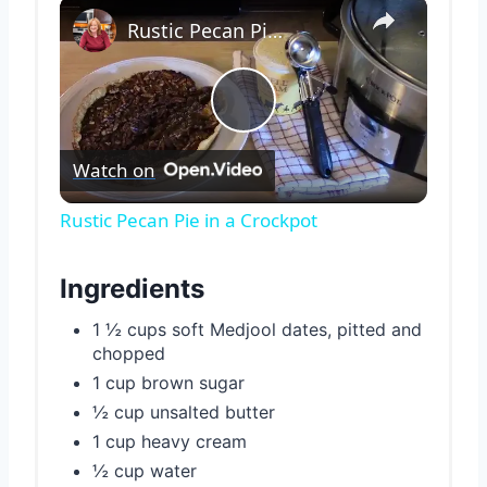
×
Rustic Pecan Pie in a Crockpot
Play
Watch on
Video
Rustic Pecan Pie in a Crockpot
Ingredients
1 ½ cups soft Medjool dates, pitted and
chopped
1 cup brown sugar
½ cup unsalted butter
1 cup heavy cream
½ cup water