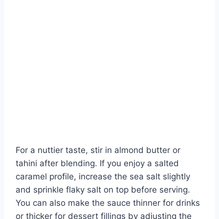
For a nuttier taste, stir in almond butter or
tahini after blending. If you enjoy a salted
caramel profile, increase the sea salt slightly
and sprinkle flaky salt on top before serving.
You can also make the sauce thinner for drinks
or thicker for dessert fillings by adjusting the