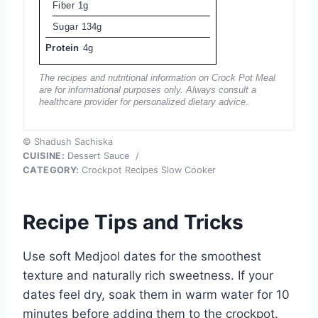
Fiber
1g
Sugar
134g
Protein
4g
The recipes and nutritional information on Crock Pot Meal
are for informational purposes only. Always consult a
healthcare provider for personalized dietary advice.
© Shadush Sachiska
CUISINE:
Dessert Sauce
/
CATEGORY:
Crockpot Recipes Slow Cooker
Recipe Tips and Tricks
Use soft Medjool dates for the smoothest
texture and naturally rich sweetness. If your
dates feel dry, soak them in warm water for 10
minutes before adding them to the crockpot.