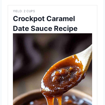
YIELD: 2 CUPS
Crockpot Caramel
Date Sauce Recipe