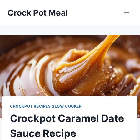
Skip
Skip
Crock Pot Meal
to
to
Recipe
content
CROCKPOT RECIPES SLOW COOKER
Crockpot Caramel Date
Sauce Recipe