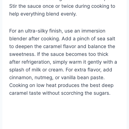
Stir the sauce once or twice during cooking to
help everything blend evenly.
For an ultra-silky finish, use an immersion
blender after cooking. Add a pinch of sea salt
to deepen the caramel flavor and balance the
sweetness. If the sauce becomes too thick
after refrigeration, simply warm it gently with a
splash of milk or cream. For extra flavor, add
cinnamon, nutmeg, or vanilla bean paste.
Cooking on low heat produces the best deep
caramel taste without scorching the sugars.