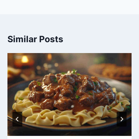
Similar Posts