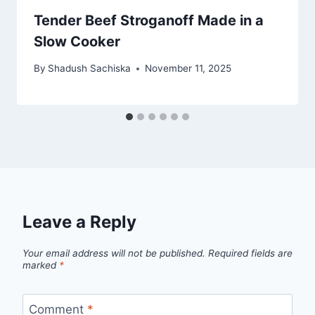
Tender Beef Stroganoff Made in a
Slow Cooker
By
Shadush Sachiska
November 11, 2025
Leave a Reply
Your email address will not be published.
Required fields are
marked
*
Comment
*