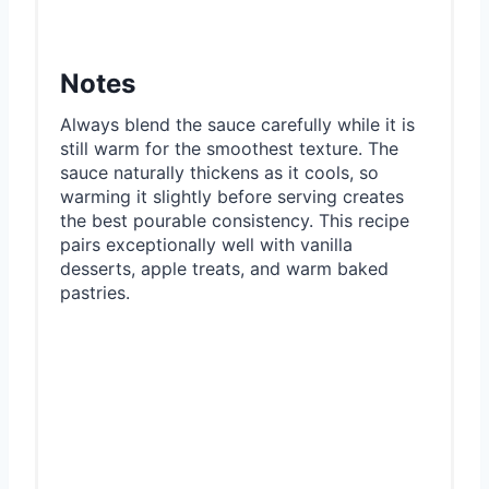
Notes
Always blend the sauce carefully while it is
still warm for the smoothest texture. The
sauce naturally thickens as it cools, so
warming it slightly before serving creates
the best pourable consistency. This recipe
pairs exceptionally well with vanilla
desserts, apple treats, and warm baked
pastries.