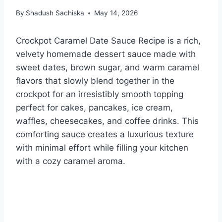
By
Shadush Sachiska
May 14, 2026
Crockpot Caramel Date Sauce Recipe is a rich,
velvety homemade dessert sauce made with
sweet dates, brown sugar, and warm caramel
flavors that slowly blend together in the
crockpot for an irresistibly smooth topping
perfect for cakes, pancakes, ice cream,
waffles, cheesecakes, and coffee drinks. This
comforting sauce creates a luxurious texture
with minimal effort while filling your kitchen
with a cozy caramel aroma.