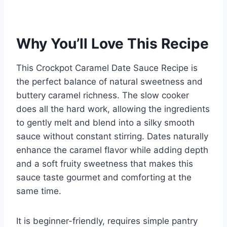
Why You’ll Love This Recipe
This Crockpot Caramel Date Sauce Recipe is
the perfect balance of natural sweetness and
buttery caramel richness. The slow cooker
does all the hard work, allowing the ingredients
to gently melt and blend into a silky smooth
sauce without constant stirring. Dates naturally
enhance the caramel flavor while adding depth
and a soft fruity sweetness that makes this
sauce taste gourmet and comforting at the
same time.
It is beginner-friendly, requires simple pantry