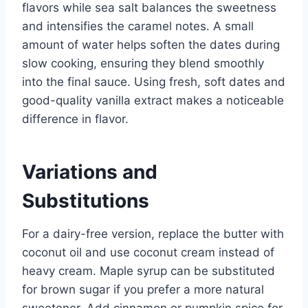
flavors while sea salt balances the sweetness
and intensifies the caramel notes. A small
amount of water helps soften the dates during
slow cooking, ensuring they blend smoothly
into the final sauce. Using fresh, soft dates and
good-quality vanilla extract makes a noticeable
difference in flavor.
Variations and
Substitutions
For a dairy-free version, replace the butter with
coconut oil and use coconut cream instead of
heavy cream. Maple syrup can be substituted
for brown sugar if you prefer a more natural
sweetener. Add cinnamon or pumpkin spice for