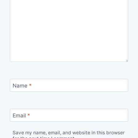
Name
*
Email
*
Save my name, email, and website in this browser