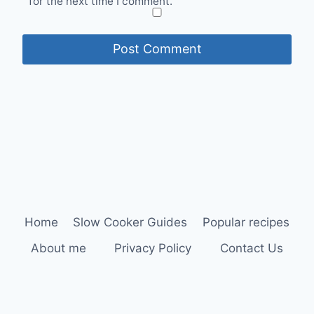
for the next time I comment.
Home
Slow Cooker Guides
Popular recipes
About me
Privacy Policy
Contact Us