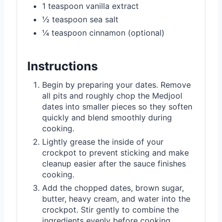
1 teaspoon vanilla extract
½ teaspoon sea salt
¼ teaspoon cinnamon (optional)
Instructions
Begin by preparing your dates. Remove
all pits and roughly chop the Medjool
dates into smaller pieces so they soften
quickly and blend smoothly during
cooking.
Lightly grease the inside of your
crockpot to prevent sticking and make
cleanup easier after the sauce finishes
cooking.
Add the chopped dates, brown sugar,
butter, heavy cream, and water into the
crockpot. Stir gently to combine the
ingredients evenly before cooking.