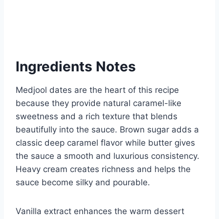
Ingredients Notes
Medjool dates are the heart of this recipe
because they provide natural caramel-like
sweetness and a rich texture that blends
beautifully into the sauce. Brown sugar adds a
classic deep caramel flavor while butter gives
the sauce a smooth and luxurious consistency.
Heavy cream creates richness and helps the
sauce become silky and pourable.
Vanilla extract enhances the warm dessert