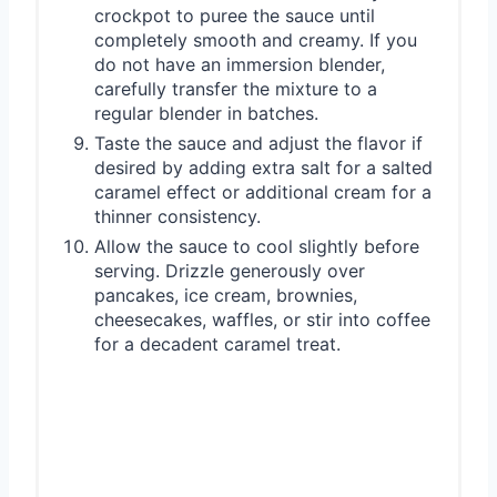
crockpot to puree the sauce until
completely smooth and creamy. If you
do not have an immersion blender,
carefully transfer the mixture to a
regular blender in batches.
Taste the sauce and adjust the flavor if
desired by adding extra salt for a salted
caramel effect or additional cream for a
thinner consistency.
Allow the sauce to cool slightly before
serving. Drizzle generously over
pancakes, ice cream, brownies,
cheesecakes, waffles, or stir into coffee
for a decadent caramel treat.