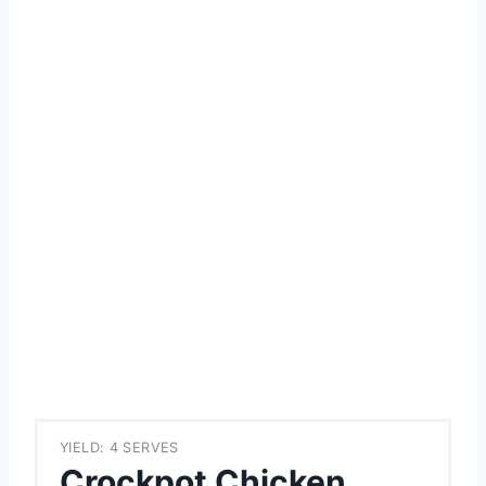
YIELD: 4 SERVES
Crockpot Chicken