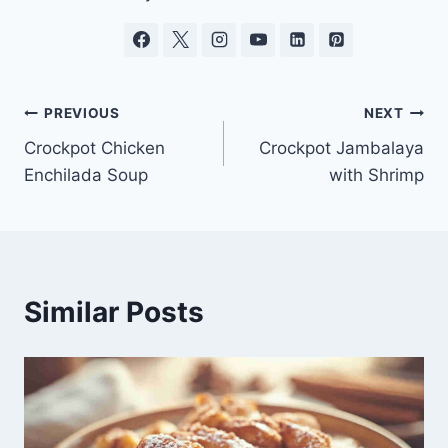
Post
PREVIOUS
NEXT
Crockpot Chicken
Crockpot Jambalaya
navigation
Enchilada Soup
with Shrimp
Similar Posts