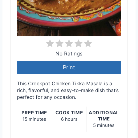
No Ratings
Print
This Crockpot Chicken Tikka Masala is a
rich, flavorful, and easy-to-make dish that’s
perfect for any occasion.
PREP TIME
COOK TIME
ADDITIONAL
TIME
15 minutes
6 hours
5 minutes