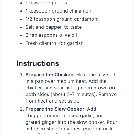
1 teaspoon paprika
1 teaspoon ground cinnamon
1/2 teaspoon ground cardamom
Salt and pepper, to taste
2 tablespoons olive oil
Fresh cilantro, for garnish
Instructions
Prepare the Chicken
: Heat the olive oil
in a pan over medium heat. Add the
chicken and sear until golden brown on
both sides (about 5-7 minutes). Remove
from heat and set aside.
Prepare the Slow Cooker
: Add
chopped onion, minced garlic, and
grated ginger into the slow cooker. Pour
in the crushed tomatoes, coconut milk,