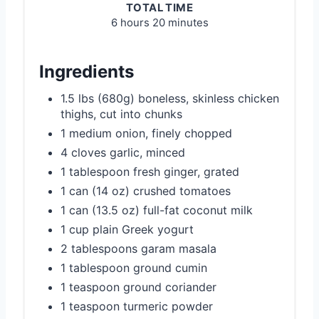
TOTAL TIME
6 hours
20 minutes
Ingredients
1.5 lbs (680g) boneless, skinless chicken
thighs, cut into chunks
1 medium onion, finely chopped
4 cloves garlic, minced
1 tablespoon fresh ginger, grated
1 can (14 oz) crushed tomatoes
1 can (13.5 oz) full-fat coconut milk
1 cup plain Greek yogurt
2 tablespoons garam masala
1 tablespoon ground cumin
1 teaspoon ground coriander
1 teaspoon turmeric powder