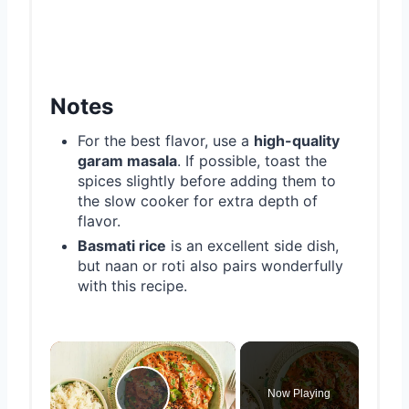
Notes
For the best flavor, use a
high-quality
garam masala
. If possible, toast the
spices slightly before adding them to
the slow cooker for extra depth of
flavor.
Basmati rice
is an excellent side dish,
but naan or roti also pairs wonderfully
with this recipe.
×
Now Playing