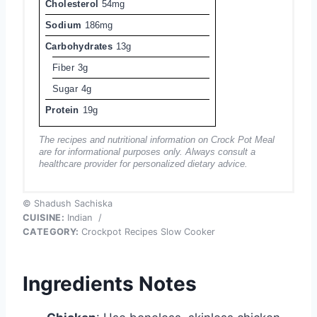
Cholesterol
54mg
Sodium
186mg
Carbohydrates
13g
Fiber
3g
Sugar
4g
Protein
19g
The recipes and nutritional information on Crock Pot Meal
are for informational purposes only. Always consult a
healthcare provider for personalized dietary advice.
© Shadush Sachiska
CUISINE:
Indian
/
CATEGORY:
Crockpot Recipes Slow Cooker
Ingredients Notes