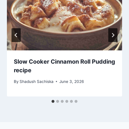
Slow Cooker Cinnamon Roll Pudding
recipe
By
Shadush Sachiska
June 3, 2026