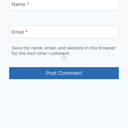
Name
*
Email
*
Save my name, email, and website in this browser
for the next time I comment.