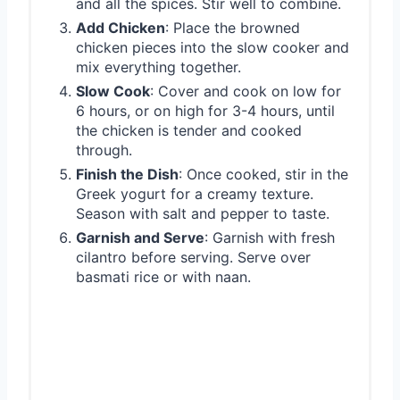
and all the spices. Stir well to combine.
Add Chicken
: Place the browned
chicken pieces into the slow cooker and
mix everything together.
Slow Cook
: Cover and cook on low for
6 hours, or on high for 3-4 hours, until
the chicken is tender and cooked
through.
Finish the Dish
: Once cooked, stir in the
Greek yogurt for a creamy texture.
Season with salt and pepper to taste.
Garnish and Serve
: Garnish with fresh
cilantro before serving. Serve over
basmati rice or with naan.