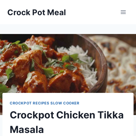
Skip
Skip
Crock Pot Meal
to
to
Recipe
content
CROCKPOT RECIPES SLOW COOKER
Crockpot Chicken Tikka
Masala