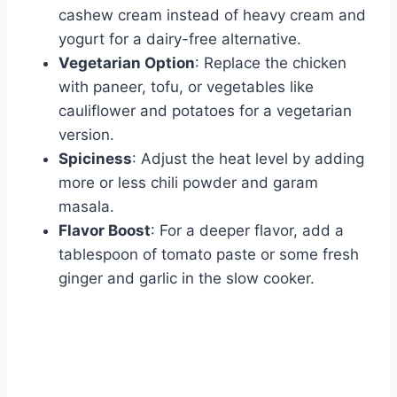
cashew cream instead of heavy cream and
yogurt for a dairy-free alternative.
Vegetarian Option
: Replace the chicken
with paneer, tofu, or vegetables like
cauliflower and potatoes for a vegetarian
version.
Spiciness
: Adjust the heat level by adding
more or less chili powder and garam
masala.
Flavor Boost
: For a deeper flavor, add a
tablespoon of tomato paste or some fresh
ginger and garlic in the slow cooker.