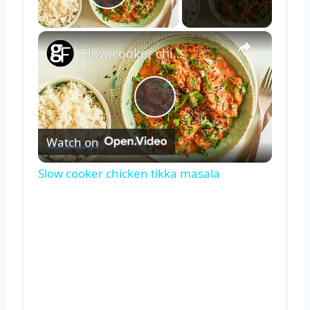
Play Video
×
Slow cooker chicken tikka masala
Play
Watch on
Video
Slow cooker chicken tikka masala