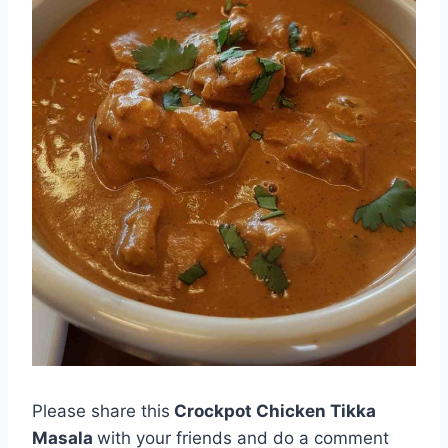
Please share this
Crockpot Chicken Tikka
Masala
with your friends and do a comment