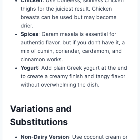
Chicken
: Use boneless, skinless chicken
thighs for the juiciest result. Chicken
breasts can be used but may become
drier.
Spices
: Garam masala is essential for
authentic flavor, but if you don’t have it, a
mix of cumin, coriander, cardamom, and
cinnamon works.
Yogurt
: Add plain Greek yogurt at the end
to create a creamy finish and tangy flavor
without overwhelming the dish.
Variations and
Substitutions
Non-Dairy Version
: Use coconut cream or