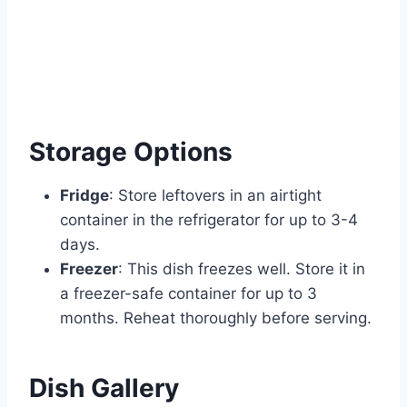
Storage Options
Fridge
: Store leftovers in an airtight
container in the refrigerator for up to 3-4
days.
Freezer
: This dish freezes well. Store it in
a freezer-safe container for up to 3
months. Reheat thoroughly before serving.
Dish Gallery