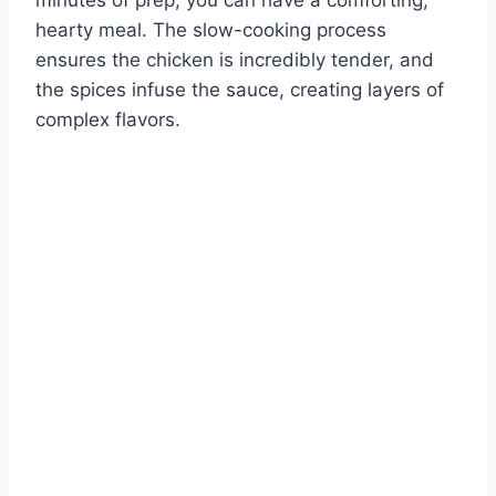
minutes of prep, you can have a comforting,
hearty meal. The slow-cooking process
ensures the chicken is incredibly tender, and
the spices infuse the sauce, creating layers of
complex flavors.