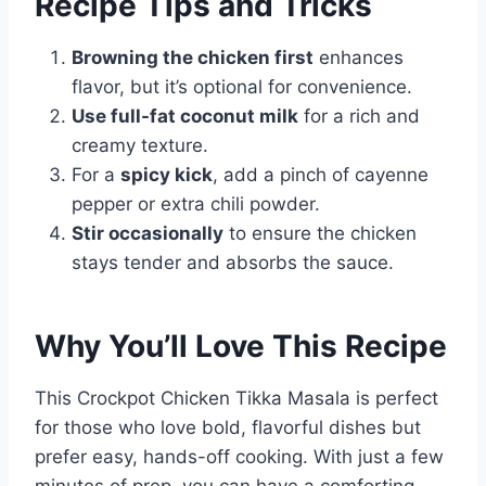
Recipe Tips and Tricks
Browning the chicken first
enhances
flavor, but it’s optional for convenience.
Use full-fat coconut milk
for a rich and
creamy texture.
For a
spicy kick
, add a pinch of cayenne
pepper or extra chili powder.
Stir occasionally
to ensure the chicken
stays tender and absorbs the sauce.
Why You’ll Love This Recipe
This Crockpot Chicken Tikka Masala is perfect
for those who love bold, flavorful dishes but
prefer easy, hands-off cooking. With just a few