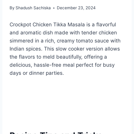
By
Shadush Sachiska
December 23, 2024
Crockpot Chicken Tikka Masala is a flavorful
and aromatic dish made with tender chicken
simmered in a rich, creamy tomato sauce with
Indian spices. This slow cooker version allows
the flavors to meld beautifully, offering a
delicious, hassle-free meal perfect for busy
days or dinner parties.