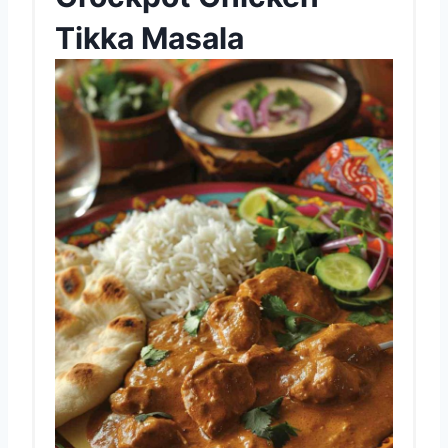
Tikka Masala