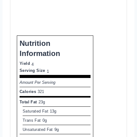
Nutrition
Information
Yield
4
Serving Size
1
Amount Per Serving
Calories
321
Total Fat
23g
Saturated Fat
13g
Trans Fat
0g
Unsaturated Fat
9g