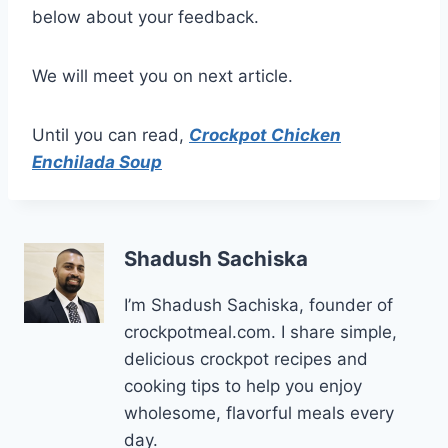
below about your feedback.
We will meet you on next article.
Until you can read,
Crockpot Chicken
Enchilada Soup
Shadush Sachiska
I’m Shadush Sachiska, founder of
crockpotmeal.com. I share simple,
delicious crockpot recipes and
cooking tips to help you enjoy
wholesome, flavorful meals every
day.