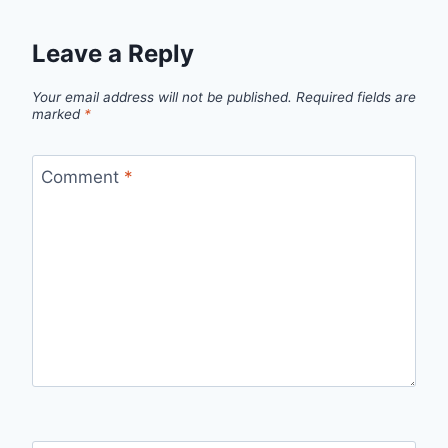
Leave a Reply
Your email address will not be published.
Required fields are
marked
*
Comment
*