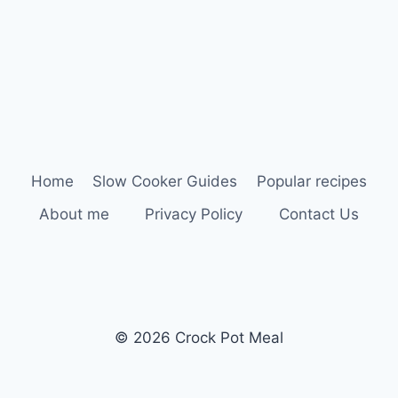
Home
Slow Cooker Guides
Popular recipes
About me
Privacy Policy
Contact Us
© 2026 Crock Pot Meal