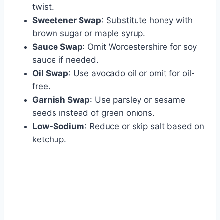
twist.
Sweetener Swap
: Substitute honey with
brown sugar or maple syrup.
Sauce Swap
: Omit Worcestershire for soy
sauce if needed.
Oil Swap
: Use avocado oil or omit for oil-
free.
Garnish Swap
: Use parsley or sesame
seeds instead of green onions.
Low-Sodium
: Reduce or skip salt based on
ketchup.