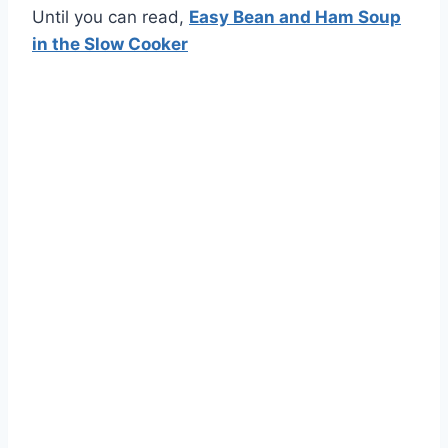
Until you can read,
Easy Bean and Ham Soup
in the Slow Cooker