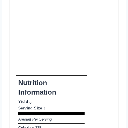
Nutrition
Information
Yield
6
Serving Size
1
Amount Per Serving
Calories
338