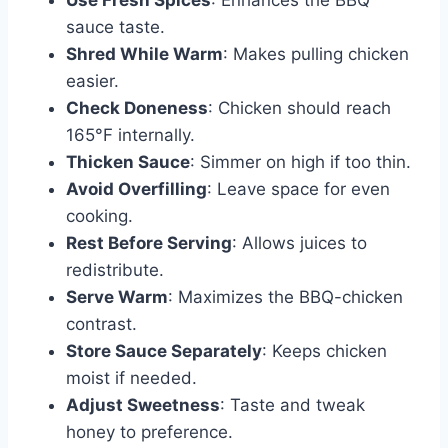
Use Fresh Spices
: Enhances the BBQ
sauce taste.
Shred While Warm
: Makes pulling chicken
easier.
Check Doneness
: Chicken should reach
165°F internally.
Thicken Sauce
: Simmer on high if too thin.
Avoid Overfilling
: Leave space for even
cooking.
Rest Before Serving
: Allows juices to
redistribute.
Serve Warm
: Maximizes the BBQ-chicken
contrast.
Store Sauce Separately
: Keeps chicken
moist if needed.
Adjust Sweetness
: Taste and tweak
honey to preference.