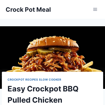
Skip
Skip
Crock Pot Meal
to
to
Recipe
content
CROCKPOT RECIPES SLOW COOKER
Easy Crockpot BBQ
Pulled Chicken