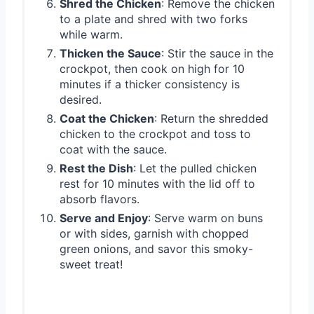
Shred the Chicken
: Remove the chicken
to a plate and shred with two forks
while warm.
Thicken the Sauce
: Stir the sauce in the
crockpot, then cook on high for 10
minutes if a thicker consistency is
desired.
Coat the Chicken
: Return the shredded
chicken to the crockpot and toss to
coat with the sauce.
Rest the Dish
: Let the pulled chicken
rest for 10 minutes with the lid off to
absorb flavors.
Serve and Enjoy
: Serve warm on buns
or with sides, garnish with chopped
green onions, and savor this smoky-
sweet treat!