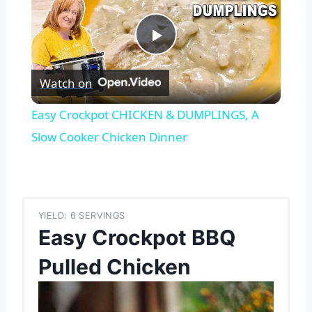
Play
Watch on
Video
Easy Crockpot CHICKEN & DUMPLINGS, A
Slow Cooker Chicken Dinner
YIELD: 6 SERVINGS
Easy Crockpot BBQ
Pulled Chicken