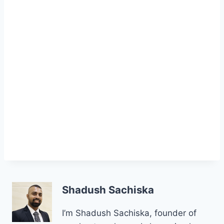
Shadush Sachiska
I’m Shadush Sachiska, founder of