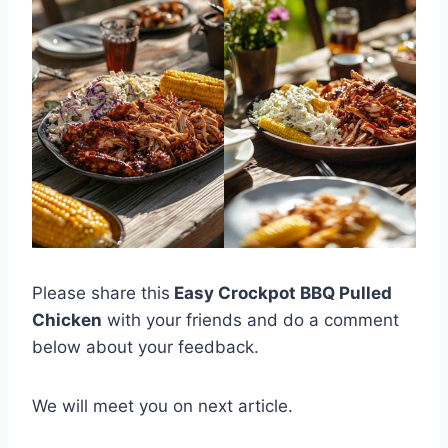
Please share this
Easy Crockpot BBQ Pulled
Chicken
with your friends and do a comment
below about your feedback.
We will meet you on next article.