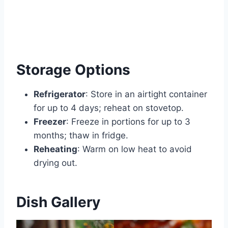
Storage Options
Refrigerator
: Store in an airtight container
for up to 4 days; reheat on stovetop.
Freezer
: Freeze in portions for up to 3
months; thaw in fridge.
Reheating
: Warm on low heat to avoid
drying out.
Dish Gallery