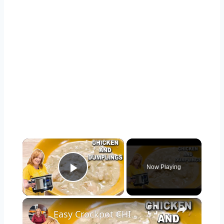
×
Now Playing
Play Video
×
Easy Crockpot CHICKEN & DUMPLINGS, A Slow Cooker Chicken Dinner