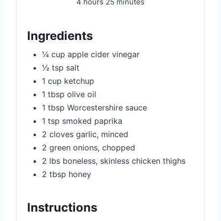
4 hours
25 minutes
Ingredients
¼ cup apple cider vinegar
½ tsp salt
1 cup ketchup
1 tbsp olive oil
1 tbsp Worcestershire sauce
1 tsp smoked paprika
2 cloves garlic, minced
2 green onions, chopped
2 lbs boneless, skinless chicken thighs
2 tbsp honey
Instructions