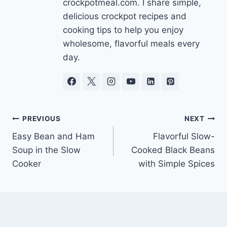
crockpotmeal.com. I share simple,
delicious crockpot recipes and
cooking tips to help you enjoy
wholesome, flavorful meals every
day.
Post
PREVIOUS
NEXT
Easy Bean and Ham
Flavorful Slow-
navigation
Soup in the Slow
Cooked Black Beans
Cooker
with Simple Spices