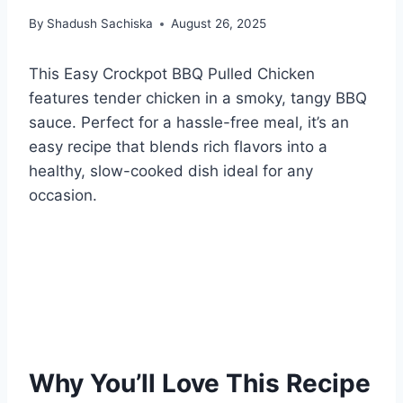
By
Shadush Sachiska
August 26, 2025
This Easy Crockpot BBQ Pulled Chicken
features tender chicken in a smoky, tangy BBQ
sauce. Perfect for a hassle-free meal, it’s an
easy recipe that blends rich flavors into a
healthy, slow-cooked dish ideal for any
occasion.
Why You’ll Love This Recipe