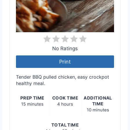
No Ratings
Print
Tender BBQ pulled chicken, easy crockpot
healthy meal.
PREP TIME
COOK TIME
ADDITIONAL
TIME
15 minutes
4 hours
10 minutes
TOTAL TIME