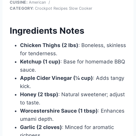
CUISINE:
American
/
CATEGORY:
Crockpot Recipes Slow Cooker
Ingredients Notes
Chicken Thighs (2 lbs)
: Boneless, skinless
for tenderness.
Ketchup (1 cup)
: Base for homemade BBQ
sauce.
Apple Cider Vinegar (¼ cup)
: Adds tangy
kick.
Honey (2 tbsp)
: Natural sweetener; adjust
to taste.
Worcestershire Sauce (1 tbsp)
: Enhances
umami depth.
Garlic (2 cloves)
: Minced for aromatic
richness.