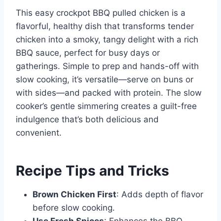
This easy crockpot BBQ pulled chicken is a
flavorful, healthy dish that transforms tender
chicken into a smoky, tangy delight with a rich
BBQ sauce, perfect for busy days or
gatherings. Simple to prep and hands-off with
slow cooking, it’s versatile—serve on buns or
with sides—and packed with protein. The slow
cooker’s gentle simmering creates a guilt-free
indulgence that’s both delicious and
convenient.
Recipe Tips and Tricks
Brown Chicken First
: Adds depth of flavor
before slow cooking.