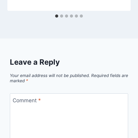
Leave a Reply
Your email address will not be published.
Required fields are
marked
*
Comment
*