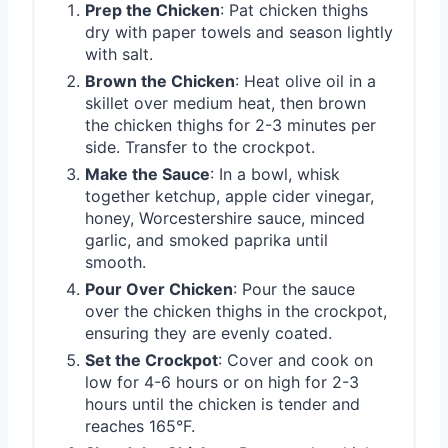
Prep the Chicken
: Pat chicken thighs
dry with paper towels and season lightly
with salt.
Brown the Chicken
: Heat olive oil in a
skillet over medium heat, then brown
the chicken thighs for 2-3 minutes per
side. Transfer to the crockpot.
Make the Sauce
: In a bowl, whisk
together ketchup, apple cider vinegar,
honey, Worcestershire sauce, minced
garlic, and smoked paprika until
smooth.
Pour Over Chicken
: Pour the sauce
over the chicken thighs in the crockpot,
ensuring they are evenly coated.
Set the Crockpot
: Cover and cook on
low for 4-6 hours or on high for 2-3
hours until the chicken is tender and
reaches 165°F.