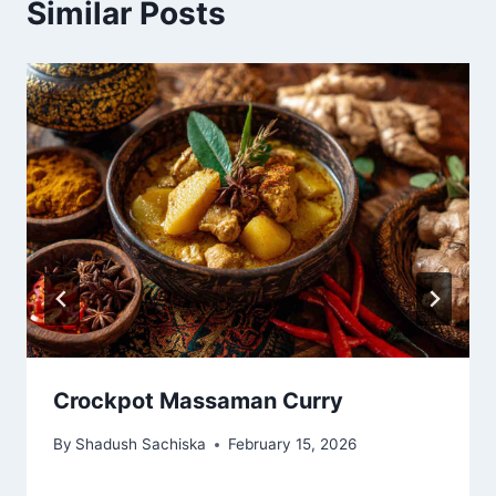
Similar Posts
Crockpot Massaman Curry
By
Shadush Sachiska
February 15, 2026