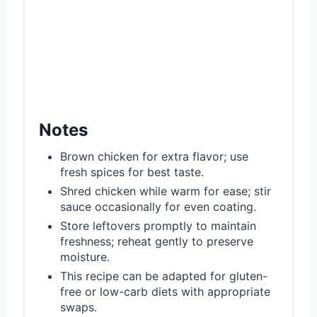
Notes
Brown chicken for extra flavor; use
fresh spices for best taste.
Shred chicken while warm for ease; stir
sauce occasionally for even coating.
Store leftovers promptly to maintain
freshness; reheat gently to preserve
moisture.
This recipe can be adapted for gluten-
free or low-carb diets with appropriate
swaps.