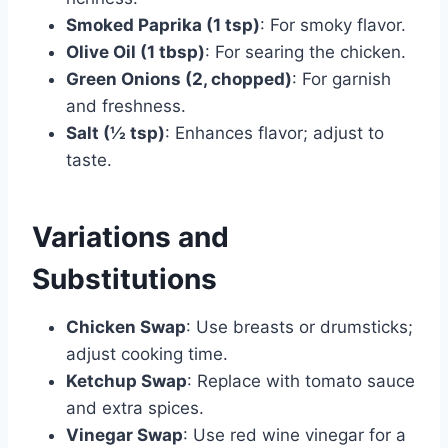
Smoked Paprika (1 tsp)
: For smoky flavor.
Olive Oil (1 tbsp)
: For searing the chicken.
Green Onions (2, chopped)
: For garnish
and freshness.
Salt (½ tsp)
: Enhances flavor; adjust to
taste.
Variations and
Substitutions
Chicken Swap
: Use breasts or drumsticks;
adjust cooking time.
Ketchup Swap
: Replace with tomato sauce
and extra spices.
Vinegar Swap
: Use red wine vinegar for a