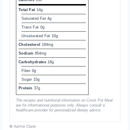
Total Fat
14g
Saturated Fat
4g
Trans Fat
0g
Unsaturated Fat
10g
Cholesterol
184mg
Sodium
854mg
Carbohydrates
18g
Fiber
0g
Sugar
15g
Protein
37g
The recipes and nutritional information on Crock Pot Meal
are for informational purposes only. Always consult a
healthcare provider for personalized dietary advice.
© Kathie Clane