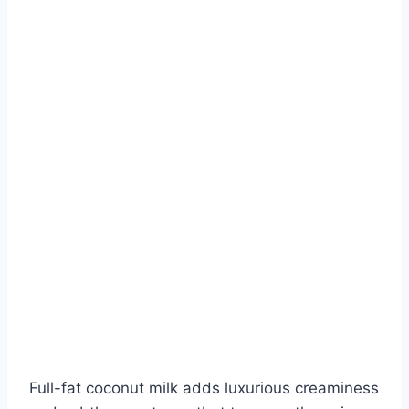
Full-fat coconut milk adds luxurious creaminess