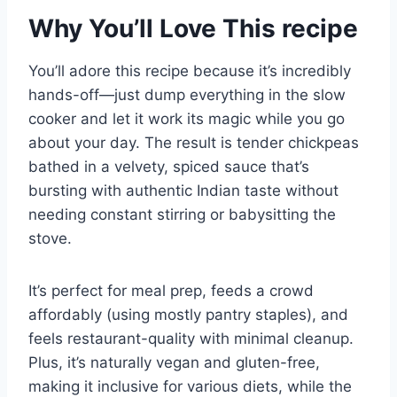
Why You’ll Love This recipe
You’ll adore this recipe because it’s incredibly
hands-off—just dump everything in the slow
cooker and let it work its magic while you go
about your day. The result is tender chickpeas
bathed in a velvety, spiced sauce that’s
bursting with authentic Indian taste without
needing constant stirring or babysitting the
stove.
It’s perfect for meal prep, feeds a crowd
affordably (using mostly pantry staples), and
feels restaurant-quality with minimal cleanup.
Plus, it’s naturally vegan and gluten-free,
making it inclusive for various diets, while the