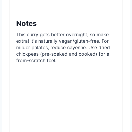
Notes
This curry gets better overnight, so make
extra! It's naturally vegan/gluten-free. For
milder palates, reduce cayenne. Use dried
chickpeas (pre-soaked and cooked) for a
from-scratch feel.