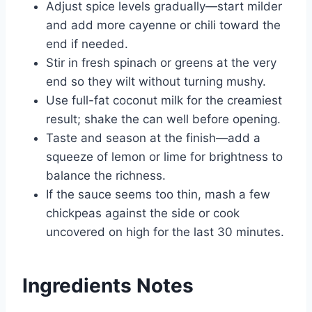
Adjust spice levels gradually—start milder
and add more cayenne or chili toward the
end if needed.
Stir in fresh spinach or greens at the very
end so they wilt without turning mushy.
Use full-fat coconut milk for the creamiest
result; shake the can well before opening.
Taste and season at the finish—add a
squeeze of lemon or lime for brightness to
balance the richness.
If the sauce seems too thin, mash a few
chickpeas against the side or cook
uncovered on high for the last 30 minutes.
Ingredients Notes