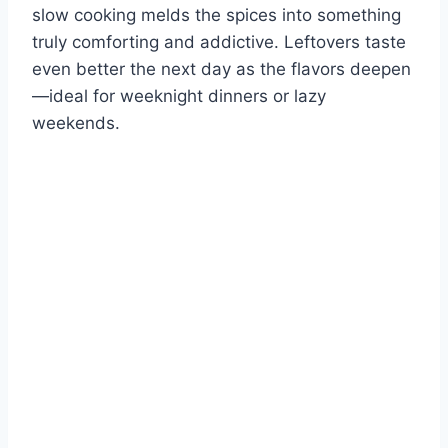
slow cooking melds the spices into something
truly comforting and addictive. Leftovers taste
even better the next day as the flavors deepen
—ideal for weeknight dinners or lazy
weekends.