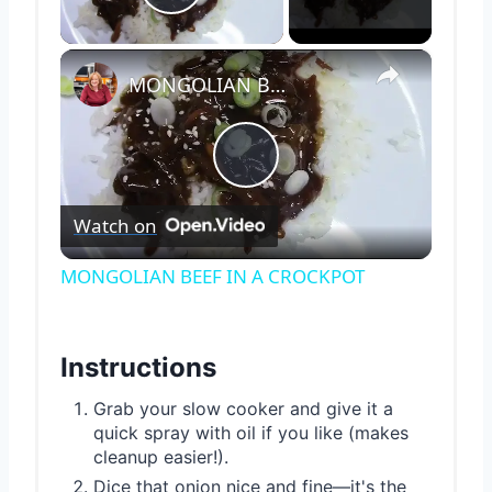
Play Video
×
MONGOLIAN BEEF IN A CROCKPOT
Play
Watch on
Video
MONGOLIAN BEEF IN A CROCKPOT
Instructions
Grab your slow cooker and give it a
quick spray with oil if you like (makes
cleanup easier!).
Dice that onion nice and fine—it's the