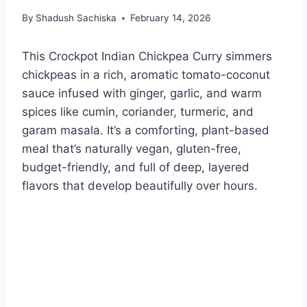
By
Shadush Sachiska
February 14, 2026
This Crockpot Indian Chickpea Curry simmers
chickpeas in a rich, aromatic tomato-coconut
sauce infused with ginger, garlic, and warm
spices like cumin, coriander, turmeric, and
garam masala. It’s a comforting, plant-based
meal that’s naturally vegan, gluten-free,
budget-friendly, and full of deep, layered
flavors that develop beautifully over hours.