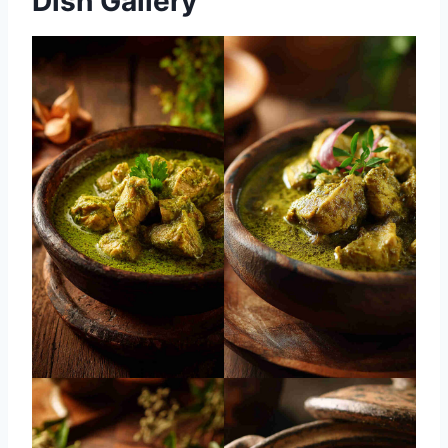
Dish Gallery