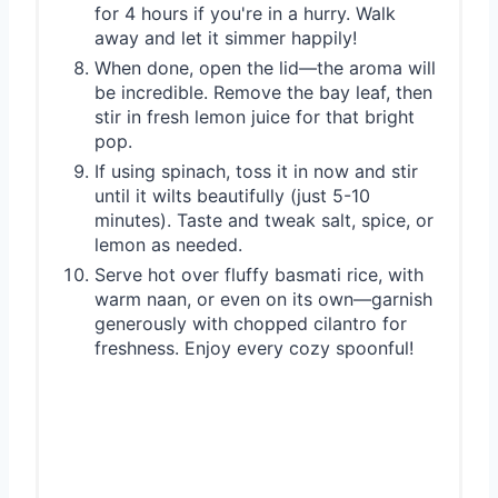
for 4 hours if you're in a hurry. Walk
away and let it simmer happily!
When done, open the lid—the aroma will
be incredible. Remove the bay leaf, then
stir in fresh lemon juice for that bright
pop.
If using spinach, toss it in now and stir
until it wilts beautifully (just 5-10
minutes). Taste and tweak salt, spice, or
lemon as needed.
Serve hot over fluffy basmati rice, with
warm naan, or even on its own—garnish
generously with chopped cilantro for
freshness. Enjoy every cozy spoonful!