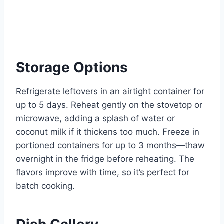
Storage Options
Refrigerate leftovers in an airtight container for
up to 5 days. Reheat gently on the stovetop or
microwave, adding a splash of water or
coconut milk if it thickens too much. Freeze in
portioned containers for up to 3 months—thaw
overnight in the fridge before reheating. The
flavors improve with time, so it’s perfect for
batch cooking.