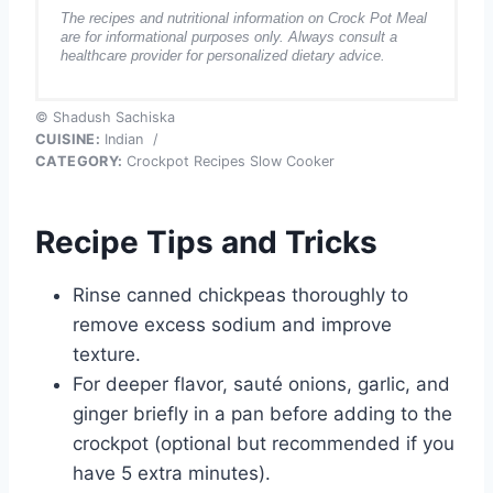
The recipes and nutritional information on Crock Pot Meal
are for informational purposes only. Always consult a
healthcare provider for personalized dietary advice.
© Shadush Sachiska
CUISINE:
Indian
/
CATEGORY:
Crockpot Recipes Slow Cooker
Recipe Tips and Tricks
Rinse canned chickpeas thoroughly to
remove excess sodium and improve
texture.
For deeper flavor, sauté onions, garlic, and
ginger briefly in a pan before adding to the
crockpot (optional but recommended if you
have 5 extra minutes).