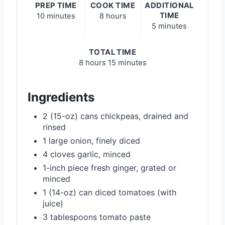
PREP TIME
COOK TIME
ADDITIONAL
TIME
10 minutes
8 hours
5 minutes
TOTAL TIME
8 hours
15 minutes
Ingredients
2 (15-oz) cans chickpeas, drained and
rinsed
1 large onion, finely diced
4 cloves garlic, minced
1-inch piece fresh ginger, grated or
minced
1 (14-oz) can diced tomatoes (with
juice)
3 tablespoons tomato paste