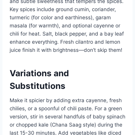
and subtle sweetness that tempers the spices.
Key spices include ground cumin, coriander,
turmeric (for color and earthiness), garam
masala (for warmth), and optional cayenne or
chili for heat. Salt, black pepper, and a bay leaf
enhance everything. Fresh cilantro and lemon
juice finish it with brightness—don’t skip them!
Variations and
Substitutions
Make it spicier by adding extra cayenne, fresh
chilies, or a spoonful of chili paste. For a green
version, stir in several handfuls of baby spinach
or chopped kale (Chana Saag style) during the
last 15-30 minutes. Add vegetables like diced