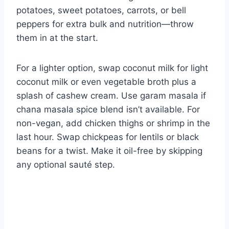
potatoes, sweet potatoes, carrots, or bell
peppers for extra bulk and nutrition—throw
them in at the start.
For a lighter option, swap coconut milk for light
coconut milk or even vegetable broth plus a
splash of cashew cream. Use garam masala if
chana masala spice blend isn’t available. For
non-vegan, add chicken thighs or shrimp in the
last hour. Swap chickpeas for lentils or black
beans for a twist. Make it oil-free by skipping
any optional sauté step.