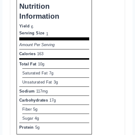
Nutrition
Information
Yield
6
Serving Size
1
Amount Per Serving
Calories
163
Total Fat
10g
Saturated Fat
7g
Unsaturated Fat
3g
Sodium
117mg
Carbohydrates
17g
Fiber
5g
Sugar
4g
Protein
5g