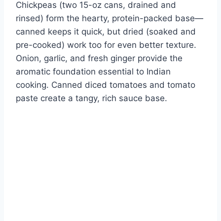
Chickpeas (two 15-oz cans, drained and
rinsed) form the hearty, protein-packed base—
canned keeps it quick, but dried (soaked and
pre-cooked) work too for even better texture.
Onion, garlic, and fresh ginger provide the
aromatic foundation essential to Indian
cooking. Canned diced tomatoes and tomato
paste create a tangy, rich sauce base.