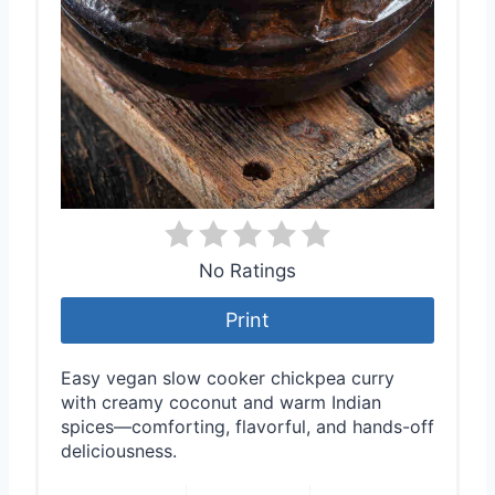
No Ratings
Print
Easy vegan slow cooker chickpea curry
with creamy coconut and warm Indian
spices—comforting, flavorful, and hands-off
deliciousness.