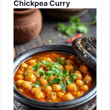
Chickpea Curry