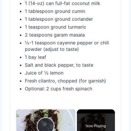
1 (14-oz) can full-fat coconut milk
1 tablespoon ground cumin
1 tablespoon ground coriander
1 teaspoon ground turmeric
2 teaspoons garam masala
½-1 teaspoon cayenne pepper or chili
powder (adjust to taste)
1 bay leaf
Salt and black pepper, to taste
Juice of ½ lemon
Fresh cilantro, chopped (for garnish)
Optional: 2 cups fresh spinach
×
Now Playing