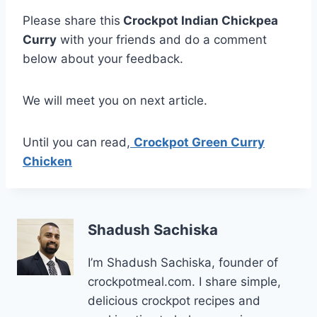
Please share this
Crockpot Indian Chickpea
Curry
with your friends and do a comment
below about your feedback.
We will meet you on next article.
Until you can read,
Crockpot Green Curry
Chicken
Shadush Sachiska
I’m Shadush Sachiska, founder of
crockpotmeal.com. I share simple,
delicious crockpot recipes and