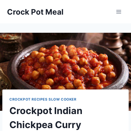
Skip
Skip
Crock Pot Meal
to
to
Recipe
content
CROCKPOT RECIPES SLOW COOKER
Crockpot Indian
Chickpea Curry