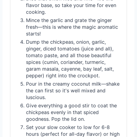
flavor base, so take your time for even
cooking.
Mince the garlic and grate the ginger
fresh—this is where the magic aromatic
starts!
Dump the chickpeas, onion, garlic,
ginger, diced tomatoes (juice and all),
tomato paste, and all those beautiful
spices (cumin, coriander, turmeric,
garam masala, cayenne, bay leaf, salt,
pepper) right into the crockpot.
Pour in the creamy coconut milk—shake
the can first so it's well mixed and
luscious.
Give everything a good stir to coat the
chickpeas evenly in that spiced
goodness. Pop the lid on.
Set your slow cooker to low for 6-8
hours (perfect for all-day flavor) or high