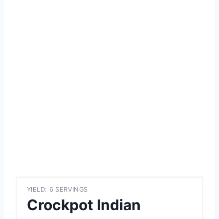
YIELD: 6 SERVINGS
Crockpot Indian