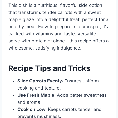
This dish is a nutritious, flavorful side option
that transforms tender carrots with a sweet
maple glaze into a delightful treat, perfect for a
healthy meal. Easy to prepare in a crockpot, it’s
packed with vitamins and taste. Versatile—
serve with protein or alone—this recipe offers a
wholesome, satisfying indulgence.
Recipe Tips and Tricks
Slice Carrots Evenly
: Ensures uniform
cooking and texture.
Use Fresh Maple
: Adds better sweetness
and aroma.
Cook on Low
: Keeps carrots tender and
prevents mushiness.