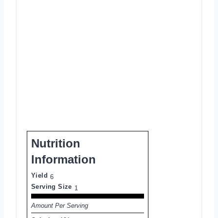
Nutrition
Information
Yield
6
Serving Size
1
Amount Per Serving