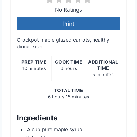
No Ratings
Print
Crockpot maple glazed carrots, healthy
dinner side.
PREP TIME
COOK TIME
ADDITIONAL
TIME
10 minutes
6 hours
5 minutes
TOTAL TIME
6 hours
15 minutes
Ingredients
¼ cup pure maple syrup