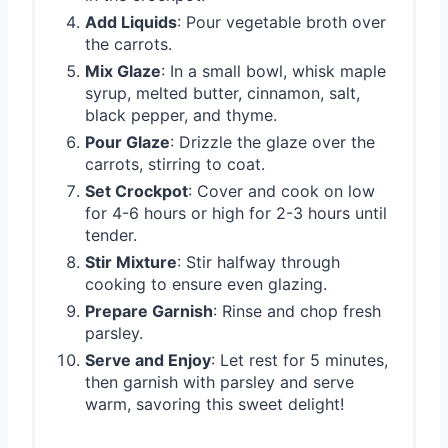
Add Liquids
: Pour vegetable broth over
the carrots.
Mix Glaze
: In a small bowl, whisk maple
syrup, melted butter, cinnamon, salt,
black pepper, and thyme.
Pour Glaze
: Drizzle the glaze over the
carrots, stirring to coat.
Set Crockpot
: Cover and cook on low
for 4-6 hours or high for 2-3 hours until
tender.
Stir Mixture
: Stir halfway through
cooking to ensure even glazing.
Prepare Garnish
: Rinse and chop fresh
parsley.
Serve and Enjoy
: Let rest for 5 minutes,
then garnish with parsley and serve
warm, savoring this sweet delight!