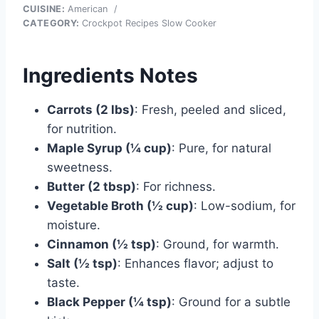
CUISINE:
American
/
CATEGORY:
Crockpot Recipes Slow Cooker
Ingredients Notes
Carrots (2 lbs)
: Fresh, peeled and sliced,
for nutrition.
Maple Syrup (¼ cup)
: Pure, for natural
sweetness.
Butter (2 tbsp)
: For richness.
Vegetable Broth (½ cup)
: Low-sodium, for
moisture.
Cinnamon (½ tsp)
: Ground, for warmth.
Salt (½ tsp)
: Enhances flavor; adjust to
taste.
Black Pepper (¼ tsp)
: Ground for a subtle