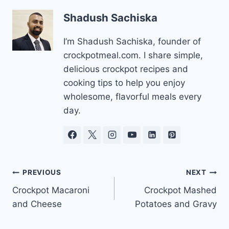
Shadush Sachiska
I’m Shadush Sachiska, founder of
crockpotmeal.com. I share simple,
delicious crockpot recipes and
cooking tips to help you enjoy
wholesome, flavorful meals every
day.
Post
PREVIOUS
NEXT
Crockpot Macaroni
Crockpot Mashed
navigation
and Cheese
Potatoes and Gravy