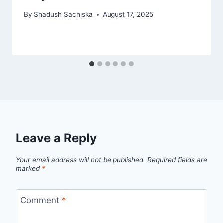
By
Shadush Sachiska
August 17, 2025
Leave a Reply
Your email address will not be published.
Required fields are
marked
*
Comment
*