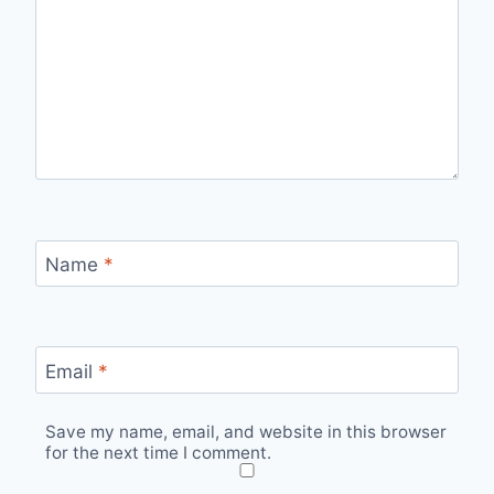
Name
*
Email
*
Save my name, email, and website in this browser
for the next time I comment.