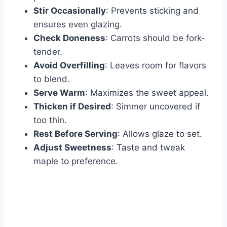
Stir Occasionally
: Prevents sticking and
ensures even glazing.
Check Doneness
: Carrots should be fork-
tender.
Avoid Overfilling
: Leaves room for flavors
to blend.
Serve Warm
: Maximizes the sweet appeal.
Thicken if Desired
: Simmer uncovered if
too thin.
Rest Before Serving
: Allows glaze to set.
Adjust Sweetness
: Taste and tweak
maple to preference.