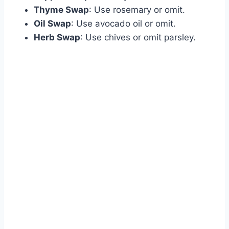
Thyme Swap
: Use rosemary or omit.
Oil Swap
: Use avocado oil or omit.
Herb Swap
: Use chives or omit parsley.