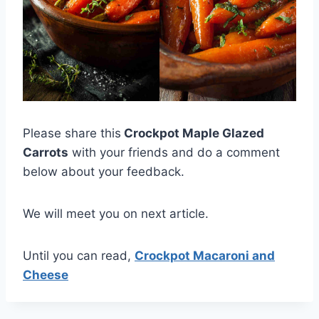
Please share this
Crockpot Maple Glazed
Carrots
with your friends and do a comment
below about your feedback.
We will meet you on next article.
Until you can read,
Crockpot Macaroni and
Cheese