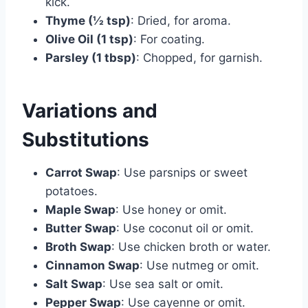
kick.
Thyme (½ tsp)
: Dried, for aroma.
Olive Oil (1 tsp)
: For coating.
Parsley (1 tbsp)
: Chopped, for garnish.
Variations and
Substitutions
Carrot Swap
: Use parsnips or sweet
potatoes.
Maple Swap
: Use honey or omit.
Butter Swap
: Use coconut oil or omit.
Broth Swap
: Use chicken broth or water.
Cinnamon Swap
: Use nutmeg or omit.
Salt Swap
: Use sea salt or omit.
Pepper Swap
: Use cayenne or omit.