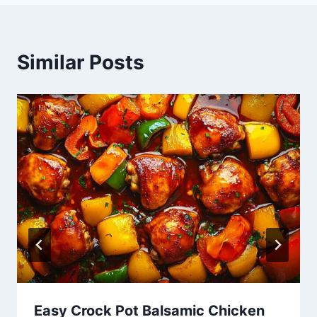
Similar Posts
Easy Crock Pot Balsamic Chicken