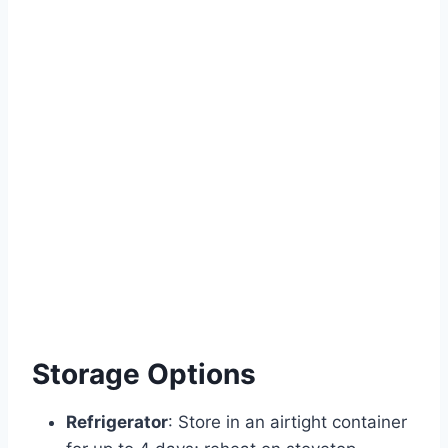
Storage Options
Refrigerator
: Store in an airtight container