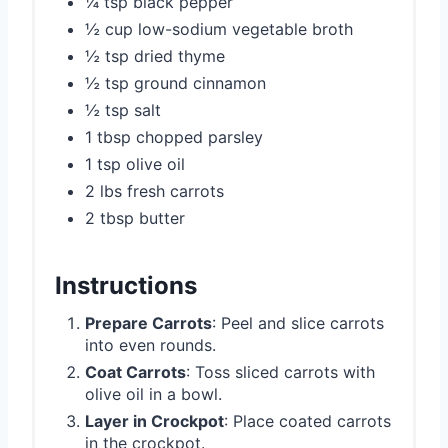
¼ tsp black pepper
½ cup low-sodium vegetable broth
½ tsp dried thyme
½ tsp ground cinnamon
½ tsp salt
1 tbsp chopped parsley
1 tsp olive oil
2 lbs fresh carrots
2 tbsp butter
Instructions
Prepare Carrots
: Peel and slice carrots
into even rounds.
Coat Carrots
: Toss sliced carrots with
olive oil in a bowl.
Layer in Crockpot
: Place coated carrots
in the crockpot.