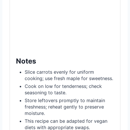
Notes
Slice carrots evenly for uniform
cooking; use fresh maple for sweetness.
Cook on low for tenderness; check
seasoning to taste.
Store leftovers promptly to maintain
freshness; reheat gently to preserve
moisture.
This recipe can be adapted for vegan
diets with appropriate swaps.