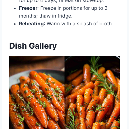
for up to 4 days; reheat on stovetop.
Freezer
: Freeze in portions for up to 2
months; thaw in fridge.
Reheating
: Warm with a splash of broth.
Dish Gallery