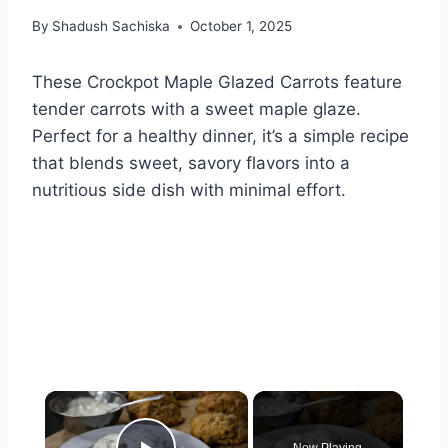
By
Shadush Sachiska
October 1, 2025
These Crockpot Maple Glazed Carrots feature
tender carrots with a sweet maple glaze.
Perfect for a healthy dinner, it’s a simple recipe
that blends sweet, savory flavors into a
nutritious side dish with minimal effort.
×