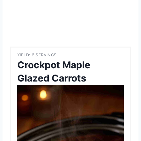
YIELD: 6 SERVINGS
Crockpot Maple
Glazed Carrots