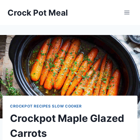
Skip
Skip
Crock Pot Meal
to
to
Recipe
content
CROCKPOT RECIPES SLOW COOKER
Crockpot Maple Glazed
Carrots