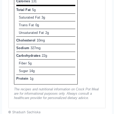
Calories
131
Total Fat
5g
Saturated Fat
3g
Trans Fat
0g
Unsaturated Fat
2g
Cholesterol
10mg
Sodium
327mg
Carbohydrates
22g
Fiber
5g
Sugar
14g
Protein
1g
The recipes and nutritional information on Crock Pot Meal
are for informational purposes only. Always consult a
healthcare provider for personalized dietary advice.
© Shadush Sachiska