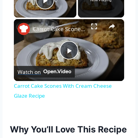
Now Playing
Play Video
×
Carrot Cake Scones With Cream Cheese Glaze Recipe
Play
Watch on
Video
Carrot Cake Scones With Cream Cheese
Glaze Recipe
Why You’ll Love This Recipe