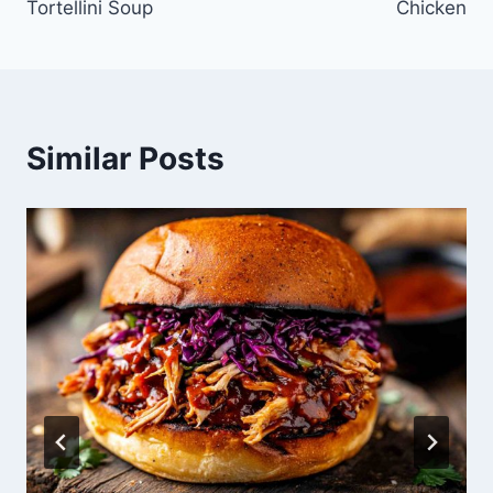
Tortellini Soup
Chicken
Similar Posts