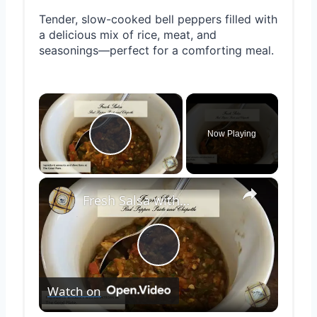
Tender, slow-cooked bell peppers filled with
a delicious mix of rice, meat, and
seasonings—perfect for a comforting meal.
×
Now Playing
Play Video
×
Fresh Salsa with Pepper Paste
Play
Watch on
Video