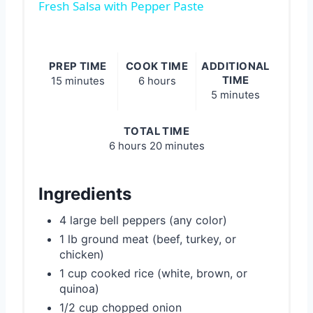
Fresh Salsa with Pepper Paste
PREP TIME
COOK TIME
ADDITIONAL
TIME
15 minutes
6 hours
5 minutes
TOTAL TIME
6 hours
20 minutes
Ingredients
4 large bell peppers (any color)
1 lb ground meat (beef, turkey, or
chicken)
1 cup cooked rice (white, brown, or
quinoa)
1/2 cup chopped onion