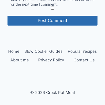
for the next time I comment.
Home
Slow Cooker Guides
Popular recipes
About me
Privacy Policy
Contact Us
© 2026 Crock Pot Meal