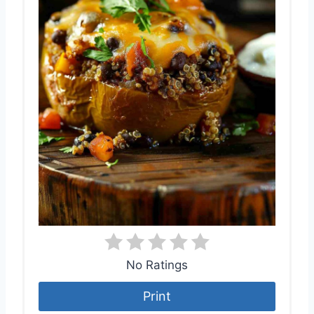
No Ratings
Print