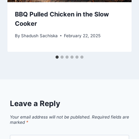
BBQ Pulled Chicken in the Slow
Cooker
By
Shadush Sachiska
February 22, 2025
Leave a Reply
Your email address will not be published.
Required fields are
marked
*