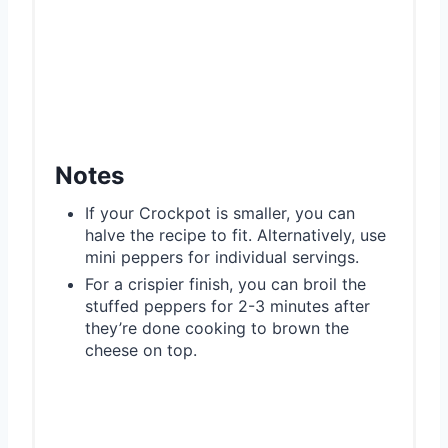
Notes
If your Crockpot is smaller, you can
halve the recipe to fit. Alternatively, use
mini peppers for individual servings.
For a crispier finish, you can broil the
stuffed peppers for 2-3 minutes after
they’re done cooking to brown the
cheese on top.