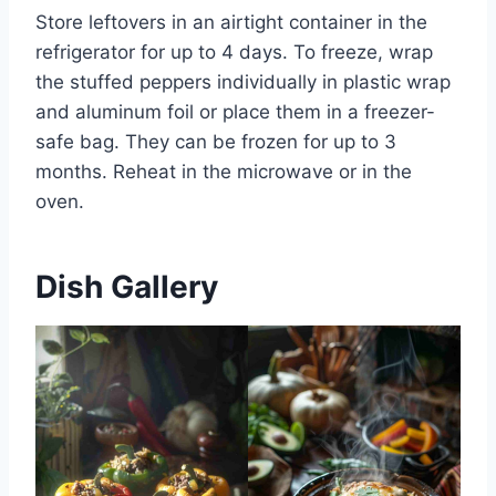
Store leftovers in an airtight container in the
refrigerator for up to 4 days. To freeze, wrap
the stuffed peppers individually in plastic wrap
and aluminum foil or place them in a freezer-
safe bag. They can be frozen for up to 3
months. Reheat in the microwave or in the
oven.
Dish Gallery