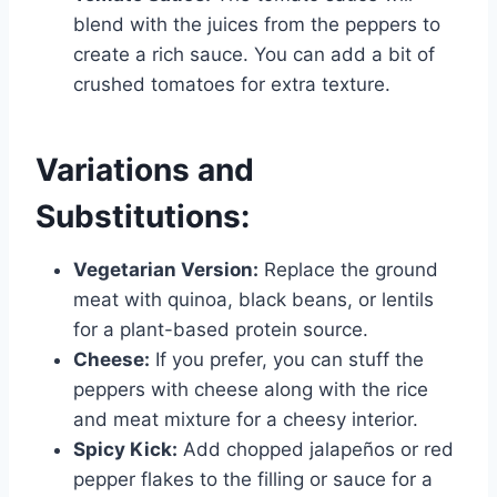
blend with the juices from the peppers to
create a rich sauce. You can add a bit of
crushed tomatoes for extra texture.
Variations and
Substitutions:
Vegetarian Version:
Replace the ground
meat with quinoa, black beans, or lentils
for a plant-based protein source.
Cheese:
If you prefer, you can stuff the
peppers with cheese along with the rice
and meat mixture for a cheesy interior.
Spicy Kick:
Add chopped jalapeños or red
pepper flakes to the filling or sauce for a