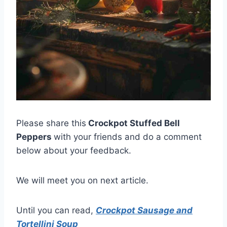
Please share this
Crockpot Stuffed Bell
Peppers
with your friends and do a comment
below about your feedback.
We will meet you on next article.
Until you can read,
Crockpot Sausage and
Tortellini Soup