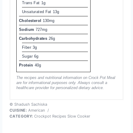
Trans Fat
1g
Unsaturated Fat
13g
Cholesterol
130mg
Sodium
727mg
Carbohydrates
26g
Fiber
3g
Sugar
6g
Protein
40g
The recipes and nutritional information on Crock Pot Meal
are for informational purposes only. Always consult a
healthcare provider for personalized dietary advice.
© Shadush Sachiska
CUISINE:
American
/
CATEGORY:
Crockpot Recipes Slow Cooker