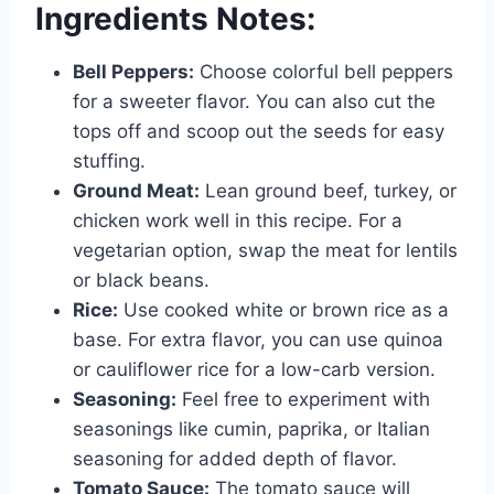
Ingredients Notes:
Bell Peppers:
Choose colorful bell peppers
for a sweeter flavor. You can also cut the
tops off and scoop out the seeds for easy
stuffing.
Ground Meat:
Lean ground beef, turkey, or
chicken work well in this recipe. For a
vegetarian option, swap the meat for lentils
or black beans.
Rice:
Use cooked white or brown rice as a
base. For extra flavor, you can use quinoa
or cauliflower rice for a low-carb version.
Seasoning:
Feel free to experiment with
seasonings like cumin, paprika, or Italian
seasoning for added depth of flavor.
Tomato Sauce:
The tomato sauce will