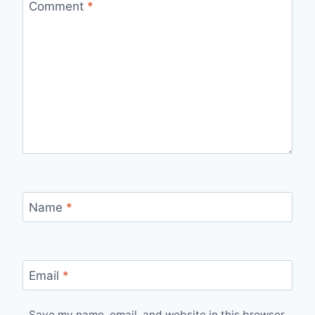
Comment
*
Name
*
Email
*
Save my name, email, and website in this browser