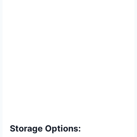
Storage Options: