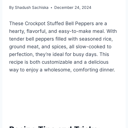
By
Shadush Sachiska
December 24, 2024
These Crockpot Stuffed Bell Peppers are a
hearty, flavorful, and easy-to-make meal. With
tender bell peppers filled with seasoned rice,
ground meat, and spices, all slow-cooked to
perfection, they’re ideal for busy days. This
recipe is both customizable and a delicious
way to enjoy a wholesome, comforting dinner.