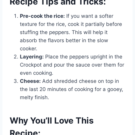
Recipe Tips and Tricks:
Pre-cook the rice:
If you want a softer
texture for the rice, cook it partially before
stuffing the peppers. This will help it
absorb the flavors better in the slow
cooker.
Layering:
Place the peppers upright in the
Crockpot and pour the sauce over them for
even cooking.
Cheese:
Add shredded cheese on top in
the last 20 minutes of cooking for a gooey,
melty finish.
Why You’ll Love This
Recipe: