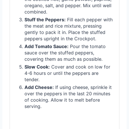
oregano, salt, and pepper. Mix until well
combined.
Stuff the Peppers:
Fill each pepper with
the meat and rice mixture, pressing
gently to pack it in. Place the stuffed
peppers upright in the Crockpot.
Add Tomato Sauce:
Pour the tomato
sauce over the stuffed peppers,
covering them as much as possible.
Slow Cook:
Cover and cook on low for
4-6 hours or until the peppers are
tender.
Add Cheese:
If using cheese, sprinkle it
over the peppers in the last 20 minutes
of cooking. Allow it to melt before
serving.