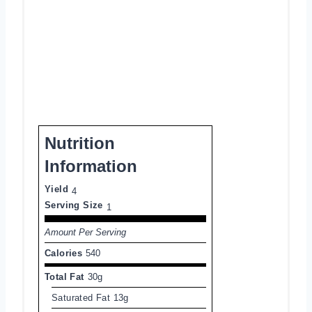
Nutrition
Information
Yield
4
Serving Size
1
Amount Per Serving
Calories
540
Total Fat
30g
Saturated Fat
13g