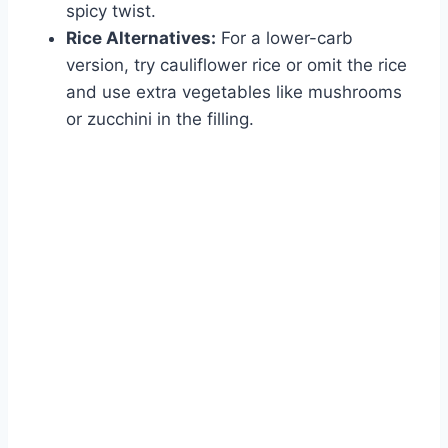
spicy twist.
Rice Alternatives:
For a lower-carb
version, try cauliflower rice or omit the rice
and use extra vegetables like mushrooms
or zucchini in the filling.