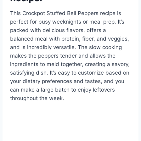
This Crockpot Stuffed Bell Peppers recipe is
perfect for busy weeknights or meal prep. It’s
packed with delicious flavors, offers a
balanced meal with protein, fiber, and veggies,
and is incredibly versatile. The slow cooking
makes the peppers tender and allows the
ingredients to meld together, creating a savory,
satisfying dish. It’s easy to customize based on
your dietary preferences and tastes, and you
can make a large batch to enjoy leftovers
throughout the week.