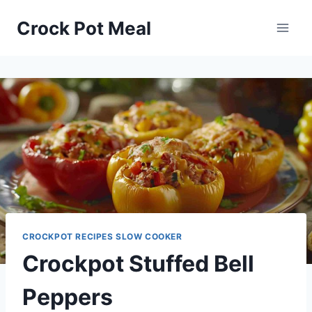
Skip
Skip
Crock Pot Meal
to
to
Recipe
content
CROCKPOT RECIPES SLOW COOKER
Crockpot Stuffed Bell
Peppers