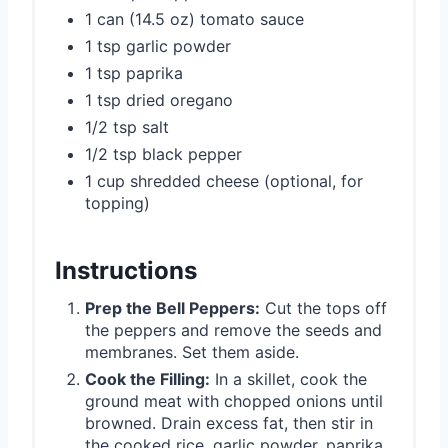
1 can (14.5 oz) tomato sauce
1 tsp garlic powder
1 tsp paprika
1 tsp dried oregano
1/2 tsp salt
1/2 tsp black pepper
1 cup shredded cheese (optional, for
topping)
Instructions
Prep the Bell Peppers:
Cut the tops off
the peppers and remove the seeds and
membranes. Set them aside.
Cook the Filling:
In a skillet, cook the
ground meat with chopped onions until
browned. Drain excess fat, then stir in
the cooked rice, garlic powder, paprika,