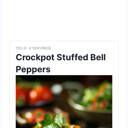
YIELD: 4 SERVINGS
Crockpot Stuffed Bell
Peppers