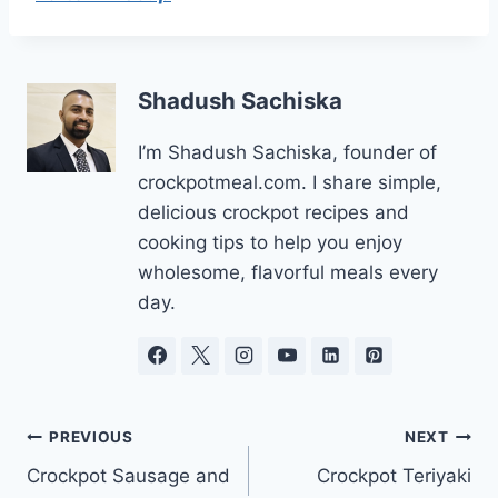
Shadush Sachiska
I’m Shadush Sachiska, founder of
crockpotmeal.com. I share simple,
delicious crockpot recipes and
cooking tips to help you enjoy
wholesome, flavorful meals every
day.
Post
PREVIOUS
NEXT
Crockpot Sausage and
Crockpot Teriyaki
navigation