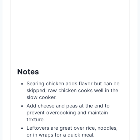
Notes
Searing chicken adds flavor but can be
skipped; raw chicken cooks well in the
slow cooker.
Add cheese and peas at the end to
prevent overcooking and maintain
texture.
Leftovers are great over rice, noodles,
or in wraps for a quick meal.