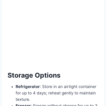
Storage Options
Refrigerator
: Store in an airtight container
for up to 4 days; reheat gently to maintain
texture.
Freezer
: Freeze without cheese for up to 3