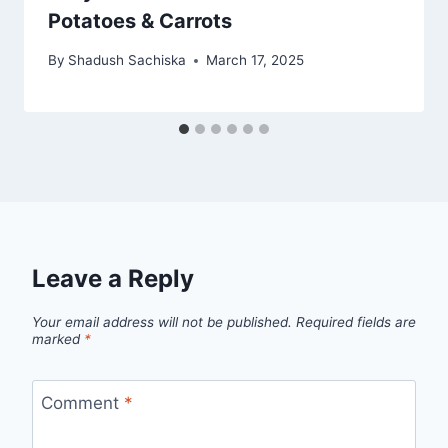
Potatoes & Carrots
By
Shadush Sachiska
March 17, 2025
Leave a Reply
Your email address will not be published.
Required fields are
marked
*
Comment
*