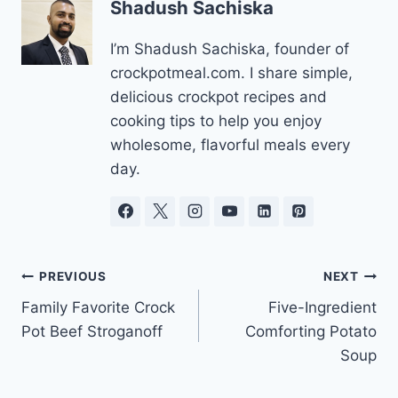
Shadush Sachiska
I’m Shadush Sachiska, founder of
crockpotmeal.com. I share simple,
delicious crockpot recipes and
cooking tips to help you enjoy
wholesome, flavorful meals every
day.
Post
PREVIOUS
NEXT
Family Favorite Crock
Five-Ingredient
navigation
Pot Beef Stroganoff
Comforting Potato
Soup