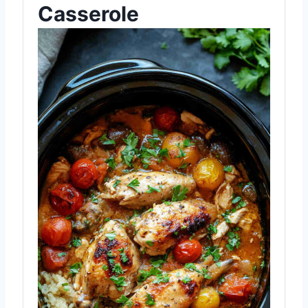
Casserole