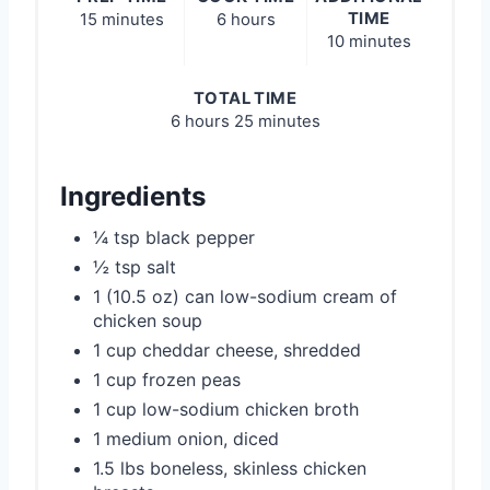
TIME
15 minutes
6 hours
10 minutes
TOTAL TIME
6 hours
25 minutes
Ingredients
¼ tsp black pepper
½ tsp salt
1 (10.5 oz) can low-sodium cream of
chicken soup
1 cup cheddar cheese, shredded
1 cup frozen peas
1 cup low-sodium chicken broth
1 medium onion, diced
1.5 lbs boneless, skinless chicken