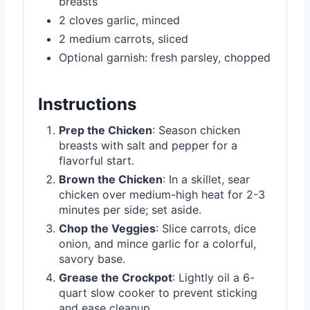
breasts
2 cloves garlic, minced
2 medium carrots, sliced
Optional garnish: fresh parsley, chopped
Instructions
Prep the Chicken
: Season chicken
breasts with salt and pepper for a
flavorful start.
Brown the Chicken
: In a skillet, sear
chicken over medium-high heat for 2-3
minutes per side; set aside.
Chop the Veggies
: Slice carrots, dice
onion, and mince garlic for a colorful,
savory base.
Grease the Crockpot
: Lightly oil a 6-
quart slow cooker to prevent sticking
and ease cleanup.