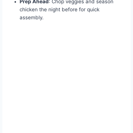
Prep Ahead
: Chop veggies and season
chicken the night before for quick
assembly.