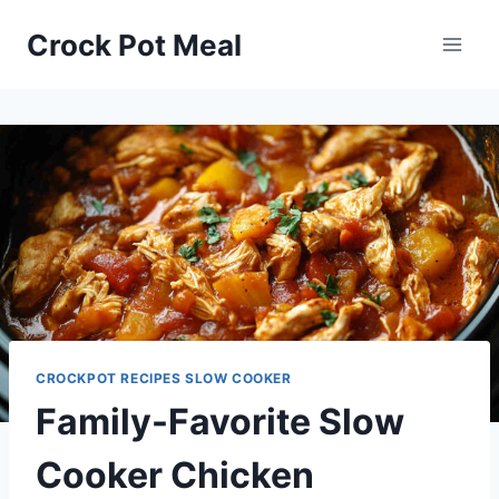
Skip
Skip
Crock Pot Meal
to
to
Recipe
content
CROCKPOT RECIPES SLOW COOKER
Family-Favorite Slow
Cooker Chicken