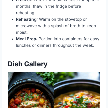
months; thaw in the fridge before
reheating.
Reheating
: Warm on the stovetop or
microwave with a splash of broth to keep
moist.
Meal Prep
: Portion into containers for easy
lunches or dinners throughout the week.
Dish Gallery