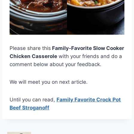
Please share this
Family-Favorite Slow Cooker
Chicken Casserole
with your friends and do a
comment below about your feedback.
We will meet you on next article.
Until you can read,
Family Favorite Crock Pot
Beef Stroganoff