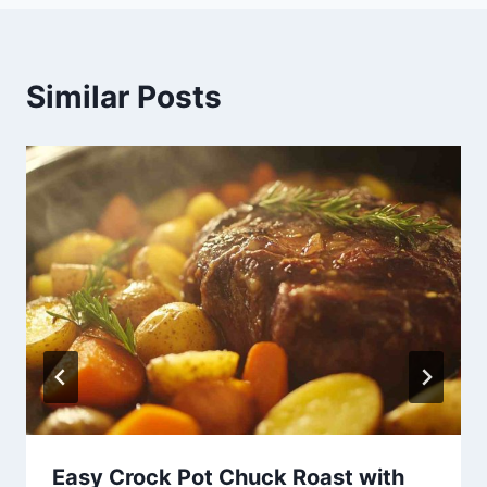
Similar Posts
Easy Crock Pot Chuck Roast with