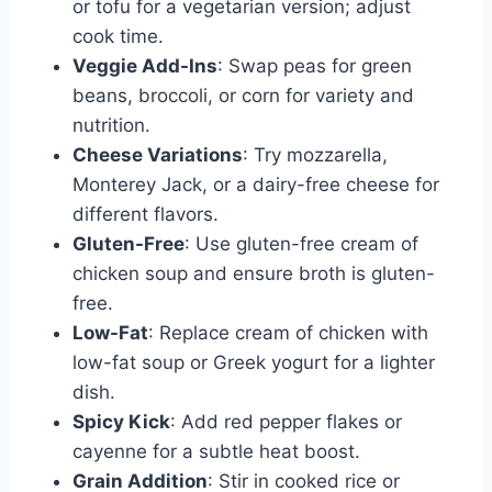
or tofu for a vegetarian version; adjust
cook time.
Veggie Add-Ins
: Swap peas for green
beans, broccoli, or corn for variety and
nutrition.
Cheese Variations
: Try mozzarella,
Monterey Jack, or a dairy-free cheese for
different flavors.
Gluten-Free
: Use gluten-free cream of
chicken soup and ensure broth is gluten-
free.
Low-Fat
: Replace cream of chicken with
low-fat soup or Greek yogurt for a lighter
dish.
Spicy Kick
: Add red pepper flakes or
cayenne for a subtle heat boost.
Grain Addition
: Stir in cooked rice or