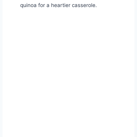
quinoa for a heartier casserole.