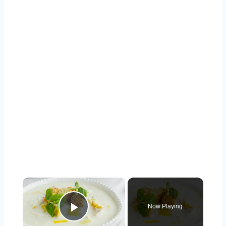
×
Now Playing
Play Video