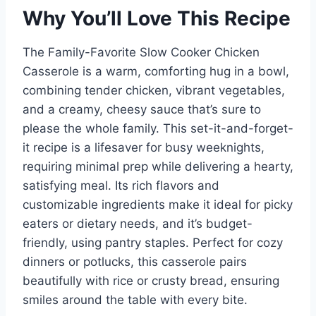
Why You’ll Love This Recipe
The Family-Favorite Slow Cooker Chicken
Casserole is a warm, comforting hug in a bowl,
combining tender chicken, vibrant vegetables,
and a creamy, cheesy sauce that’s sure to
please the whole family. This set-it-and-forget-
it recipe is a lifesaver for busy weeknights,
requiring minimal prep while delivering a hearty,
satisfying meal. Its rich flavors and
customizable ingredients make it ideal for picky
eaters or dietary needs, and it’s budget-
friendly, using pantry staples. Perfect for cozy
dinners or potlucks, this casserole pairs
beautifully with rice or crusty bread, ensuring
smiles around the table with every bite.