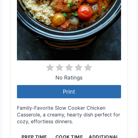
No Ratings
Print
Family-Favorite Slow Cooker Chicken
Casserole, a creamy, hearty dish perfect for
cozy, effortless dinners.
PREP TIME
COOK TIME
ADDITIONAL