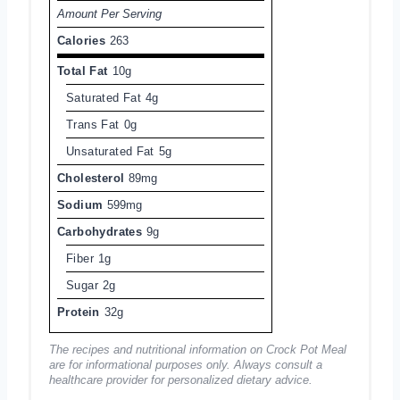
Amount Per Serving
Calories
263
Total Fat
10g
Saturated Fat
4g
Trans Fat
0g
Unsaturated Fat
5g
Cholesterol
89mg
Sodium
599mg
Carbohydrates
9g
Fiber
1g
Sugar
2g
Protein
32g
The recipes and nutritional information on Crock Pot Meal
are for informational purposes only. Always consult a
healthcare provider for personalized dietary advice.