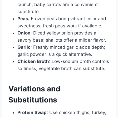
crunch; baby carrots are a convenient
substitute.
Peas
: Frozen peas bring vibrant color and
sweetness; fresh peas work if available.
Onion
: Diced yellow onion provides a
savory base; shallots offer a milder flavor.
Garlic
: Freshly minced garlic adds depth;
garlic powder is a quick alternative.
Chicken Broth
: Low-sodium broth controls
saltiness; vegetable broth can substitute.
Variations and
Substitutions
Protein Swap
: Use chicken thighs, turkey,