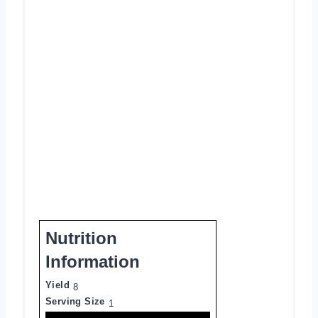
Nutrition
Information
Yield
8
Serving Size
1