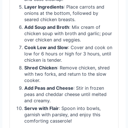
Layer Ingredients
: Place carrots and
onions at the bottom, followed by
seared chicken breasts.
Add Soup and Broth
: Mix cream of
chicken soup with broth and garlic; pour
over chicken and veggies.
Cook Low and Slow
: Cover and cook on
low for 6 hours or high for 3 hours, until
chicken is tender.
Shred Chicken
: Remove chicken, shred
with two forks, and return to the slow
cooker.
Add Peas and Cheese
: Stir in frozen
peas and cheddar cheese until melted
and creamy.
Serve with Flair
: Spoon into bowls,
garnish with parsley, and enjoy this
comforting casserole!