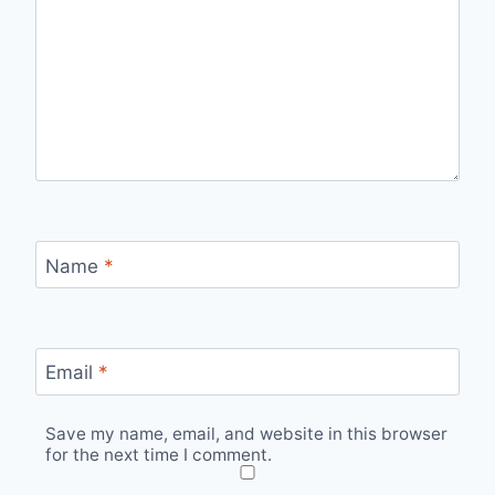
Name
*
Email
*
Save my name, email, and website in this browser
for the next time I comment.