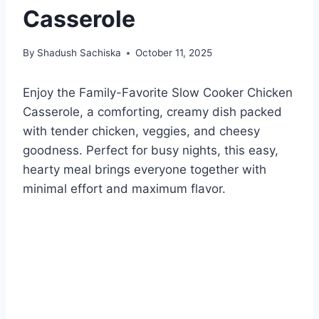
Casserole
By
Shadush Sachiska
October 11, 2025
Enjoy the Family-Favorite Slow Cooker Chicken
Casserole, a comforting, creamy dish packed
with tender chicken, veggies, and cheesy
goodness. Perfect for busy nights, this easy,
hearty meal brings everyone together with
minimal effort and maximum flavor.