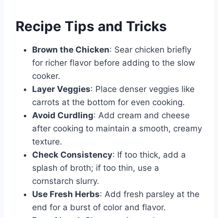
Recipe Tips and Tricks
Brown the Chicken
: Sear chicken briefly
for richer flavor before adding to the slow
cooker.
Layer Veggies
: Place denser veggies like
carrots at the bottom for even cooking.
Avoid Curdling
: Add cream and cheese
after cooking to maintain a smooth, creamy
texture.
Check Consistency
: If too thick, add a
splash of broth; if too thin, use a
cornstarch slurry.
Use Fresh Herbs
: Add fresh parsley at the
end for a burst of color and flavor.