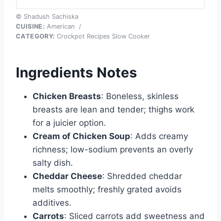
© Shadush Sachiska
CUISINE:
American
/
CATEGORY:
Crockpot Recipes Slow Cooker
Ingredients Notes
Chicken Breasts
: Boneless, skinless
breasts are lean and tender; thighs work
for a juicier option.
Cream of Chicken Soup
: Adds creamy
richness; low-sodium prevents an overly
salty dish.
Cheddar Cheese
: Shredded cheddar
melts smoothly; freshly grated avoids
additives.
Carrots
: Sliced carrots add sweetness and