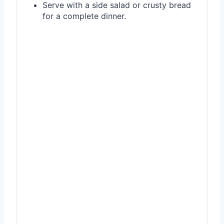
Serve with a side salad or crusty bread
for a complete dinner.