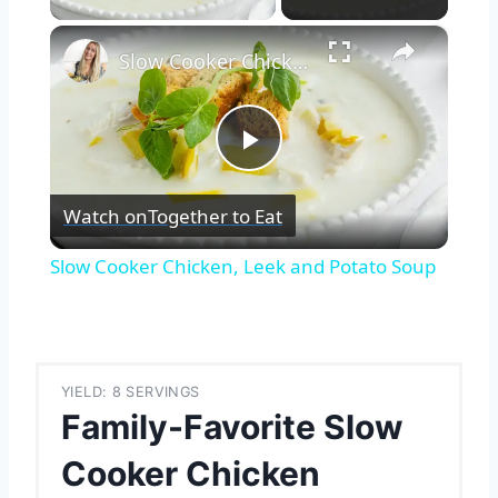
×
Slow Cooker Chicken, Leek and Potato Soup
Play
Watch on
Together to Eat
Video
Slow Cooker Chicken, Leek and Potato Soup
YIELD: 8 SERVINGS
Family-Favorite Slow
Cooker Chicken