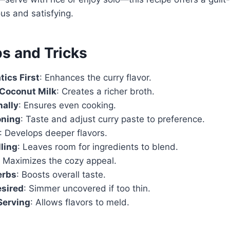
ous and satisfying.
ps and Tricks
ics First
: Enhances the curry flavor.
 Coconut Milk
: Creates a richer broth.
nally
: Ensures even cooking.
oning
: Taste and adjust curry paste to preference.
: Develops deeper flavors.
lling
: Leaves room for ingredients to blend.
: Maximizes the cozy appeal.
erbs
: Boosts overall taste.
esired
: Simmer uncovered if too thin.
Serving
: Allows flavors to meld.