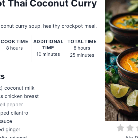
t Thai Coconut Curry
conut curry soup, healthy crockpot meal.
COOK TIME
ADDITIONAL
TOTAL TIME
TIME
8 hours
8 hours
10 minutes
25 minutes
ts
z) coconut milk
ss chicken breast
ell pepper
ped cilantro
 sauce
ed ginger
rlic, minced
No R