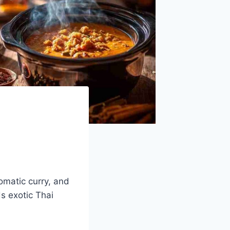
omatic curry, and
ds exotic Thai