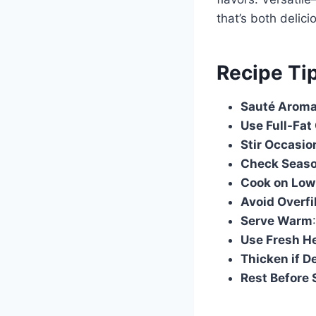
that’s both delici
Recipe Ti
Sauté Aromat
Use Full-Fat
Stir Occasio
Check Seas
Cook on Low
Avoid Overfi
Serve Warm
Use Fresh H
Thicken if D
Rest Before 