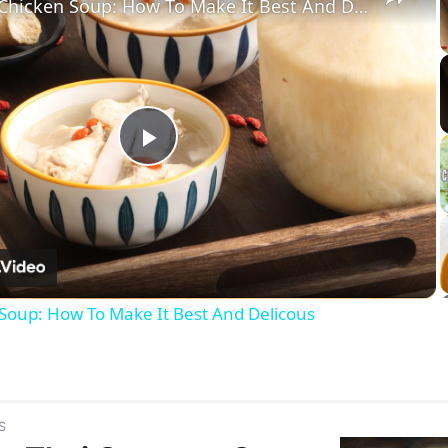
Coconut Chicken Soup: How To Make It Best And Delicous
Play
Video
Soup: How To Make It Best And Delicous
S