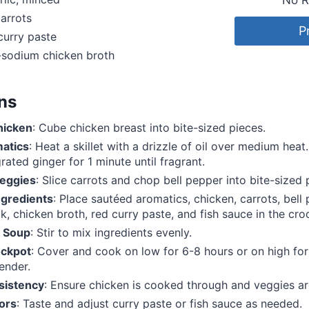
arrots
P
curry paste
-sodium chicken broth
ons
hicken
: Cube chicken breast into bite-sized pieces.
atics
: Heat a skillet with a drizzle of oil over medium hea
rated ginger for 1 minute until fragrant.
eggies
: Slice carrots and chop bell pepper into bite-sized 
gredients
: Place sautéed aromatics, chicken, carrots, bell
k, chicken broth, red curry paste, and fish sauce in the cro
 Soup
: Stir to mix ingredients evenly.
ockpot
: Cover and cook on low for 6-8 hours or on high for
ender.
sistency
: Ensure chicken is cooked through and veggies ar
ors
: Taste and adjust curry paste or fish sauce as needed.