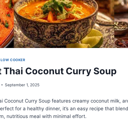
SLOW COOKER
 Thai Coconut Curry Soup
September 1, 2025
ai Coconut Curry Soup features creamy coconut milk, ar
rfect for a healthy dinner, it’s an easy recipe that blen
m, nutritious meal with minimal effort.