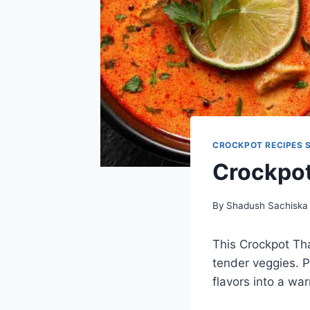
CROCKPOT RECIPES 
Crockpot
By
Shadush Sachiska
This Crockpot Th
tender veggies. Pe
flavors into a war