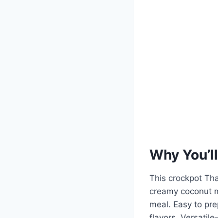
Why You’ll
This crockpot Tha
creamy coconut mi
meal. Easy to pre
flavors. Versatil