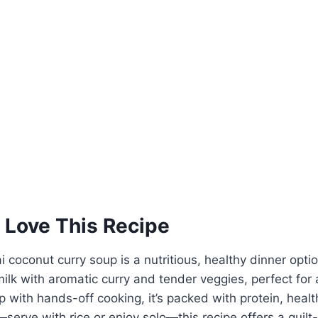
 Love This Recipe
i coconut curry soup is a nutritious, healthy dinner opt
lk with aromatic curry and tender veggies, perfect for 
p with hands-off cooking, it’s packed with protein, healt
e—serve with rice or enjoy solo—this recipe offers a guilt