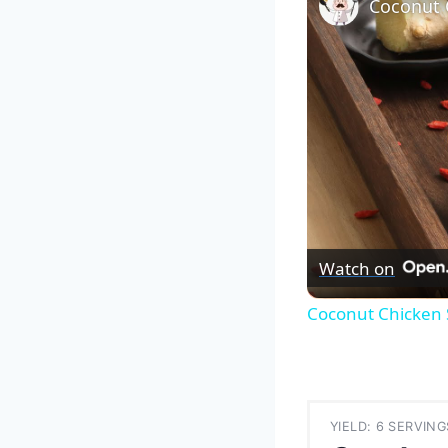
Watch on
Coconut Chicken 
YIELD: 6 SERVING