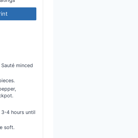
rint
t. Sauté minced
pieces.
 pepper,
ckpot.
 3-4 hours until
e soft.