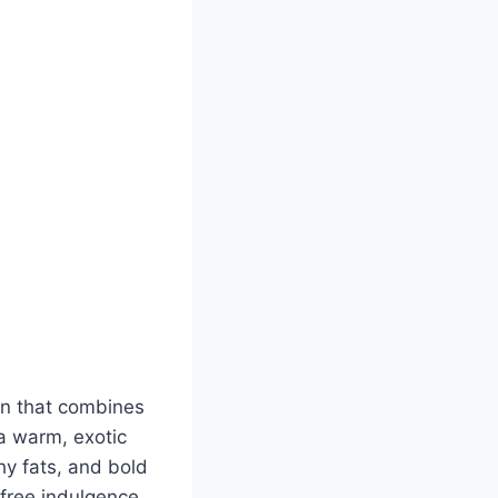
ion that combines
a warm, exotic
hy fats, and bold
-free indulgence