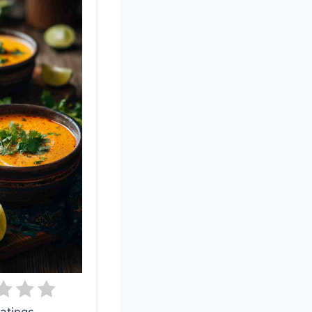
atings