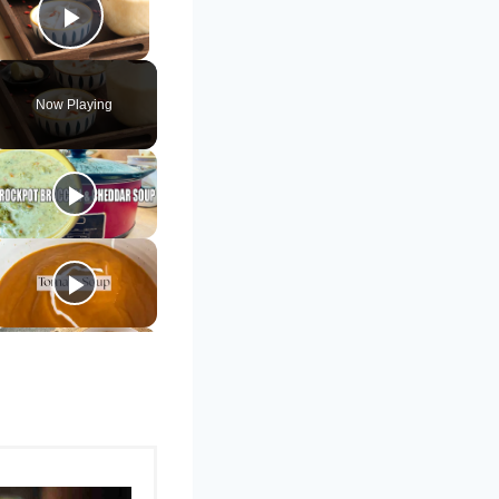
Play Video
Now Playing