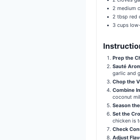
2 medium c
2 tbsp red 
3 cups low
Instructi
Prep the C
Sauté Arom
garlic and g
Chop the V
Combine In
coconut mil
Season the
Set the Cr
chicken is t
Check Con
Adjust Flav