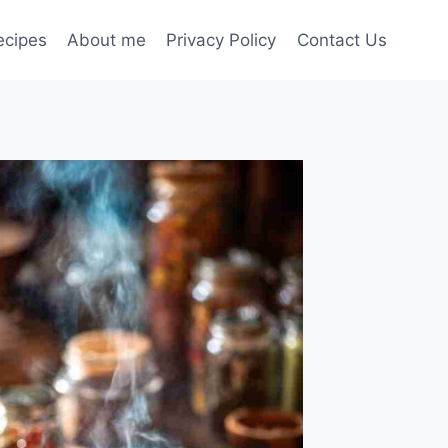
ecipes
About me
Privacy Policy
Contact Us