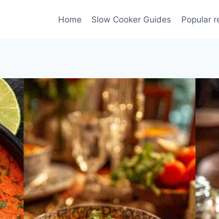
Home
Slow Cooker Guides
Popular r