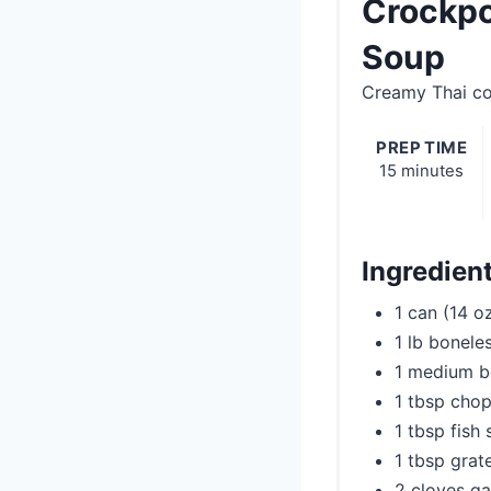
Crockpo
Soup
Creamy Thai co
PREP TIME
15 minutes
Ingredien
1 can (14 o
1 lb bonele
1 medium b
1 tbsp chop
1 tbsp fish
1 tbsp grat
2 cloves ga