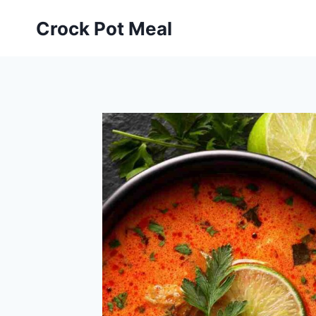
Skip
Skip
Crock Pot Meal
to
to
Recipe
content