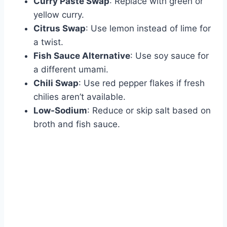
Curry Paste Swap
: Replace with green or
yellow curry.
Citrus Swap
: Use lemon instead of lime for
a twist.
Fish Sauce Alternative
: Use soy sauce for
a different umami.
Chili Swap
: Use red pepper flakes if fresh
chilies aren’t available.
Low-Sodium
: Reduce or skip salt based on
broth and fish sauce.