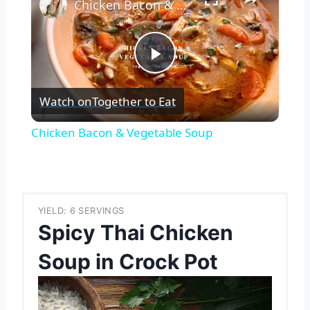
Chicken Bacon & Vegetable Soup
Play
Watch on
Together to Eat
Video
Chicken Bacon & Vegetable Soup
YIELD: 6 SERVINGS
Spicy Thai Chicken
Soup in Crock Pot