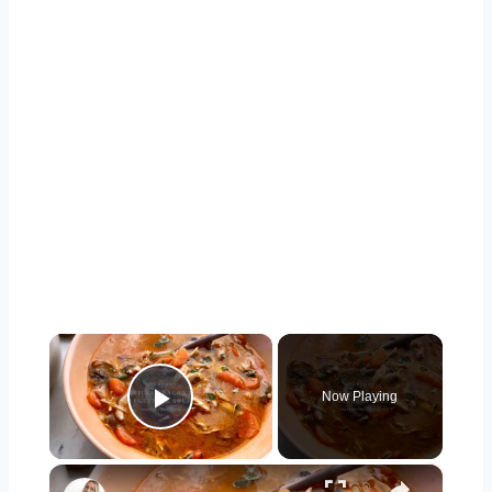
×
Now Playing
Play Video
×