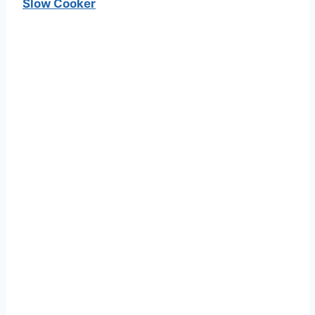
Slow Cooker