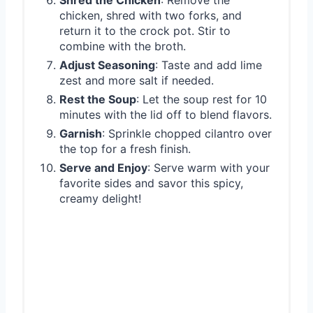
chicken, shred with two forks, and
return it to the crock pot. Stir to
combine with the broth.
Adjust Seasoning
: Taste and add lime
zest and more salt if needed.
Rest the Soup
: Let the soup rest for 10
minutes with the lid off to blend flavors.
Garnish
: Sprinkle chopped cilantro over
the top for a fresh finish.
Serve and Enjoy
: Serve warm with your
favorite sides and savor this spicy,
creamy delight!