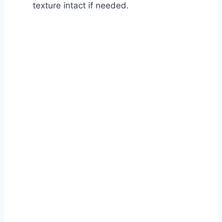
texture intact if needed.