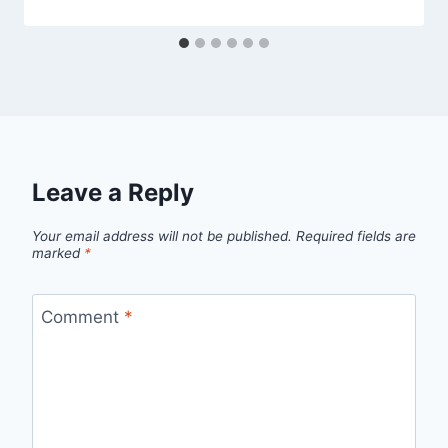
Leave a Reply
Your email address will not be published.
Required fields are
marked
*
Comment
*