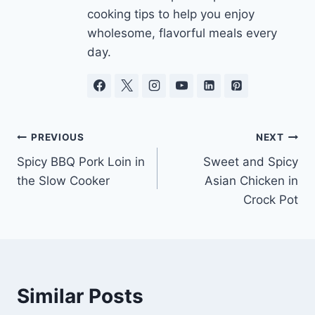
cooking tips to help you enjoy
wholesome, flavorful meals every
day.
Post
PREVIOUS
NEXT
Spicy BBQ Pork Loin in
Sweet and Spicy
navigation
the Slow Cooker
Asian Chicken in
Crock Pot
Similar Posts