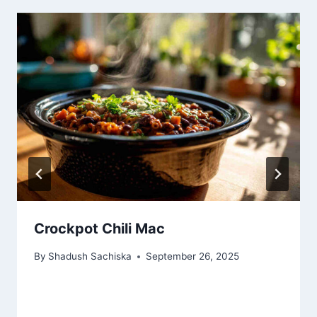
Crockpot Chili Mac
By
Shadush Sachiska
September 26, 2025