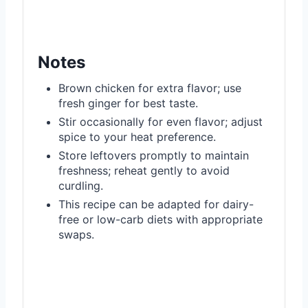
Notes
Brown chicken for extra flavor; use
fresh ginger for best taste.
Stir occasionally for even flavor; adjust
spice to your heat preference.
Store leftovers promptly to maintain
freshness; reheat gently to avoid
curdling.
This recipe can be adapted for dairy-
free or low-carb diets with appropriate
swaps.