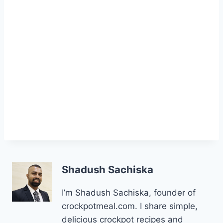
Shadush Sachiska
I’m Shadush Sachiska, founder of
crockpotmeal.com. I share simple,
delicious crockpot recipes and