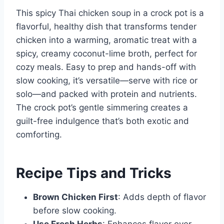
This spicy Thai chicken soup in a crock pot is a
flavorful, healthy dish that transforms tender
chicken into a warming, aromatic treat with a
spicy, creamy coconut-lime broth, perfect for
cozy meals. Easy to prep and hands-off with
slow cooking, it’s versatile—serve with rice or
solo—and packed with protein and nutrients.
The crock pot’s gentle simmering creates a
guilt-free indulgence that’s both exotic and
comforting.
Recipe Tips and Tricks
Brown Chicken First
: Adds depth of flavor
before slow cooking.