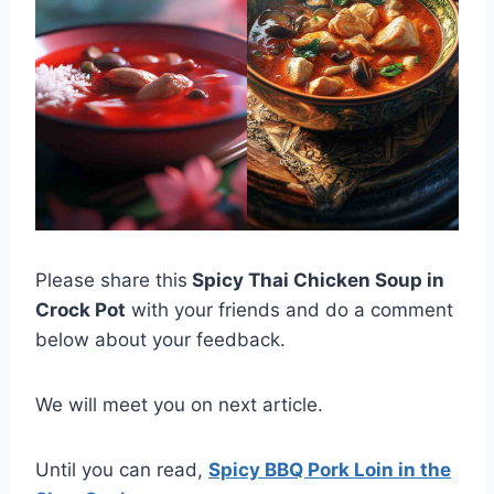
Please share this
Spicy Thai Chicken Soup in
Crock Pot
with your friends and do a comment
below about your feedback.
We will meet you on next article.
Until you can read,
Spicy BBQ Pork Loin in the