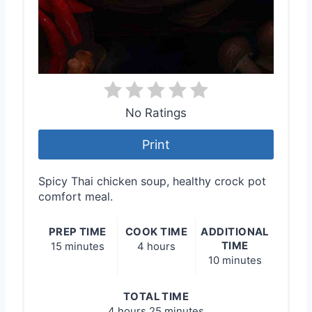
No Ratings
Print
Spicy Thai chicken soup, healthy crock pot
comfort meal.
PREP TIME
COOK TIME
ADDITIONAL
TIME
15 minutes
4 hours
10 minutes
TOTAL TIME
4 hours
25 minutes