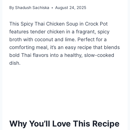
By
Shadush Sachiska
August 24, 2025
This Spicy Thai Chicken Soup in Crock Pot
features tender chicken in a fragrant, spicy
broth with coconut and lime. Perfect for a
comforting meal, it’s an easy recipe that blends
bold Thai flavors into a healthy, slow-cooked
dish.
Why You’ll Love This Recipe