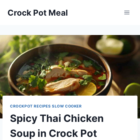
Skip
Skip
Crock Pot Meal
to
to
Recipe
content
CROCKPOT RECIPES SLOW COOKER
Spicy Thai Chicken
Soup in Crock Pot