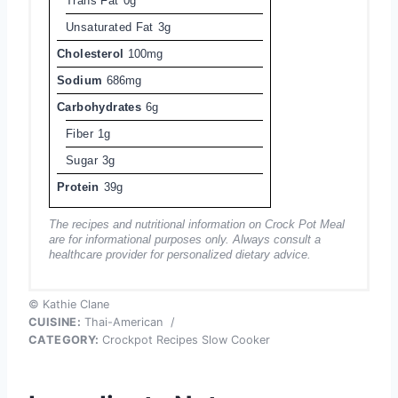
Trans Fat
0g
Unsaturated Fat
3g
Cholesterol
100mg
Sodium
686mg
Carbohydrates
6g
Fiber
1g
Sugar
3g
Protein
39g
The recipes and nutritional information on Crock Pot Meal
are for informational purposes only. Always consult a
healthcare provider for personalized dietary advice.
© Kathie Clane
CUISINE:
Thai-American
/
CATEGORY:
Crockpot Recipes Slow Cooker