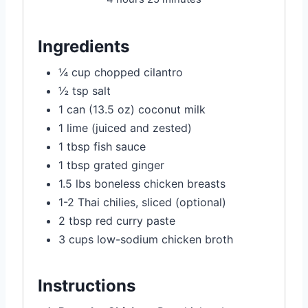
Ingredients
¼ cup chopped cilantro
½ tsp salt
1 can (13.5 oz) coconut milk
1 lime (juiced and zested)
1 tbsp fish sauce
1 tbsp grated ginger
1.5 lbs boneless chicken breasts
1-2 Thai chilies, sliced (optional)
2 tbsp red curry paste
3 cups low-sodium chicken broth
Instructions