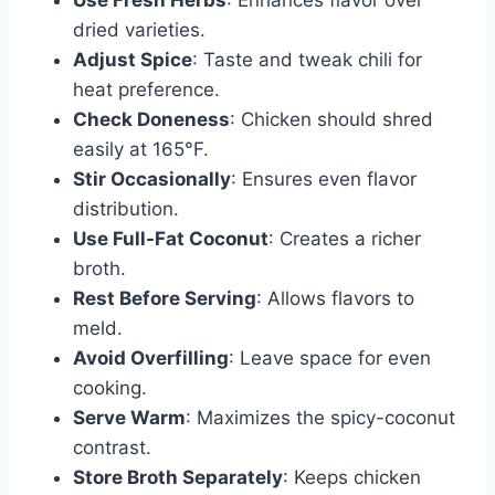
Use Fresh Herbs
: Enhances flavor over
dried varieties.
Adjust Spice
: Taste and tweak chili for
heat preference.
Check Doneness
: Chicken should shred
easily at 165°F.
Stir Occasionally
: Ensures even flavor
distribution.
Use Full-Fat Coconut
: Creates a richer
broth.
Rest Before Serving
: Allows flavors to
meld.
Avoid Overfilling
: Leave space for even
cooking.
Serve Warm
: Maximizes the spicy-coconut
contrast.
Store Broth Separately
: Keeps chicken