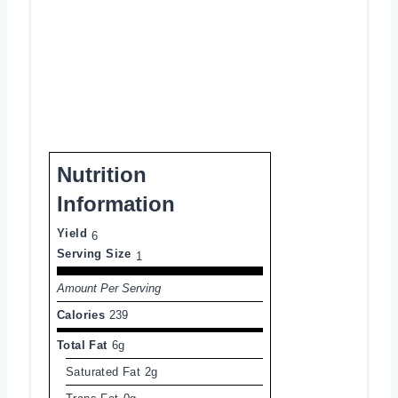
Nutrition
Information
Yield
6
Serving Size
1
Amount Per Serving
Calories
239
Total Fat
6g
Saturated Fat
2g