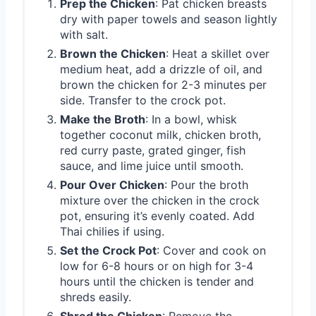
Prep the Chicken
: Pat chicken breasts
dry with paper towels and season lightly
with salt.
Brown the Chicken
: Heat a skillet over
medium heat, add a drizzle of oil, and
brown the chicken for 2-3 minutes per
side. Transfer to the crock pot.
Make the Broth
: In a bowl, whisk
together coconut milk, chicken broth,
red curry paste, grated ginger, fish
sauce, and lime juice until smooth.
Pour Over Chicken
: Pour the broth
mixture over the chicken in the crock
pot, ensuring it’s evenly coated. Add
Thai chilies if using.
Set the Crock Pot
: Cover and cook on
low for 6-8 hours or on high for 3-4
hours until the chicken is tender and
shreds easily.
Shred the Chicken
: Remove the