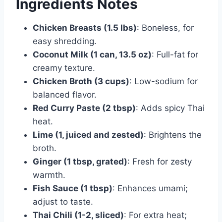
Ingredients Notes
Chicken Breasts (1.5 lbs)
: Boneless, for
easy shredding.
Coconut Milk (1 can, 13.5 oz)
: Full-fat for
creamy texture.
Chicken Broth (3 cups)
: Low-sodium for
balanced flavor.
Red Curry Paste (2 tbsp)
: Adds spicy Thai
heat.
Lime (1, juiced and zested)
: Brightens the
broth.
Ginger (1 tbsp, grated)
: Fresh for zesty
warmth.
Fish Sauce (1 tbsp)
: Enhances umami;
adjust to taste.
Thai Chili (1-2, sliced)
: For extra heat;