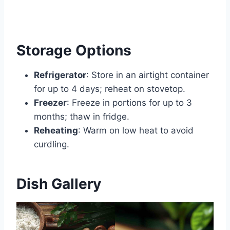
Storage Options
Refrigerator
: Store in an airtight container
for up to 4 days; reheat on stovetop.
Freezer
: Freeze in portions for up to 3
months; thaw in fridge.
Reheating
: Warm on low heat to avoid
curdling.
Dish Gallery