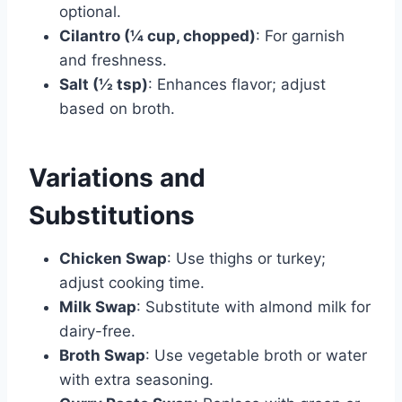
optional.
Cilantro (¼ cup, chopped)
: For garnish
and freshness.
Salt (½ tsp)
: Enhances flavor; adjust
based on broth.
Variations and
Substitutions
Chicken Swap
: Use thighs or turkey;
adjust cooking time.
Milk Swap
: Substitute with almond milk for
dairy-free.
Broth Swap
: Use vegetable broth or water
with extra seasoning.