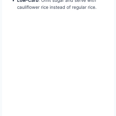
Low-Carb
: Omit sugar and serve with
cauliflower rice instead of regular rice.