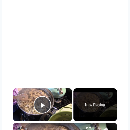
×
Now Playing
Play Video
×