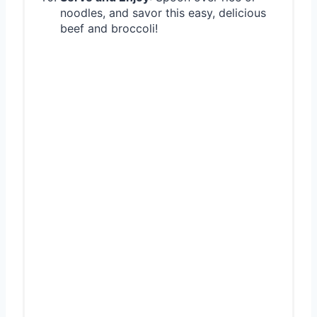
noodles, and savor this easy, delicious
beef and broccoli!