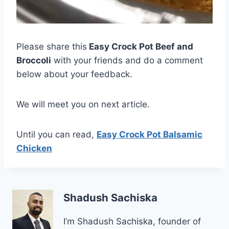
Please share this
Easy Crock Pot Beef and
Broccoli
with your friends and do a comment
below about your feedback.
We will meet you on next article.
Until you can read,
Easy Crock Pot Balsamic
Chicken
Shadush Sachiska
I’m Shadush Sachiska, founder of