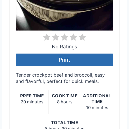
No Ratings
Print
Tender crockpot beef and broccoli, easy
and flavorful, perfect for quick meals.
PREP TIME
COOK TIME
ADDITIONAL
TIME
20 minutes
8 hours
10 minutes
TOTAL TIME
8 hours
30 minutes