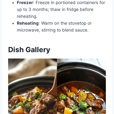
Freezer
: Freeze in portioned containers for
up to 3 months; thaw in fridge before
reheating.
Reheating
: Warm on the stovetop or
microwave, stirring to blend sauce.
Dish Gallery