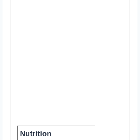
Nutrition