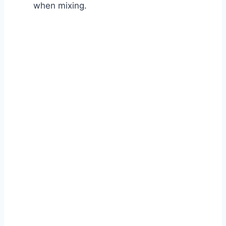
when mixing.