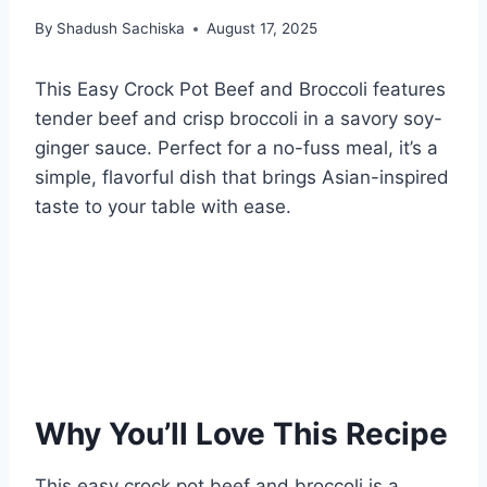
By
Shadush Sachiska
August 17, 2025
This Easy Crock Pot Beef and Broccoli features
tender beef and crisp broccoli in a savory soy-
ginger sauce. Perfect for a no-fuss meal, it’s a
simple, flavorful dish that brings Asian-inspired
taste to your table with ease.
Why You’ll Love This Recipe
This easy crock pot beef and broccoli is a