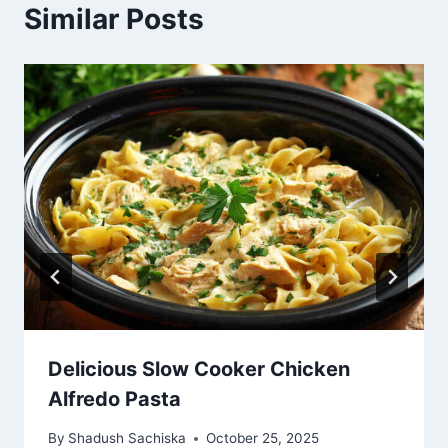
Similar Posts
Delicious Slow Cooker Chicken
Alfredo Pasta
By
Shadush Sachiska
October 25, 2025