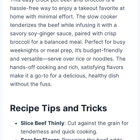
hassle-free way to enjoy a takeout favorite at
home with minimal effort. The slow cooker
tenderizes the beef while infusing it with a
savory soy-ginger sauce, paired with crisp
broccoli for a balanced meal. Perfect for busy
weeknights or meal prep, it’s budget-friendly
and versatile—serve over rice or noodles. The
hands-off cooking and rich, satisfying flavors
make it a go-to for a delicious, healthy dish
without the fuss.
Recipe Tips and Tricks
Slice Beef Thinly
: Cut against the grain for
tenderness and quick cooking.