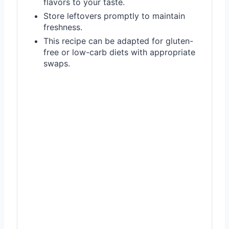
flavors to your taste.
Store leftovers promptly to maintain
freshness.
This recipe can be adapted for gluten-
free or low-carb diets with appropriate
swaps.