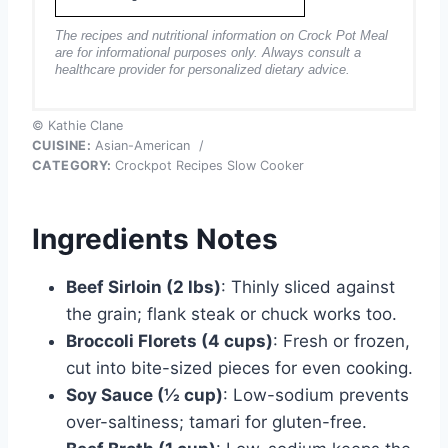
The recipes and nutritional information on Crock Pot Meal
are for informational purposes only. Always consult a
healthcare provider for personalized dietary advice.
© Kathie Clane
CUISINE:
Asian-American
/
CATEGORY:
Crockpot Recipes Slow Cooker
Ingredients Notes
Beef Sirloin (2 lbs)
: Thinly sliced against
the grain; flank steak or chuck works too.
Broccoli Florets (4 cups)
: Fresh or frozen,
cut into bite-sized pieces for even cooking.
Soy Sauce (½ cup)
: Low-sodium prevents
over-saltiness; tamari for gluten-free.