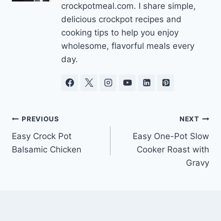
crockpotmeal.com. I share simple,
delicious crockpot recipes and
cooking tips to help you enjoy
wholesome, flavorful meals every
day.
Post
PREVIOUS
NEXT
Easy Crock Pot
Easy One-Pot Slow
navigation
Balsamic Chicken
Cooker Roast with
Gravy