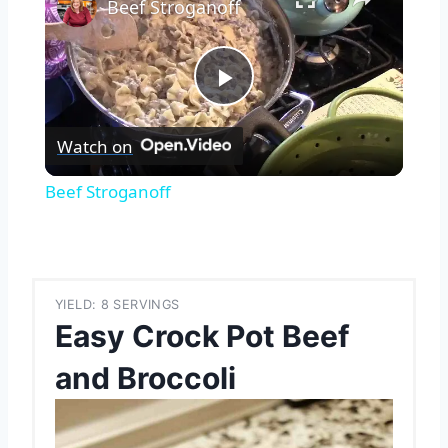
Beef Stroganoff
Play
Watch on
Video
Beef Stroganoff
YIELD: 8 SERVINGS
Easy Crock Pot Beef
and Broccoli