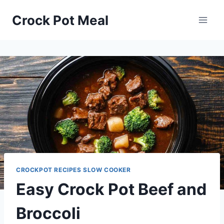
Skip
Skip
Crock Pot Meal
to
to
Recipe
content
CROCKPOT RECIPES SLOW COOKER
Easy Crock Pot Beef and
Broccoli