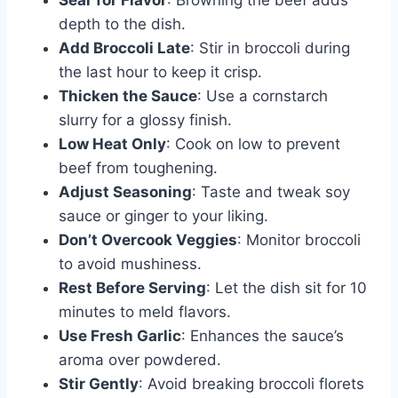
Sear for Flavor
: Browning the beef adds
depth to the dish.
Add Broccoli Late
: Stir in broccoli during
the last hour to keep it crisp.
Thicken the Sauce
: Use a cornstarch
slurry for a glossy finish.
Low Heat Only
: Cook on low to prevent
beef from toughening.
Adjust Seasoning
: Taste and tweak soy
sauce or ginger to your liking.
Don’t Overcook Veggies
: Monitor broccoli
to avoid mushiness.
Rest Before Serving
: Let the dish sit for 10
minutes to meld flavors.
Use Fresh Garlic
: Enhances the sauce’s
aroma over powdered.
Stir Gently
: Avoid breaking broccoli florets