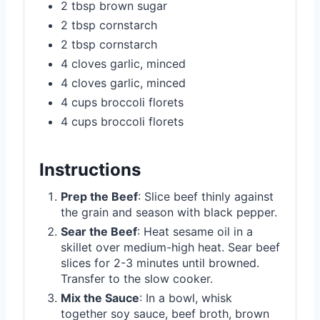
2 tbsp brown sugar
2 tbsp cornstarch
2 tbsp cornstarch
4 cloves garlic, minced
4 cloves garlic, minced
4 cups broccoli florets
4 cups broccoli florets
Instructions
Prep the Beef
: Slice beef thinly against
the grain and season with black pepper.
Sear the Beef
: Heat sesame oil in a
skillet over medium-high heat. Sear beef
slices for 2-3 minutes until browned.
Transfer to the slow cooker.
Mix the Sauce
: In a bowl, whisk
together soy sauce, beef broth, brown