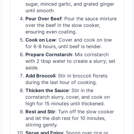
sugar, minced garlic, and grated ginger
until smooth.
Pour Over Beef
: Pour the sauce mixture
over the beef in the slow cooker,
ensuring even coating.
Cook on Low
: Cover and cook on low
for 6-8 hours, until beef is tender.
Prepare Cornstarch
: Mix cornstarch
with 2 tbsp water to create a slurry; set
aside.
Add Broccoli
: Stir in broccoli florets
during the last hour of cooking.
Thicken the Sauce
: Stir in the
cornstarch slurry, cover, and cook on
high for 15 minutes until thickened.
Rest and Stir
: Turn off the slow cooker
and let the dish rest for 10 minutes,
stirring gently.
Serve and Enjoy
: Spoon over rice or