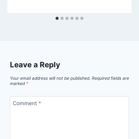
Leave a Reply
Your email address will not be published.
Required fields are
marked
*
Comment
*