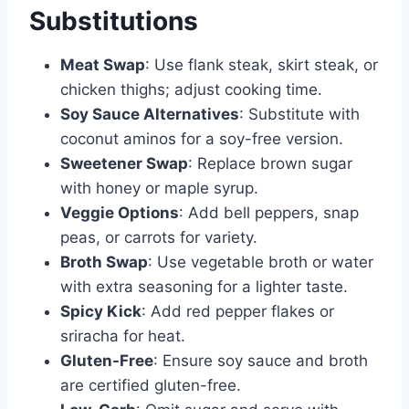
Substitutions
Meat Swap
: Use flank steak, skirt steak, or
chicken thighs; adjust cooking time.
Soy Sauce Alternatives
: Substitute with
coconut aminos for a soy-free version.
Sweetener Swap
: Replace brown sugar
with honey or maple syrup.
Veggie Options
: Add bell peppers, snap
peas, or carrots for variety.
Broth Swap
: Use vegetable broth or water
with extra seasoning for a lighter taste.
Spicy Kick
: Add red pepper flakes or
sriracha for heat.
Gluten-Free
: Ensure soy sauce and broth
are certified gluten-free.