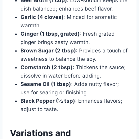
Beef Broth (1 cup)
: Low-sodium keeps the
dish balanced; enhances beef flavor.
Garlic (4 cloves)
: Minced for aromatic
warmth.
Ginger (1 tbsp, grated)
: Fresh grated
ginger brings zesty warmth.
Brown Sugar (2 tbsp)
: Provides a touch of
sweetness to balance the soy.
Cornstarch (2 tbsp)
: Thickens the sauce;
dissolve in water before adding.
Sesame Oil (1 tbsp)
: Adds nutty flavor;
use for searing or finishing.
Black Pepper (½ tsp)
: Enhances flavors;
adjust to taste.
Variations and