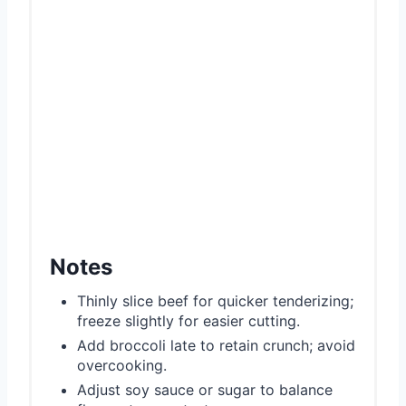
Notes
Thinly slice beef for quicker tenderizing;
freeze slightly for easier cutting.
Add broccoli late to retain crunch; avoid
overcooking.
Adjust soy sauce or sugar to balance