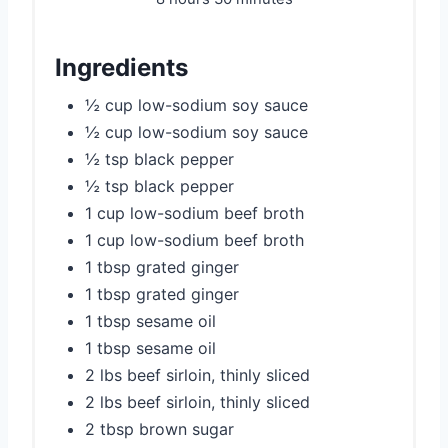
Ingredients
½ cup low-sodium soy sauce
½ cup low-sodium soy sauce
½ tsp black pepper
½ tsp black pepper
1 cup low-sodium beef broth
1 cup low-sodium beef broth
1 tbsp grated ginger
1 tbsp grated ginger
1 tbsp sesame oil
1 tbsp sesame oil
2 lbs beef sirloin, thinly sliced
2 lbs beef sirloin, thinly sliced
2 tbsp brown sugar