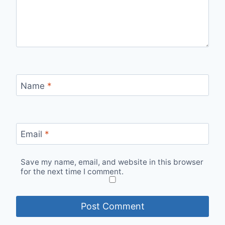
Name
*
Email
*
Save my name, email, and website in this browser
for the next time I comment.