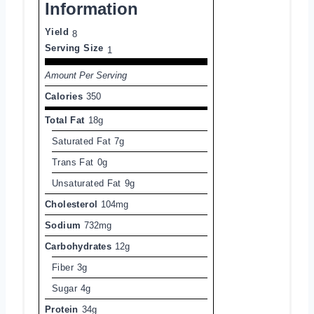
Information
Yield
8
Serving Size
1
Amount Per Serving
Calories
350
Total Fat
18g
Saturated Fat
7g
Trans Fat
0g
Unsaturated Fat
9g
Cholesterol
104mg
Sodium
732mg
Carbohydrates
12g
Fiber
3g
Sugar
4g
Protein
34g