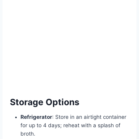
Storage Options
Refrigerator
: Store in an airtight container
for up to 4 days; reheat with a splash of
broth.