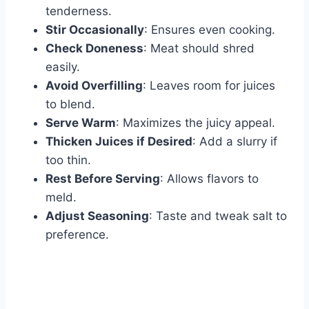
tenderness.
Stir Occasionally
: Ensures even cooking.
Check Doneness
: Meat should shred
easily.
Avoid Overfilling
: Leaves room for juices
to blend.
Serve Warm
: Maximizes the juicy appeal.
Thicken Juices if Desired
: Add a slurry if
too thin.
Rest Before Serving
: Allows flavors to
meld.
Adjust Seasoning
: Taste and tweak salt to
preference.