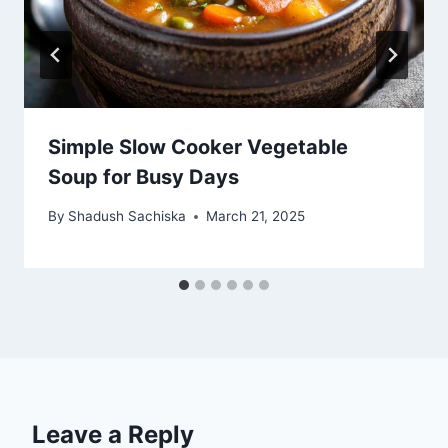
Simple Slow Cooker Vegetable
Soup for Busy Days
By
Shadush Sachiska
March 21, 2025
Leave a Reply