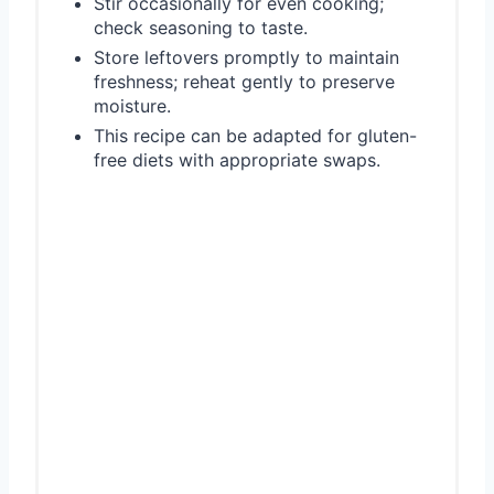
Stir occasionally for even cooking;
check seasoning to taste.
Store leftovers promptly to maintain
freshness; reheat gently to preserve
moisture.
This recipe can be adapted for gluten-
free diets with appropriate swaps.