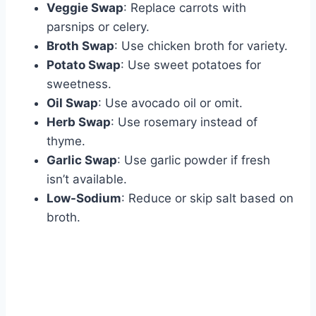
Veggie Swap
: Replace carrots with
parsnips or celery.
Broth Swap
: Use chicken broth for variety.
Potato Swap
: Use sweet potatoes for
sweetness.
Oil Swap
: Use avocado oil or omit.
Herb Swap
: Use rosemary instead of
thyme.
Garlic Swap
: Use garlic powder if fresh
isn’t available.
Low-Sodium
: Reduce or skip salt based on
broth.