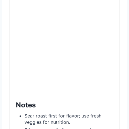
Notes
Sear roast first for flavor; use fresh
veggies for nutrition.