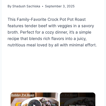
By
Shadush Sachiska
September 3, 2025
This Family-Favorite Crock Pot Pot Roast
features tender beef with veggies in a savory
broth. Perfect for a cozy dinner, it’s a simple
recipe that blends rich flavors into a juicy,
nutritious meal loved by all with minimal effort.
×