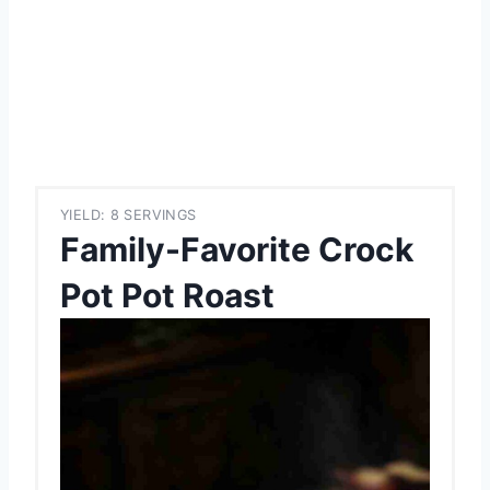
YIELD: 8 SERVINGS
Family-Favorite Crock
Pot Pot Roast