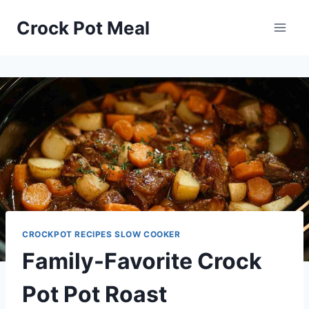
Skip
Skip
Crock Pot Meal
to
to
Recipe
content
CROCKPOT RECIPES SLOW COOKER
Family-Favorite Crock
Pot Pot Roast