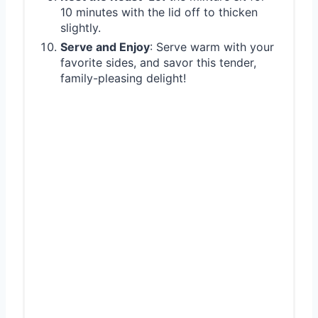
10 minutes with the lid off to thicken
slightly.
Serve and Enjoy
: Serve warm with your
favorite sides, and savor this tender,
family-pleasing delight!