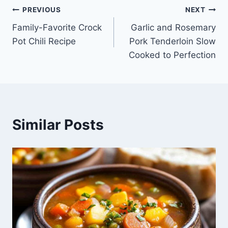
Post
PREVIOUS
NEXT
Family-Favorite Crock
Garlic and Rosemary
navigation
Pot Chili Recipe
Pork Tenderloin Slow
Cooked to Perfection
Similar Posts