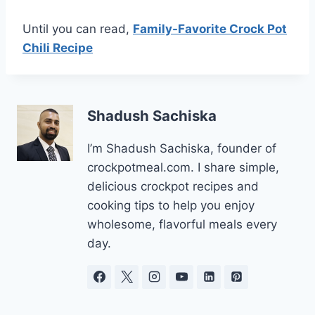
Until you can read,
Family-Favorite Crock Pot
Chili Recipe
Shadush Sachiska
I’m Shadush Sachiska, founder of
crockpotmeal.com. I share simple,
delicious crockpot recipes and
cooking tips to help you enjoy
wholesome, flavorful meals every
day.