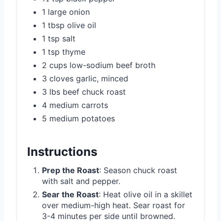
1 large onion
1 tbsp olive oil
1 tsp salt
1 tsp thyme
2 cups low-sodium beef broth
3 cloves garlic, minced
3 lbs beef chuck roast
4 medium carrots
5 medium potatoes
Instructions
Prep the Roast
: Season chuck roast
with salt and pepper.
Sear the Roast
: Heat olive oil in a skillet
over medium-high heat. Sear roast for
3-4 minutes per side until browned.