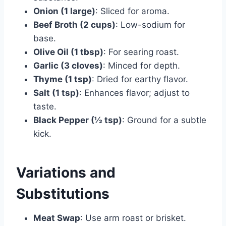
Onion (1 large)
: Sliced for aroma.
Beef Broth (2 cups)
: Low-sodium for
base.
Olive Oil (1 tbsp)
: For searing roast.
Garlic (3 cloves)
: Minced for depth.
Thyme (1 tsp)
: Dried for earthy flavor.
Salt (1 tsp)
: Enhances flavor; adjust to
taste.
Black Pepper (½ tsp)
: Ground for a subtle
kick.
Variations and
Substitutions
Meat Swap
: Use arm roast or brisket.