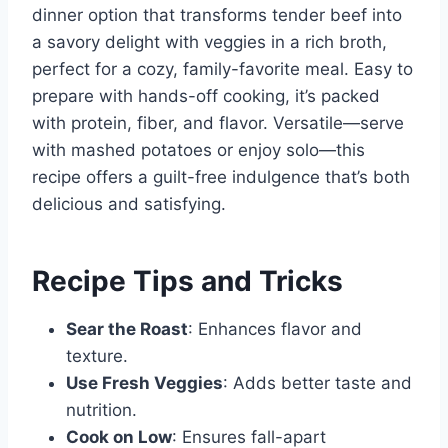
dinner option that transforms tender beef into
a savory delight with veggies in a rich broth,
perfect for a cozy, family-favorite meal. Easy to
prepare with hands-off cooking, it’s packed
with protein, fiber, and flavor. Versatile—serve
with mashed potatoes or enjoy solo—this
recipe offers a guilt-free indulgence that’s both
delicious and satisfying.
Recipe Tips and Tricks
Sear the Roast
: Enhances flavor and
texture.
Use Fresh Veggies
: Adds better taste and
nutrition.
Cook on Low
: Ensures fall-apart