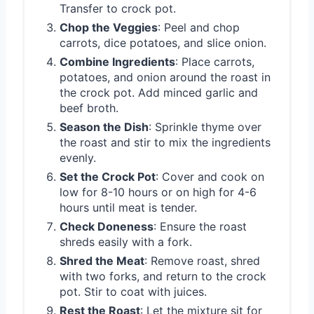
Transfer to crock pot.
Chop the Veggies
: Peel and chop
carrots, dice potatoes, and slice onion.
Combine Ingredients
: Place carrots,
potatoes, and onion around the roast in
the crock pot. Add minced garlic and
beef broth.
Season the Dish
: Sprinkle thyme over
the roast and stir to mix the ingredients
evenly.
Set the Crock Pot
: Cover and cook on
low for 8-10 hours or on high for 4-6
hours until meat is tender.
Check Doneness
: Ensure the roast
shreds easily with a fork.
Shred the Meat
: Remove roast, shred
with two forks, and return to the crock
pot. Stir to coat with juices.
Rest the Roast
: Let the mixture sit for