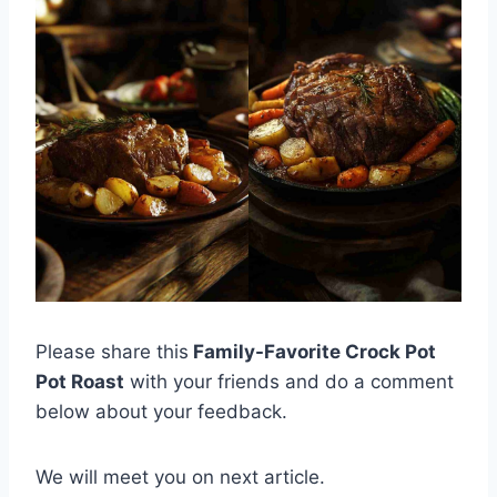
Please share this
Family-Favorite Crock Pot
Pot Roast
with your friends and do a comment
below about your feedback.
We will meet you on next article.