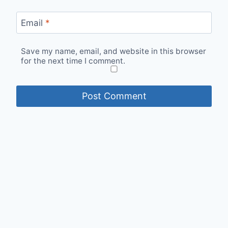
Email
*
Save my name, email, and website in this browser
for the next time I comment.