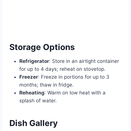
Storage Options
Refrigerator
: Store in an airtight container
for up to 4 days; reheat on stovetop.
Freezer
: Freeze in portions for up to 3
months; thaw in fridge.
Reheating
: Warm on low heat with a
splash of water.
Dish Gallery