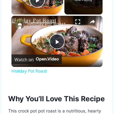
Now Playing
Play Video
×
Holiday Pot Roast
Play
Watch on
Video
Holiday Pot Roast
Why You’ll Love This Recipe
This crock pot pot roast is a nutritious, hearty