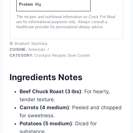
Protein
46g
The recipes and nutritional information on Crock Pot Meal
are for informational purposes only. Always consult a
healthcare provider for personalized dietary advice.
© Shadush Sachiska
CUISINE:
American
/
CATEGORY:
Crockpot Recipes Slow Cooker
Ingredients Notes
Beef Chuck Roast (3 lbs)
: For hearty,
tender texture.
Carrots (4 medium)
: Peeled and chopped
for sweetness.
Potatoes (5 medium)
: Diced for
substance.