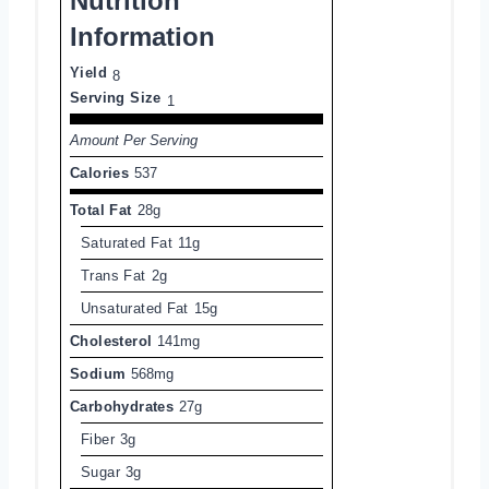
Nutrition
Information
Yield
8
Serving Size
1
Amount Per Serving
Calories
537
Total Fat
28g
Saturated Fat
11g
Trans Fat
2g
Unsaturated Fat
15g
Cholesterol
141mg
Sodium
568mg
Carbohydrates
27g
Fiber
3g
Sugar
3g