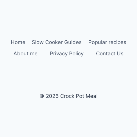
Home
Slow Cooker Guides
Popular recipes
About me
Privacy Policy
Contact Us
© 2026 Crock Pot Meal