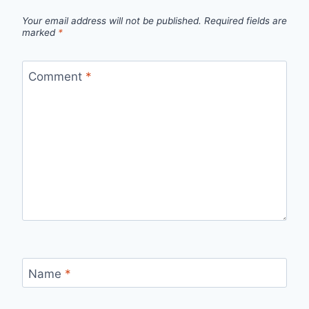
Your email address will not be published.
Required fields are
marked
*
Comment
*
Name
*