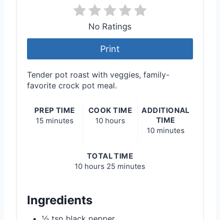
No Ratings
Print
Tender pot roast with veggies, family-
favorite crock pot meal.
PREP TIME
COOK TIME
ADDITIONAL
TIME
15 minutes
10 hours
10 minutes
TOTAL TIME
10 hours
25 minutes
Ingredients
½ tsp black pepper