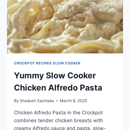
CROCKPOT RECIPES SLOW COOKER
Yummy Slow Cooker
Chicken Alfredo Pasta
By
Shadush Sachiska
March 8, 2025
Chicken Alfredo Pasta in the Crockpot
combines tender chicken breasts with
creamy Alfredo sauce and pasta, slow-