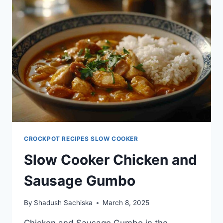
SPINACH
CHICKEN
CROCKPOT RECIPES SLOW COOKER
Slow Cooker Chicken and
Sausage Gumbo
By
Shadush Sachiska
March 8, 2025