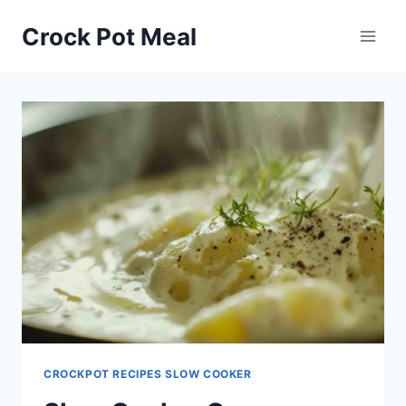
Skip
Crock Pot Meal
to
content
CROCKPOT RECIPES SLOW COOKER