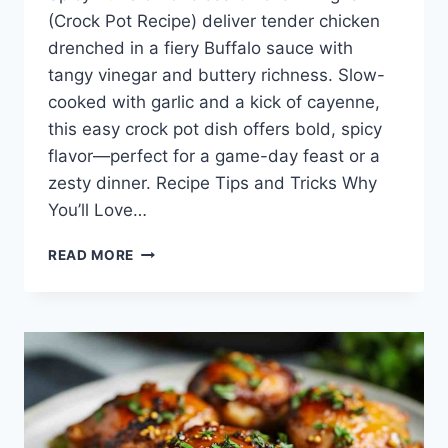
(Crock Pot Recipe) deliver tender chicken
drenched in a fiery Buffalo sauce with
tangy vinegar and buttery richness. Slow-
cooked with garlic and a kick of cayenne,
this easy crock pot dish offers bold, spicy
flavor—perfect for a game-day feast or a
zesty dinner. Recipe Tips and Tricks Why
You’ll Love…
SPICY
READ MORE
BUFFALO
BONELESS
CHICKEN
THIGHS
(CROCK
POT
RECIPE)