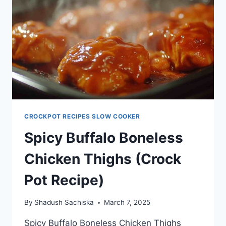
CROCKPOT RECIPES SLOW COOKER
Spicy Buffalo Boneless
Chicken Thighs (Crock
Pot Recipe)
By
Shadush Sachiska
March 7, 2025
Spicy Buffalo Boneless Chicken Thighs