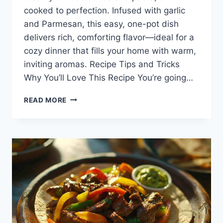
cooked to perfection. Infused with garlic
and Parmesan, this easy, one-pot dish
delivers rich, comforting flavor—ideal for a
cozy dinner that fills your home with warm,
inviting aromas. Recipe Tips and Tricks
Why You’ll Love This Recipe You’re going…
YUMMY
READ MORE
SLOW
COOKER
CHICKEN
ALFREDO
PASTA