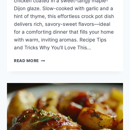
chicken coated in a sweet-tangy maple-
Dijon glaze. Slow-cooked with garlic and a
hint of thyme, this effortless crock pot dish
delivers rich, savory-sweet flavors—ideal
for a comforting dinner that fills your home
with warm, inviting aromas. Recipe Tips
and Tricks Why You’ll Love This…
MAPLE
READ MORE
DIJON
GLAZED
BONELESS
CHICKEN
THIGHS
(CROCK
POT
VERSION)