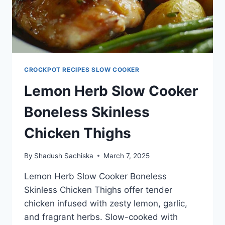
CROCKPOT RECIPES SLOW COOKER
Lemon Herb Slow Cooker
Boneless Skinless
Chicken Thighs
By
Shadush Sachiska
March 7, 2025
Lemon Herb Slow Cooker Boneless
Skinless Chicken Thighs offer tender
chicken infused with zesty lemon, garlic,
and fragrant herbs. Slow-cooked with