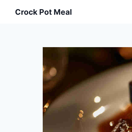
Skip
Skip
Crock Pot Meal
to
to
Recipe
content