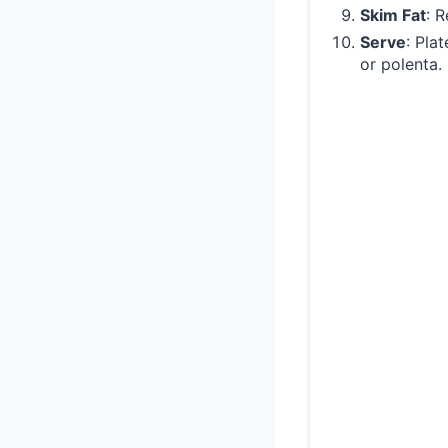
Skim Fat
: 
Serve
: Pla
or polenta.