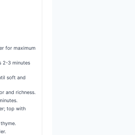
pper for maximum
bs 2-3 minutes
til soft and
or and richness.
minutes.
er; top with
h thyme.
er.