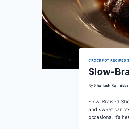
CROCKPOT RECIPES 
Slow-Bra
By
Shadush Sachiska
Slow-Braised Shor
and sweet carrots
occasions, it’s he