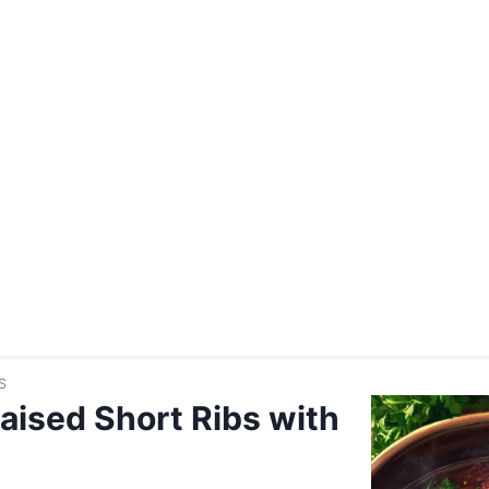
S
aised Short Ribs with