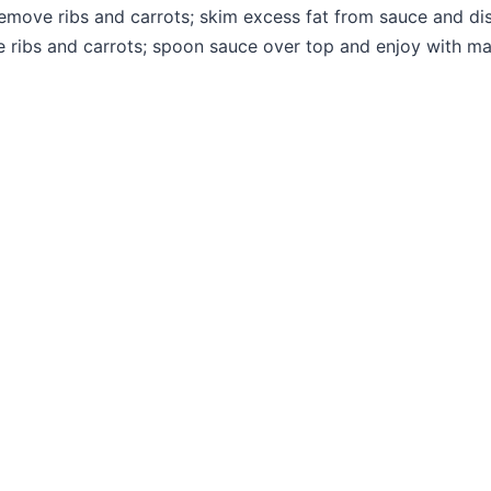
Remove ribs and carrots; skim excess fat from sauce and dis
te ribs and carrots; spoon sauce over top and enjoy with 