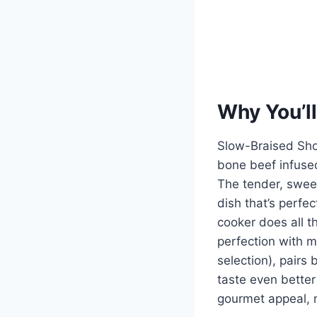
Why You’ll
Slow-Braised Shor
bone beef infused
The tender, sweet
dish that’s perfec
cooker does all t
perfection with mi
selection), pairs
taste even better
gourmet appeal, m