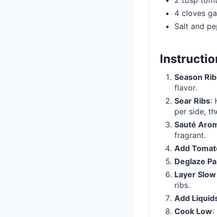
2 tbsp tom
4 cloves ga
Salt and pe
Instructi
Season Rib
flavor.
Sear Ribs
:
per side, th
Sauté Arom
fragrant.
Add Tomat
Deglaze P
Layer Slow
ribs.
Add Liquid
Cook Low
: