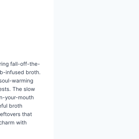
ing fall-off-the-
rb-infused broth.
, soul-warming
uests. The slow
-in-your-mouth
eful broth
leftovers that
 charm with