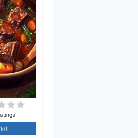
atings
rint