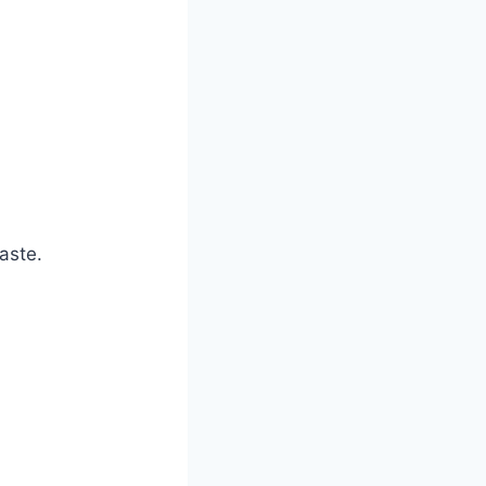
aste.