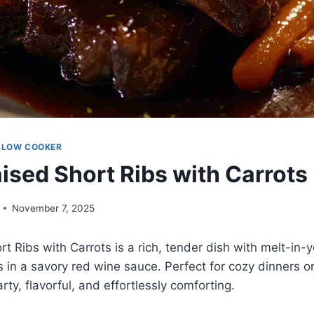
SLOW COOKER
ised Short Ribs with Carrots
November 7, 2025
t Ribs with Carrots is a rich, tender dish with melt-in
 in a savory red wine sauce. Perfect for cozy dinners or
arty, flavorful, and effortlessly comforting.