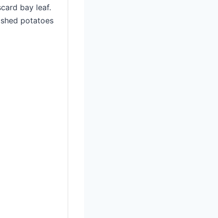
card bay leaf.
mashed potatoes