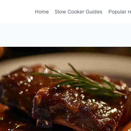
Home
Slow Cooker Guides
Popular r