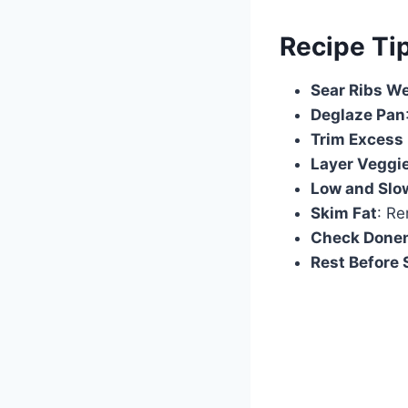
Recipe Ti
Sear Ribs We
Deglaze Pan
Trim Excess 
Layer Veggi
Low and Slo
Skim Fat
: Re
Check Done
Rest Before 