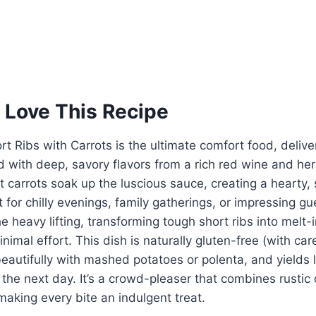
 Love This Recipe
t Ribs with Carrots is the ultimate comfort food, deliver
 with deep, savory flavors from a rich red wine and he
 carrots soak up the luscious sauce, creating a hearty
t for chilly evenings, family gatherings, or impressing g
he heavy lifting, transforming tough short ribs into melt
nimal effort. This dish is naturally gluten-free (with car
 beautifully with mashed potatoes or polenta, and yields 
 the next day. It’s a crowd-pleaser that combines rustic
aking every bite an indulgent treat.