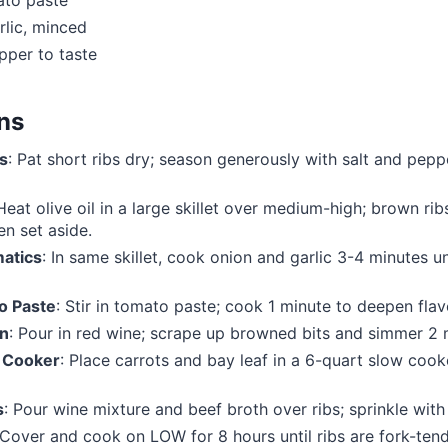
ato paste
rlic, minced
pper to taste
ons
s
: Pat short ribs dry; season generously with salt and pe
 Heat olive oil in a large skillet over medium-high; brown ri
en set aside.
atics
: In same skillet, cook onion and garlic 3-4 minutes un
o Paste
: Stir in tomato paste; cook 1 minute to deepen flav
an
: Pour in red wine; scrape up browned bits and simmer 2 
 Cooker
: Place carrots and bay leaf in a 6-quart slow cook
s
: Pour wine mixture and beef broth over ribs; sprinkle wit
 Cover and cook on LOW for 8 hours until ribs are fork-tend