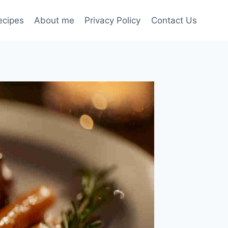
ecipes
About me
Privacy Policy
Contact Us