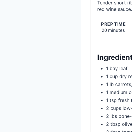
Tender short ri
red wine sauce.
PREP TIME
20 minutes
Ingredien
1 bay leaf
1 cup dry r
1 lb carrot
1 medium o
1 tsp fresh
2 cups low
2 lbs bone-
2 tbsp olive