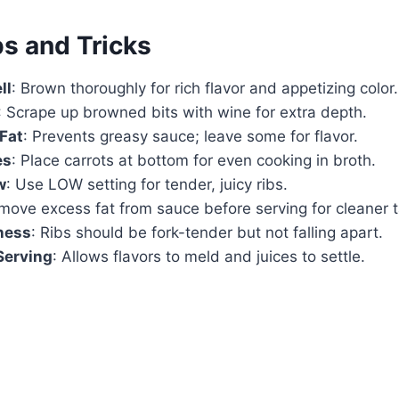
ps and Tricks
ll
: Brown thoroughly for rich flavor and appetizing color.
: Scrape up browned bits with wine for extra depth.
Fat
: Prevents greasy sauce; leave some for flavor.
es
: Place carrots at bottom for even cooking in broth.
w
: Use LOW setting for tender, juicy ribs.
move excess fat from sauce before serving for cleaner t
ness
: Ribs should be fork-tender but not falling apart.
Serving
: Allows flavors to meld and juices to settle.