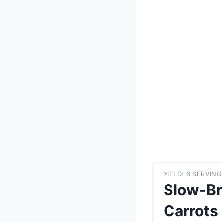
YIELD: 6 SERVING
Slow-Br
Carrots