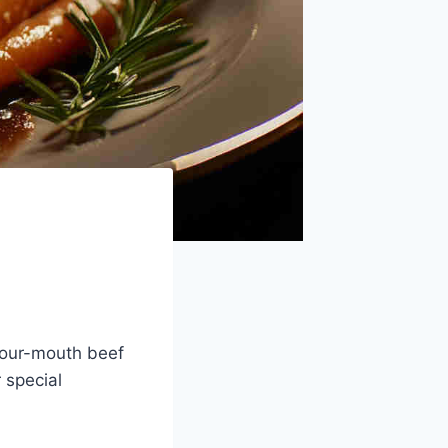
-your-mouth beef
 special