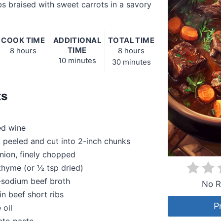
bs braised with sweet carrots in a savory
COOK TIME
ADDITIONAL
TOTAL TIME
TIME
8 hours
8 hours
10 minutes
30 minutes
ts
ed wine
s, peeled and cut into 2-inch chunks
nion, finely chopped
 thyme (or ½ tsp dried)
-sodium beef broth
No R
in beef short ribs
P
 oil