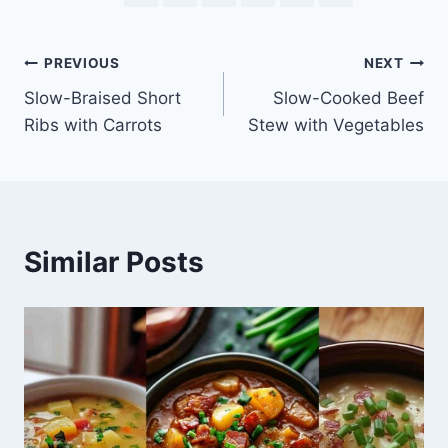
Post
PREVIOUS
NEXT
Slow-Braised Short
Slow-Cooked Beef
navigation
Ribs with Carrots
Stew with Vegetables
Similar Posts