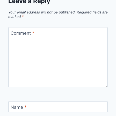
Leave a Reply
Your email address will not be published.
Required fields are
marked
*
Comment
*
Name
*