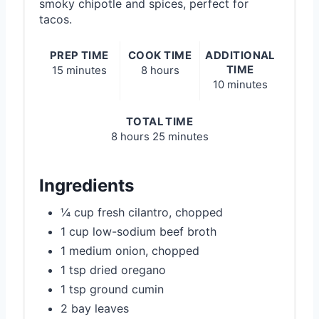
smoky chipotle and spices, perfect for
tacos.
PREP TIME
COOK TIME
ADDITIONAL
TIME
15 minutes
8 hours
10 minutes
TOTAL TIME
8 hours
25 minutes
Ingredients
¼ cup fresh cilantro, chopped
1 cup low-sodium beef broth
1 medium onion, chopped
1 tsp dried oregano
1 tsp ground cumin
2 bay leaves