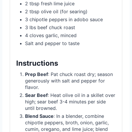
2 tbsp fresh lime juice
2 tbsp olive oil (for searing)
3 chipotle peppers in adobo sauce
3 lbs beef chuck roast
4 cloves garlic, minced
Salt and pepper to taste
Instructions
Prep Beef
: Pat chuck roast dry; season
generously with salt and pepper for
flavor.
Sear Beef
: Heat olive oil in a skillet over
high; sear beef 3-4 minutes per side
until browned.
Blend Sauce
: In a blender, combine
chipotle peppers, broth, onion, garlic,
cumin, oregano, and lime juice; blend