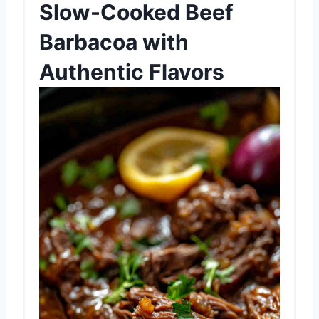
Slow-Cooked Beef
Barbacoa with
Authentic Flavors