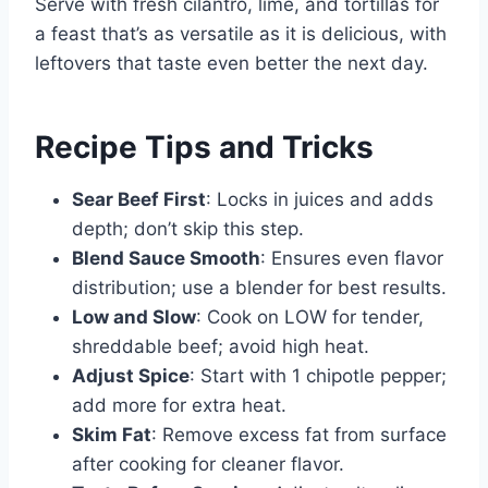
Serve with fresh cilantro, lime, and tortillas for
a feast that’s as versatile as it is delicious, with
leftovers that taste even better the next day.
Recipe Tips and Tricks
Sear Beef First
: Locks in juices and adds
depth; don’t skip this step.
Blend Sauce Smooth
: Ensures even flavor
distribution; use a blender for best results.
Low and Slow
: Cook on LOW for tender,
shreddable beef; avoid high heat.
Adjust Spice
: Start with 1 chipotle pepper;
add more for extra heat.
Skim Fat
: Remove excess fat from surface
after cooking for cleaner flavor.