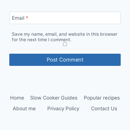
Email
*
Save my name, email, and website in this browser
for the next time I comment.
Home
Slow Cooker Guides
Popular recipes
About me
Privacy Policy
Contact Us