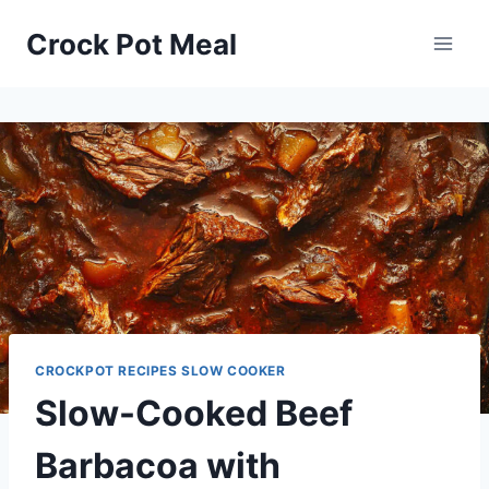
Skip
Skip
Crock Pot Meal
to
to
Recipe
content
CROCKPOT RECIPES SLOW COOKER
Slow-Cooked Beef
Barbacoa with