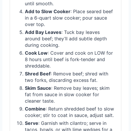
until smooth.
Add to Slow Cooker
: Place seared beef
in a 6-quart slow cooker; pour sauce
over top.
Add Bay Leaves
: Tuck bay leaves
around beef; they’ll add subtle depth
during cooking.
Cook Low
: Cover and cook on LOW for
8 hours until beef is fork-tender and
shreddable.
Shred Beef
: Remove beef; shred with
two forks, discarding excess fat.
Skim Sauce
: Remove bay leaves; skim
fat from sauce in slow cooker for
cleaner taste.
Combine
: Return shredded beef to slow
cooker; stir to coat in sauce, adjust salt.
Serve
: Garnish with cilantro; serve in
tacos, bowls, or with lime wedges for a