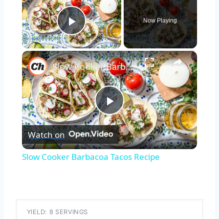
Now Playing
Play Video
×
Slow Cooker Barbacoa Tacos Recipe
Play
Watch on
Video
Slow Cooker Barbacoa Tacos Recipe
YIELD: 8 SERVINGS