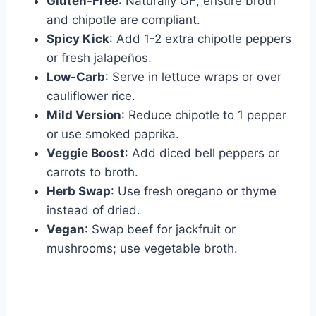
Gluten-Free
: Naturally GF; ensure broth
and chipotle are compliant.
Spicy Kick
: Add 1-2 extra chipotle peppers
or fresh jalapeños.
Low-Carb
: Serve in lettuce wraps or over
cauliflower rice.
Mild Version
: Reduce chipotle to 1 pepper
or use smoked paprika.
Veggie Boost
: Add diced bell peppers or
carrots to broth.
Herb Swap
: Use fresh oregano or thyme
instead of dried.
Vegan
: Swap beef for jackfruit or
mushrooms; use vegetable broth.