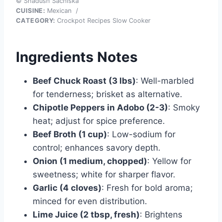
© Shadush Sachiska
CUISINE:
Mexican
/
CATEGORY:
Crockpot Recipes Slow Cooker
Ingredients Notes
Beef Chuck Roast (3 lbs)
: Well-marbled
for tenderness; brisket as alternative.
Chipotle Peppers in Adobo (2-3)
: Smoky
heat; adjust for spice preference.
Beef Broth (1 cup)
: Low-sodium for
control; enhances savory depth.
Onion (1 medium, chopped)
: Yellow for
sweetness; white for sharper flavor.
Garlic (4 cloves)
: Fresh for bold aroma;
minced for even distribution.
Lime Juice (2 tbsp, fresh)
: Brightens