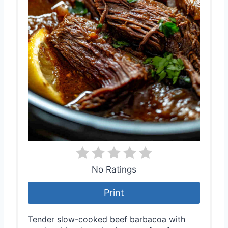
No Ratings
Print
Tender slow-cooked beef barbacoa with