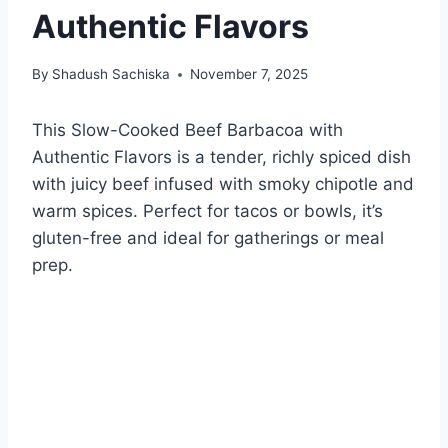
Authentic Flavors
By
Shadush Sachiska
November 7, 2025
This Slow-Cooked Beef Barbacoa with
Authentic Flavors is a tender, richly spiced dish
with juicy beef infused with smoky chipotle and
warm spices. Perfect for tacos or bowls, it’s
gluten-free and ideal for gatherings or meal
prep.