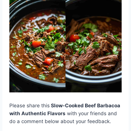
Please share this
Slow-Cooked Beef Barbacoa
with Authentic Flavors
with your friends and
do a comment below about your feedback.