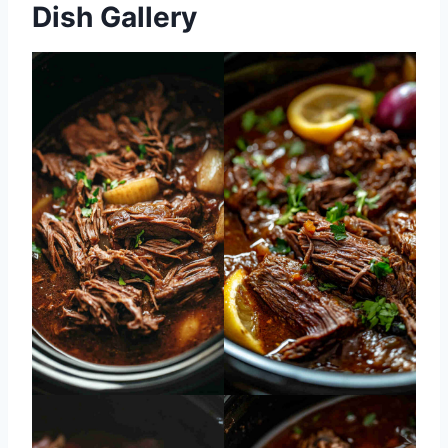
Dish Gallery