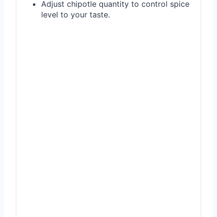
Adjust chipotle quantity to control spice
level to your taste.