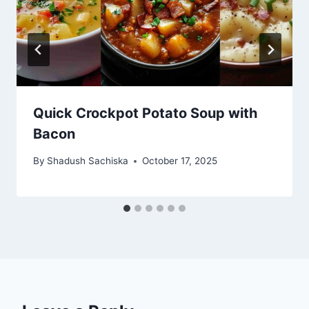
Quick Crockpot Potato Soup with
Bacon
By
Shadush Sachiska
October 17, 2025