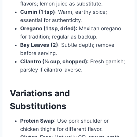
flavors; lemon juice as substitute.
Cumin (1 tsp)
: Warm, earthy spice;
essential for authenticity.
Oregano (1 tsp, dried)
: Mexican oregano
for tradition; regular as backup.
Bay Leaves (2)
: Subtle depth; remove
before serving.
Cilantro (¼ cup, chopped)
: Fresh garnish;
parsley if cilantro-averse.
Variations and
Substitutions
Protein Swap
: Use pork shoulder or
chicken thighs for different flavor.