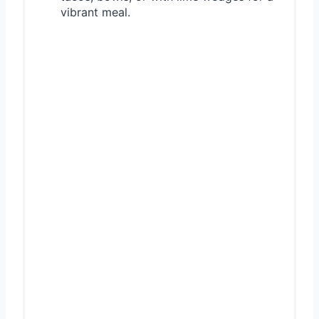
vibrant meal.