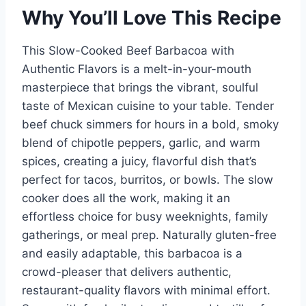
Why You’ll Love This Recipe
This Slow-Cooked Beef Barbacoa with
Authentic Flavors is a melt-in-your-mouth
masterpiece that brings the vibrant, soulful
taste of Mexican cuisine to your table. Tender
beef chuck simmers for hours in a bold, smoky
blend of chipotle peppers, garlic, and warm
spices, creating a juicy, flavorful dish that’s
perfect for tacos, burritos, or bowls. The slow
cooker does all the work, making it an
effortless choice for busy weeknights, family
gatherings, or meal prep. Naturally gluten-free
and easily adaptable, this barbacoa is a
crowd-pleaser that delivers authentic,
restaurant-quality flavors with minimal effort.