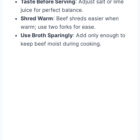
Taste Before Serving
: Adjust salt or lime
juice for perfect balance.
Shred Warm
: Beef shreds easier when
warm; use two forks for ease.
Use Broth Sparingly
: Add only enough to
keep beef moist during cooking.