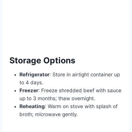
Storage Options
Refrigerator
: Store in airtight container up
to 4 days.
Freezer
: Freeze shredded beef with sauce
up to 3 months; thaw overnight.
Reheating
: Warm on stove with splash of
broth; microwave gently.