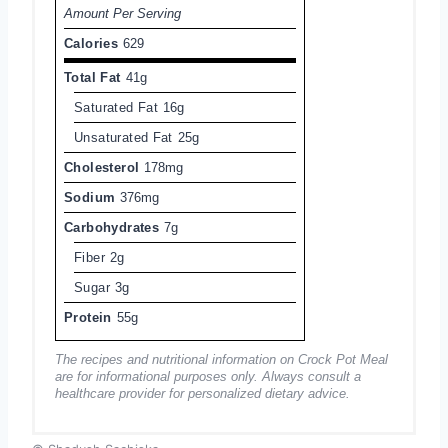
Amount Per Serving
Calories
629
Total Fat
41g
Saturated Fat
16g
Unsaturated Fat
25g
Cholesterol
178mg
Sodium
376mg
Carbohydrates
7g
Fiber
2g
Sugar
3g
Protein
55g
The recipes and nutritional information on Crock Pot Meal
are for informational purposes only. Always consult a
healthcare provider for personalized dietary advice.