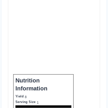
Nutrition
Information
Yield
8
Serving Size
1