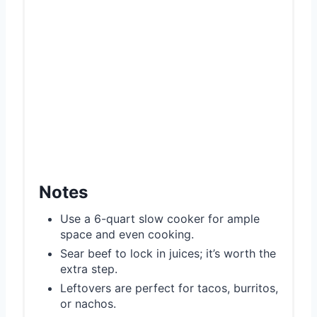
Notes
Use a 6-quart slow cooker for ample
space and even cooking.
Sear beef to lock in juices; it’s worth the
extra step.
Leftovers are perfect for tacos, burritos,
or nachos.