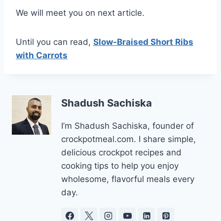
We will meet you on next article.
Until you can read,
Slow-Braised Short Ribs
with Carrots
Shadush Sachiska
I’m Shadush Sachiska, founder of
crockpotmeal.com. I share simple,
delicious crockpot recipes and
cooking tips to help you enjoy
wholesome, flavorful meals every
day.