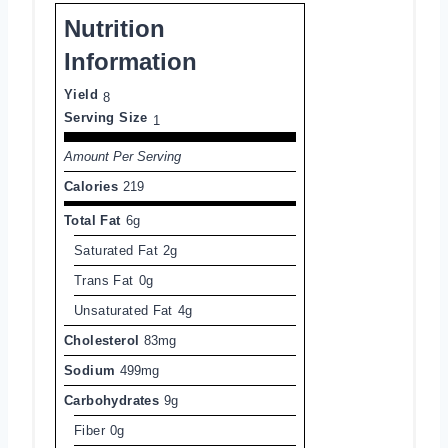
Nutrition
Information
Yield
8
Serving Size
1
Amount Per Serving
Calories
219
Total Fat
6g
Saturated Fat
2g
Trans Fat
0g
Unsaturated Fat
4g
Cholesterol
83mg
Sodium
499mg
Carbohydrates
9g
Fiber
0g