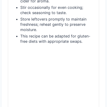
cider for aroma.
Stir occasionally for even cooking;
check seasoning to taste.
Store leftovers promptly to maintain
freshness; reheat gently to preserve
moisture.
This recipe can be adapted for gluten-
free diets with appropriate swaps.