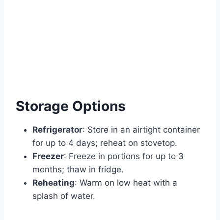
Storage Options
Refrigerator
: Store in an airtight container
for up to 4 days; reheat on stovetop.
Freezer
: Freeze in portions for up to 3
months; thaw in fridge.
Reheating
: Warm on low heat with a
splash of water.