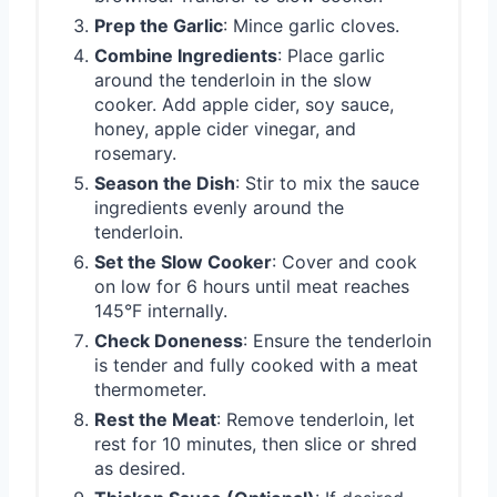
Prep the Garlic
: Mince garlic cloves.
Combine Ingredients
: Place garlic
around the tenderloin in the slow
cooker. Add apple cider, soy sauce,
honey, apple cider vinegar, and
rosemary.
Season the Dish
: Stir to mix the sauce
ingredients evenly around the
tenderloin.
Set the Slow Cooker
: Cover and cook
on low for 6 hours until meat reaches
145°F internally.
Check Doneness
: Ensure the tenderloin
is tender and fully cooked with a meat
thermometer.
Rest the Meat
: Remove tenderloin, let
rest for 10 minutes, then slice or shred
as desired.