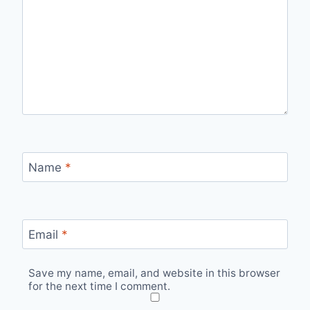
Name
*
Email
*
Save my name, email, and website in this browser
for the next time I comment.