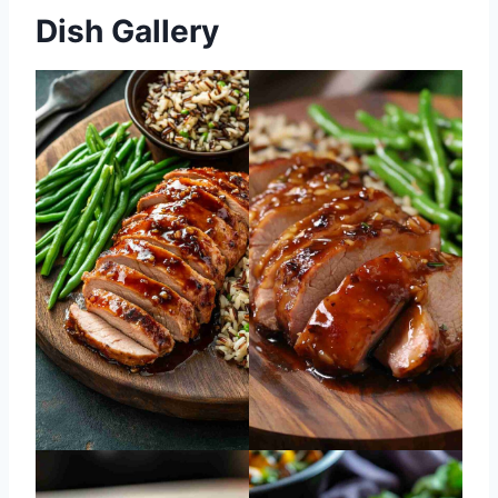
Dish Gallery