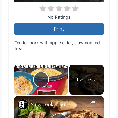
No Ratings
Print
Tender pork with apple cider, slow cooked
treat.
×
Now Playing
Play Video
×
Slow cooker pork shoulder