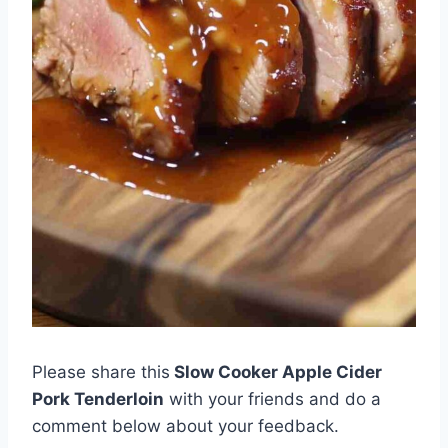
Please share this
Slow Cooker Apple Cider
Pork Tenderloin
with your friends and do a
comment below about your feedback.