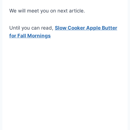
We will meet you on next article.
Until you can read,
Slow Cooker Apple Butter
for Fall Mornings