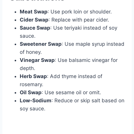
Meat Swap
: Use pork loin or shoulder.
Cider Swap
: Replace with pear cider.
Sauce Swap
: Use teriyaki instead of soy
sauce.
Sweetener Swap
: Use maple syrup instead
of honey.
Vinegar Swap
: Use balsamic vinegar for
depth.
Herb Swap
: Add thyme instead of
rosemary.
Oil Swap
: Use sesame oil or omit.
Low-Sodium
: Reduce or skip salt based on
soy sauce.