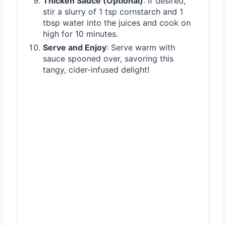
Thicken Sauce (Optional)
: If desired,
stir a slurry of 1 tsp cornstarch and 1
tbsp water into the juices and cook on
high for 10 minutes.
Serve and Enjoy
: Serve warm with
sauce spooned over, savoring this
tangy, cider-infused delight!