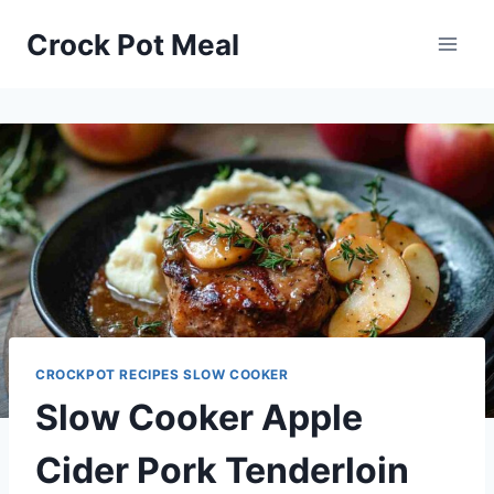
Skip
Skip
Crock Pot Meal
to
to
Recipe
content
CROCKPOT RECIPES SLOW COOKER
Slow Cooker Apple
Cider Pork Tenderloin