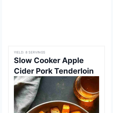
YIELD: 8 SERVINGS
Slow Cooker Apple
Cider Pork Tenderloin