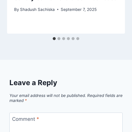
By
Shadush Sachiska
September 7, 2025
Leave a Reply
Your email address will not be published.
Required fields are
marked
*
Comment
*