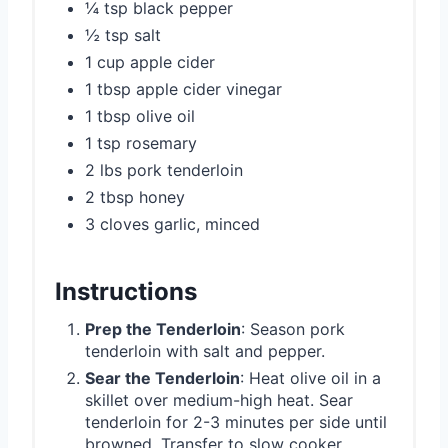
¼ tsp black pepper
½ tsp salt
1 cup apple cider
1 tbsp apple cider vinegar
1 tbsp olive oil
1 tsp rosemary
2 lbs pork tenderloin
2 tbsp honey
3 cloves garlic, minced
Instructions
Prep the Tenderloin
: Season pork
tenderloin with salt and pepper.
Sear the Tenderloin
: Heat olive oil in a
skillet over medium-high heat. Sear
tenderloin for 2-3 minutes per side until
browned. Transfer to slow cooker.