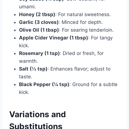
umami.
Honey (2 tbsp)
: For natural sweetness.
Garlic (3 cloves)
: Minced for depth.
Olive Oil (1 tbsp)
: For searing tenderloin.
Apple Cider Vinegar (1 tbsp)
: For tangy
kick.
Rosemary (1 tsp)
: Dried or fresh, for
warmth.
Salt (½ tsp)
: Enhances flavor; adjust to
taste.
Black Pepper (¼ tsp)
: Ground for a subtle
kick.
Variations and
Substitutions