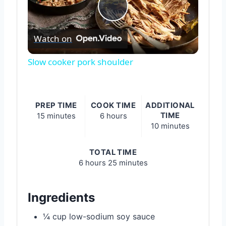
Play
Watch on
Video
Slow cooker pork shoulder
PREP TIME
COOK TIME
ADDITIONAL
TIME
15 minutes
6 hours
10 minutes
TOTAL TIME
6 hours
25 minutes
Ingredients
¼ cup low-sodium soy sauce