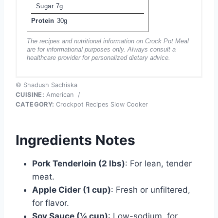
Sugar
7g
Protein
30g
The recipes and nutritional information on Crock Pot Meal
are for informational purposes only. Always consult a
healthcare provider for personalized dietary advice.
© Shadush Sachiska
CUISINE:
American
/
CATEGORY:
Crockpot Recipes Slow Cooker
Ingredients Notes
Pork Tenderloin (2 lbs)
: For lean, tender
meat.
Apple Cider (1 cup)
: Fresh or unfiltered,
for flavor.
Soy Sauce (¼ cup)
: Low-sodium, for