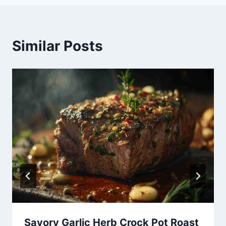
Similar Posts
Savory Garlic Herb Crock Pot Roast