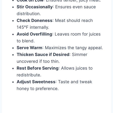
Cook on Low
: Ensures tender, juicy meat.
Stir Occasionally
: Ensures even sauce
distribution.
Check Doneness
: Meat should reach
145°F internally.
Avoid Overfilling
: Leaves room for juices
to blend.
Serve Warm
: Maximizes the tangy appeal.
Thicken Sauce if Desired
: Simmer
uncovered if too thin.
Rest Before Serving
: Allows juices to
redistribute.
Adjust Sweetness
: Taste and tweak
honey to preference.