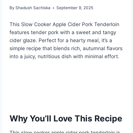
By
Shadush Sachiska
September 9, 2025
This Slow Cooker Apple Cider Pork Tenderloin
features tender pork with a sweet and tangy
cider glaze. Perfect for a hearty meal, it’s a
simple recipe that blends rich, autumnal flavors
into a juicy, nutritious dish with minimal effort.
Why You’ll Love This Recipe
This slow cooker apple cider pork tenderloin is