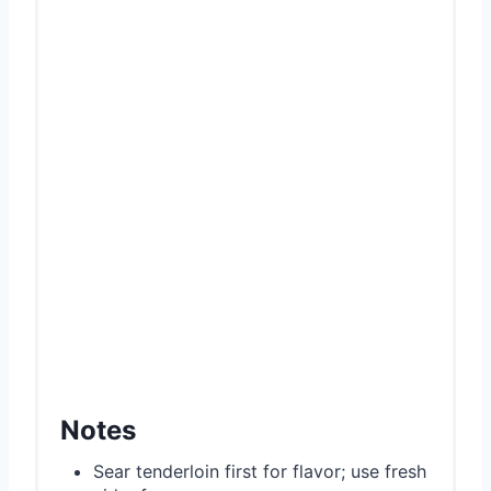
Notes
Sear tenderloin first for flavor; use fresh