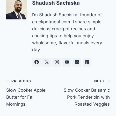
Shadush Sachiska
I’m Shadush Sachiska, founder of
crockpotmeal.com. I share simple,
delicious crockpot recipes and
cooking tips to help you enjoy
wholesome, flavorful meals every
day.
Post
PREVIOUS
NEXT
Slow Cooker Apple
Slow Cooker Balsamic
navigation
Butter for Fall
Pork Tenderloin with
Mornings
Roasted Veggies