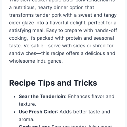
a nutritious, hearty dinner option that
transforms tender pork with a sweet and tangy
cider glaze into a flavorful delight, perfect for a
satisfying meal. Easy to prepare with hands-off
cooking, it’s packed with protein and seasonal
taste. Versatile—serve with sides or shred for
sandwiches—this recipe offers a delicious and
wholesome indulgence.
Recipe Tips and Tricks
Sear the Tenderloin
: Enhances flavor and
texture.
Use Fresh Cider
: Adds better taste and
aroma.