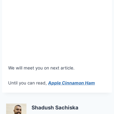
We will meet you on next article.
Until you can read,
Apple Cinnamon Ham
Shadush Sachiska