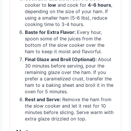
cooker to
low
and cook for
4-6 hours
,
depending on the size of your ham. If
using a smaller ham (5-6 lbs), reduce
cooking time to 3-4 hours.
Baste for Extra Flavor:
Every hour,
spoon some of the juices from the
bottom of the slow cooker over the
ham to keep it moist and flavorful.
Final Glaze and Broil (Optional):
About
30 minutes before serving, pour the
remaining glaze over the ham. If you
prefer a caramelized crust, transfer the
ham to a baking sheet and broil it in the
oven for 5 minutes.
Rest and Serve:
Remove the ham from
the slow cooker and let it rest for 10
minutes before slicing. Serve warm with
extra glaze drizzled on top.