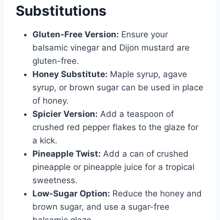
Substitutions
Gluten-Free Version:
Ensure your
balsamic vinegar and Dijon mustard are
gluten-free.
Honey Substitute:
Maple syrup, agave
syrup, or brown sugar can be used in place
of honey.
Spicier Version:
Add a teaspoon of
crushed red pepper flakes to the glaze for
a kick.
Pineapple Twist:
Add a can of crushed
pineapple or pineapple juice for a tropical
sweetness.
Low-Sugar Option:
Reduce the honey and
brown sugar, and use a sugar-free
balsamic glaze.