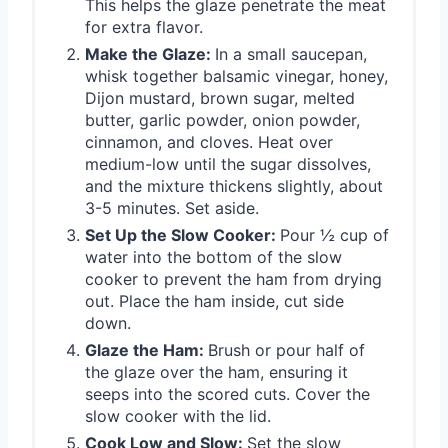
This helps the glaze penetrate the meat
for extra flavor.
Make the Glaze:
In a small saucepan,
whisk together balsamic vinegar, honey,
Dijon mustard, brown sugar, melted
butter, garlic powder, onion powder,
cinnamon, and cloves. Heat over
medium-low until the sugar dissolves,
and the mixture thickens slightly, about
3-5 minutes. Set aside.
Set Up the Slow Cooker:
Pour ½ cup of
water into the bottom of the slow
cooker to prevent the ham from drying
out. Place the ham inside, cut side
down.
Glaze the Ham:
Brush or pour half of
the glaze over the ham, ensuring it
seeps into the scored cuts. Cover the
slow cooker with the lid.
Cook Low and Slow:
Set the slow