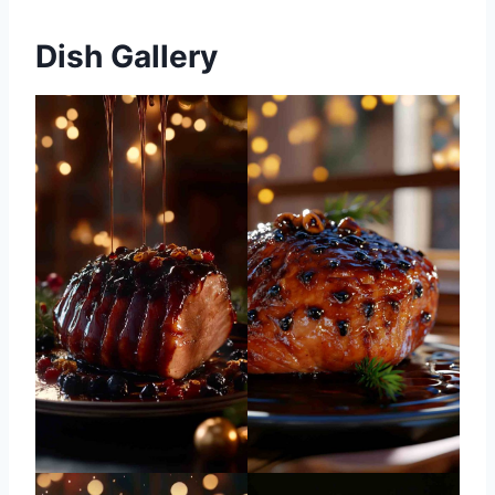
Dish Gallery