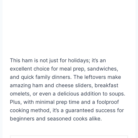
This ham is not just for holidays; it’s an
excellent choice for meal prep, sandwiches,
and quick family dinners. The leftovers make
amazing ham and cheese sliders, breakfast
omelets, or even a delicious addition to soups.
Plus, with minimal prep time and a foolproof
cooking method, it’s a guaranteed success for
beginners and seasoned cooks alike.