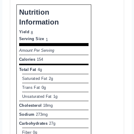
Nutrition
Information
Yield
8
Serving Size
1
Amount Per Serving
Calories
154
Total Fat
4g
Saturated Fat
2g
Trans Fat
0g
Unsaturated Fat
1g
Cholesterol
18mg
Sodium
273mg
Carbohydrates
27g
Fiber
0g