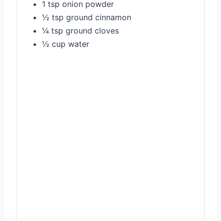
1 tsp onion powder
½ tsp ground cinnamon
¼ tsp ground cloves
½ cup water