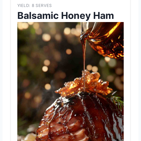
YIELD: 8 SERVES
Balsamic Honey Ham