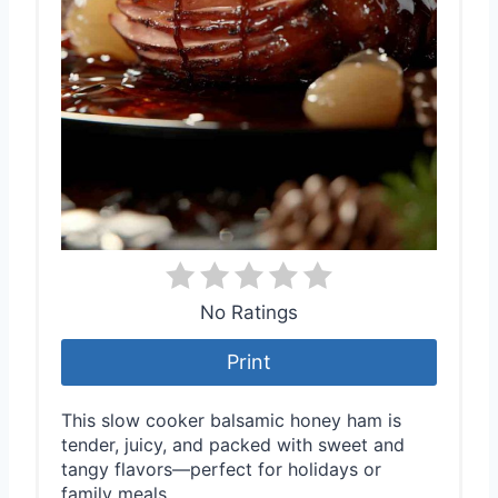
No Ratings
Print
This slow cooker balsamic honey ham is
tender, juicy, and packed with sweet and
tangy flavors—perfect for holidays or
family meals.