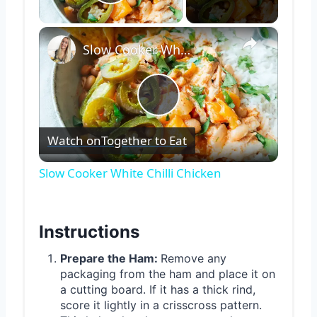
Play Video
×
Slow Cooker White Chilli Chicken
Play
Watch on
Together to Eat
Video
Slow Cooker White Chilli Chicken
Instructions
Prepare the Ham:
Remove any
packaging from the ham and place it on
a cutting board. If it has a thick rind,
score it lightly in a crisscross pattern.