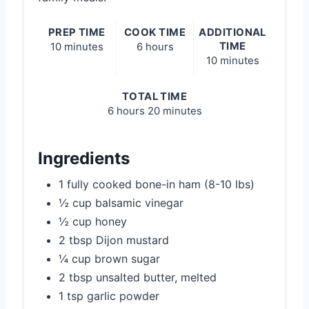
PREP TIME
COOK TIME
ADDITIONAL
TIME
10 minutes
6 hours
10 minutes
TOTAL TIME
6 hours
20 minutes
Ingredients
1 fully cooked bone-in ham (8-10 lbs)
½ cup balsamic vinegar
½ cup honey
2 tbsp Dijon mustard
¼ cup brown sugar
2 tbsp unsalted butter, melted
1 tsp garlic powder