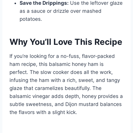
Save the Drippings:
Use the leftover glaze
as a sauce or drizzle over mashed
potatoes.
Why You’ll Love This Recipe
If you’re looking for a no-fuss, flavor-packed
ham recipe, this balsamic honey ham is
perfect. The slow cooker does all the work,
infusing the ham with a rich, sweet, and tangy
glaze that caramelizes beautifully. The
balsamic vinegar adds depth, honey provides a
subtle sweetness, and Dijon mustard balances
the flavors with a slight kick.