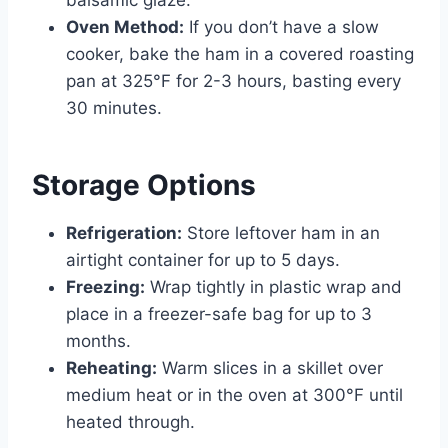
Oven Method:
If you don’t have a slow
cooker, bake the ham in a covered roasting
pan at 325°F for 2-3 hours, basting every
30 minutes.
Storage Options
Refrigeration:
Store leftover ham in an
airtight container for up to 5 days.
Freezing:
Wrap tightly in plastic wrap and
place in a freezer-safe bag for up to 3
months.
Reheating:
Warm slices in a skillet over
medium heat or in the oven at 300°F until
heated through.