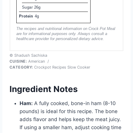
Sugar
26g
Protein
4g
The recipes and nutritional information on Crock Pot Meal
are for informational purposes only. Always consult a
healthcare provider for personalized dietary advice.
© Shadush Sachiska
CUISINE:
American
/
CATEGORY:
Crockpot Recipes Slow Cooker
Ingredient Notes
Ham:
A fully cooked, bone-in ham (8-10
pounds) is ideal for this recipe. The bone
adds flavor and helps keep the meat juicy.
If using a smaller ham, adjust cooking time