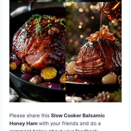
Please share this
Slow Cooker Balsamic
Honey Ham
with your friends and do a