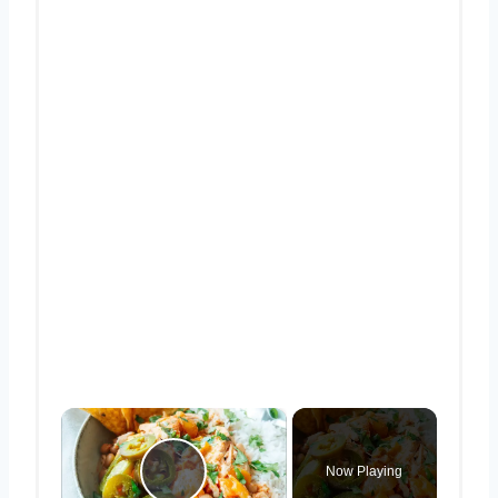
×
Now Playing