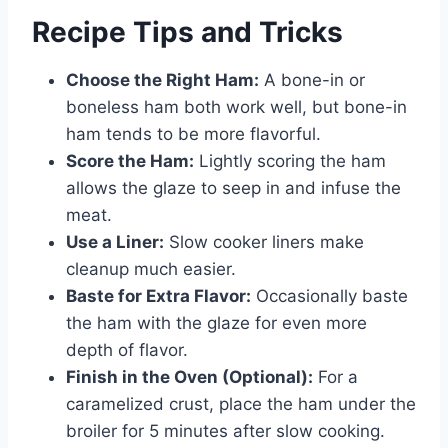
Recipe Tips and Tricks
Choose the Right Ham:
A bone-in or
boneless ham both work well, but bone-in
ham tends to be more flavorful.
Score the Ham:
Lightly scoring the ham
allows the glaze to seep in and infuse the
meat.
Use a Liner:
Slow cooker liners make
cleanup much easier.
Baste for Extra Flavor:
Occasionally baste
the ham with the glaze for even more
depth of flavor.
Finish in the Oven (Optional):
For a
caramelized crust, place the ham under the
broiler for 5 minutes after slow cooking.