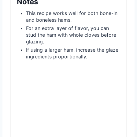
Notes
This recipe works well for both bone-in
and boneless hams.
For an extra layer of flavor, you can
stud the ham with whole cloves before
glazing.
If using a larger ham, increase the glaze
ingredients proportionally.