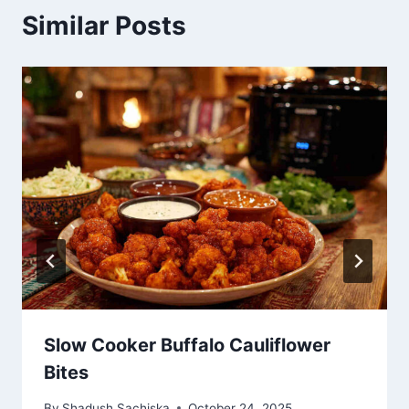
Similar Posts
Slow Cooker Buffalo Cauliflower
Bites
By
Shadush Sachiska
October 24, 2025