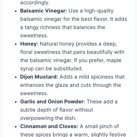
accordingly.
Balsamic Vinegar:
Use a high-quality
balsamic vinegar for the best flavor. It adds
a tangy richness that balances the
sweetness.
Honey:
Natural honey provides a deep,
floral sweetness that pairs beautifully with
the balsamic vinegar. If you prefer, maple
syrup can be substituted.
Dijon Mustard:
Adds a mild spiciness that
enhances the glaze and cuts through the
sweetness.
Garlic and Onion Powder:
These add a
subtle depth of flavor without
overpowering the dish.
Cinnamon and Cloves:
A small pinch of
these spices brings a warm, slightly festive