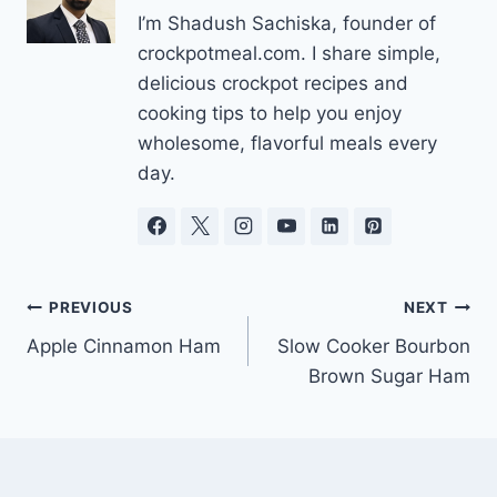
I’m Shadush Sachiska, founder of
crockpotmeal.com. I share simple,
delicious crockpot recipes and
cooking tips to help you enjoy
wholesome, flavorful meals every
day.
Post
PREVIOUS
NEXT
Apple Cinnamon Ham
Slow Cooker Bourbon
navigation
Brown Sugar Ham