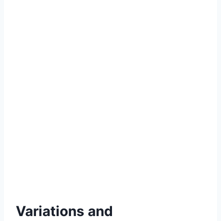
Variations and