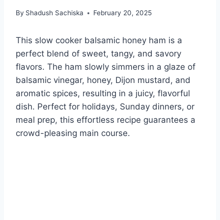
By
Shadush Sachiska
February 20, 2025
This slow cooker balsamic honey ham is a
perfect blend of sweet, tangy, and savory
flavors. The ham slowly simmers in a glaze of
balsamic vinegar, honey, Dijon mustard, and
aromatic spices, resulting in a juicy, flavorful
dish. Perfect for holidays, Sunday dinners, or
meal prep, this effortless recipe guarantees a
crowd-pleasing main course.