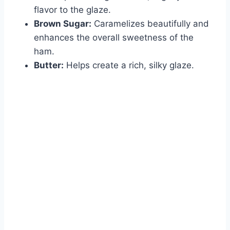
flavor to the glaze.
Brown Sugar:
Caramelizes beautifully and
enhances the overall sweetness of the
ham.
Butter:
Helps create a rich, silky glaze.