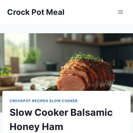
Skip
Skip
Crock Pot Meal
to
to
Recipe
content
CROCKPOT RECIPES SLOW COOKER
Slow Cooker Balsamic
Honey Ham