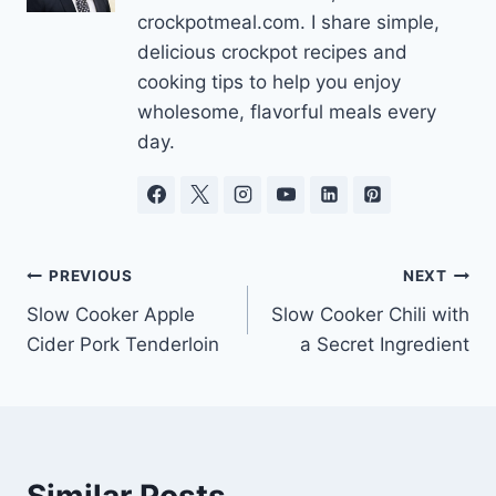
crockpotmeal.com. I share simple,
delicious crockpot recipes and
cooking tips to help you enjoy
wholesome, flavorful meals every
day.
Post
PREVIOUS
NEXT
Slow Cooker Apple
Slow Cooker Chili with
navigation
Cider Pork Tenderloin
a Secret Ingredient
Similar Posts