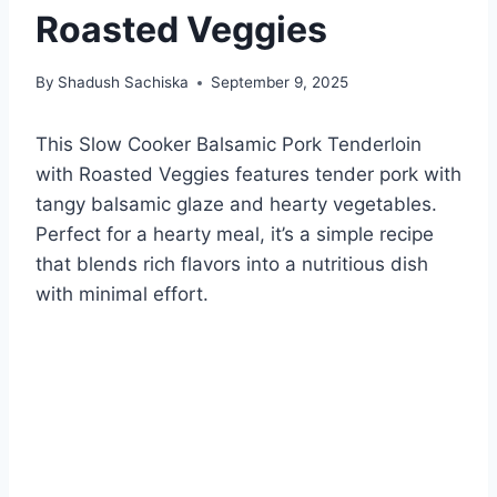
Roasted Veggies
By
Shadush Sachiska
September 9, 2025
This Slow Cooker Balsamic Pork Tenderloin
with Roasted Veggies features tender pork with
tangy balsamic glaze and hearty vegetables.
Perfect for a hearty meal, it’s a simple recipe
that blends rich flavors into a nutritious dish
with minimal effort.