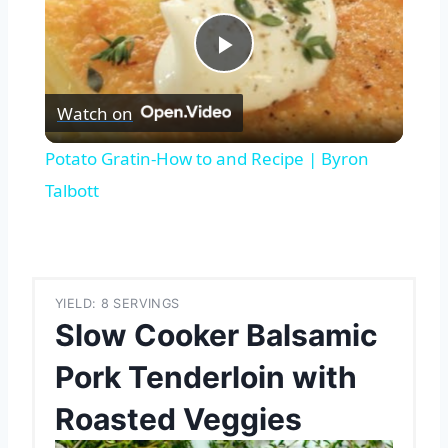
Play
Watch on
Video
Potato Gratin-How to and Recipe | Byron
Talbott
YIELD: 8 SERVINGS
Slow Cooker Balsamic
Pork Tenderloin with
Roasted Veggies