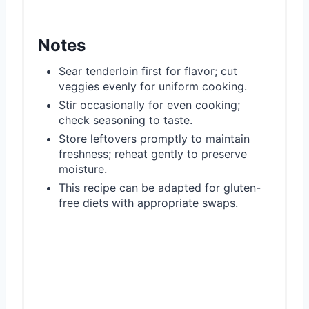
Notes
Sear tenderloin first for flavor; cut
veggies evenly for uniform cooking.
Stir occasionally for even cooking;
check seasoning to taste.
Store leftovers promptly to maintain
freshness; reheat gently to preserve
moisture.
This recipe can be adapted for gluten-
free diets with appropriate swaps.