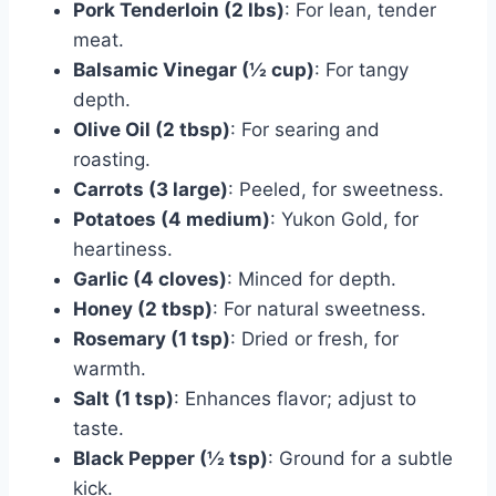
Pork Tenderloin (2 lbs)
: For lean, tender
meat.
Balsamic Vinegar (½ cup)
: For tangy
depth.
Olive Oil (2 tbsp)
: For searing and
roasting.
Carrots (3 large)
: Peeled, for sweetness.
Potatoes (4 medium)
: Yukon Gold, for
heartiness.
Garlic (4 cloves)
: Minced for depth.
Honey (2 tbsp)
: For natural sweetness.
Rosemary (1 tsp)
: Dried or fresh, for
warmth.
Salt (1 tsp)
: Enhances flavor; adjust to
taste.
Black Pepper (½ tsp)
: Ground for a subtle
kick.