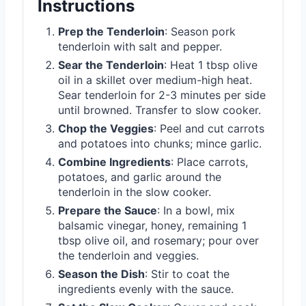
Instructions
Prep the Tenderloin
: Season pork
tenderloin with salt and pepper.
Sear the Tenderloin
: Heat 1 tbsp olive
oil in a skillet over medium-high heat.
Sear tenderloin for 2-3 minutes per side
until browned. Transfer to slow cooker.
Chop the Veggies
: Peel and cut carrots
and potatoes into chunks; mince garlic.
Combine Ingredients
: Place carrots,
potatoes, and garlic around the
tenderloin in the slow cooker.
Prepare the Sauce
: In a bowl, mix
balsamic vinegar, honey, remaining 1
tbsp olive oil, and rosemary; pour over
the tenderloin and veggies.
Season the Dish
: Stir to coat the
ingredients evenly with the sauce.