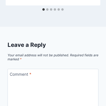
Leave a Reply
Your email address will not be published.
Required fields are
marked
*
Comment
*