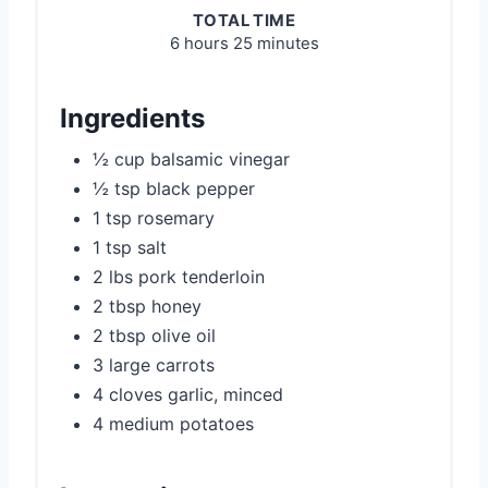
TOTAL TIME
6 hours
25 minutes
Ingredients
½ cup balsamic vinegar
½ tsp black pepper
1 tsp rosemary
1 tsp salt
2 lbs pork tenderloin
2 tbsp honey
2 tbsp olive oil
3 large carrots
4 cloves garlic, minced
4 medium potatoes