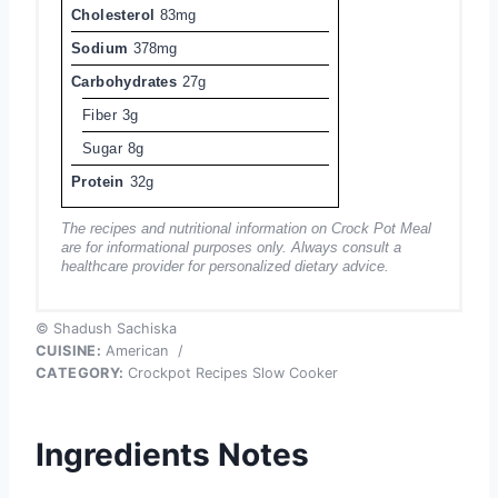
Cholesterol
83mg
Sodium
378mg
Carbohydrates
27g
Fiber
3g
Sugar
8g
Protein
32g
The recipes and nutritional information on Crock Pot Meal
are for informational purposes only. Always consult a
healthcare provider for personalized dietary advice.
© Shadush Sachiska
CUISINE:
American
/
CATEGORY:
Crockpot Recipes Slow Cooker
Ingredients Notes