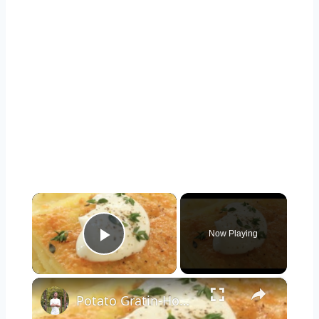
×
Now Playing
Play Video
×
Potato Gratin-How to and Recipe | Byron Talbott