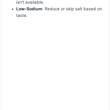
isn’t available.
Low-Sodium
: Reduce or skip salt based on
taste.