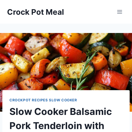
Skip
Skip
Crock Pot Meal
to
to
Recipe
content
CROCKPOT RECIPES SLOW COOKER
Slow Cooker Balsamic
Pork Tenderloin with