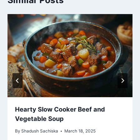
Hearty Slow Cooker Beef and
Vegetable Soup
By
Shadush Sachiska
March 18, 2025