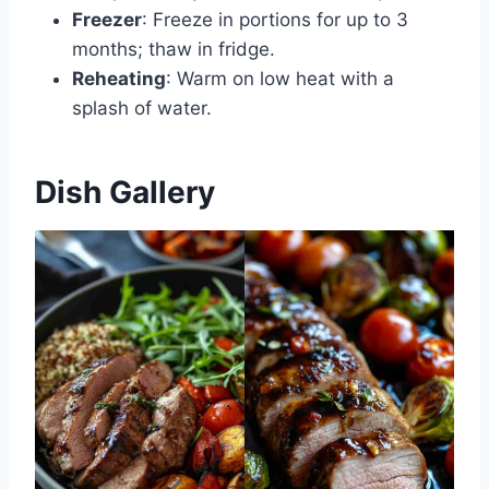
Freezer
: Freeze in portions for up to 3
months; thaw in fridge.
Reheating
: Warm on low heat with a
splash of water.
Dish Gallery