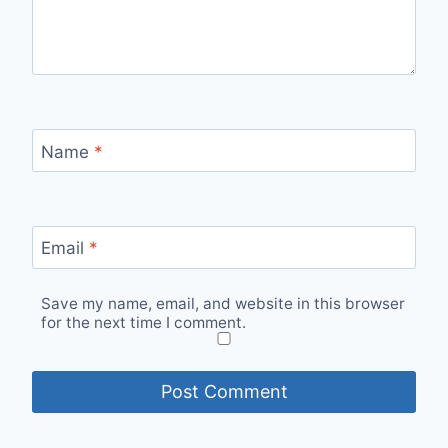
Name
*
Email
*
Save my name, email, and website in this browser
for the next time I comment.