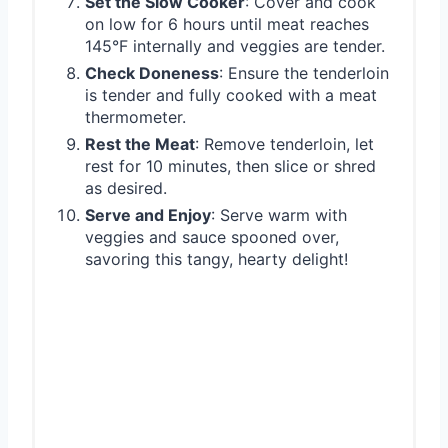
Set the Slow Cooker
: Cover and cook
on low for 6 hours until meat reaches
145°F internally and veggies are tender.
Check Doneness
: Ensure the tenderloin
is tender and fully cooked with a meat
thermometer.
Rest the Meat
: Remove tenderloin, let
rest for 10 minutes, then slice or shred
as desired.
Serve and Enjoy
: Serve warm with
veggies and sauce spooned over,
savoring this tangy, hearty delight!