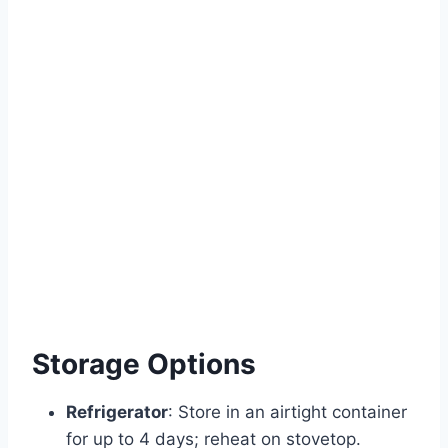
Storage Options
Refrigerator
: Store in an airtight container
for up to 4 days; reheat on stovetop.