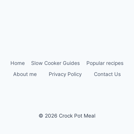
Home
Slow Cooker Guides
Popular recipes
About me
Privacy Policy
Contact Us
© 2026 Crock Pot Meal