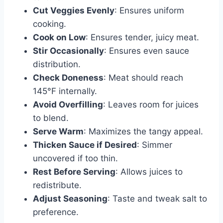
Cut Veggies Evenly
: Ensures uniform
cooking.
Cook on Low
: Ensures tender, juicy meat.
Stir Occasionally
: Ensures even sauce
distribution.
Check Doneness
: Meat should reach
145°F internally.
Avoid Overfilling
: Leaves room for juices
to blend.
Serve Warm
: Maximizes the tangy appeal.
Thicken Sauce if Desired
: Simmer
uncovered if too thin.
Rest Before Serving
: Allows juices to
redistribute.
Adjust Seasoning
: Taste and tweak salt to
preference.