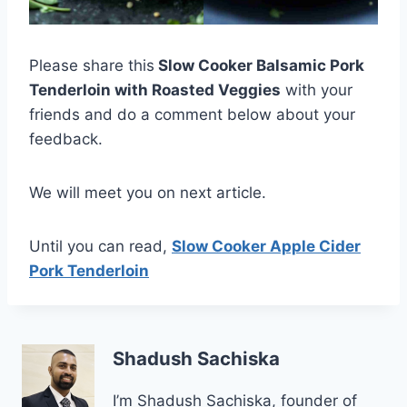
Please share this
Slow Cooker Balsamic Pork
Tenderloin with Roasted Veggies
with your
friends and do a comment below about your
feedback.
We will meet you on next article.
Until you can read,
Slow Cooker Apple Cider
Pork Tenderloin
Shadush Sachiska
I’m Shadush Sachiska, founder of