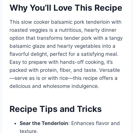
Why You’ll Love This Recipe
This slow cooker balsamic pork tenderloin with
roasted veggies is a nutritious, hearty dinner
option that transforms tender pork with a tangy
balsamic glaze and hearty vegetables into a
flavorful delight, perfect for a satisfying meal.
Easy to prepare with hands-off cooking, it’s
packed with protein, fiber, and taste. Versatile
—serve as is or with rice—this recipe offers a
delicious and wholesome indulgence.
Recipe Tips and Tricks
Sear the Tenderloin
: Enhances flavor and
texture.