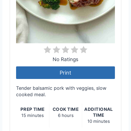
No Ratings
Print
Tender balsamic pork with veggies, slow
cooked meal.
PREP TIME
COOK TIME
ADDITIONAL
TIME
15 minutes
6 hours
10 minutes