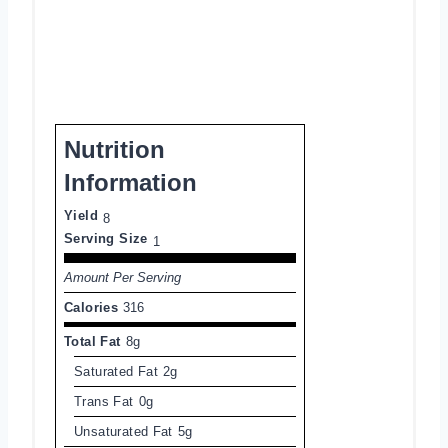
Nutrition
Information
Yield
8
Serving Size
1
Amount Per Serving
Calories
316
Total Fat
8g
Saturated Fat
2g
Trans Fat
0g
Unsaturated Fat
5g