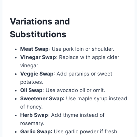
Variations and
Substitutions
Meat Swap
: Use pork loin or shoulder.
Vinegar Swap
: Replace with apple cider
vinegar.
Veggie Swap
: Add parsnips or sweet
potatoes.
Oil Swap
: Use avocado oil or omit.
Sweetener Swap
: Use maple syrup instead
of honey.
Herb Swap
: Add thyme instead of
rosemary.
Garlic Swap
: Use garlic powder if fresh