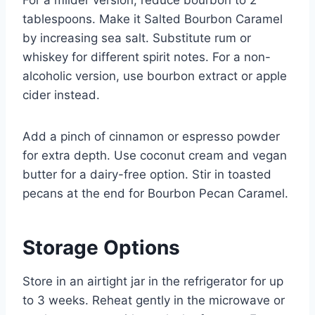
tablespoons. Make it Salted Bourbon Caramel
by increasing sea salt. Substitute rum or
whiskey for different spirit notes. For a non-
alcoholic version, use bourbon extract or apple
cider instead.
Add a pinch of cinnamon or espresso powder
for extra depth. Use coconut cream and vegan
butter for a dairy-free option. Stir in toasted
pecans at the end for Bourbon Pecan Caramel.
Storage Options
Store in an airtight jar in the refrigerator for up
to 3 weeks. Reheat gently in the microwave or