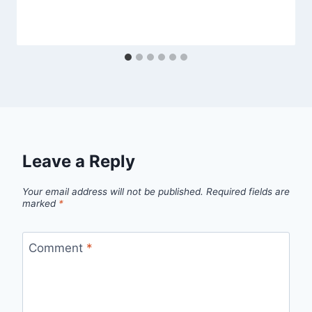
Leave a Reply
Your email address will not be published.
Required fields are
marked
*
Comment
*