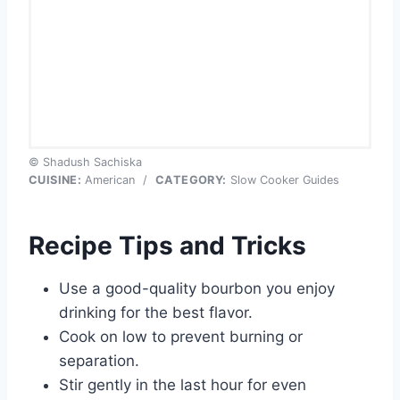
© Shadush Sachiska
CUISINE:
American
/
CATEGORY:
Slow Cooker Guides
Recipe Tips and Tricks
Use a good-quality bourbon you enjoy
drinking for the best flavor.
Cook on low to prevent burning or
separation.
Stir gently in the last hour for even