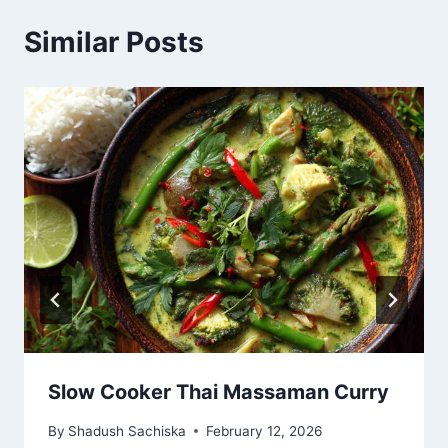
Similar Posts
Slow Cooker Thai Massaman Curry
By
Shadush Sachiska
February 12, 2026