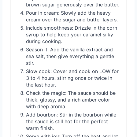
brown sugar generously over the butter.
Pour in cream: Slowly add the heavy
cream over the sugar and butter layers.
Include smoothness: Drizzle in the corn
syrup to help keep your caramel silky
during cooking.
Season it: Add the vanilla extract and
sea salt, then give everything a gentle
stir.
Slow cook: Cover and cook on LOW for
3 to 4 hours, stirring once or twice in
the last hour.
Check the magic: The sauce should be
thick, glossy, and a rich amber color
with deep aroma.
Add bourbon: Stir in the bourbon while
the sauce is still hot for the perfect
warm finish.
Serve with joy: Turn off the heat and let