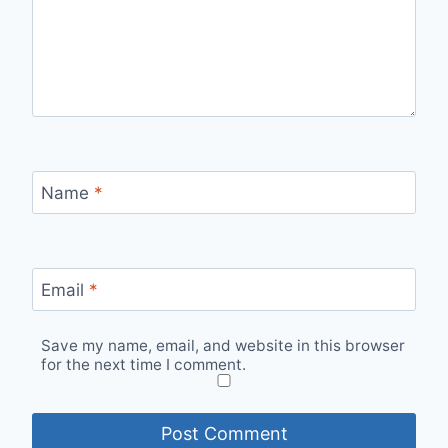
Name
*
Email
*
Save my name, email, and website in this browser
for the next time I comment.