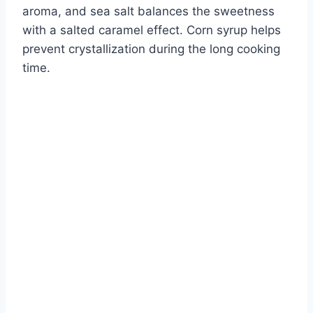
aroma, and sea salt balances the sweetness
with a salted caramel effect. Corn syrup helps
prevent crystallization during the long cooking
time.