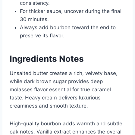
consistency.
For thicker sauce, uncover during the final
30 minutes.
Always add bourbon toward the end to
preserve its flavor.
Ingredients Notes
Unsalted butter creates a rich, velvety base,
while dark brown sugar provides deep
molasses flavor essential for true caramel
taste. Heavy cream delivers luxurious
creaminess and smooth texture.
High-quality bourbon adds warmth and subtle
oak notes. Vanilla extract enhances the overall