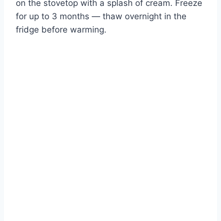
on the stovetop with a splash of cream. Freeze
for up to 3 months — thaw overnight in the
fridge before warming.