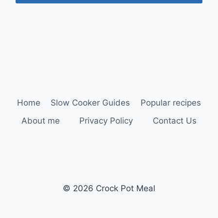
Home
Slow Cooker Guides
Popular recipes
About me
Privacy Policy
Contact Us
© 2026 Crock Pot Meal