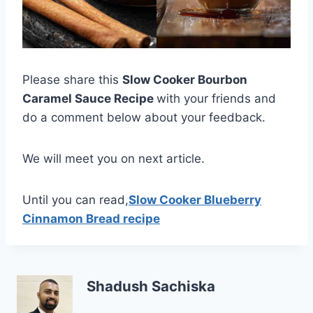
Please share this
Slow Cooker Bourbon
Caramel Sauce Recipe
with your friends and
do a comment below about your feedback.
We will meet you on next article.
Until you can read,
Slow Cooker Blueberry
Cinnamon Bread recipe
Shadush Sachiska