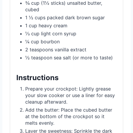
¾ cup (1½ sticks) unsalted butter,
cubed
1 ½ cups packed dark brown sugar
1 cup heavy cream
⅓ cup light corn syrup
¼ cup bourbon
2 teaspoons vanilla extract
½ teaspoon sea salt (or more to taste)
Instructions
Prepare your crockpot: Lightly grease
your slow cooker or use a liner for easy
cleanup afterward.
Add the butter: Place the cubed butter
at the bottom of the crockpot so it
melts evenly.
Layer the sweetness: Sprinkle the dark