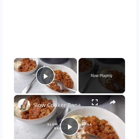
×
Now Playing
Play Video
×
Slow Cooker Banana Pudding with Caramel
Play