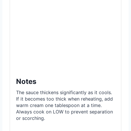
Notes
The sauce thickens significantly as it cools.
If it becomes too thick when reheating, add
warm cream one tablespoon at a time.
Always cook on LOW to prevent separation
or scorching.