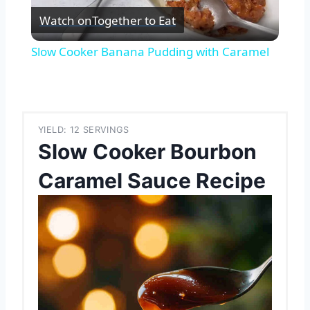
Watch on
Together to Eat
Video
Slow Cooker Banana Pudding with Caramel
YIELD: 12 SERVINGS
Slow Cooker Bourbon
Caramel Sauce Recipe