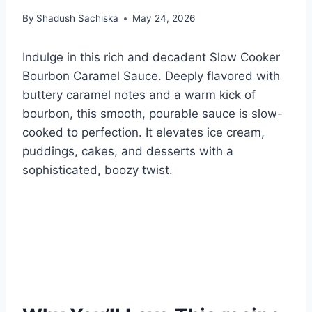
By
Shadush Sachiska
May 24, 2026
Indulge in this rich and decadent Slow Cooker
Bourbon Caramel Sauce. Deeply flavored with
buttery caramel notes and a warm kick of
bourbon, this smooth, pourable sauce is slow-
cooked to perfection. It elevates ice cream,
puddings, cakes, and desserts with a
sophisticated, boozy twist.