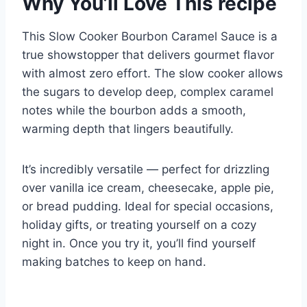
Why You’ll Love This recipe
This Slow Cooker Bourbon Caramel Sauce is a
true showstopper that delivers gourmet flavor
with almost zero effort. The slow cooker allows
the sugars to develop deep, complex caramel
notes while the bourbon adds a smooth,
warming depth that lingers beautifully.
It’s incredibly versatile — perfect for drizzling
over vanilla ice cream, cheesecake, apple pie,
or bread pudding. Ideal for special occasions,
holiday gifts, or treating yourself on a cozy
night in. Once you try it, you’ll find yourself
making batches to keep on hand.