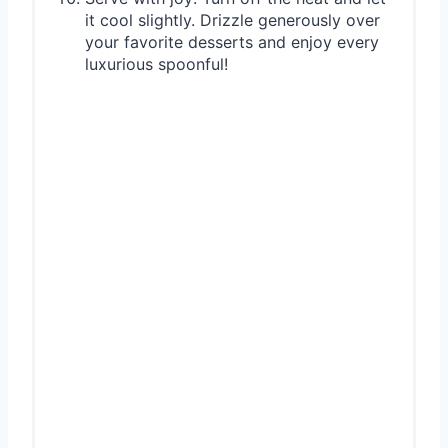
it cool slightly. Drizzle generously over
your favorite desserts and enjoy every
luxurious spoonful!