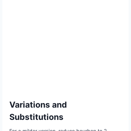
Variations and
Substitutions
For a milder version, reduce bourbon to 2