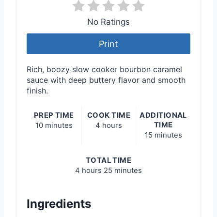
No Ratings
Print
Rich, boozy slow cooker bourbon caramel
sauce with deep buttery flavor and smooth
finish.
PREP TIME
COOK TIME
ADDITIONAL
TIME
10 minutes
4 hours
15 minutes
TOTAL TIME
4 hours
25 minutes
Ingredients