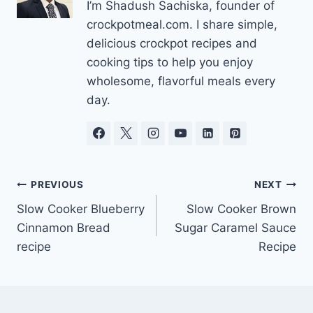
I’m Shadush Sachiska, founder of
crockpotmeal.com. I share simple,
delicious crockpot recipes and
cooking tips to help you enjoy
wholesome, flavorful meals every
day.
Post
PREVIOUS
NEXT
Slow Cooker Blueberry
Slow Cooker Brown
navigation
Cinnamon Bread
Sugar Caramel Sauce
recipe
Recipe