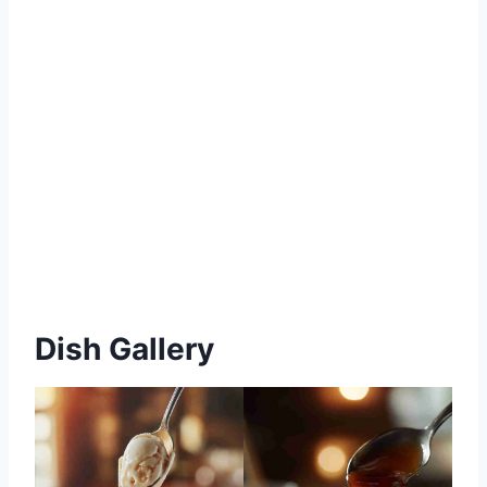
Dish Gallery