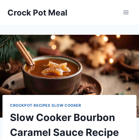
Skip
Skip
Crock Pot Meal
to
to
Recipe
content
CROCKPOT RECIPES SLOW COOKER
Slow Cooker Bourbon
Caramel Sauce Recipe