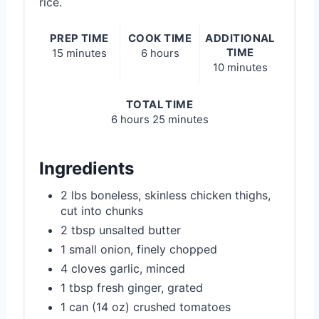
rice.
PREP TIME
COOK TIME
ADDITIONAL
TIME
15 minutes
6 hours
10 minutes
TOTAL TIME
6 hours
25 minutes
Ingredients
2 lbs boneless, skinless chicken thighs,
cut into chunks
2 tbsp unsalted butter
1 small onion, finely chopped
4 cloves garlic, minced
1 tbsp fresh ginger, grated
1 can (14 oz) crushed tomatoes