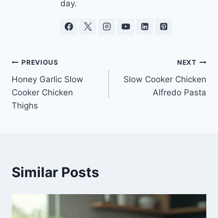
day.
Post
PREVIOUS
NEXT
Honey Garlic Slow
Slow Cooker Chicken
navigation
Cooker Chicken
Alfredo Pasta
Thighs
Similar Posts