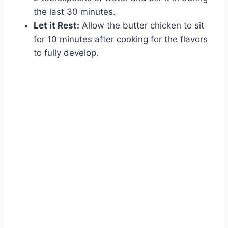
the last 30 minutes.
Let it Rest:
Allow the butter chicken to sit
for 10 minutes after cooking for the flavors
to fully develop.