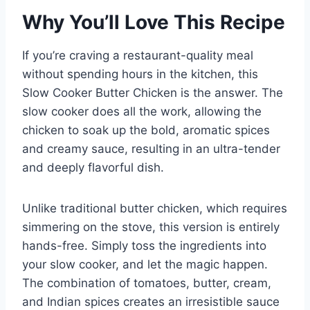
Why You’ll Love This Recipe
If you’re craving a restaurant-quality meal
without spending hours in the kitchen, this
Slow Cooker Butter Chicken is the answer. The
slow cooker does all the work, allowing the
chicken to soak up the bold, aromatic spices
and creamy sauce, resulting in an ultra-tender
and deeply flavorful dish.
Unlike traditional butter chicken, which requires
simmering on the stove, this version is entirely
hands-free. Simply toss the ingredients into
your slow cooker, and let the magic happen.
The combination of tomatoes, butter, cream,
and Indian spices creates an irresistible sauce