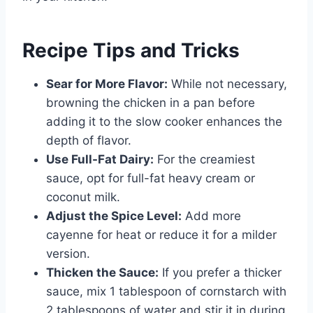
Recipe Tips and Tricks
Sear for More Flavor:
While not necessary,
browning the chicken in a pan before
adding it to the slow cooker enhances the
depth of flavor.
Use Full-Fat Dairy:
For the creamiest
sauce, opt for full-fat heavy cream or
coconut milk.
Adjust the Spice Level:
Add more
cayenne for heat or reduce it for a milder
version.
Thicken the Sauce:
If you prefer a thicker
sauce, mix 1 tablespoon of cornstarch with
2 tablespoons of water and stir it in during