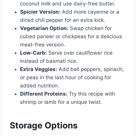
coconut milk and use dairy-free butter.
Spicier Version:
Add more cayenne or a
diced chili pepper for an extra kick.
Vegetarian Option:
Swap chicken for
cubed paneer or chickpeas for a delicious
meat-free version.
Low-Carb:
Serve over cauliflower rice
instead of basmati rice.
Extra Veggies:
Add bell peppers, spinach,
or peas in the last hour of cooking for
added nutrition.
Different Proteins:
Try this recipe with
shrimp or lamb for a unique twist.
Storage Options