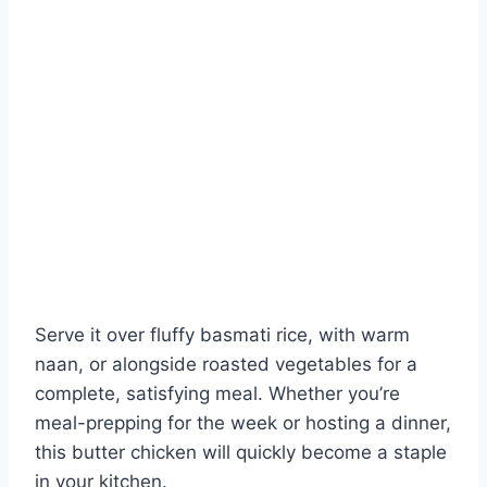
Serve it over fluffy basmati rice, with warm
naan, or alongside roasted vegetables for a
complete, satisfying meal. Whether you’re
meal-prepping for the week or hosting a dinner,
this butter chicken will quickly become a staple
in your kitchen.