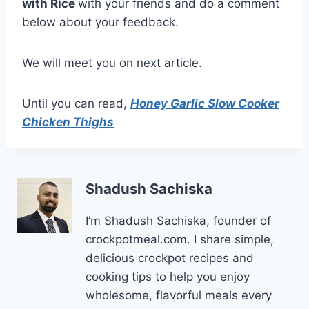
with Rice
with your friends and do a comment
below about your feedback.
We will meet you on next article.
Until you can read,
Honey Garlic Slow Cooker
Chicken Thighs
Shadush Sachiska
I’m Shadush Sachiska, founder of
crockpotmeal.com. I share simple,
delicious crockpot recipes and
cooking tips to help you enjoy
wholesome, flavorful meals every