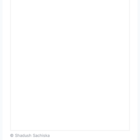
© Shadush Sachiska