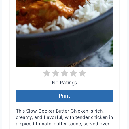
No Ratings
Print
This Slow Cooker Butter Chicken is rich,
creamy, and flavorful, with tender chicken in
a spiced tomato-butter sauce, served over