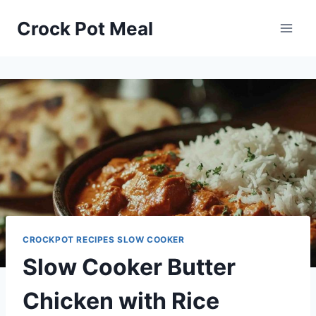
Skip
Skip
Crock Pot Meal
to
to
Recipe
content
CROCKPOT RECIPES SLOW COOKER
Slow Cooker Butter
Chicken with Rice