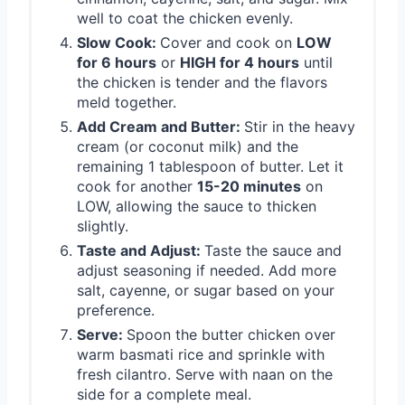
well to coat the chicken evenly.
Slow Cook:
Cover and cook on
LOW
for 6 hours
or
HIGH for 4 hours
until
the chicken is tender and the flavors
meld together.
Add Cream and Butter:
Stir in the heavy
cream (or coconut milk) and the
remaining 1 tablespoon of butter. Let it
cook for another
15-20 minutes
on
LOW, allowing the sauce to thicken
slightly.
Taste and Adjust:
Taste the sauce and
adjust seasoning if needed. Add more
salt, cayenne, or sugar based on your
preference.
Serve:
Spoon the butter chicken over
warm basmati rice and sprinkle with
fresh cilantro. Serve with naan on the
side for a complete meal.