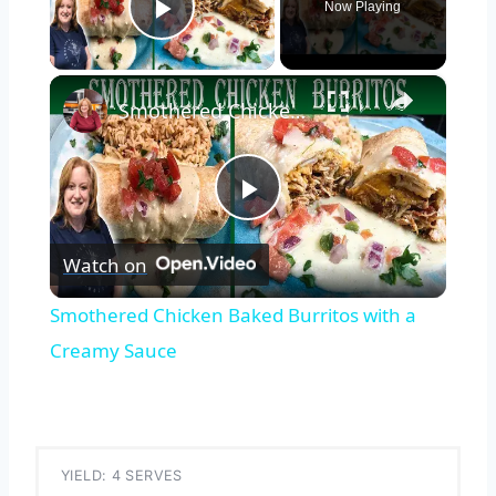
Now Playing
Play Video
×
Smothered Chicken Baked Burritos with a Creamy Sauce
Play
Watch on
Video
Smothered Chicken Baked Burritos with a
Creamy Sauce
YIELD: 4 SERVES