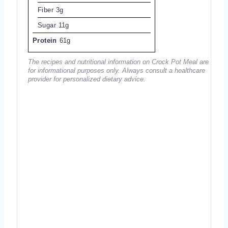
Fiber
3g
Sugar
11g
Protein
61g
The recipes and nutritional information on Crock Pot Meal are
for informational purposes only. Always consult a healthcare
provider for personalized dietary advice.