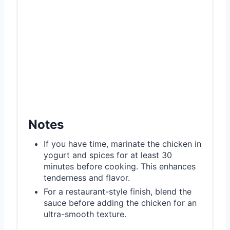
Notes
If you have time, marinate the chicken in
yogurt and spices for at least 30
minutes before cooking. This enhances
tenderness and flavor.
For a restaurant-style finish, blend the
sauce before adding the chicken for an
ultra-smooth texture.