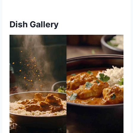
Dish Gallery