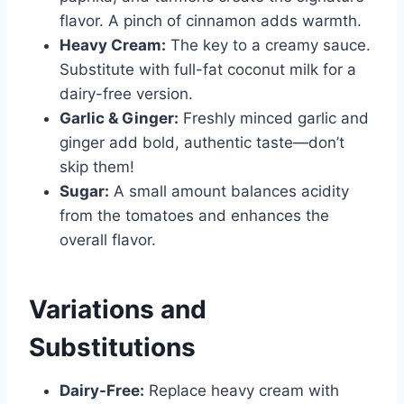
flavor. A pinch of cinnamon adds warmth.
Heavy Cream:
The key to a creamy sauce.
Substitute with full-fat coconut milk for a
dairy-free version.
Garlic & Ginger:
Freshly minced garlic and
ginger add bold, authentic taste—don’t
skip them!
Sugar:
A small amount balances acidity
from the tomatoes and enhances the
overall flavor.
Variations and
Substitutions
Dairy-Free:
Replace heavy cream with