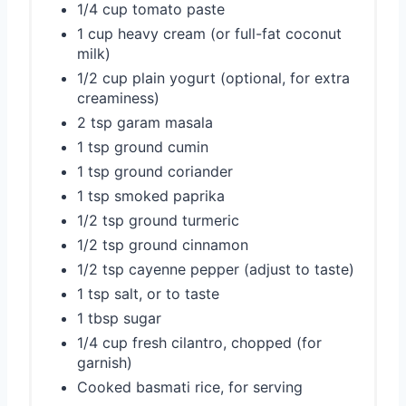
1/4 cup tomato paste
1 cup heavy cream (or full-fat coconut
milk)
1/2 cup plain yogurt (optional, for extra
creaminess)
2 tsp garam masala
1 tsp ground cumin
1 tsp ground coriander
1 tsp smoked paprika
1/2 tsp ground turmeric
1/2 tsp ground cinnamon
1/2 tsp cayenne pepper (adjust to taste)
1 tsp salt, or to taste
1 tbsp sugar
1/4 cup fresh cilantro, chopped (for
garnish)
Cooked basmati rice, for serving