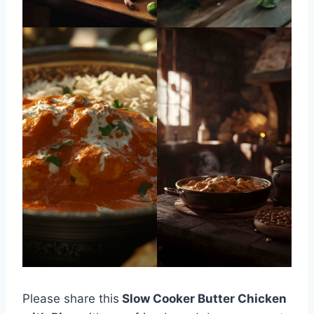
Please share this
Slow Cooker Butter Chicken