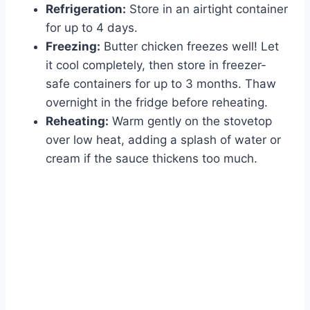
Refrigeration:
Store in an airtight container
for up to 4 days.
Freezing:
Butter chicken freezes well! Let
it cool completely, then store in freezer-
safe containers for up to 3 months. Thaw
overnight in the fridge before reheating.
Reheating:
Warm gently on the stovetop
over low heat, adding a splash of water or
cream if the sauce thickens too much.