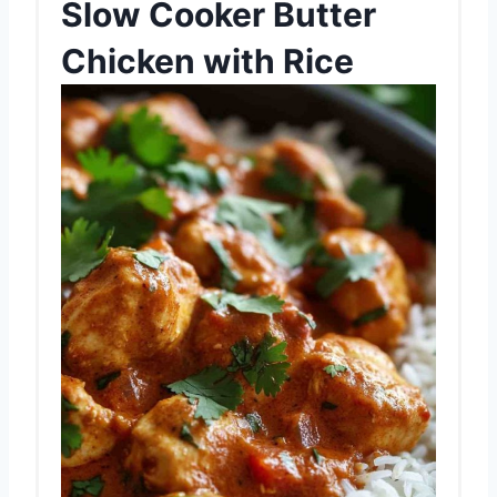
Slow Cooker Butter
Chicken with Rice