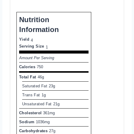
Nutrition
Information
Yield
4
Serving Size
1
Amount Per Serving
Calories
750
Total Fat
46g
Saturated Fat
23g
Trans Fat
1g
Unsaturated Fat
21g
Cholesterol
361mg
Sodium
1036mg
Carbohydrates
27g