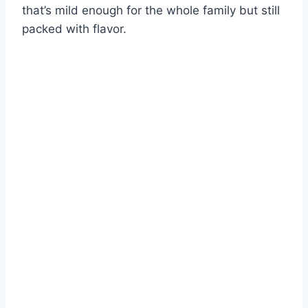
that’s mild enough for the whole family but still
packed with flavor.