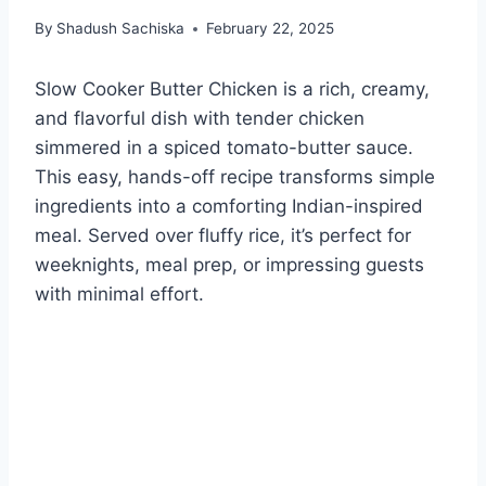
By
Shadush Sachiska
February 22, 2025
Slow Cooker Butter Chicken is a rich, creamy,
and flavorful dish with tender chicken
simmered in a spiced tomato-butter sauce.
This easy, hands-off recipe transforms simple
ingredients into a comforting Indian-inspired
meal. Served over fluffy rice, it’s perfect for
weeknights, meal prep, or impressing guests
with minimal effort.