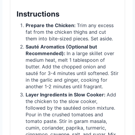
Instructions
Prepare the Chicken:
Trim any excess
fat from the chicken thighs and cut
them into bite-sized pieces. Set aside.
Sauté Aromatics (Optional but
Recommended):
In a large skillet over
medium heat, melt 1 tablespoon of
butter. Add the chopped onion and
sauté for 3-4 minutes until softened. Stir
in the garlic and ginger, cooking for
another 1-2 minutes until fragrant.
Layer Ingredients in Slow Cooker:
Add
the chicken to the slow cooker,
followed by the sautéed onion mixture.
Pour in the crushed tomatoes and
tomato paste. Stir in garam masala,
cumin, coriander, paprika, turmeric,
cinnamon, cayenne, salt, and sugar. Mix