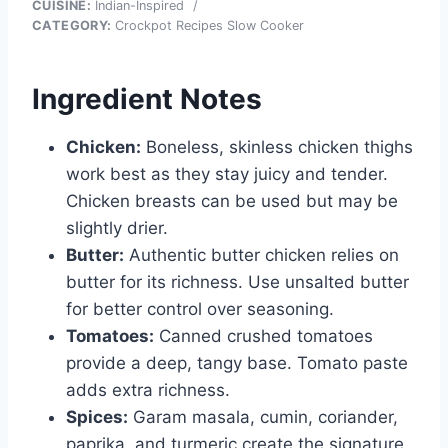
CUISINE:
Indian-Inspired
/
CATEGORY:
Crockpot Recipes Slow Cooker
Ingredient Notes
Chicken:
Boneless, skinless chicken thighs
work best as they stay juicy and tender.
Chicken breasts can be used but may be
slightly drier.
Butter:
Authentic butter chicken relies on
butter for its richness. Use unsalted butter
for better control over seasoning.
Tomatoes:
Canned crushed tomatoes
provide a deep, tangy base. Tomato paste
adds extra richness.
Spices:
Garam masala, cumin, coriander,
paprika, and turmeric create the signature