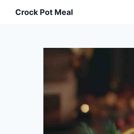
Skip
Skip
Crock Pot Meal
to
to
Recipe
content