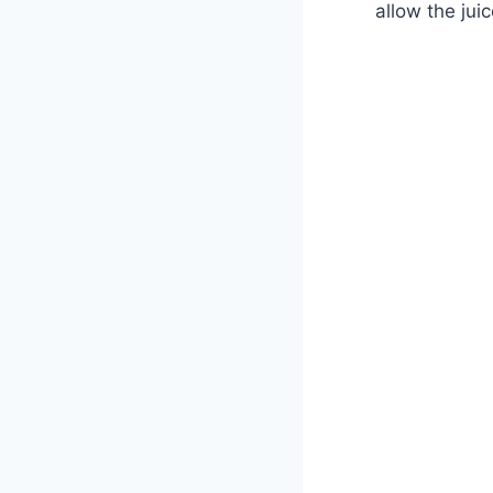
allow the juic