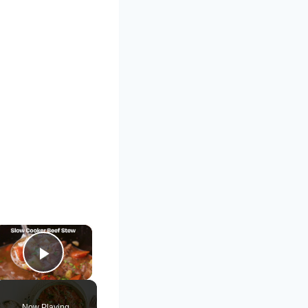
×
Play Video
Now Playing