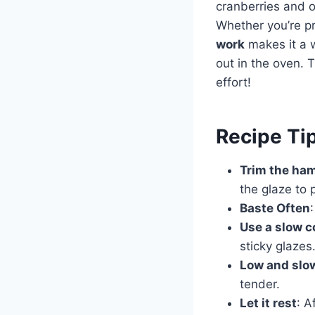
cranberries and or
Whether you’re pr
work
makes it a w
out in the oven. T
effort!
Recipe Ti
Trim the ha
the glaze to 
Baste Often
Use a slow c
sticky glazes
Low and slow
tender.
Let it rest
: A