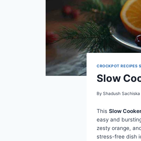
CROCKPOT RECIPES 
Slow Co
By
Shadush Sachiska
This
Slow Cooke
easy and bursting
zesty orange, and
stress-free dish i