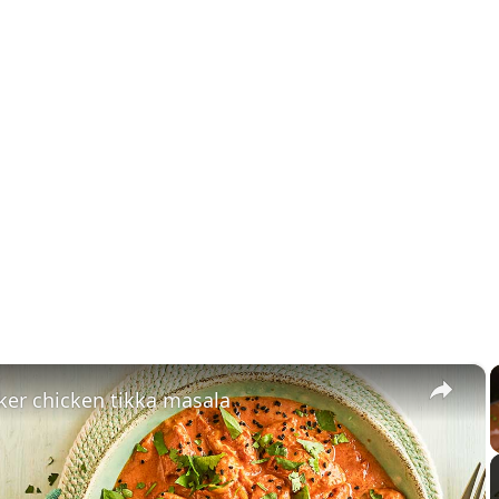
×
ker chicken tikka masala