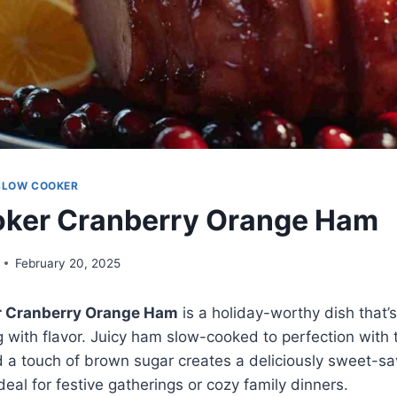
SLOW COOKER
oker Cranberry Orange Ham
February 20, 2025
r Cranberry Orange Ham
is a holiday-worthy dish that’s
 with flavor. Juicy ham slow-cooked to perfection with t
 a touch of brown sugar creates a deliciously sweet-savo
deal for festive gatherings or cozy family dinners.