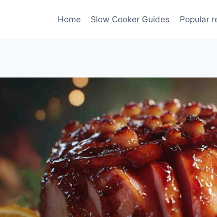
Home
Slow Cooker Guides
Popular r