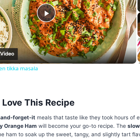
Play
Video
en tikka masala
 Love This Recipe
-and-forget-it
meals that taste like they took hours of e
ry Orange Ham
will become your go-to recipe. The
slow
e ham to soak up the sweet, tangy, and slightly tart fla