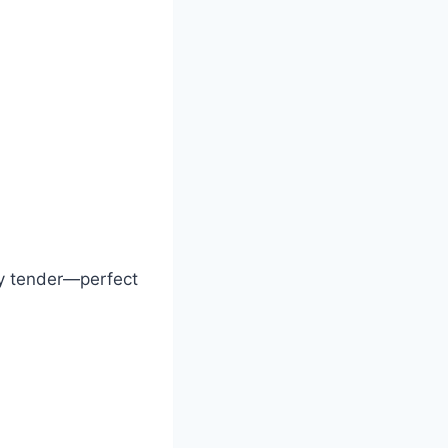
ly tender—perfect