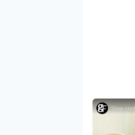
Slow coo