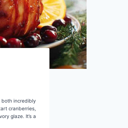
 both incredibly
art cranberries,
ry glaze. It’s a