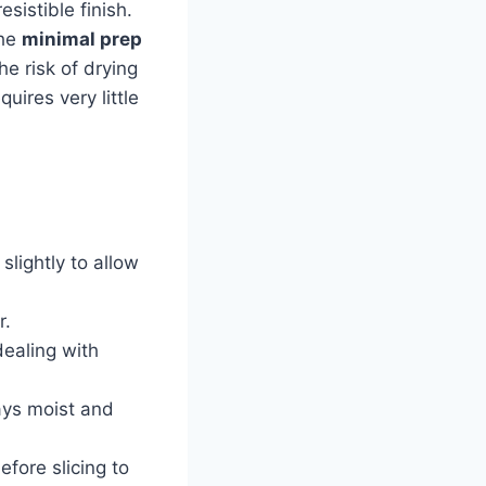
sistible finish.
the
minimal prep
e risk of drying
uires very little
 slightly to allow
r.
dealing with
ays moist and
efore slicing to