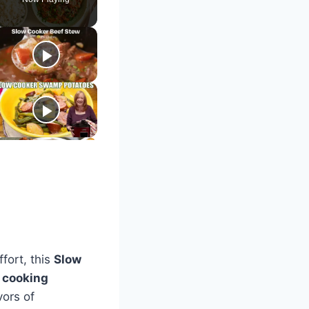
ffort, this
Slow
 cooking
vors of