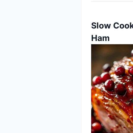
Slow Cook
Ham