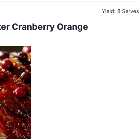
Yield: 8 Serve
er Cranberry Orange