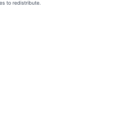
es to redistribute.