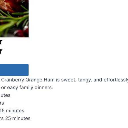
 Cranberry Orange Ham is sweet, tangy, and effortless
 or easy family dinners.
nutes
rs
15 minutes
rs
25 minutes