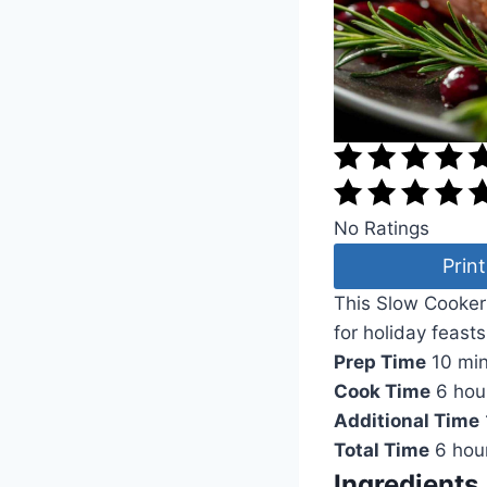
No Ratings
Print
This Slow Cooker
for holiday feasts
Prep Time
10 mi
Cook Time
6 hou
Additional Time
Total Time
6 hou
Ingredients