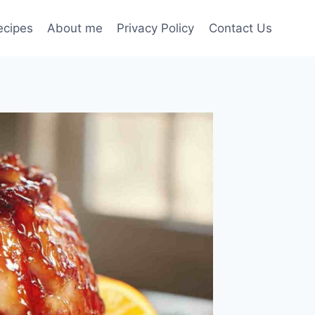
ecipes
About me
Privacy Policy
Contact Us