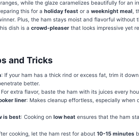
anges, while the glaze caramelizes beautifully for an irre
eparing this for a
holiday feast
or a
weeknight meal
, 
inner. Plus, the ham stays moist and flavorful without th
his dish is a
crowd-pleaser
that looks impressive yet req
ps and Tricks
m
: If your ham has a thick rind or excess fat, trim it down
penetrate better.
: For extra flavor, baste the ham with its juices every hou
ooker liner
: Makes cleanup effortless, especially when 
.
 is best
: Cooking on
low heat
ensures that the ham st
fter cooking, let the ham rest for about
10-15 minutes
b