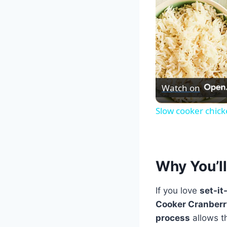
Watch on
Slow cooker chick
Why You’ll
If you love
set-it
Cooker Cranber
process
allows th