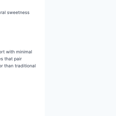
tural sweetness
t with minimal
s that pair
r than traditional