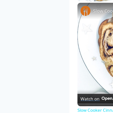
Slow Coo
Watch on
Slow Cooker Cinn