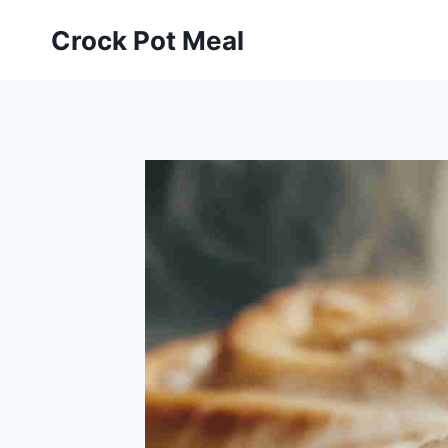
Skip
Skip
Crock Pot Meal
to
to
Recipe
content