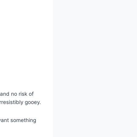
and no risk of
rresistibly gooey.
 want something