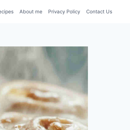
ecipes
About me
Privacy Policy
Contact Us