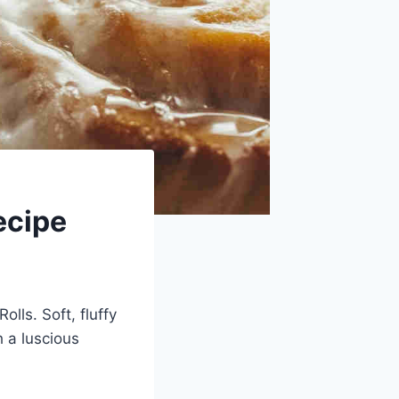
ecipe
lls. Soft, fluffy
 a luscious