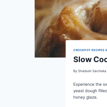
CROCKPOT RECIPES 
Slow Coo
By
Shadush Sachiska
Experience the sw
yeast dough fille
honey glaze.