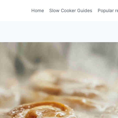
Home
Slow Cooker Guides
Popular r