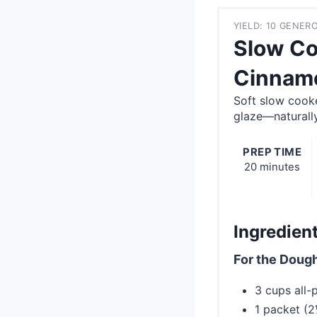
YIELD: 10 GENE
Slow Co
Cinnamo
Soft slow cook
glaze—naturall
PREP TIME
20 minutes
Ingredien
For the Dough
3 cups all-
1 packet (2