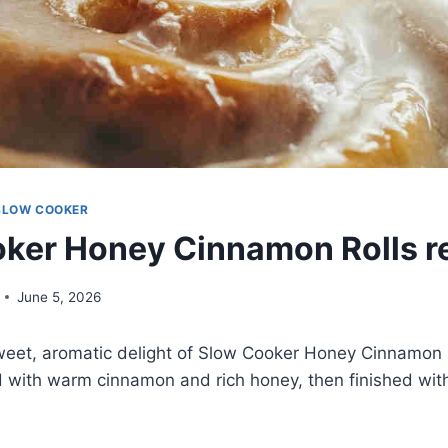
SLOW COOKER
ker Honey Cinnamon Rolls r
June 5, 2026
eet, aromatic delight of Slow Cooker Honey Cinnamon Ro
d with warm cinnamon and rich honey, then finished with