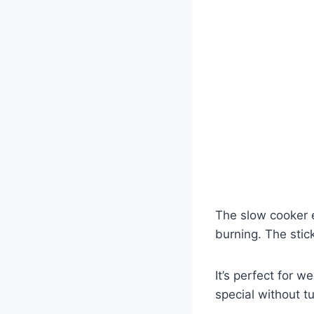
The slow cooker e
burning. The stic
It’s perfect for
special without t