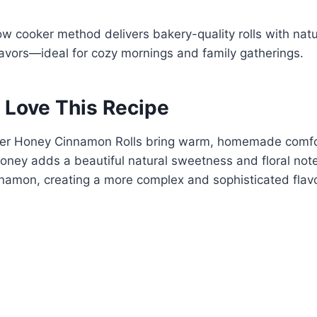
low cooker method delivers bakery-quality rolls with na
avors—ideal for cozy mornings and family gatherings.
 Love This Recipe
er Honey Cinnamon Rolls bring warm, homemade comfor
ney adds a beautiful natural sweetness and floral note
nnamon, creating a more complex and sophisticated flavo