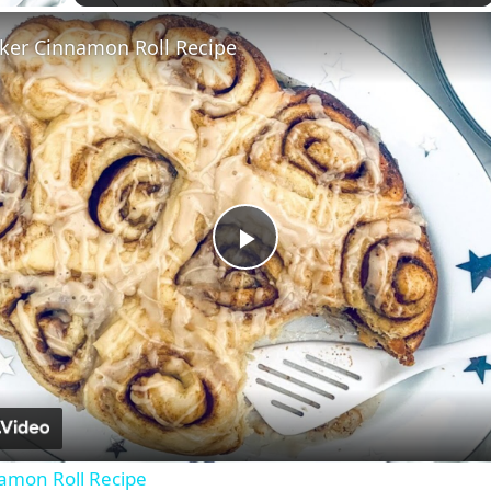
ker Cinnamon Roll Recipe
Play
Video
amon Roll Recipe