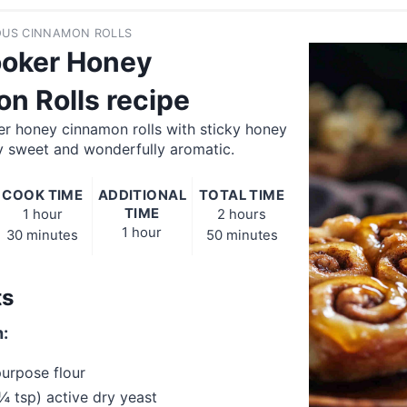
ROUS CINNAMON ROLLS
oker Honey
n Rolls recipe
er honey cinnamon rolls with sticky honey
y sweet and wonderfully aromatic.
COOK TIME
ADDITIONAL
TOTAL TIME
TIME
1 hour
2 hours
1 hour
30 minutes
50 minutes
ts
:
purpose flour
¼ tsp) active dry yeast