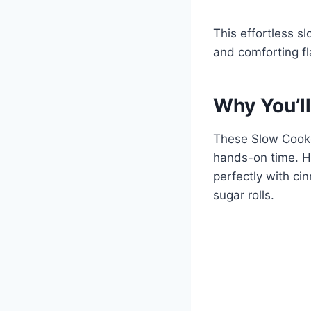
This effortless s
and comforting fl
Why You’ll
These Slow Cook
hands-on time. Ho
perfectly with ci
sugar rolls.