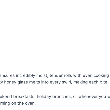
nsures incredibly moist, tender rolls with even cooking 
ky honey glaze melts into every swirl, making each bite i
 weekend breakfasts, holiday brunches, or whenever you
urning on the oven.