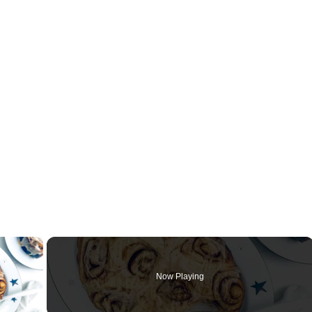
×
Now Playing
ay Video