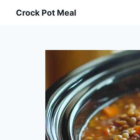
Skip
Skip
Crock Pot Meal
to
to
Recipe
content