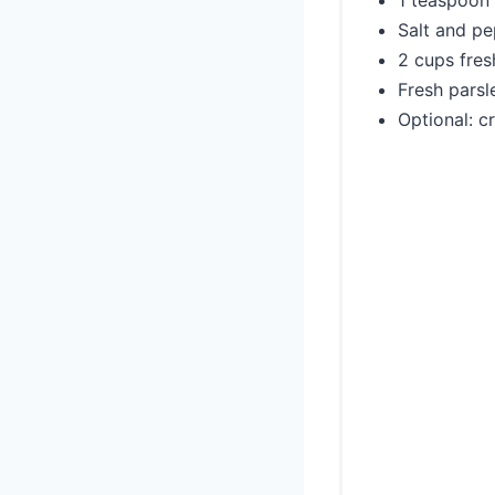
1 teaspoon 
Salt and pe
2 cups fres
Fresh parsl
Optional: c