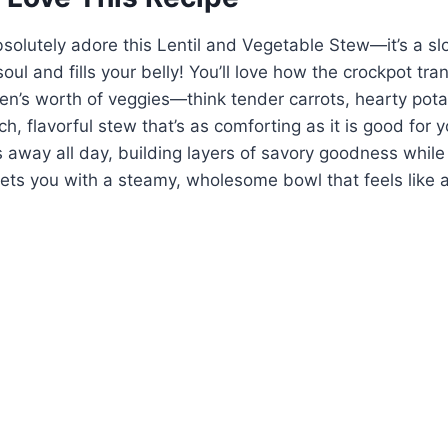
bsolutely adore this Lentil and Vegetable Stew—it’s a s
oul and fills your belly! You’ll love how the crockpot tr
den’s worth of veggies—think tender carrots, hearty pot
h, flavorful stew that’s as comforting as it is good for yo
 away all day, building layers of savory goodness whil
reets you with a steamy, wholesome bowl that feels like 