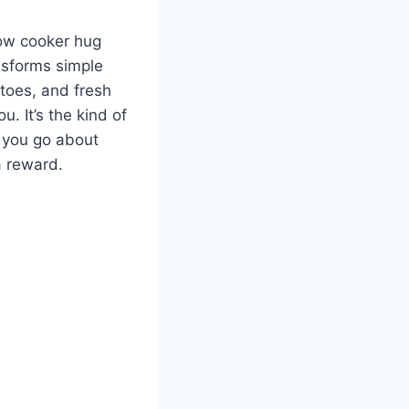
low cooker hug
ansforms simple
atoes, and fresh
u. It’s the kind of
e you go about
a reward.