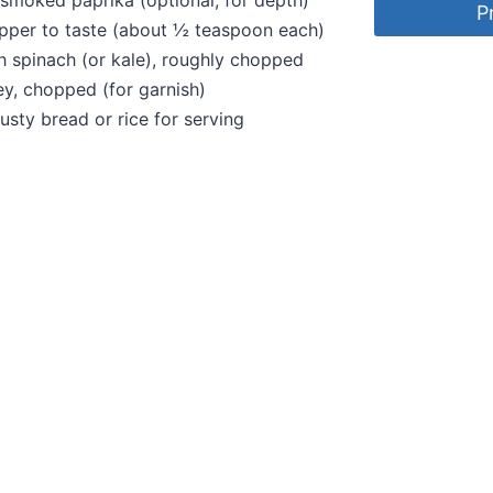
smoked paprika (optional, for depth)
P
pper to taste (about ½ teaspoon each)
h spinach (or kale), roughly chopped
ey, chopped (for garnish)
rusty bread or rice for serving