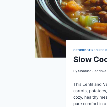
CROCKPOT RECIPES 
Slow Coo
By
Shadush Sachiska
This Lentil and V
carrots, potatoes,
cozy, healthy mea
pure comfort in a