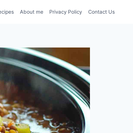
ecipes
About me
Privacy Policy
Contact Us