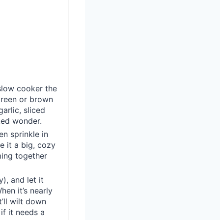
 slow cooker the
green or brown
arlic, sliced
ked wonder.
en sprinkle in
 it a big, cozy
ming together
), and let it
en it’s nearly
’ll wilt down
if it needs a