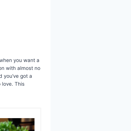
s when you want a
ion with almost no
nd you’ve got a
 love. This