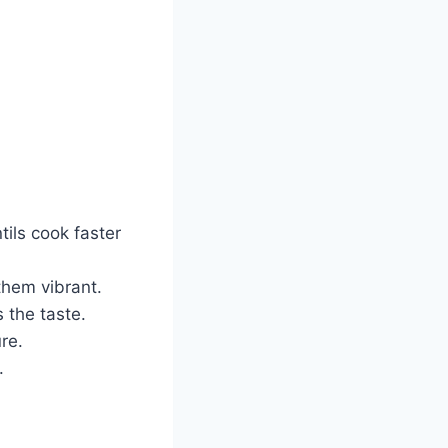
ils cook faster
them vibrant.
 the taste.
re.
.