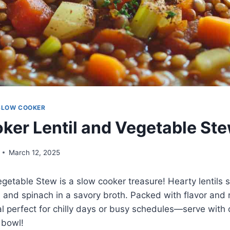
SLOW COOKER
ker Lentil and Vegetable St
March 12, 2025
egetable Stew is a slow cooker treasure! Hearty lentils
 and spinach in a savory broth. Packed with flavor and nu
l perfect for chilly days or busy schedules—serve with 
 bowl!