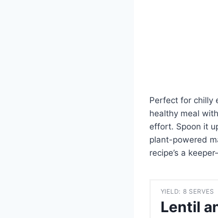
Perfect for chil
healthy meal with
effort. Spoon it 
plant-powered mas
recipe’s a keeper
YIELD: 8 SERVES
Lentil 