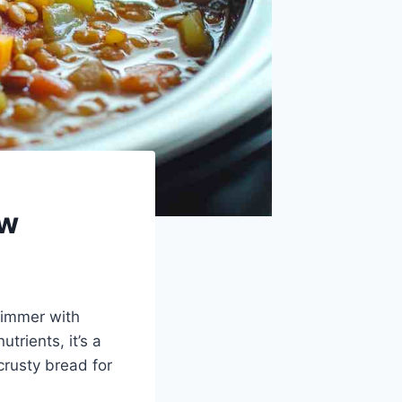
ew
 simmer with
trients, it’s a
crusty bread for