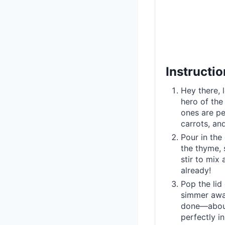
Instructi
Hey there, 
hero of the
ones are pe
carrots, an
Pour in the
the thyme, 
stir to mix
already!
Pop the lid 
simmer away
done—about 
perfectly in