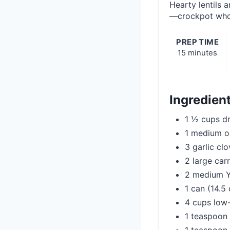
Hearty lentils 
—crockpot who
PREP TIME
15 minutes
Ingredien
1 ½ cups dr
1 medium o
3 garlic cl
2 large carr
2 medium Y
1 can (14.5
4 cups low
1 teaspoon