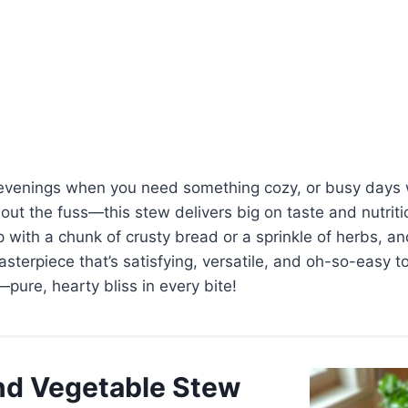
ly evenings when you need something cozy, or busy day
out the fuss—this stew delivers big on taste and nutrit
up with a chunk of crusty bread or a sprinkle of herbs, a
terpiece that’s satisfying, versatile, and oh-so-easy to
—pure, hearty bliss in every bite!
and Vegetable Stew