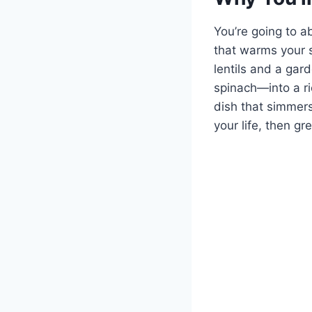
You’re going to a
that warms your s
lentils and a gar
spinach—into a ric
dish that simmers
your life, then g