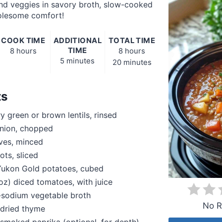
and veggies in savory broth, slow-cooked
lesome comfort!
COOK TIME
ADDITIONAL
TOTAL TIME
TIME
8 hours
8 hours
5 minutes
20 minutes
ts
y green or brown lentils, rinsed
nion, chopped
oves, minced
ots, sliced
ukon Gold potatoes, cubed
 oz) diced tomatoes, with juice
-sodium vegetable broth
No R
 dried thyme