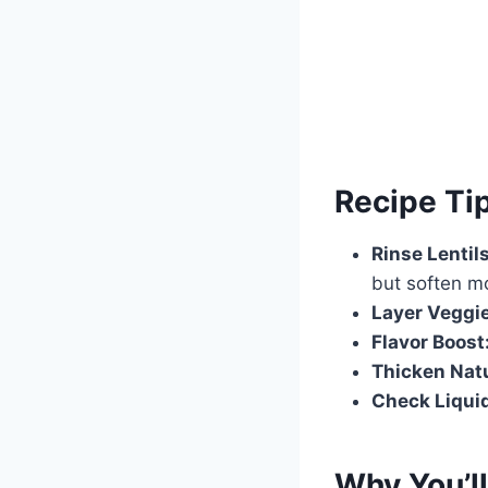
Recipe Ti
Rinse Lentils
but soften m
Layer Veggi
Flavor Boost
Thicken Natu
Check Liqui
Why You’ll