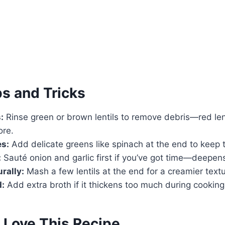
ps and Tricks
:
Rinse green or brown lentils to remove debris—red lent
ore.
es:
Add delicate greens like spinach at the end to keep 
:
Sauté onion and garlic first if you’ve got time—deepens
rally:
Mash a few lentils at the end for a creamier textu
d:
Add extra broth if it thickens too much during cooking
 Love This Recipe