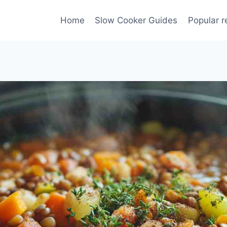
Home
Slow Cooker Guides
Popular r