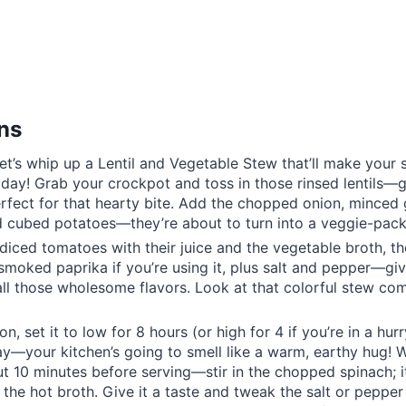
ons
let’s whip up a Lentil and Vegetable Stew that’ll make your
 day! Grab your crockpot and toss in those rinsed lentils—
rfect for that hearty bite. Add the chopped onion, minced g
d cubed potatoes—they’re about to turn into a veggie-pac
 diced tomatoes with their juice and the vegetable broth, th
smoked paprika if you’re using it, plus salt and pepper—give
 all those wholesome flavors. Look at that colorful stew co
on, set it to low for 8 hours (or high for 4 if you’re in a hurry
—your kitchen’s going to smell like a warm, earthy hug! Wh
10 minutes before serving—stir in the chopped spinach; it
 the hot broth. Give it a taste and tweak the salt or pepper 