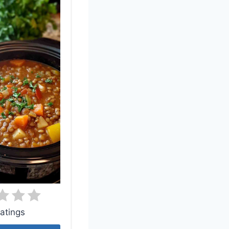
atings