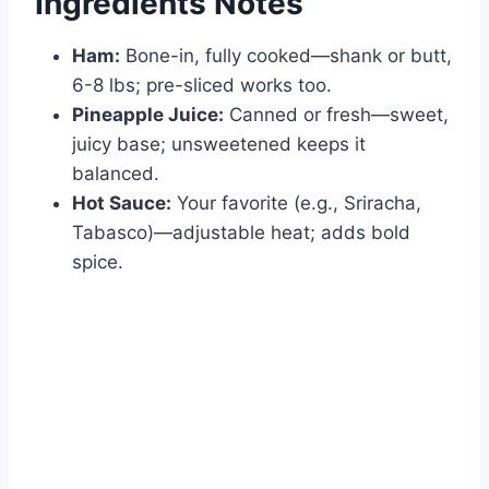
Ingredients Notes
Ham:
Bone-in, fully cooked—shank or butt,
6-8 lbs; pre-sliced works too.
Pineapple Juice:
Canned or fresh—sweet,
juicy base; unsweetened keeps it
balanced.
Hot Sauce:
Your favorite (e.g., Sriracha,
Tabasco)—adjustable heat; adds bold
spice.