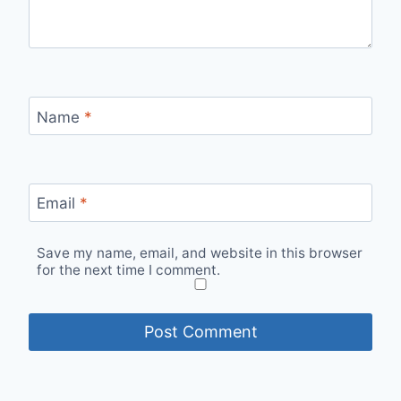
Name
*
Email
*
Save my name, email, and website in this browser
for the next time I comment.