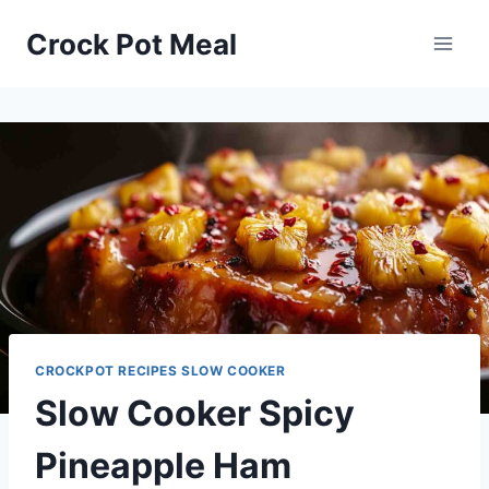
Skip
Skip
Crock Pot Meal
to
to
Recipe
content
CROCKPOT RECIPES SLOW COOKER
Slow Cooker Spicy
Pineapple Ham