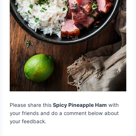
Please share this
Spicy Pineapple Ham
with
your friends and do a comment below about
your feedback.