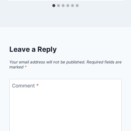
Leave a Reply
Your email address will not be published.
Required fields are
marked
*
Comment
*