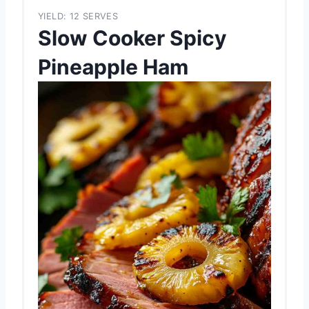
YIELD: 12 SERVES
Slow Cooker Spicy
Pineapple Ham