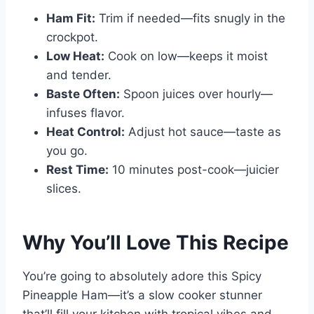
Ham Fit:
Trim if needed—fits snugly in the
crockpot.
Low Heat:
Cook on low—keeps it moist
and tender.
Baste Often:
Spoon juices over hourly—
infuses flavor.
Heat Control:
Adjust hot sauce—taste as
you go.
Rest Time:
10 minutes post-cook—juicier
slices.
Why You’ll Love This Recipe
You’re going to absolutely adore this Spicy
Pineapple Ham—it’s a slow cooker stunner