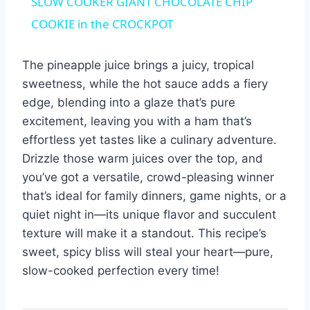
SLOW COOKER GIANT CHOCOLATE CHIP
COOKIE in the CROCKPOT
The pineapple juice brings a juicy, tropical
sweetness, while the hot sauce adds a fiery
edge, blending into a glaze that’s pure
excitement, leaving you with a ham that’s
effortless yet tastes like a culinary adventure.
Drizzle those warm juices over the top, and
you’ve got a versatile, crowd-pleasing winner
that’s ideal for family dinners, game nights, or a
quiet night in—its unique flavor and succulent
texture will make it a standout. This recipe’s
sweet, spicy bliss will steal your heart—pure,
slow-cooked perfection every time!