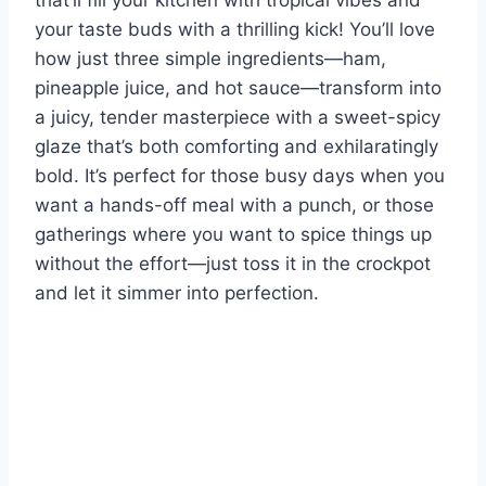
that’ll fill your kitchen with tropical vibes and
your taste buds with a thrilling kick! You’ll love
how just three simple ingredients—ham,
pineapple juice, and hot sauce—transform into
a juicy, tender masterpiece with a sweet-spicy
glaze that’s both comforting and exhilaratingly
bold. It’s perfect for those busy days when you
want a hands-off meal with a punch, or those
gatherings where you want to spice things up
without the effort—just toss it in the crockpot
and let it simmer into perfection.