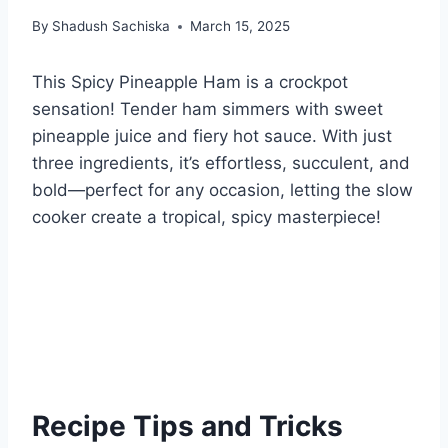
By
Shadush Sachiska
March 15, 2025
This Spicy Pineapple Ham is a crockpot
sensation! Tender ham simmers with sweet
pineapple juice and fiery hot sauce. With just
three ingredients, it’s effortless, succulent, and
bold—perfect for any occasion, letting the slow
cooker create a tropical, spicy masterpiece!
Recipe Tips and Tricks