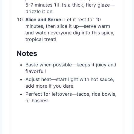
5-7 minutes ‘til it’s a thick, fiery glaze—
drizzle it on!
Slice and Serve:
Let it rest for 10
minutes, then slice it up—serve warm
and watch everyone dig into this spicy,
tropical treat!
Notes
Baste when possible—keeps it juicy and
flavorful!
Adjust heat—start light with hot sauce,
add more if you dare.
Perfect for leftovers—tacos, rice bowls,
or hashes!