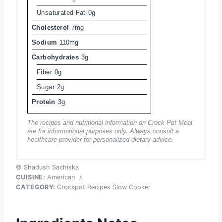
Unsaturated Fat
0g
Cholesterol
7mg
Sodium
110mg
Carbohydrates
3g
Fiber
0g
Sugar
2g
Protein
3g
The recipes and nutritional information on Crock Pot Meal
are for informational purposes only. Always consult a
healthcare provider for personalized dietary advice.
© Shadush Sachiska
CUISINE:
American
/
CATEGORY:
Crockpot Recipes Slow Cooker