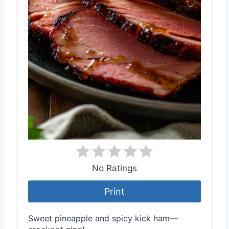
No Ratings
Print
Sweet pineapple and spicy kick ham—