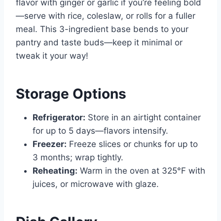
flavor with ginger or garlic if you’re feeling bold
—serve with rice, coleslaw, or rolls for a fuller
meal. This 3-ingredient base bends to your
pantry and taste buds—keep it minimal or
tweak it your way!
Storage Options
Refrigerator:
Store in an airtight container
for up to 5 days—flavors intensify.
Freezer:
Freeze slices or chunks for up to
3 months; wrap tightly.
Reheating:
Warm in the oven at 325°F with
juices, or microwave with glaze.