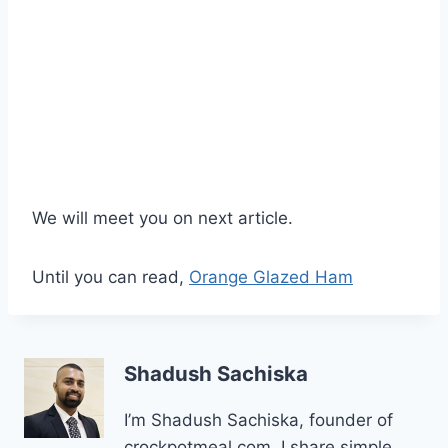
We will meet you on next article.
Until you can read,
Orange Glazed Ham
Shadush Sachiska
I’m Shadush Sachiska, founder of
crockpotmeal.com. I share simple,