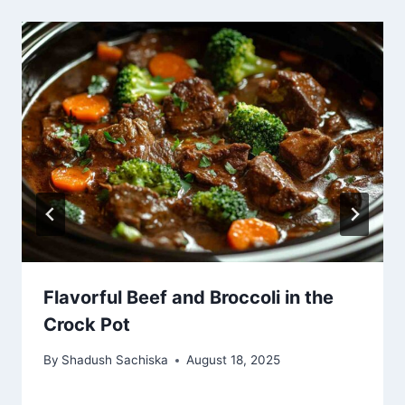
Flavorful Beef and Broccoli in the
Crock Pot
By
Shadush Sachiska
August 18, 2025