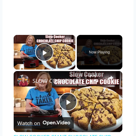
×
Now Playing
Play Video
×
SLOW COOKER GIANT CHOCOLATE CHIP COOKIE in the CROCKPOT
Play
Watch on
Video