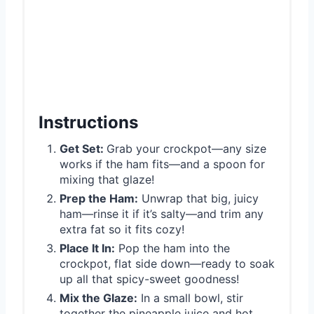
Instructions
Get Set:
Grab your crockpot—any size
works if the ham fits—and a spoon for
mixing that glaze!
Prep the Ham:
Unwrap that big, juicy
ham—rinse it if it’s salty—and trim any
extra fat so it fits cozy!
Place It In:
Pop the ham into the
crockpot, flat side down—ready to soak
up all that spicy-sweet goodness!
Mix the Glaze:
In a small bowl, stir
together the pineapple juice and hot