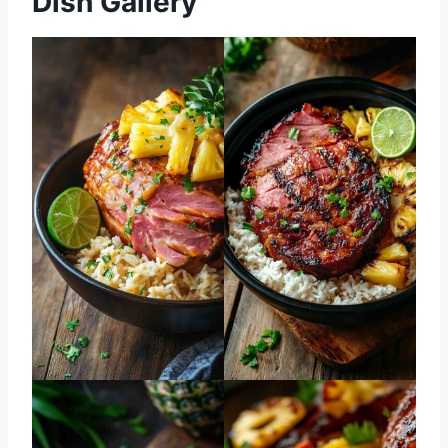
Dish Gallery