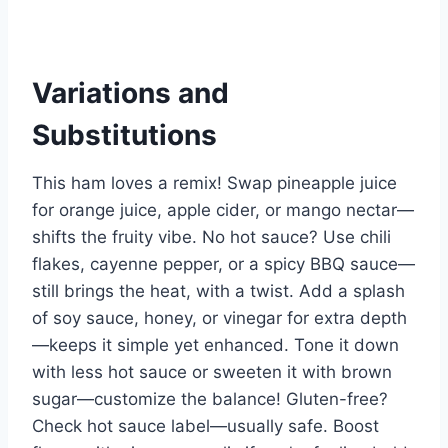
Variations and
Substitutions
This ham loves a remix! Swap pineapple juice
for orange juice, apple cider, or mango nectar—
shifts the fruity vibe. No hot sauce? Use chili
flakes, cayenne pepper, or a spicy BBQ sauce—
still brings the heat, with a twist. Add a splash
of soy sauce, honey, or vinegar for extra depth
—keeps it simple yet enhanced. Tone it down
with less hot sauce or sweeten it with brown
sugar—customize the balance! Gluten-free?
Check hot sauce label—usually safe. Boost