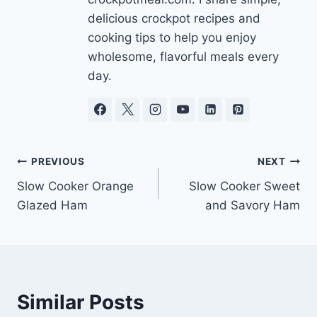
delicious crockpot recipes and
cooking tips to help you enjoy
wholesome, flavorful meals every
day.
Post
PREVIOUS
NEXT
Slow Cooker Orange
Slow Cooker Sweet
navigation
Glazed Ham
and Savory Ham
Similar Posts