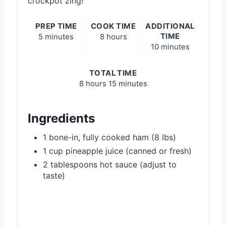
crockpot zing!
PREP TIME
COOK TIME
ADDITIONAL
TIME
5 minutes
8 hours
10 minutes
TOTAL TIME
8 hours
15 minutes
Ingredients
1 bone-in, fully cooked ham (8 lbs)
1 cup pineapple juice (canned or fresh)
2 tablespoons hot sauce (adjust to
taste)