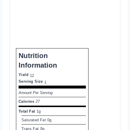
Nutrition
Information
Yield
12
Serving Size
1
Amount Per Serving
Calories
27
Total Fat
1g
Saturated Fat
0g
Trans Fat
0g