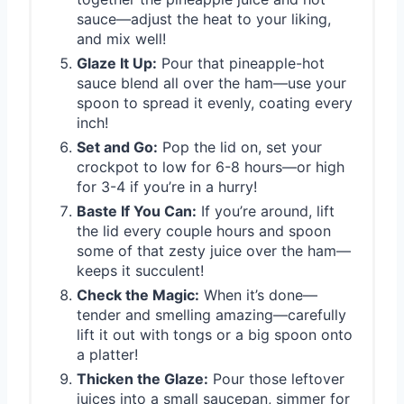
sauce—adjust the heat to your liking,
and mix well!
Glaze It Up:
Pour that pineapple-hot
sauce blend all over the ham—use your
spoon to spread it evenly, coating every
inch!
Set and Go:
Pop the lid on, set your
crockpot to low for 6-8 hours—or high
for 3-4 if you’re in a hurry!
Baste If You Can:
If you’re around, lift
the lid every couple hours and spoon
some of that zesty juice over the ham—
keeps it succulent!
Check the Magic:
When it’s done—
tender and smelling amazing—carefully
lift it out with tongs or a big spoon onto
a platter!
Thicken the Glaze:
Pour those leftover
juices into a small saucepan, simmer for