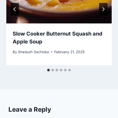
Slow Cooker Butternut Squash and
Apple Soup
By
Shadush Sachiska
February 21, 2025
Leave a Reply