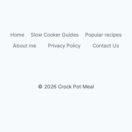
Home
Slow Cooker Guides
Popular recipes
About me
Privacy Policy
Contact Us
© 2026 Crock Pot Meal