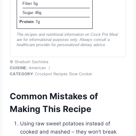
Fiber
5g
Sugar
46g
Protein
7g
The recipes and nutritional information on Crock Pot Meal
are for informational purposes only. Always consult a
healthcare provider for personalized dietary advice.
© Shadush Sachiska
CUISINE:
American
/
CATEGORY:
Crockpot Recipes Slow Cooker
Common Mistakes of
Making This Recipe
Using raw sweet potatoes instead of
cooked and mashed – they won’t break