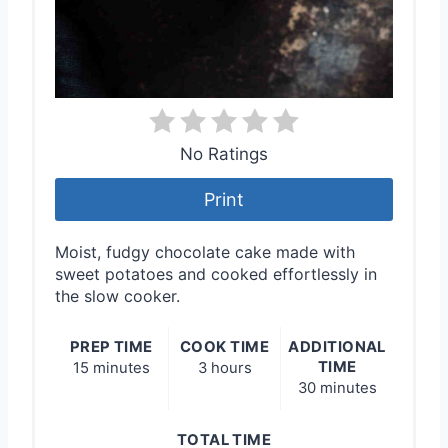
No Ratings
Print
Moist, fudgy chocolate cake made with
sweet potatoes and cooked effortlessly in
the slow cooker.
PREP TIME
COOK TIME
ADDITIONAL
TIME
15 minutes
3 hours
30 minutes
TOTAL TIME