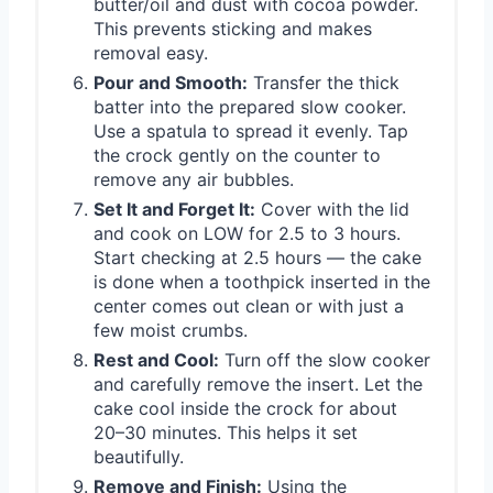
butter/oil and dust with cocoa powder.
This prevents sticking and makes
removal easy.
Pour and Smooth:
Transfer the thick
batter into the prepared slow cooker.
Use a spatula to spread it evenly. Tap
the crock gently on the counter to
remove any air bubbles.
Set It and Forget It:
Cover with the lid
and cook on LOW for 2.5 to 3 hours.
Start checking at 2.5 hours — the cake
is done when a toothpick inserted in the
center comes out clean or with just a
few moist crumbs.
Rest and Cool:
Turn off the slow cooker
and carefully remove the insert. Let the
cake cool inside the crock for about
20–30 minutes. This helps it set
beautifully.
Remove and Finish:
Using the