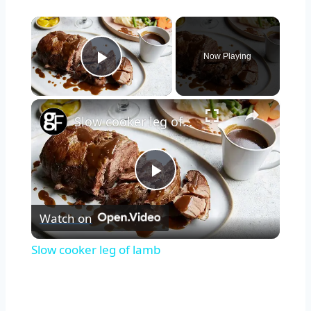
×
Now Playing
Play Video
×
Slow cooker leg of lamb
Play
Watch on
Video
Slow cooker leg of lamb