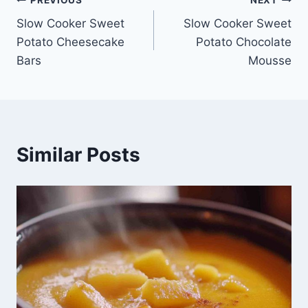
Post
Slow Cooker Sweet
Slow Cooker Sweet
navigation
Potato Cheesecake
Potato Chocolate
Bars
Mousse
Similar Posts