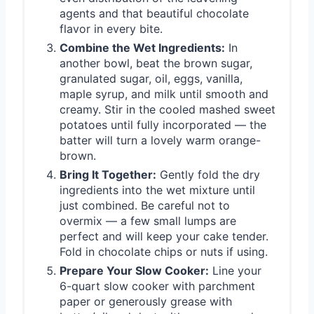
agents and that beautiful chocolate
flavor in every bite.
Combine the Wet Ingredients:
In
another bowl, beat the brown sugar,
granulated sugar, oil, eggs, vanilla,
maple syrup, and milk until smooth and
creamy. Stir in the cooled mashed sweet
potatoes until fully incorporated — the
batter will turn a lovely warm orange-
brown.
Bring It Together:
Gently fold the dry
ingredients into the wet mixture until
just combined. Be careful not to
overmix — a few small lumps are
perfect and will keep your cake tender.
Fold in chocolate chips or nuts if using.
Prepare Your Slow Cooker:
Line your
6-quart slow cooker with parchment
paper or generously grease with