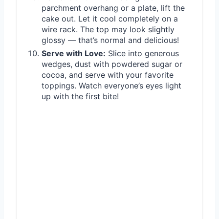
parchment overhang or a plate, lift the
cake out. Let it cool completely on a
wire rack. The top may look slightly
glossy — that’s normal and delicious!
Serve with Love:
Slice into generous
wedges, dust with powdered sugar or
cocoa, and serve with your favorite
toppings. Watch everyone’s eyes light
up with the first bite!