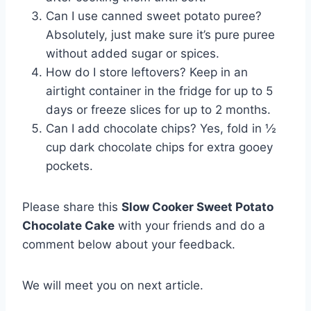
Can I use canned sweet potato puree?
Absolutely, just make sure it’s pure puree
without added sugar or spices.
How do I store leftovers? Keep in an
airtight container in the fridge for up to 5
days or freeze slices for up to 2 months.
Can I add chocolate chips? Yes, fold in ½
cup dark chocolate chips for extra gooey
pockets.
Please share this
Slow Cooker Sweet Potato
Chocolate Cake
with your friends and do a
comment below about your feedback.
We will meet you on next article.