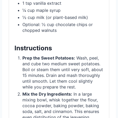
1 tsp vanilla extract
¼ cup maple syrup
½ cup milk (or plant-based milk)
Optional: ½ cup chocolate chips or
chopped walnuts
Instructions
Prep the Sweet Potatoes:
Wash, peel,
and cube two medium sweet potatoes.
Boil or steam them until very soft, about
15 minutes. Drain and mash thoroughly
until smooth. Let them cool slightly
while you prepare the rest.
Mix the Dry Ingredients:
In a large
mixing bowl, whisk together the flour,
cocoa powder, baking powder, baking
soda, salt, and cinnamon. This ensures
even distribution of the leavening