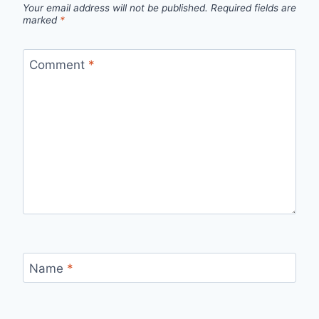
Your email address will not be published.
Required fields are
marked
*
Comment
*
Name
*