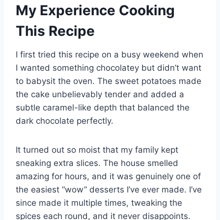
My Experience Cooking
This Recipe
I first tried this recipe on a busy weekend when
I wanted something chocolatey but didn’t want
to babysit the oven. The sweet potatoes made
the cake unbelievably tender and added a
subtle caramel-like depth that balanced the
dark chocolate perfectly.
It turned out so moist that my family kept
sneaking extra slices. The house smelled
amazing for hours, and it was genuinely one of
the easiest “wow” desserts I’ve ever made. I’ve
since made it multiple times, tweaking the
spices each round, and it never disappoints.