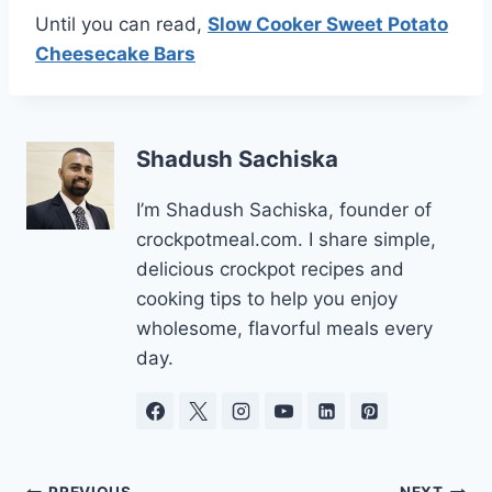
Until you can read,
Slow Cooker Sweet Potato
Cheesecake Bars
Shadush Sachiska
I’m Shadush Sachiska, founder of
crockpotmeal.com. I share simple,
delicious crockpot recipes and
cooking tips to help you enjoy
wholesome, flavorful meals every
day.
PREVIOUS
NEXT