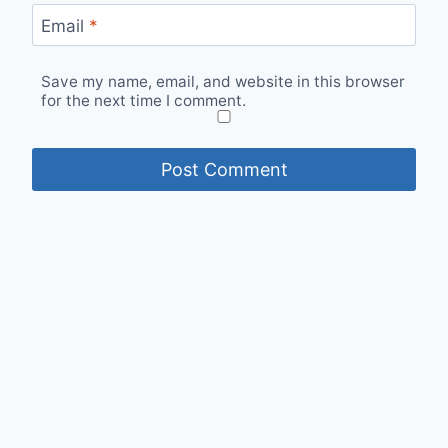
Email
*
Save my name, email, and website in this browser
for the next time I comment.