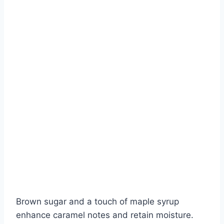
Brown sugar and a touch of maple syrup
enhance caramel notes and retain moisture.