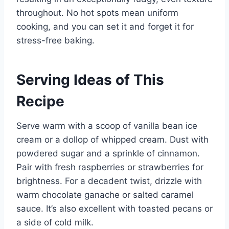
throughout. No hot spots mean uniform
cooking, and you can set it and forget it for
stress-free baking.
Serving Ideas of This
Recipe
Serve warm with a scoop of vanilla bean ice
cream or a dollop of whipped cream. Dust with
powdered sugar and a sprinkle of cinnamon.
Pair with fresh raspberries or strawberries for
brightness. For a decadent twist, drizzle with
warm chocolate ganache or salted caramel
sauce. It’s also excellent with toasted pecans or
a side of cold milk.