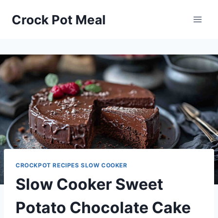
Skip
Skip
Crock Pot Meal
to
to
Recipe
content
CROCKPOT RECIPES SLOW COOKER
Slow Cooker Sweet
Potato Chocolate Cake