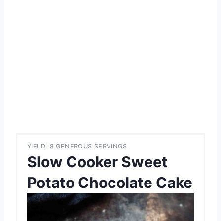
YIELD: 8 GENEROUS SERVINGS
Slow Cooker Sweet
Potato Chocolate Cake