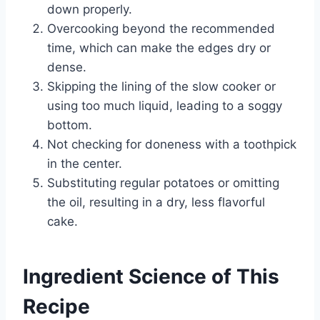
down properly.
Overcooking beyond the recommended
time, which can make the edges dry or
dense.
Skipping the lining of the slow cooker or
using too much liquid, leading to a soggy
bottom.
Not checking for doneness with a toothpick
in the center.
Substituting regular potatoes or omitting
the oil, resulting in a dry, less flavorful
cake.
Ingredient Science of This
Recipe