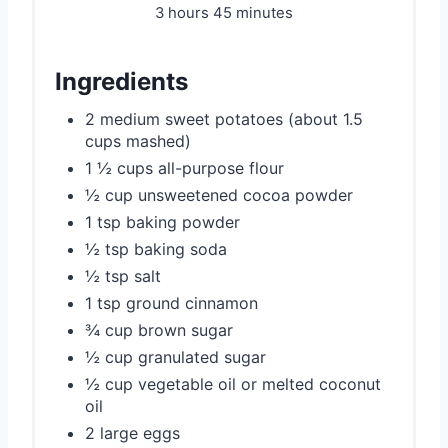
3 hours
45 minutes
Ingredients
2 medium sweet potatoes (about 1.5
cups mashed)
1 ½ cups all-purpose flour
½ cup unsweetened cocoa powder
1 tsp baking powder
½ tsp baking soda
½ tsp salt
1 tsp ground cinnamon
¾ cup brown sugar
½ cup granulated sugar
½ cup vegetable oil or melted coconut
oil
2 large eggs