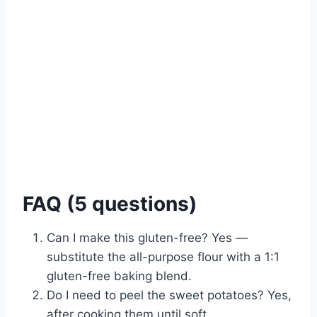
FAQ (5 questions)
Can I make this gluten-free? Yes —
substitute the all-purpose flour with a 1:1
gluten-free baking blend.
Do I need to peel the sweet potatoes? Yes,
after cooking them until soft.