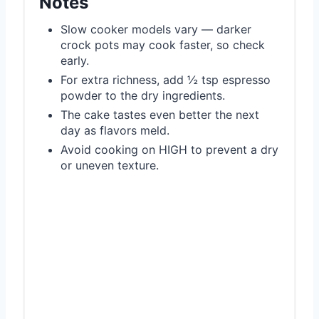
Notes
Slow cooker models vary — darker
crock pots may cook faster, so check
early.
For extra richness, add ½ tsp espresso
powder to the dry ingredients.
The cake tastes even better the next
day as flavors meld.
Avoid cooking on HIGH to prevent a dry
or uneven texture.