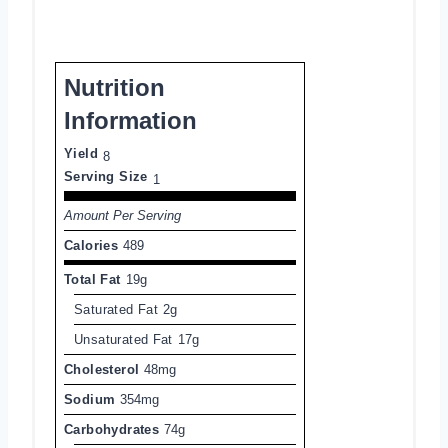
Nutrition
Information
Yield
8
Serving Size
1
Amount Per Serving
Calories
489
Total Fat
19g
Saturated Fat
2g
Unsaturated Fat
17g
Cholesterol
48mg
Sodium
354mg
Carbohydrates
74g