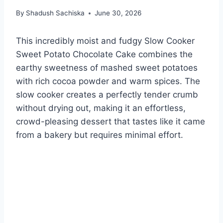
By
Shadush Sachiska
June 30, 2026
This incredibly moist and fudgy Slow Cooker
Sweet Potato Chocolate Cake combines the
earthy sweetness of mashed sweet potatoes
with rich cocoa powder and warm spices. The
slow cooker creates a perfectly tender crumb
without drying out, making it an effortless,
crowd-pleasing dessert that tastes like it came
from a bakery but requires minimal effort.