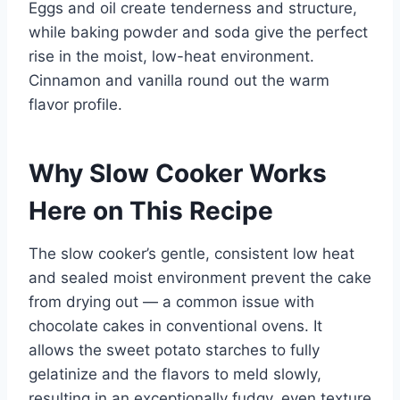
Eggs and oil create tenderness and structure,
while baking powder and soda give the perfect
rise in the moist, low-heat environment.
Cinnamon and vanilla round out the warm
flavor profile.
Why Slow Cooker Works
Here on This Recipe
The slow cooker’s gentle, consistent low heat
and sealed moist environment prevent the cake
from drying out — a common issue with
chocolate cakes in conventional ovens. It
allows the sweet potato starches to fully
gelatinize and the flavors to meld slowly,
resulting in an exceptionally fudgy, even texture