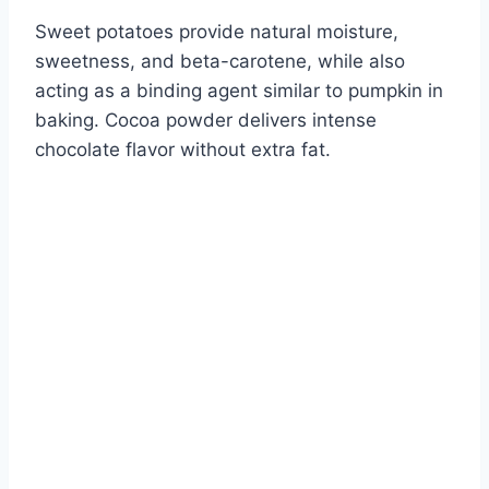
Sweet potatoes provide natural moisture,
sweetness, and beta-carotene, while also
acting as a binding agent similar to pumpkin in
baking. Cocoa powder delivers intense
chocolate flavor without extra fat.