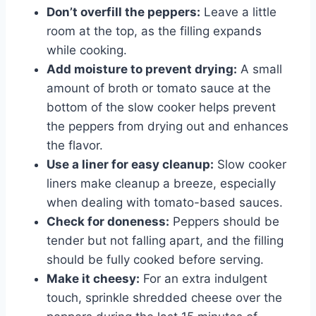
Don’t overfill the peppers:
Leave a little
room at the top, as the filling expands
while cooking.
Add moisture to prevent drying:
A small
amount of broth or tomato sauce at the
bottom of the slow cooker helps prevent
the peppers from drying out and enhances
the flavor.
Use a liner for easy cleanup:
Slow cooker
liners make cleanup a breeze, especially
when dealing with tomato-based sauces.
Check for doneness:
Peppers should be
tender but not falling apart, and the filling
should be fully cooked before serving.
Make it cheesy:
For an extra indulgent
touch, sprinkle shredded cheese over the