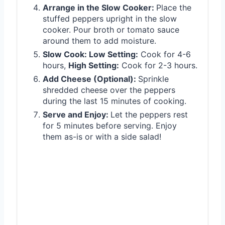
Arrange in the Slow Cooker:
Place the
stuffed peppers upright in the slow
cooker. Pour broth or tomato sauce
around them to add moisture.
Slow Cook: Low Setting:
Cook for 4-6
hours,
High Setting:
Cook for 2-3 hours.
Add Cheese (Optional):
Sprinkle
shredded cheese over the peppers
during the last 15 minutes of cooking.
Serve and Enjoy:
Let the peppers rest
for 5 minutes before serving. Enjoy
them as-is or with a side salad!