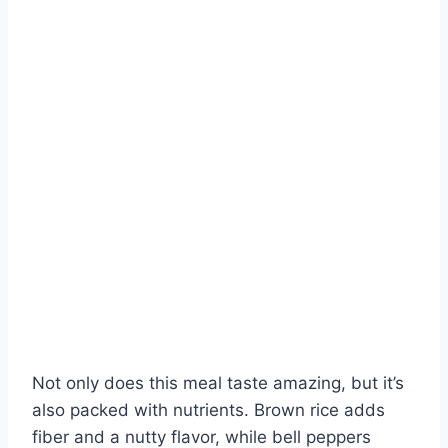
Not only does this meal taste amazing, but it’s
also packed with nutrients. Brown rice adds
fiber and a nutty flavor, while bell peppers