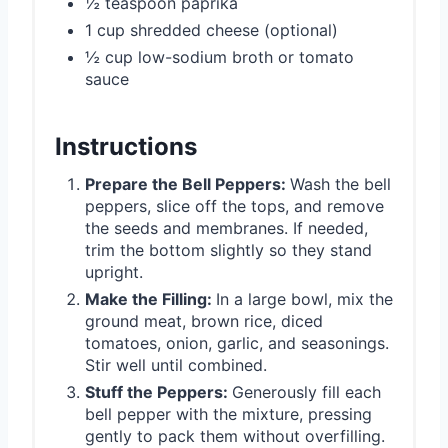
½ teaspoon paprika
1 cup shredded cheese (optional)
½ cup low-sodium broth or tomato
sauce
Instructions
Prepare the Bell Peppers:
Wash the bell
peppers, slice off the tops, and remove
the seeds and membranes. If needed,
trim the bottom slightly so they stand
upright.
Make the Filling:
In a large bowl, mix the
ground meat, brown rice, diced
tomatoes, onion, garlic, and seasonings.
Stir well until combined.
Stuff the Peppers:
Generously fill each
bell pepper with the mixture, pressing
gently to pack them without overfilling.