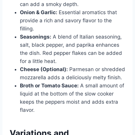
can add a smoky depth.
Onion & Garlic:
Essential aromatics that
provide a rich and savory flavor to the
filling.
Seasonings:
A blend of Italian seasoning,
salt, black pepper, and paprika enhances
the dish. Red pepper flakes can be added
for a little heat.
Cheese (Optional):
Parmesan or shredded
mozzarella adds a deliciously melty finish.
Broth or Tomato Sauce:
A small amount of
liquid at the bottom of the slow cooker
keeps the peppers moist and adds extra
flavor.
Variations and