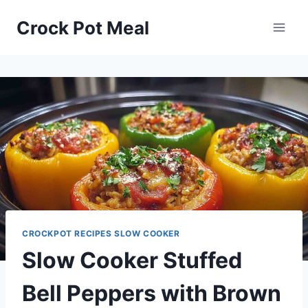
Skip
Skip
Crock Pot Meal
to
to
Recipe
content
CROCKPOT RECIPES SLOW COOKER
Slow Cooker Stuffed
Bell Peppers with Brown