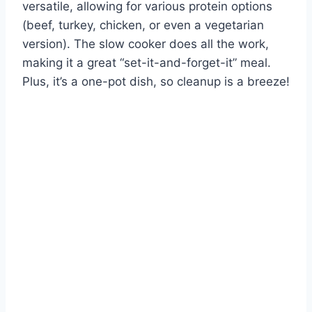
versatile, allowing for various protein options
(beef, turkey, chicken, or even a vegetarian
version). The slow cooker does all the work,
making it a great “set-it-and-forget-it” meal.
Plus, it’s a one-pot dish, so cleanup is a breeze!