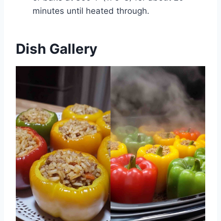
minutes until heated through.
Dish Gallery