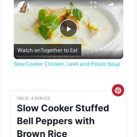
Slow Cooker Chicken, Leek and Potato Soup
Play
Watch on
Together to Eat
Video
Slow Cooker Chicken, Leek and Potato Soup
C
YIELD: 4 SERVES
r
Slow Cooker Stuffed
e
Bell Peppers with
a
Brown Rice