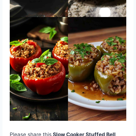
Please share this
Slow Cooker Stuffed Bell