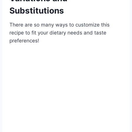
Substitutions
There are so many ways to customize this
recipe to fit your dietary needs and taste
preferences!