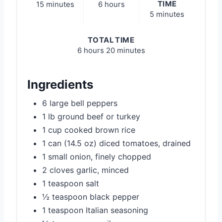
TIME
15 minutes
6 hours
5 minutes
TOTAL TIME
6 hours
20 minutes
Ingredients
6 large bell peppers
1 lb ground beef or turkey
1 cup cooked brown rice
1 can (14.5 oz) diced tomatoes, drained
1 small onion, finely chopped
2 cloves garlic, minced
1 teaspoon salt
½ teaspoon black pepper
1 teaspoon Italian seasoning