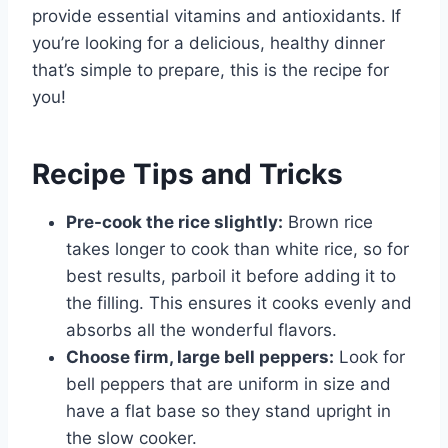
provide essential vitamins and antioxidants. If
you’re looking for a delicious, healthy dinner
that’s simple to prepare, this is the recipe for
you!
Recipe Tips and Tricks
Pre-cook the rice slightly:
Brown rice
takes longer to cook than white rice, so for
best results, parboil it before adding it to
the filling. This ensures it cooks evenly and
absorbs all the wonderful flavors.
Choose firm, large bell peppers:
Look for
bell peppers that are uniform in size and
have a flat base so they stand upright in
the slow cooker.