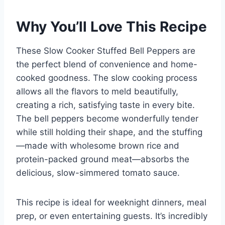
Why You’ll Love This Recipe
These Slow Cooker Stuffed Bell Peppers are
the perfect blend of convenience and home-
cooked goodness. The slow cooking process
allows all the flavors to meld beautifully,
creating a rich, satisfying taste in every bite.
The bell peppers become wonderfully tender
while still holding their shape, and the stuffing
—made with wholesome brown rice and
protein-packed ground meat—absorbs the
delicious, slow-simmered tomato sauce.
This recipe is ideal for weeknight dinners, meal
prep, or even entertaining guests. It’s incredibly