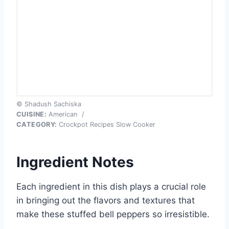
© Shadush Sachiska
CUISINE:
American
/
CATEGORY:
Crockpot Recipes Slow Cooker
Ingredient Notes
Each ingredient in this dish plays a crucial role
in bringing out the flavors and textures that
make these stuffed bell peppers so irresistible.