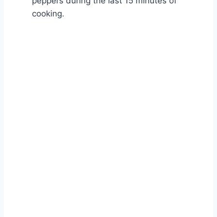
peppers during the last 15 minutes of
cooking.