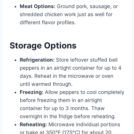
Meat Options:
Ground pork, sausage, or
shredded chicken work just as well for
different flavor profiles.
Storage Options
Refrigeration:
Store leftover stuffed bell
peppers in an airtight container for up to 4
days. Reheat in the microwave or oven
until warmed through.
Freezing:
Allow peppers to cool completely
before freezing them in an airtight
container for up to 3 months. Thaw
overnight in the fridge before reheating.
Reheating:
Microwave individual portions
or bake at 350°F (175°C) for about 20