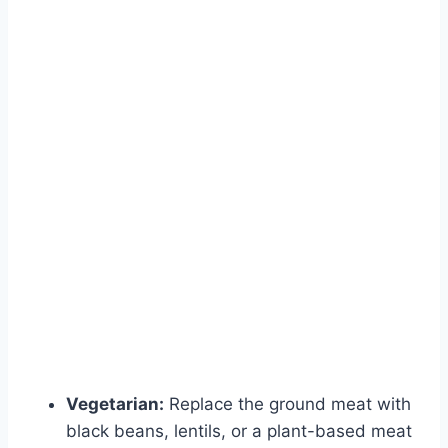
Vegetarian:
Replace the ground meat with
black beans, lentils, or a plant-based meat