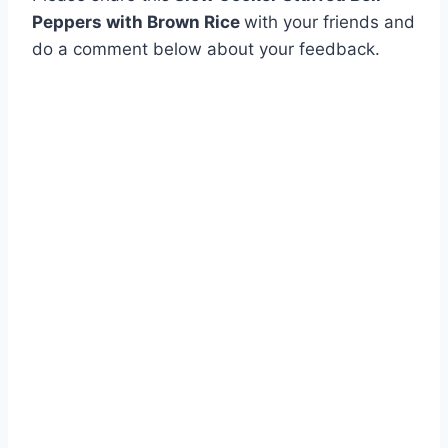
Peppers with Brown Rice
with your friends and
do a comment below about your feedback.