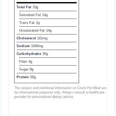
Total Fat
33g
Saturated Fat
14g
Trans Fat
1g
Unsaturated Fat
14g
Cholesterol
161mg
Sodium
1040mg
Carbohydrates
30g
Fiber
4g
Sugar
8g
Protein
50g
The recipes and nutritional information on Crock Pot Meal are
for informational purposes only. Always consult a healthcare
provider for personalized dietary advice.