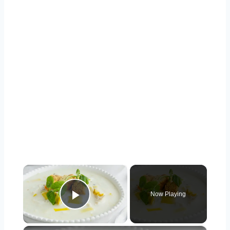
×
Now Playing
Play Video
×