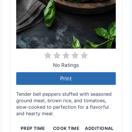
P
i
n
No Ratings
Print
Tender bell peppers stuffed with seasoned
ground meat, brown rice, and tomatoes,
slow-cooked to perfection for a flavorful
and hearty meal.
PREP TIME
COOK TIME
ADDITIONAL