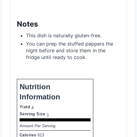
Notes
This dish is naturally gluten-free.
You can prep the stuffed peppers the
night before and store them in the
fridge until ready to cook.
Nutrition
Information
Yield
4
Serving Size
1
Amount Per Serving
Calories
613