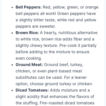
Bell Peppers:
Red, yellow, green, or orange
bell peppers all work! Green peppers have
a slightly bitter taste, while red and yellow
peppers are sweeter.
Brown Rice:
A hearty, nutritious alternative
to white rice, brown rice adds fiber and a
slightly chewy texture. Pre-cook it partially
before adding to the mixture to ensure
even cooking.
Ground Meat:
Ground beef, turkey,
chicken, or even plant-based meat
substitutes can be used. For a leaner
option, choose ground turkey or chicken.
Diced Tomatoes:
Adds moisture and a
slight acidity that enhances the flavors of
the stuffing. Fire-roasted diced tomatoes