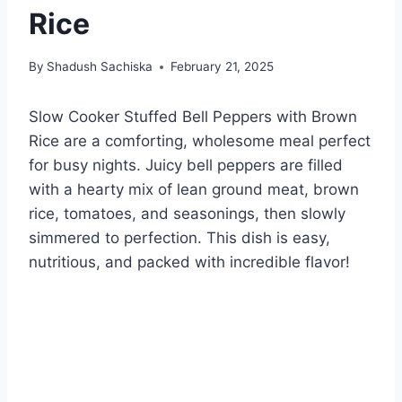
Rice
By
Shadush Sachiska
February 21, 2025
Slow Cooker Stuffed Bell Peppers with Brown
Rice are a comforting, wholesome meal perfect
for busy nights. Juicy bell peppers are filled
with a hearty mix of lean ground meat, brown
rice, tomatoes, and seasonings, then slowly
simmered to perfection. This dish is easy,
nutritious, and packed with incredible flavor!