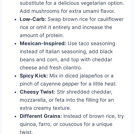
substitute for a delicious vegetarian option.
Add mushrooms for extra umami flavor.
Low-Carb:
Swap brown rice for cauliflower
rice or omit it entirely and increase the
amount of protein.
Mexican-Inspired:
Use taco seasoning
instead of Italian seasoning, add black
beans and corn, and top with cheddar
cheese and fresh cilantro.
Spicy Kick:
Mix in diced jalapeños or a
pinch of cayenne pepper for a little heat.
Cheesy Twist:
Stir shredded cheddar,
mozzarella, or feta into the filling for an
extra creamy texture.
Different Grains:
Instead of brown rice, try
quinoa, farro, or couscous for a unique
twist.